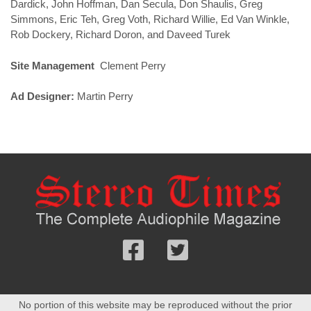
Dardick, John Hoffman, Dan Secula, Don Shaulis, Greg
Simmons, Eric Teh, Greg Voth, Richard Willie, Ed Van Winkle,
Rob Dockery, Richard Doron, and Daveed Turek
Site Management
Clement Perry
Ad Designer:
Martin Perry
Follow
Follow
us
us
Facebook
On
No portion of this website may be reproduced without the prior
Twitter