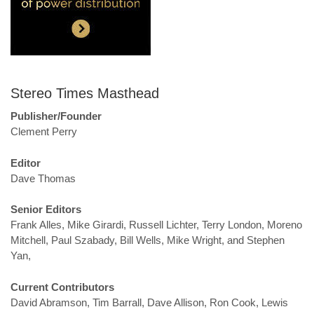
Stereo Times Masthead
Publisher/Founder
Clement Perry
Editor
Dave Thomas
Senior Editors
Frank Alles, Mike Girardi, Russell Lichter, Terry London, Moreno
Mitchell, Paul Szabady, Bill Wells, Mike Wright, and Stephen
Yan,
Current Contributors
David Abramson, Tim Barrall, Dave Allison, Ron Cook, Lewis