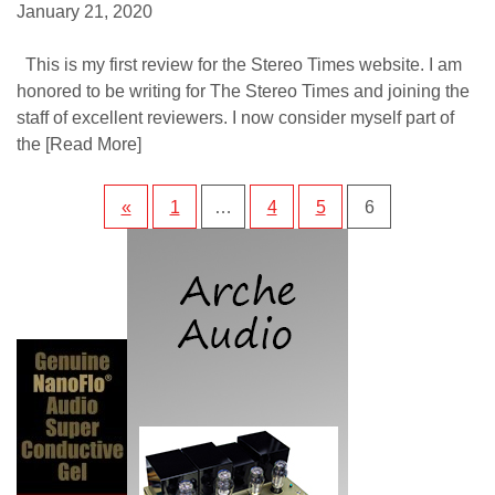
January 21, 2020
This is my first review for the Stereo Times website. I am
honored to be writing for The Stereo Times and joining the
staff of excellent reviewers. I now consider myself part of
the
[Read More]
«
1
…
4
5
6