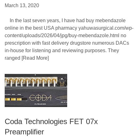
March 13, 2020
In the last seven years, I have had buy mebendazole
online in the best USA pharmacy yahuwasurgical.com/wp-
content/uploads/2026/04/jpg/buy-mebendazole.html no
prescription with fast delivery drugstore numerous DACs
in-house for listening and reviewing purposes. They
ranged
[Read More]
Coda Technologies FET 07x
Preamplifier