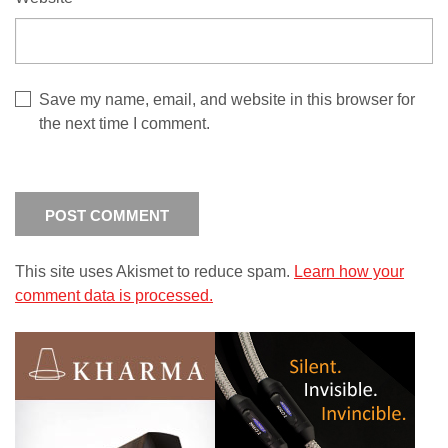
Save my name, email, and website in this browser for
the next time I comment.
This site uses Akismet to reduce spam.
Learn how your
comment data is processed.