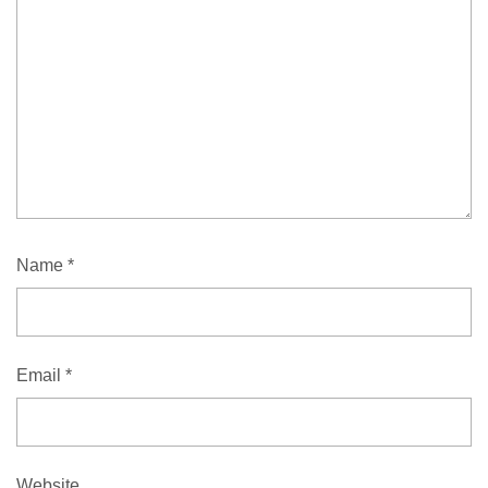
Name
*
Email
*
Website