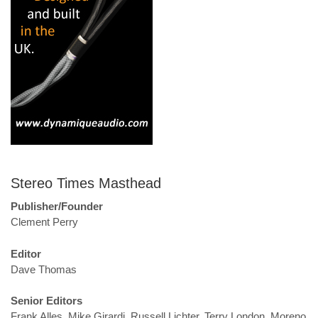
Stereo Times Masthead
Publisher/Founder
Clement Perry
Editor
Dave Thomas
Senior Editors
Frank Alles, Mike Girardi, Russell Lichter, Terry London, Moreno