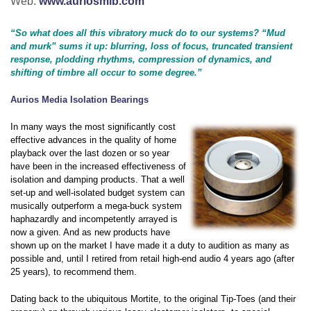
Web:
www.auriosmib.com
“So what does all this vibratory muck do to our systems? “Mud
and murk” sums it up: blurring, loss of focus, truncated transient
response, plodding rhythms, compression of dynamics, and
shifting of timbre all occur to some degree.”
Aurios Media Isolation Bearings
In many ways the most significantly cost
effective advances in the quality of home
playback over the last dozen or so year
have been in the increased effectiveness of
isolation and damping products. That a well
set-up and well-isolated budget system can
musically outperform a mega-buck system
haphazardly and incompetently arrayed is
now a given. And as new products have
shown up on the market I have made it a duty to audition as many as
possible and, until I retired from retail high-end audio 4 years ago (after
25 years), to recommend them.
Dating back to the ubiquitous Mortite, to the original Tip-Toes (and their