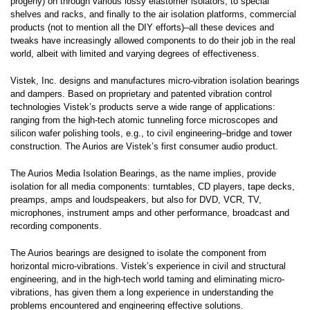
progeny) on through various lossy elastomer isolators, to special
shelves and racks, and finally to the air isolation platforms, commercial
products (not to mention all the DIY efforts)–all these devices and
tweaks have increasingly allowed components to do their job in the real
world, albeit with limited and varying degrees of effectiveness.
Vistek, Inc. designs and manufactures micro-vibration isolation bearings
and dampers. Based on proprietary and patented vibration control
technologies Vistek’s products serve a wide range of applications:
ranging from the high-tech atomic tunneling force microscopes and
silicon wafer polishing tools, e.g., to civil engineering–bridge and tower
construction. The Aurios are Vistek’s first consumer audio product.
The Aurios Media Isolation Bearings, as the name implies, provide
isolation for all media components: turntables, CD players, tape decks,
preamps, amps and loudspeakers, but also for DVD, VCR, TV,
microphones, instrument amps and other performance, broadcast and
recording components.
The Aurios bearings are designed to isolate the component from
horizontal micro-vibrations. Vistek’s experience in civil and structural
engineering, and in the high-tech world taming and eliminating micro-
vibrations, has given them a long experience in understanding the
problems encountered and engineering effective solutions.