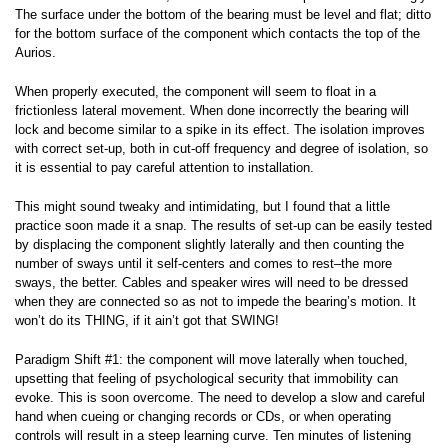
The surface under the bottom of the bearing must be level and flat; ditto
for the bottom surface of the component which contacts the top of the
Aurios.
When properly executed, the component will seem to float in a
frictionless lateral movement. When done incorrectly the bearing will
lock and become similar to a spike in its effect. The isolation improves
with correct set-up, both in cut-off frequency and degree of isolation, so
it is essential to pay careful attention to installation.
This might sound tweaky and intimidating, but I found that a little
practice soon made it a snap. The results of set-up can be easily tested
by displacing the component slightly laterally and then counting the
number of sways until it self-centers and comes to rest–the more
sways, the better. Cables and speaker wires will need to be dressed
when they are connected so as not to impede the bearing’s motion. It
won’t do its THING, if it ain’t got that SWING!
Paradigm Shift #1: the component will move laterally when touched,
upsetting that feeling of psychological security that immobility can
evoke. This is soon overcome. The need to develop a slow and careful
hand when cueing or changing records or CDs, or when operating
controls will result in a steep learning curve. Ten minutes of listening