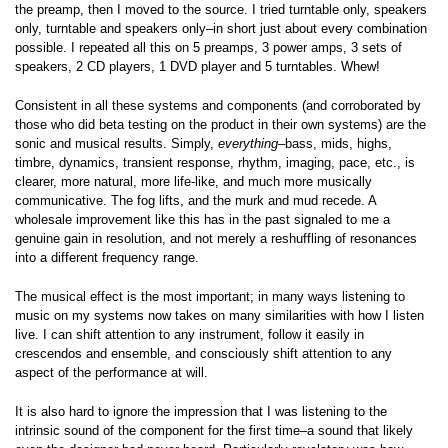
the preamp, then I moved to the source. I tried turntable only, speakers
only, turntable and speakers only–in short just about every combination
possible. I repeated all this on 5 preamps, 3 power amps, 3 sets of
speakers, 2 CD players, 1 DVD player and 5 turntables. Whew!
Consistent in all these systems and components (and corroborated by
those who did beta testing on the product in their own systems) are the
sonic and musical results. Simply,
everything
–bass, mids, highs,
timbre, dynamics, transient response, rhythm, imaging, pace, etc., is
clearer, more natural, more life-like, and much more musically
communicative. The fog lifts, and the murk and mud recede. A
wholesale improvement like this has in the past signaled to me a
genuine gain in resolution, and not merely a reshuffling of resonances
into a different frequency range.
The musical effect is the most important; in many ways listening to
music on my systems now takes on many similarities with how I listen
live. I can shift attention to any instrument, follow it easily in
crescendos and ensemble, and consciously shift attention to any
aspect of the performance at will.
It is also hard to ignore the impression that I was listening to the
intrinsic sound of the component for the first time–a sound that likely