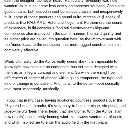
even the designer had never heard. Particularly revelatory was how
wonderfully musical some less costly components sounded. Containing
good circuits, but housed in cost-conscious chassis and inexpensively
built, some of these products can sound quite impressive (I speak of
products like NAD, AMC, Rotel and Hegeman). Furthermore the sound
of expensive, build-conscious (and build-extravagant) high-end
components also improved in the same manner. The build quality and
its higher price are called into question here, as the improvement with
the Aurios leads to the conclusion that more rugged construction isn’t
completely effective.
What, ultimately, do the Aurios really sound like? It is impossible to
know right now because no component has yet been designed with
them as an integral concept and element. So while there might be
differences of degree of change with a given component, the type and
kind of change is consistent. And it’s all to the better—both sonically
and, most importantly, musically.
I know that in my case, having auditioned countless products over the
25 years I spent in audio, it’s very easy to become blasé, skeptical, and
jaded–the old “been there, heard that” syndrome. With the Aurios, I am
now (finally) consistently hearing what I’ve always wanted out of audio,
and what inspired me to enter the audio field in the first place.