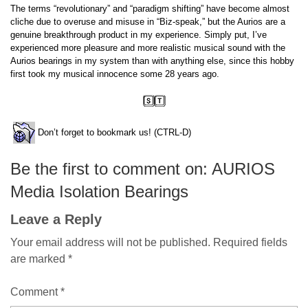
The terms “revolutionary” and “paradigm shifting” have become almost
cliche due to overuse and misuse in “Biz-speak,” but the Aurios are a
genuine breakthrough product in my experience. Simply put, I’ve
experienced more pleasure and more realistic musical sound with the
Aurios bearings in my system than with anything else, since this hobby
first took my musical innocence some 28 years ago.
Don’t forget to bookmark us! (CTRL-D)
Be the first to comment on: AURIOS
Media Isolation Bearings
Leave a Reply
Your email address will not be published.
Required fields
are marked
*
Comment
*