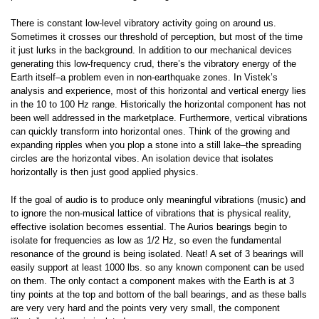
There is constant low-level vibratory activity going on around us.
Sometimes it crosses our threshold of perception, but most of the time
it just lurks in the background. In addition to our mechanical devices
generating this low-frequency crud, there’s the vibratory energy of the
Earth itself–a problem even in non-earthquake zones. In Vistek’s
analysis and experience, most of this horizontal and vertical energy lies
in the 10 to 100 Hz range. Historically the horizontal component has not
been well addressed in the marketplace. Furthermore, vertical vibrations
can quickly transform into horizontal ones. Think of the growing and
expanding ripples when you plop a stone into a still lake–the spreading
circles are the horizontal vibes. An isolation device that isolates
horizontally is then just good applied physics.
If the goal of audio is to produce only meaningful vibrations (music) and
to ignore the non-musical lattice of vibrations that is physical reality,
effective isolation becomes essential. The Aurios bearings begin to
isolate for frequencies as low as 1/2 Hz, so even the fundamental
resonance of the ground is being isolated. Neat! A set of 3 bearings will
easily support at least 1000 lbs. so any known component can be used
on them. The only contact a component makes with the Earth is at 3
tiny points at the top and bottom of the ball bearings, and as these balls
are very very hard and the points very very small, the component