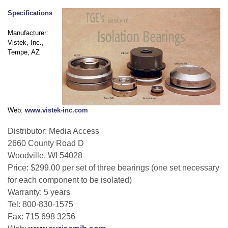
Specifications
Manufacturer:
Vistek, Inc.,
Tempe, AZ
Web:
www.vistek-inc.com
Distributor: Media Access
2660 County Road D
Woodville, WI 54028
Price: $299.00 per set of three bearings (one set necessary
for each component to be isolated)
Warranty: 5 years
Tel: 800-830-1575
Fax: 715 698 3256