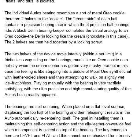
“floats” and thus, is isolated.
The individual Aurios bearing resembles a sort of metal Oreo cookie:
there are 2 halves to the “cookie”. The “cream-side” of each half
contains a precision bearing race in which the 3 precision ball bearings
ride. A black Delrin bearing-keeper completes the visual analogy to an
Oreo cookie–the Delrin looking like the cream (chocolate in this case).
The 2 halves are then held together by a locking screw.
The two halves of the device move laterally (within a set limit) in a
frictionless way riding on the bearings, much like an Oreo cookie on a
hot day when the cream center has gotten very mushy. Except in this
case the feeling is like stepping into a puddle of Mobil One synthetic oil
with leather-soled shoes and then attempting to walk on slightly wet
ice–frictionless. Playing manually with the bearing is very tactilely
satisfying, with the ultra-precision and high manufacturing quality of the
Aurios being readily apparent.
The bearings are self-centering. When placed on a flat level surface,
displacing the top half of the bearing and then releasing it results in the
Aurio automatically re-centering itself. The goal in installing them is
maintaining this self-centering action and the oily-leather-on-wet-ice feel
when a component is placed on top of the bearing. The key concepts
here are LEVEL and FLAT, and this cannot be emphasized too strongly!