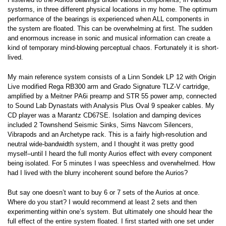
systems, in three different physical locations in my home. The optimum
performance of the bearings is experienced when ALL components in
the system are floated. This can be overwhelming at first. The sudden
and enormous increase in sonic and musical information can create a
kind of temporary mind-blowing perceptual chaos. Fortunately it is short-
lived.
My main reference system consists of a Linn Sondek LP 12 with Origin
Live modified Rega RB300 arm and Grado Signature TLZ-V cartridge,
amplified by a Meitner PA6i preamp and STR 55 power amp, connected
to Sound Lab Dynastats with Analysis Plus Oval 9 speaker cables. My
CD player was a Marantz CD67SE. Isolation and damping devices
included 2 Townshend Seismic Sinks, Sims Navcom Silencers,
Vibrapods and an Archetype rack. This is a fairly high-resolution and
neutral wide-bandwidth system, and I thought it was pretty good
myself–until I heard the full monty Aurios effect with every component
being isolated. For 5 minutes I was speechless and overwhelmed. How
had I lived with the blurry incoherent sound before the Aurios?
But say one doesn’t want to buy 6 or 7 sets of the Aurios at once.
Where do you start? I would recommend at least 2 sets and then
experimenting within one’s system. But ultimately one should hear the
full effect of the entire system floated. I first started with one set under