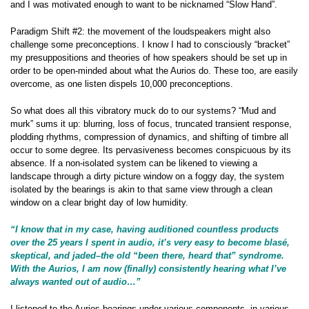
and I was motivated enough to want to be nicknamed “Slow Hand”.
Paradigm Shift #2: the movement of the loudspeakers might also
challenge some preconceptions. I know I had to consciously “bracket”
my presuppositions and theories of how speakers should be set up in
order to be open-minded about what the Aurios do. These too, are easily
overcome, as one listen dispels 10,000 preconceptions.
So what does all this vibratory muck do to our systems? “Mud and
murk” sums it up: blurring, loss of focus, truncated transient response,
plodding rhythms, compression of dynamics, and shifting of timbre all
occur to some degree. Its pervasiveness becomes conspicuous by its
absence. If a non-isolated system can be likened to viewing a
landscape through a dirty picture window on a foggy day, the system
isolated by the bearings is akin to that same view through a clean
window on a clear bright day of low humidity.
“I know that in my case, having auditioned countless products
over the 25 years I spent in audio, it’s very easy to become blasé,
skeptical, and jaded–the old “been there, heard that” syndrome.
With the Aurios, I am now (finally) consistently hearing what I’ve
always wanted out of audio…”
I listened to the Aurios bearings under various components, in various