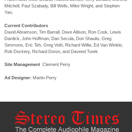
Mitchell, Paul Szabady, Bill Wells, Mike Wright, and Stephen
Yan,
Current Contributors
David Abramson, Tim Barrall, Dave Allison, Ron Cook, Lewis
Dardick, John Hoffman, Dan Secula, Don Shaulis, Greg
Simmons, Eric Teh, Greg Voth, Richard Willie, Ed Van Winkle,
Rob Dockery, Richard Doron, and Daveed Turek
Site Management
Clement Perry
Ad Designer:
Martin Perry