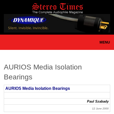
Skip
to
main
content
MENU
AURIOS Media Isolation
Bearings
AURIOS Media Isolation Bearings
Paul Szabady
12 June 2000