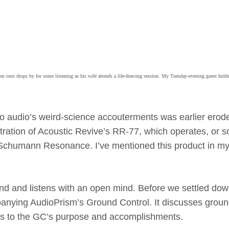
m ours drops by for some listening as his wife attends a life-drawing session. My Tuesday-evening guest hold
t to audio’s weird-science accouterments was earlier erod
stration of Acoustic Revive’s RR-77, which operates, or s
he Schumann Resonance. I’ve mentioned this product in m
und and listens with an open mind. Before we settled dow
anying AudioPrism’s Ground Control. It discusses grou
ues to the GC’s purpose and accomplishments.