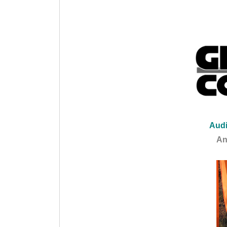
Audi
An