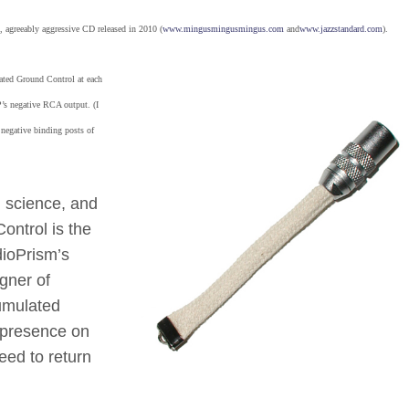
d, agreeably aggressive CD released in 2010 (
www.mingusmingusmingus.com
and
www.jazzstandard.com
).
nated Ground Control at each
s negative RCA output. (I
 negative binding posts of
d science, and
ontrol is the
ioPrism’s
igner of
umulated
a presence on
need to return