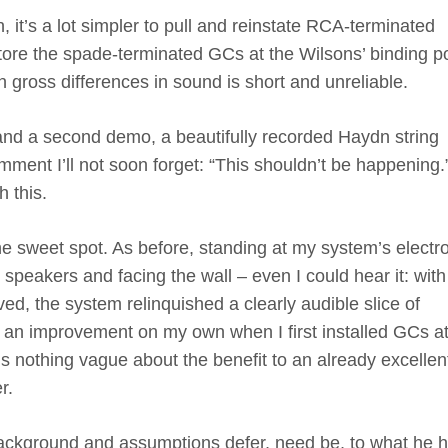
, it’s a lot simpler to pull and reinstate RCA-terminated
ore the spade-terminated GCs at the Wilsons’ binding p
n gross differences in sound is short and unreliable.
c and a second demo, a beautifully recorded Haydn string
mment I’ll not soon forget: “This shouldn’t be happening.
 this.
he sweet spot. As before, standing at my system’s electr
speakers and facing the wall – even I could hear it: with
, the system relinquished a clearly audible slice of
d an improvement on my own when I first installed GCs at
is nothing vague about the benefit to an already excellen
er.
s background and assumptions defer, need be, to what he 