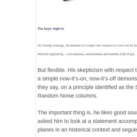
The boys’ night in
On Tuesday evenings, the husband of a couple who summer in a town not far fro
electrical engineering – a no-nonsense, measurements-and-numbers kind of guy.
But flexible. His skepticism with respec
a simple now-it’s-on, now-it’s-off demon
they say, on a principle identified as t
Random Noise columns.
The important thing is, he likes good so
asked him to look at a statement accomp
planes in an historical context and seg