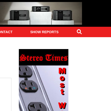
Search
ONTACT
SHOW REPORTS