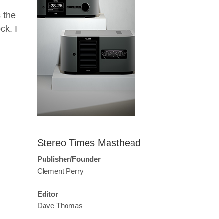
s the
ck. I
Stereo Times Masthead
Publisher/Founder
Clement Perry
Editor
Dave Thomas