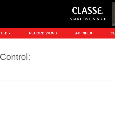
NTED
RECORD VIEWS
AD INDEX
C
Control: