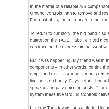
In the matter of a reliable A/B comparison
Ground Controls than to remove and rest
For most of us, the memory for other tha
To return to our story: the big-band dis
quartet on the TACET label, elicited a co
can imagine the expression that went with
But it was happening. My friend was in t
components – in other words, behind the 
amps’ and CDP’s Ground Controls removed
liveliness and body. Days before, I hear
speakers’ negative binding posts. There 
system these five Ground Controls deliv
I like my Tuesday visitor’s attitude. Hi