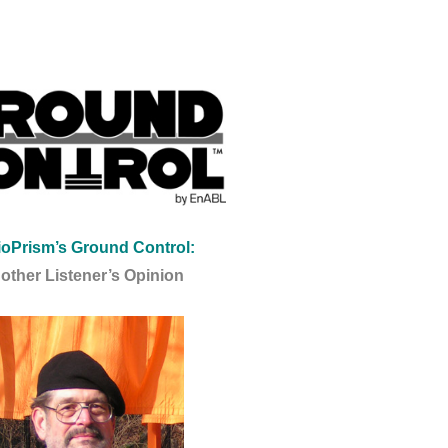
oPrism’s Ground Control:
other Listener’s Opinion