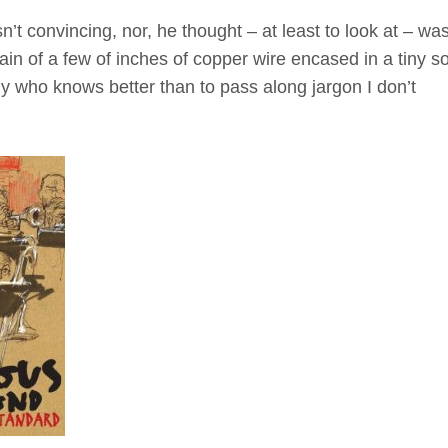
n’t convincing, nor, he thought – at least to look at – wa
ain of a few of inches of copper wire encased in a tiny so
my who knows better than to pass along jargon I don’t