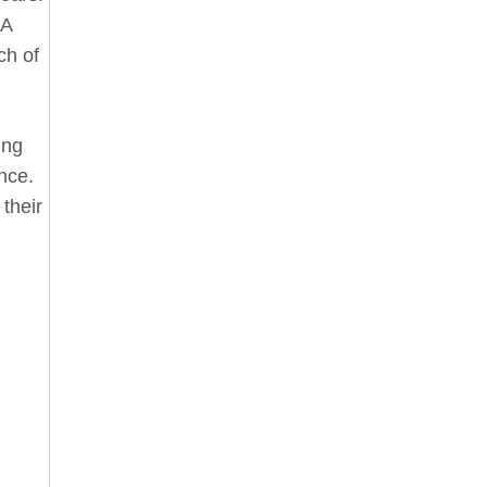
 A
ch of
ing
ance.
 their