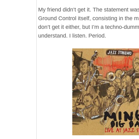
My friend didn’t get it. The statement was
Ground Control itself, consisting in the m
don’t get it either, but I’m a techno-dum
understand. I listen. Period.