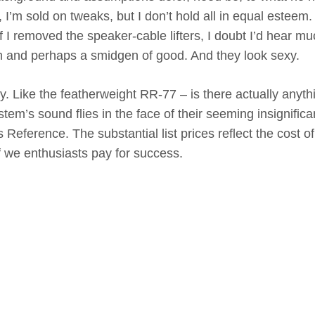
, I’m sold on tweaks, but I don’t hold all in equal esteem.
f I removed the speaker-cable lifters, I doubt I’d hear mu
arm and perhaps a smidgen of good. And they look sexy.
xy. Like the featherweight RR-77 – is there actually anyth
stem’s sound flies in the face of their seeming insignific
Reference. The substantial list prices reflect the cost of
 we enthusiasts pay for success.