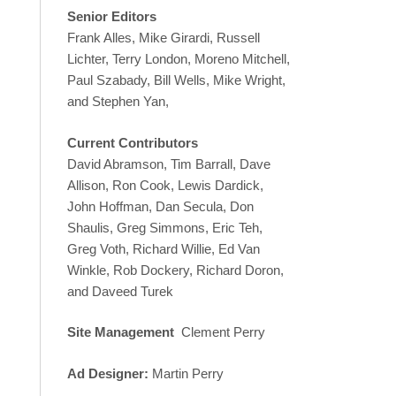
Senior Editors
Frank Alles, Mike Girardi, Russell
Lichter, Terry London, Moreno Mitchell,
Paul Szabady, Bill Wells, Mike Wright,
and Stephen Yan,
Current Contributors
David Abramson, Tim Barrall, Dave
Allison, Ron Cook, Lewis Dardick,
John Hoffman, Dan Secula, Don
Shaulis, Greg Simmons, Eric Teh,
Greg Voth, Richard Willie, Ed Van
Winkle, Rob Dockery, Richard Doron,
and Daveed Turek
Site Management
Clement Perry
Ad Designer:
Martin Perry