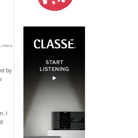
s a PhD in
ed by
o
y
n, I
nd