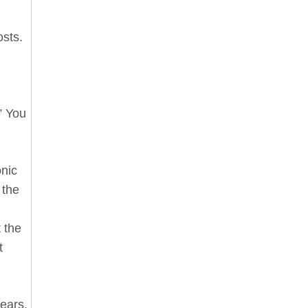
osts.
” You
onic
 the
 the
t
hears.