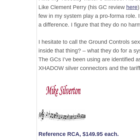
Like Clement Perry (his GC review
here
)
few in my system play a pro-forma role. I
a difference. I figure that they do no h
I hesitate to call the Ground Controls se
inside that thing? – what they do for a sy
The GCs I’ve been using are identified as 
XHADOW silver connectors and the tariff
Reference RCA, $149.95 each.