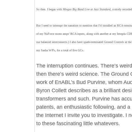
So then. I began with
Mingus Big Band Live at Jazz Standard
, a nicely recorde
But I need to interrupt the narration to mention that I’d installed an RCA-termi
of my NuForce mono amps’ RCA inputs, along with another at my Integris CDP’
use balanced interconnects.) I also have spade-terminated Ground Controls at the
my Sasha W/Ps, for a total of five GCs.
The interruption continues. There’s weir
then there’s weird science. The Ground C
work of EnABL’s Bud Purvine, whom Aud
Byron Collett describes as a brilliant des
transformers and such. Purvine has acc
patents, an enthusiastic following, and 
the Internet I invite you to investigate. I 
to these fascinating little whatevers.