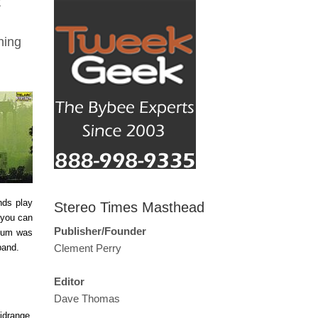
t
ning
nds play
Stereo Times Masthead
 you can
Publisher/Founder
lbum was
 band.
Clement Perry
Editor
Dave Thomas
idrange.