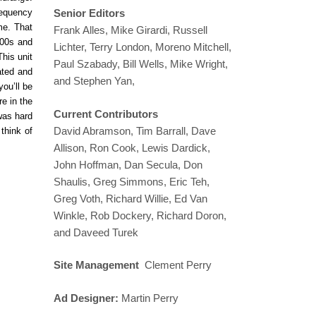
requency
Senior Editors
me. That
Frank Alles, Mike Girardi, Russell
200s and
Lichter, Terry London, Moreno Mitchell,
his unit
Paul Szabady, Bill Wells, Mike Wright,
ated and
and Stephen Yan,
ou’ll be
e in the
Current Contributors
 was hard
David Abramson, Tim Barrall, Dave
think of
Allison, Ron Cook, Lewis Dardick,
John Hoffman, Dan Secula, Don
Shaulis, Greg Simmons, Eric Teh,
Greg Voth, Richard Willie, Ed Van
Winkle, Rob Dockery, Richard Doron,
and Daveed Turek
Site Management
Clement Perry
Ad Designer:
Martin Perry