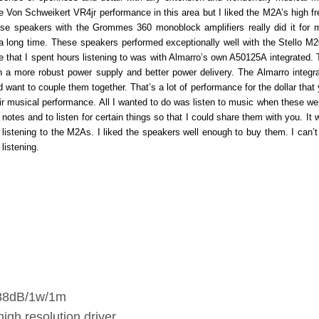
 Von Schweikert VR4jr performance in this area but I liked the M2A’s high f
se speakers with the Grommes 360 monoblock amplifiers really did it for 
r a long time. These speakers performed exceptionally well with the Stello M
that I spent hours listening to was with Almarro’s own A50125A integrated. T
th a more robust power supply and better power delivery. The Almarro integr
ant to couple them together. That’s a lot of performance for the dollar that y
eir musical performance. All I wanted to do was listen to music when these wer
 notes and to listen for certain things so that I could share them with you. It
listening to the M2As. I liked the speakers well enough to buy them. I can’t 
listening.
 88dB/1w/1m
igh resolution driver