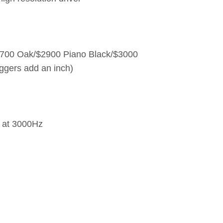
$2700 Oak/$2900 Piano Black/$3000
iggers add an inch)
r at 3000Hz