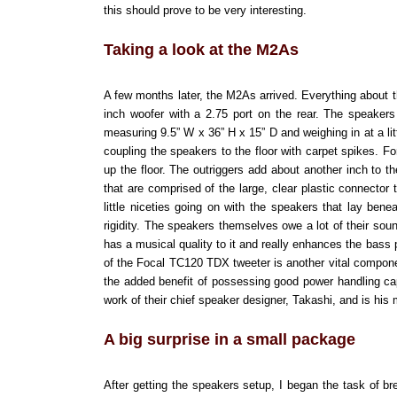
this should prove to be very interesting.
Taking a look at the M2As
A few months later, the M2As arrived. Everything about 
inch woofer with a 2.75 port on the rear. The speakers
measuring 9.5” W x 36” H x 15” D and weighing in at a li
coupling the speakers to the floor with carpet spikes. F
up the floor. The outriggers add about another inch to
that are comprised of the large, clear plastic connector
little niceties going on with the speakers that lay bene
rigidity. The speakers themselves owe a lot of their sou
has a musical quality to it and really enhances the bass
of the Focal TC120 TDX tweeter is another vital compone
the added benefit of possessing good power handling capa
work of their chief speaker designer, Takashi, and is his
A big surprise in a small package
After getting the speakers setup, I began the task of br