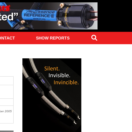
Search
ONTACT
SHOW REPORTS
ber 2005