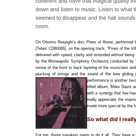
coherent and have that magical quality th
down and listen to music. Listen to what 
seemed to disappear and the hall sounds ta
room.
On Ottorino Respighi’s disc
Pines of Rome
, performed 
[Telarc CD80085], on the opening track, “Pines of the Vi
delivered with speed, clarity and extended without being 
by the Minneapolis Symphony Orchestra conducted by 
sense of the front to back layering of the musicians and
plucking of strings and the sound of the bow gliding
performance is another favo
titled album, Miles Davis 
with a synergy that few hav
really appreciate the impr
made more special by the fac
So what did I reall
For me, these speakers seem to do it all. They have a 