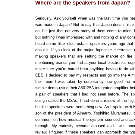
Where are the speakers from Japan?
Seriously. Ask yourself when was the last time you he
was made in Japan? Not to say that Japan doesn’t mak
do. It’s just that not very many of them come to mind. 
but nothing I was impressed with and nothing of any co
heard some Stax electrostatic speakers years ago that I
about it. If you look at the major Japanese electronics 
making speakers that are setting the market on fire 
mentioning brands you find at your local electronics sup
make sure you’re barred from anything having to do with 
CES, I decided to pay my respects and go into the Alm
their room I was taken by surprise by how good the m
simple demo using their A50125A integrated amplifier bein
a pair of speakers that I had not seen before. The s
design called the M2As. I had done a review of the hig
but the speakers were something new. As I spoke with H
son of the president of Almarro, Yoshihiro Muramatsu, 
comment on how musical the system sounded and ask
through. My curiosity became aroused and I was soon
review. I figured if these speakers can approach the ty