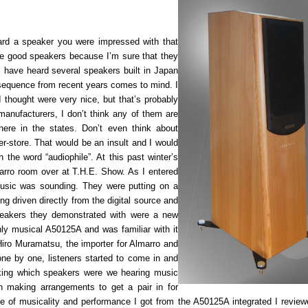
ard a speaker you were impressed with that
e good speakers because I’m sure that they
I have heard several speakers built in Japan
nsequence from recent years comes to mind. I
 thought were very nice, but that’s probably
manufacturers, I don’t think any of them are
here in the states. Don’t even think about
er-store. That would be an insult and I would
the word “audiophile”. At this past winter’s
arro room over at T.H.E. Show. As I entered
usic was sounding. They were putting on a
g driven directly from the digital source and
peakers they demonstrated with were a new
hly musical A50125A and was familiar with it
iro Muramatsu, the importer for Almarro and
one by one, listeners started to come in and
ing which speakers were we hearing music
 making arrangements to get a pair in for
pe of musicality and performance I got from the A50125A integrated I review