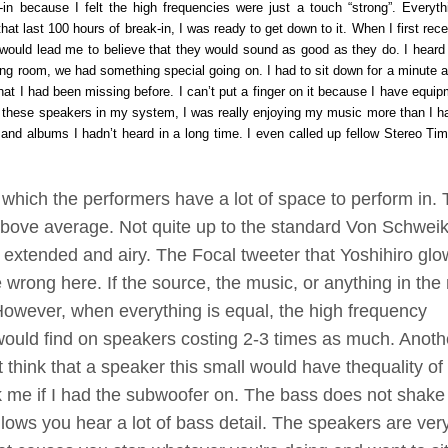
n because I felt the high frequencies were just a touch “strong”. Everyth
hat last 100 hours of break-in, I was ready to get down to it. When I first rec
 would lead me to believe that they would sound as good as they do. I heard
ng room, we had something special going on. I had to sit down for a minute a
at I had been missing before. I can’t put a finger on it because I have equip
th these speakers in my system, I was really enjoying my music more than I h
sc and albums I hadn’t heard in a long time. I even called up fellow Stereo Tim
hich the performers have a lot of space to perform in.
above average. Not quite up to the standard Von Schweik
y extended and airy. The Focal tweeter that Yoshihiro gl
 wrong here. If the source, the music, or anything in the
. However, when everything is equal, the high frequency
would find on speakers costing 2-3 times as much. Anoth
t think that a speaker this small would have
the
quality of
k me if I had the subwoofer on. The bass does not shake
llows you hear a lot of bass detail. The speakers are ver