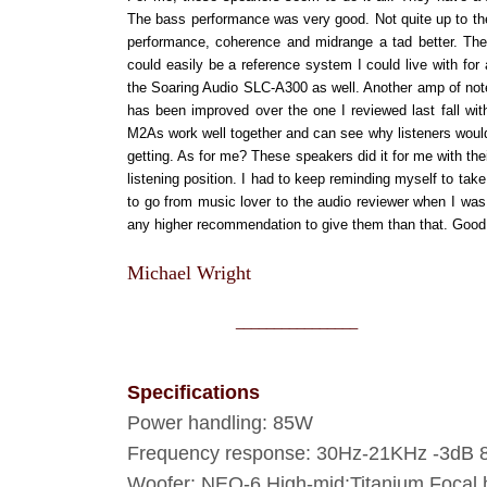
The bass performance was very good. Not quite up to the
performance, coherence and midrange a tad better. The
could easily be a reference system I could live with fo
the Soaring Audio SLC-A300 as well. Another amp of note 
has been improved over the one I reviewed last fall wi
M2As work well together and can see why listeners would w
getting. As for me? These speakers did it for me with th
listening position. I had to keep reminding myself to take
to go from music lover to the audio reviewer when I was 
any higher recommendation to give them than that. Good 
Michael Wright
________________
Specifications
Power handling: 85W
Frequency response: 30Hz-21KHz -3dB
Woofer: NEO-6 High-mid:Titanium Focal h