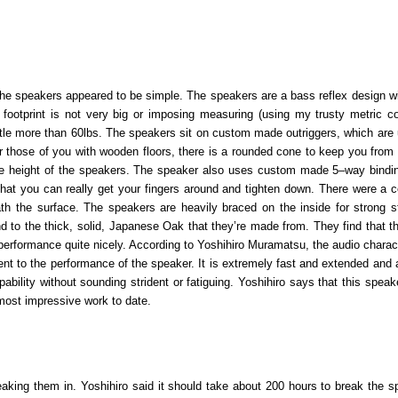
the speakers appeared to be simple. The speakers are a bass reflex design wi
 footprint is not very big or imposing measuring (using my trusty metric co
ttle more than 60lbs. The speakers sit on custom made outriggers, which are 
or those of you with wooden floors, there is a rounded cone to keep you from
 the height of the speakers. The speaker also uses custom made 5
–
way bindi
 that you can really get your fingers around and tighten down. There were a c
ath the surface. The speakers are heavily braced on the inside for strong st
nd to the thick, solid, Japanese Oak that they’re made from. They find that t
 performance quite nicely. According to Yoshihiro Muramatsu, the audio charact
nt to the performance of the speaker. It is extremely fast and extended and 
bility without sounding strident or fatiguing. Yoshihiro says that this speake
 most impressive work to date.
eaking them in. Yoshihiro said it should take about 200 hours to break the s