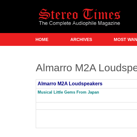
Skip
to
main
content
HOME
ARCHIVES
MOST WA
Almarro M2A Loudsp
Almarro M2A Loudspeakers
Musical Little Gems From Japan