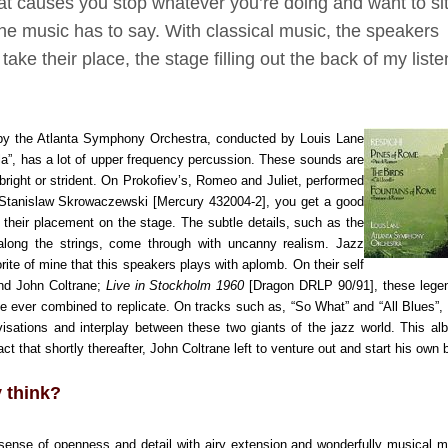
at causes you stop whatever you’re doing and want to si
the music has to say. With classical music, the speakers
ke their place, the stage filling out the back of my liste
by the Atlanta Symphony Orchestra, conducted by Louis Lane
lla”, has a lot of upper frequency percussion. These sounds are
bright or strident. On Prokofiev’s, Romeo and Juliet, performed
Stanislaw Skrowaczewski [Mercury 432004-2], you get a good
 their placement on the stage. The subtle details, such as the
 along the strings, come through with uncanny realism.
Jazz
rite of mine that this speakers plays with aplomb. On their self
and John Coltrane;
Live in Stockholm 1960
[Dragon DRLP 90/91], these lege
e ever combined to replicate. On tracks such as, “So What” and “All Blues”,
ovisations and interplay between these
two
giants of the jazz world. This a
t that shortly thereafter, John Coltrane left to venture out and start his own
y think?
sense of openness and detail with airy extension and wonderfully musical m