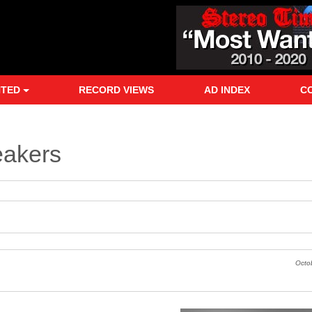
NTED
RECORD VIEWS
AD INDEX
C
eakers
Octo