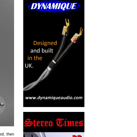
ed, then