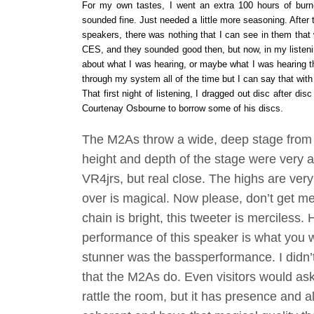
For my own tastes, I went an extra 100 hours of burn-i
sounded fine. Just needed a little more seasoning. After t
speakers, there was nothing that I can see in them that
CES, and they sounded good then, but now, in my listeni
about what I was hearing, or maybe what I was hearing th
through my system all of the time but I can say that wi
That first night of listening, I dragged out disc after di
Courtenay Osbourne to borrow some of his discs.
The M2As throw a wide, deep stage from w
height and depth of the stage were very 
VR4jrs, but real close. The highs are ver
over is magical. Now please, don’t get me
chain is bright, this tweeter is merciless
performance of this speaker is what you 
stunner was the bas
s
performance. I didn’
that the M2As do. Even visitors would as
rattle the room, but it has presence and a