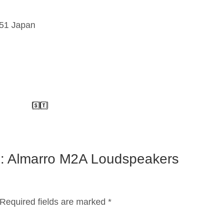
151 Japan
on: Almarro M2A Loudspeakers
Required fields are marked
*