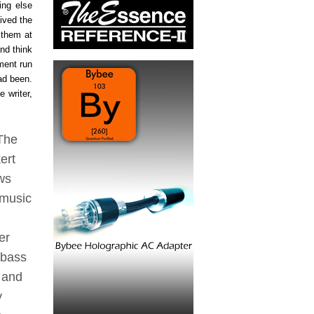
ing else
eived the
 them at
nd think
ment run
ad been.
e writer,
 The
ert
ows
 music
er
 bass
 and
y