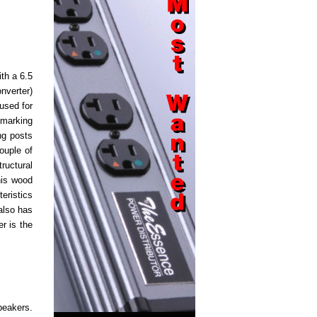
th a 6.5
nverter)
used for
 marking
ng posts
ouple of
ructural
his wood
eristics
also has
r is the
peakers.