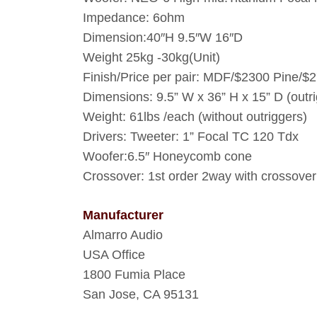
Impedance: 6ohm
Dimension:40″H 9.5″W 16″D
Weight 25kg -30kg(Unit)
Finish/Price per pair: MDF/$2300 Pine/
Dimensions: 9.5” W x 36” H x 15” D (outr
Weight: 61lbs /each (without outriggers)
Drivers: Tweeter: 1” Focal TC 120 Tdx
Woofer:6.5″ Honeycomb cone
Crossover: 1st order 2way with crossove
Manufacturer
Almarro Audio
USA Office
1800 Fumia Place
San Jose, CA 95131