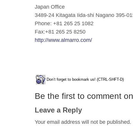
Japan Office
3489-24 Kitagata Iida-shi Nagano 395-0
Phone: +81 265 25 1082
Fax:+81 265 25 8250
http://www.almarro.com/
Don’t forget to bookmark us! (CTRL-SHFT-D)
Be the first to comment 
Leave a Reply
Your email address will not be published.