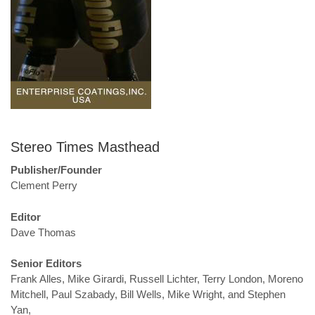
Stereo Times Masthead
Publisher/Founder
Clement Perry
Editor
Dave Thomas
Senior Editors
Frank Alles, Mike Girardi, Russell Lichter, Terry London, Moreno
Mitchell, Paul Szabady, Bill Wells, Mike Wright, and Stephen
Yan,