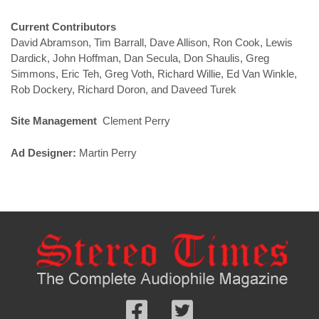
Current Contributors
David Abramson, Tim Barrall, Dave Allison, Ron Cook, Lewis
Dardick, John Hoffman, Dan Secula, Don Shaulis, Greg
Simmons, Eric Teh, Greg Voth, Richard Willie, Ed Van Winkle,
Rob Dockery, Richard Doron, and Daveed Turek
Site Management
Clement Perry
Ad Designer:
Martin Perry
Follow
Follow