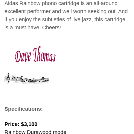
Aidas Rainbow phono cartridge is an all-around
excellent performer and well worth seeking out. And
if you enjoy the subtleties of live jazz, this cartridge
is a must have. Cheers!
dave thomas
Specifications:
Price: $3,100
Rainbow Durawood model