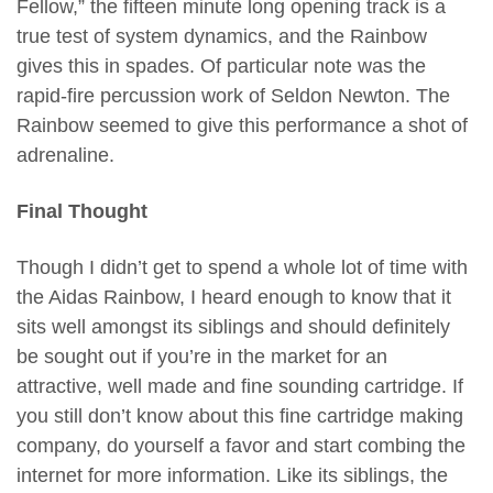
Fellow,” the fifteen minute long opening track is a
true test of system dynamics, and the Rainbow
gives this in spades. Of particular note was the
rapid-fire percussion work of Seldon Newton. The
Rainbow seemed to give this performance a shot of
adrenaline.
Final Thought
Though I didn’t get to spend a whole lot of time with
the Aidas Rainbow, I heard enough to know that it
sits well amongst its siblings and should definitely
be sought out if you’re in the market for an
attractive, well made and fine sounding cartridge. If
you still don’t know about this fine cartridge making
company, do yourself a favor and start combing the
internet for more information. Like its siblings, the