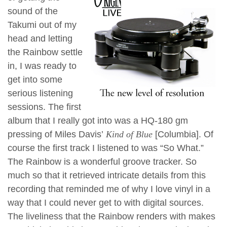
sound of the
Takumi out of my
head and letting
the Rainbow settle
in, I was ready to
get into some
serious listening
sessions. The first
album that I really got into was a HQ-180 gm
pressing of Miles Davis’
Kind of Blue
[Columbia]. Of
course the first track I listened to was “So What.”
The Rainbow is a wonderful groove tracker. So
much so that it retrieved intricate details from this
recording that reminded me of why I love vinyl in a
way that I could never get to with digital sources.
The liveliness that the Rainbow renders with makes