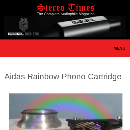
Skip
to
main
content
MENU
Aidas Rainbow Phono Cartridge