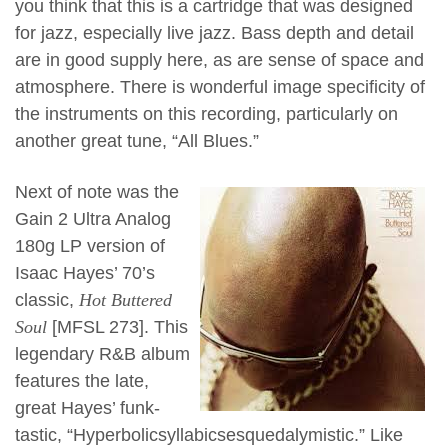
you think that this is a cartridge that was designed
for jazz, especially live jazz. Bass depth and detail
are in good supply here, as are sense of space and
atmosphere. There is wonderful image specificity of
the instruments on this recording, particularly on
another great tune, “All Blues.”
Next of note was the
Gain 2 Ultra Analog
180g LP version of
Isaac Hayes’ 70’s
classic,
Hot Buttered
Soul
[MFSL 273]. This
legendary R&B album
features the late,
great Hayes’ funk-
tastic, “Hyperbolicsyllabicsesquedalymistic.” Like