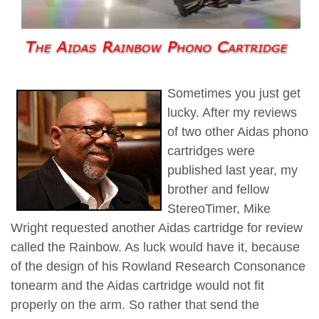
Sometimes you just get
lucky. After my reviews
of two other Aidas phono
cartridges were
published last year, my
brother and fellow
StereoTimer, Mike
Wright requested another Aidas cartridge for review
called the Rainbow. As luck would have it, because
of the design of his Rowland Research Consonance
tonearm and the Aidas cartridge would not fit
properly on the arm. So rather that send the