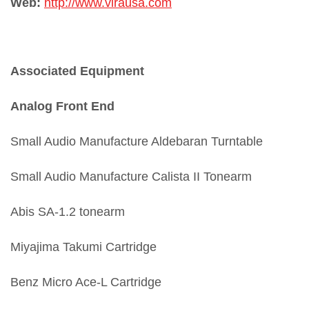
Web:
http://www.virausa.com
Associated Equipment
Analog Front End
Small Audio Manufacture Aldebaran Turntable
Small Audio Manufacture Calista II Tonearm
Abis SA-1.2 tonearm
Miyajima Takumi Cartridge
Benz Micro Ace-L Cartridge