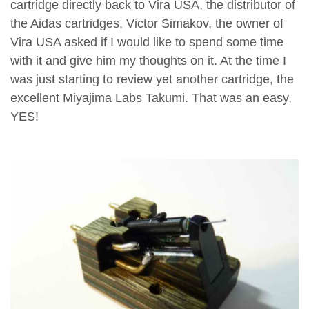
cartridge directly back to Vira USA, the distributor of
the Aidas cartridges, Victor Simakov, the owner of
Vira USA asked if I would like to spend some time
with it and give him my thoughts on it. At the time I
was just starting to review yet another cartridge, the
excellent Miyajima Labs Takumi. That was an easy,
YES!