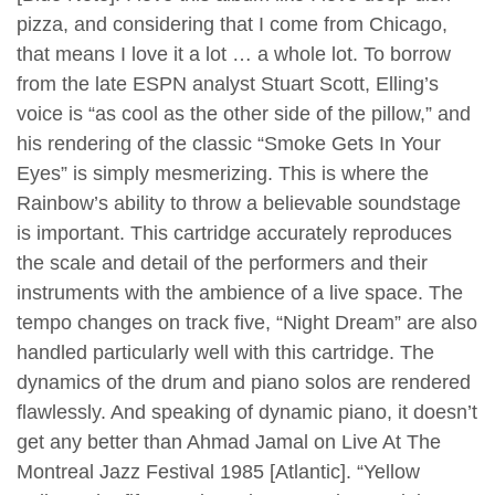
pizza, and considering that I come from Chicago,
that means I love it a lot … a whole lot. To borrow
from the late ESPN analyst Stuart Scott, Elling’s
voice is “as cool as the other side of the pillow,” and
his rendering of the classic “Smoke Gets In Your
Eyes” is simply mesmerizing. This is where the
Rainbow’s ability to throw a believable soundstage
is important. This cartridge accurately reproduces
the scale and detail of the performers and their
instruments with the ambience of a live space. The
tempo changes on track five, “Night Dream” are also
handled particularly well with this cartridge. The
dynamics of the drum and piano solos are rendered
flawlessly. And speaking of dynamic piano, it doesn’t
get any better than Ahmad Jamal on Live At The
Montreal Jazz Festival 1985 [Atlantic]. “Yellow