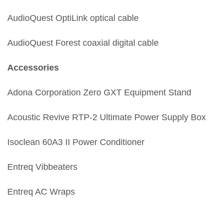
AudioQuest OptiLink optical cable
AudioQuest Forest coaxial digital cable
Accessories
Adona Corporation Zero GXT Equipment Stand
Acoustic Revive RTP-2 Ultimate Power Supply Box
Isoclean 60A3 II Power Conditioner
Entreq Vibbeaters
Entreq AC Wraps