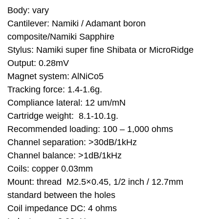
Body: vary
Cantilever: Namiki / Adamant boron
composite/Namiki Sapphire
Stylus: Namiki super fine Shibata or MicroRidge
Output: 0.28mV
Magnet system: AlNiCo5
Tracking force: 1.4-1.6g.
Compliance lateral: 12 um/mN
Cartridge weight: 8.1-10.1g.
Recommended loading: 100 – 1,000 ohms
Channel separation: >30dB/1kHz
Channel balance: >1dB/1kHz
Coils: copper 0.03mm
Mount: thread M2.5×0.45, 1/2 inch / 12.7mm
standard between the holes
Coil impedance DC: 4 ohms