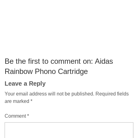
Be the first to comment on: Aidas
Rainbow Phono Cartridge
Leave a Reply
Your email address will not be published.
Required fields
are marked
*
Comment
*