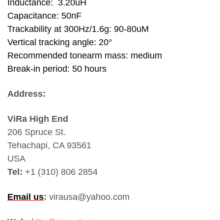
Inductance: 3.20uH
Capacitance: 50nF
Trackability at 300Hz/1.6g: 90-80uM
Vertical tracking angle: 20°
Recommended tonearm mass: medium
Break-in period: 50 hours
Address:
ViRa High End
206 Spruce St.
Tehachapi, CA 93561
USA
Tel:
+1 (310) 806 2854
Email us
:
virausa@yahoo.com