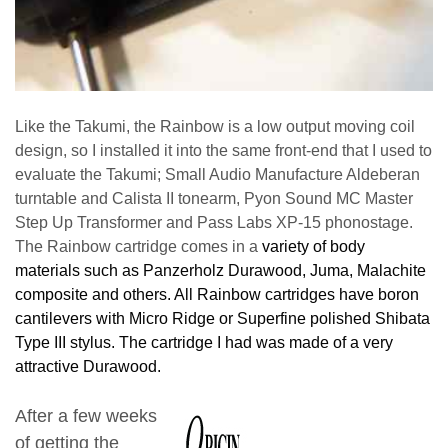
Like the Takumi, the Rainbow is a low output moving coil
design, so I installed it into the same front-end that I used to
evaluate the Takumi; Small Audio Manufacture Aldeberan
turntable and Calista II tonearm, Pyon Sound MC Master
Step Up Transformer and Pass Labs XP-15 phonostage.
The Rainbow cartridge comes in a
variety of body
materials such as Panzerholz Durawood, Juma, Malachite
composite and others. All Rainbow cartridges have boron
cantilevers with Micro Ridge or Superfine polished Shibata
Type III stylus. The cartridge I had was made of a very
attractive Durawood.
After a few weeks
of getting the