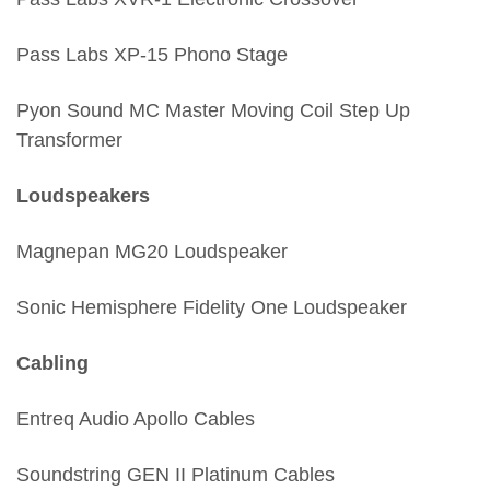
Pass Labs XP-15 Phono Stage
Pyon Sound MC Master Moving Coil Step Up
Transformer
Loudspeakers
Magnepan MG20 Loudspeaker
Sonic Hemisphere Fidelity One Loudspeaker
Cabling
Entreq Audio Apollo Cables
Soundstring GEN II Platinum Cables