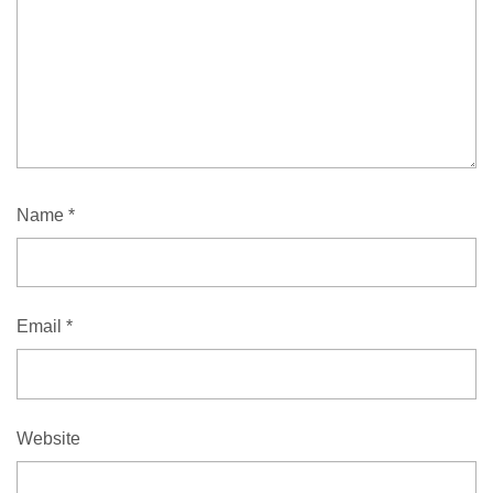
Name
*
Email
*
Website