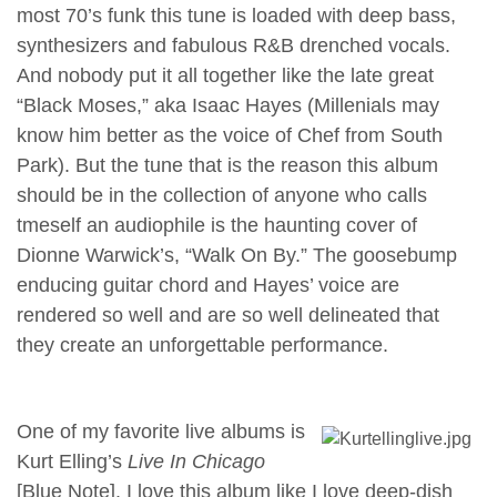
most 70’s funk this tune is loaded with deep bass,
synthesizers and fabulous R&B drenched vocals.
And nobody put it all together like the late great
“Black Moses,” aka Isaac Hayes (Millenials may
know him better as the voice of Chef from South
Park). But the tune that is the reason this album
should be in the collection of anyone who calls
tmeself an audiophile is the haunting cover of
Dionne Warwick’s, “Walk On By.” The goosebump
enducing guitar chord and Hayes’ voice are
rendered so well and are so well delineated that
they create an unforgettable performance.
One of my favorite live albums is
Kurt Elling’s
Live In Chicago
[Blue Note]. I love this album like I love deep-dish