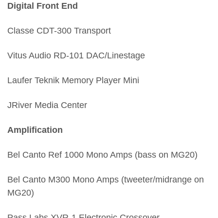
Digital Front End
Classe CDT-300 Transport
Vitus Audio RD-101 DAC/Linestage
Laufer Teknik Memory Player Mini
JRiver Media Center
Amplification
Bel Canto Ref 1000 Mono Amps (bass on MG20)
Bel Canto M300 Mono Amps (tweeter/midrange on
MG20)
Pass Labs XVR-1 Electronic Crossover