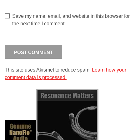
Save my name, email, and website in this browser for
the next time I comment.
This site uses Akismet to reduce spam.
Learn how your
comment data is processed.