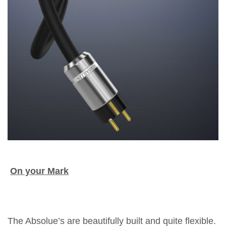
On your Mark
The Absolue’s are beautifully built and quite flexible.