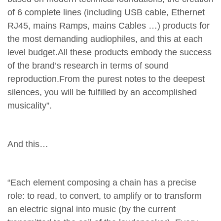
of 6 complete lines (including USB cable, Ethernet
RJ45, mains Ramps, mains Cables …) products for
the most demanding audiophiles, and this at each
level budget.All these products embody the success
of the brand’s research in terms of sound
reproduction.From the purest notes to the deepest
silences, you will be fulfilled by an accomplished
musicality”.
And this…
“Each element composing a chain has a precise
role: to read, to convert, to amplify or to transform
an electric signal into music (by the current