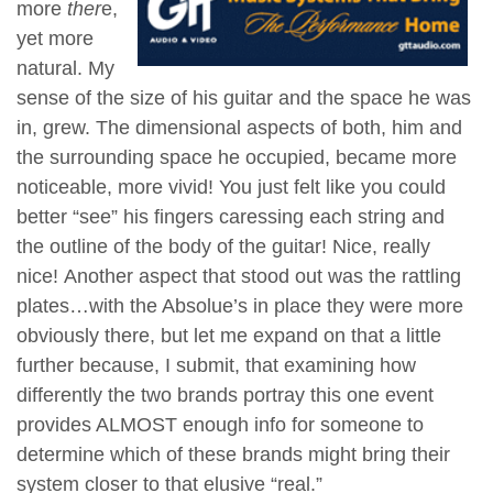
more
ther
e,
yet more
natural. My
sense of the size of his guitar and the space he was
in, grew. The dimensional aspects of both, him and
the surrounding space he occupied, became more
noticeable, more vivid! You just felt like you could
better “see” his fingers
caressing each string and
the outline of the body of the guitar! Nice, really
nice!
Another aspect that stood out was the rattling
plates…with the Absolue’s in place they were more
obviously there, but let me expand on that a little
further because, I submit, that examining how
differently the two brands portray this one event
provides ALMOST enough info for someone to
determine which of these brands might bring their
system closer to that elusive “real.”