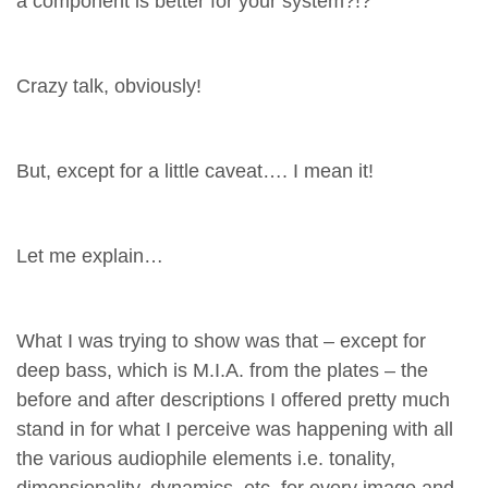
a component is better for your system?!?
Crazy talk, obviously!
But, except for a little caveat…. I mean it!
Let me explain…
What I was trying to show was that – except for
deep bass, which is M.I.A. from the plates – the
before and after descriptions I offered pretty much
stand in for what I perceive was happening with all
the various audiophile elements i.e. tonality,