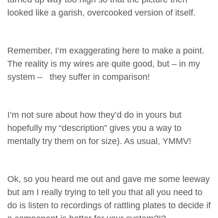
looked like a garish, overcooked version of itself.
Remember, I’m exaggerating here to make a point.
The reality is my wires are quite good, but – in my
system – they suffer in comparison!
I’m not sure about how they’d do in yours but
hopefully my “description” gives you a way to
mentally try them on for size). As usual, YMMV!
Ok, so you heard me out and gave me some leeway
but am I really trying to tell you that all you need to
do is listen to recordings of rattling plates to decide if