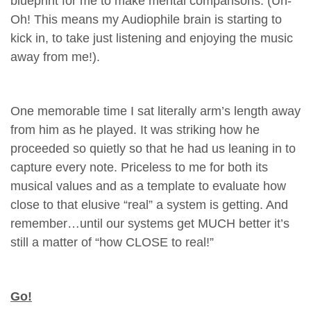
blueprint for me to make mental comparisons. (Uh-
Oh! This means my Audiophile brain is starting to
kick in, to take just listening and enjoying the music
away from me!).
One memorable time I sat literally arm’s length away
from him as he played. It was striking how he
proceeded so quietly so that he had us leaning in to
capture every note. Priceless to me for both its
musical values and as a template to evaluate how
close to that elusive “real” a system is getting. And
remember…until our systems get MUCH better it’s
still a matter of “how CLOSE to real!”
Go!