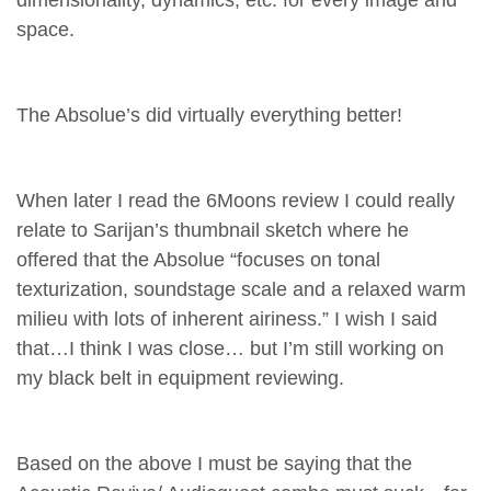
dimensionality, dynamics, etc. for every image and
space.
The Absolue’s did virtually everything better!
When later I read the 6Moons review I could really
relate to Sarijan’s thumbnail sketch where he
offered that the Absolue “focuses on tonal
texturization, soundstage scale and a relaxed warm
milieu with lots of inherent airiness.” I wish I said
that…I think I was close… but I’m still working on
my black belt in equipment reviewing.
Based on the above I must be saying that the