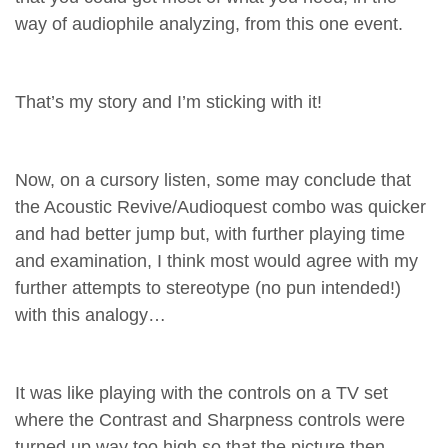
way of audiophile analyzing, from this one event.
That’s my story and I’m sticking with it!
Now, on a cursory listen, some may conclude that
the Acoustic Revive/Audioquest combo was quicker
and had better jump but, with further playing time
and examination, I think most would agree with my
further attempts to stereotype (no pun intended!)
with this analogy…
It was like playing with the controls on a TV set
where the Contrast and Sharpness controls were
turned up way too high so that the picture then