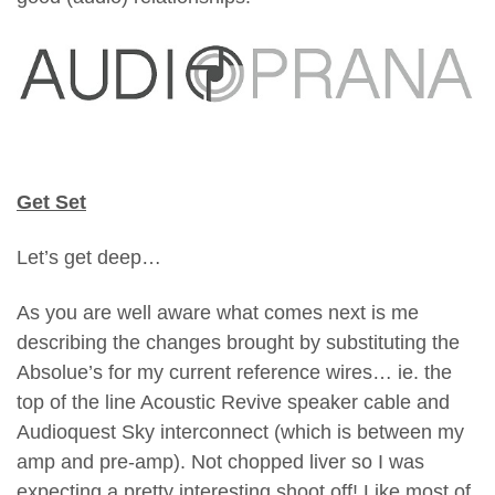
Get Set
Let’s get deep…
As you are well aware what comes next is me
describing the changes brought by substituting the
Absolue’s for my current reference wires… ie. the
top of the line Acoustic Revive speaker cable and
Audioquest Sky interconnect (which is between my
amp and pre-amp). Not chopped liver so I was
expecting a pretty interesting shoot off!
Like most of