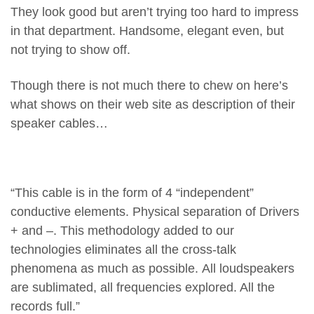
They look good but aren’t trying too hard to impress
in that department. Handsome, elegant even, but
not trying to show off.
Though there is not much there to chew on here’s
what shows on their web site as description of their
speaker cables…
“This cable is in the form of 4 “independent”
conductive elements. Physical separation of Drivers
+ and –. This methodology added to our
technologies eliminates all the cross-talk
phenomena as much as possible. All loudspeakers
are sublimated, all frequencies explored. All the
records full.”