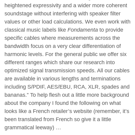
heightened expressivity and a wider more coherent
soundstage without interfering with speaker filter
values or other load calculations. We even work with
classical music labels like
Fondamenta
to provide
specific cables where measurements across the
bandwidth focus on a very clear differentiation of
harmonic levels. For the general public we offer six
different ranges which share our research into
optimized signal transmission speeds. All our cables
are available in various lengths and terminations
including S/PDIF, AES/EBU, RCA, XLR, spades and
bananas.”
To help flesh out a little more background
about the company I found the following on what
looks like a French retailer’s website (remember, it’s
been translated from French so give it a little
grammatical leeway) …