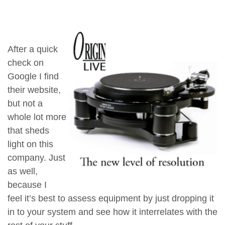
After a quick
check on
Google I find
their website,
but not a
whole lot more
that sheds
light on this
company. Just
as well,
because I
feel it’s best to assess equipment by just dropping it
in to your system and see how it interrelates with the