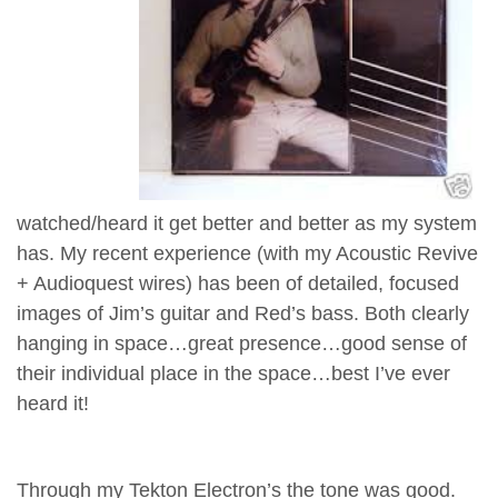
watched/heard it get better and better as my system
has. My recent experience (with my Acoustic Revive
+ Audioquest wires) has been of detailed, focused
images of Jim’s guitar and Red’s bass. Both clearly
hanging in space…great presence…good sense of
their individual place in the space…best I’ve ever
heard it!
Through my Tekton Electron’s the tone was good.