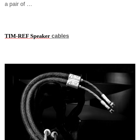
a pair of …
TIM-REF Speaker
cables