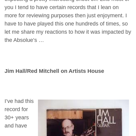
you I tend to have certain records that I lean on
more for reviewing purposes then just enjoyment. I
have to have played this one hundreds of times, so
let me share my reactions to how it was impacted by
the Absolue’s …
Jim Hall/Red Mitchell on Artists House
I’ve had this
record for
30+ years
and have