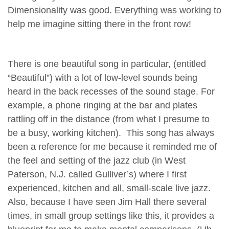
Dimensionality was good. Everything was working to
help me imagine sitting there in the front row!
There is one beautiful song in particular, (entitled
“Beautiful”) with a lot of low-level sounds being
heard in the back recesses of the sound stage. For
example, a phone ringing at the bar and plates
rattling off in the distance (from what I presume to
be a busy, working kitchen). This song has always
been a reference for me because it reminded me of
the feel and setting of the jazz club (in West
Paterson, N.J. called Gulliver’s) where I first
experienced, kitchen and all, small-scale live jazz.
Also, because I have seen Jim Hall there several
times, in small group settings like this, it provides a