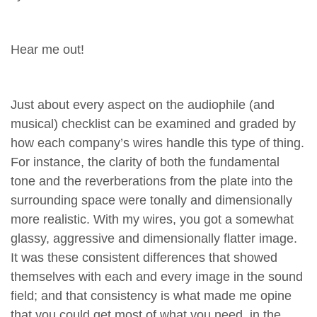
Hear me out!
Just about every aspect on the audiophile (and
musical) checklist can be examined and graded by
how each company’s wires handle this type of thing.
For instance, the clarity of both the fundamental
tone and the reverberations from the plate into the
surrounding space were tonally and dimensionally
more realistic. With my wires, you got a somewhat
glassy, aggressive and dimensionally flatter image.
It was these consistent differences that showed
themselves with each and every image in the sound
field; and that consistency is what made me opine
that you could get most of what you need, in the