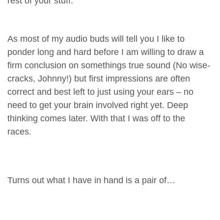
rest of your stuff.
As most of my audio buds will tell you I like to
ponder long and hard before I am willing to draw a
firm conclusion on somethings true sound (No wise-
cracks, Johnny!) but first impressions are often
correct and best left to just using your ears – no
need to get your brain involved right yet. Deep
thinking comes later. With that I was off to the
races.
Turns out what I have in hand is a pair of…