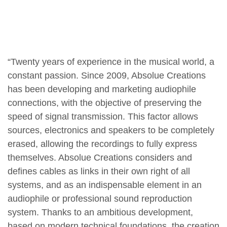
“Twenty years of experience in the musical world, a
constant passion. Since 2009, Absolue Creations
has been developing and marketing audiophile
connections, with the objective of preserving the
speed of signal transmission. This factor allows
sources, electronics and speakers to be completely
erased, allowing the recordings to fully express
themselves. Absolue Creations considers and
defines cables as links in their own right of all
systems, and as an indispensable element in an
audiophile or professional sound reproduction
system. Thanks to an ambitious development,
based on modern technical foundations, the creation