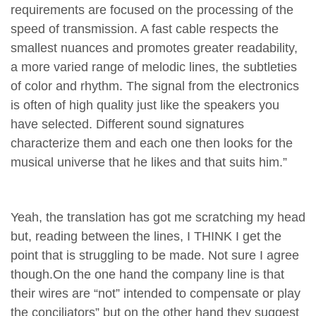
requirements are focused on the processing of the
speed of transmission. A fast cable respects the
smallest nuances and promotes greater readability,
a more varied range of melodic lines, the subtleties
of color and rhythm. The signal from the electronics
is often of high quality just like the speakers you
have selected. Different sound signatures
characterize them and each one then looks for the
musical universe that he likes and that suits him.”
Yeah, the translation has got me scratching my head
but, reading between the lines, I THINK I get the
point that is struggling to be made. Not sure I agree
though.On the one hand the company line is that
their wires are “not” intended to compensate or play
the conciliators” but on the other hand they suggest