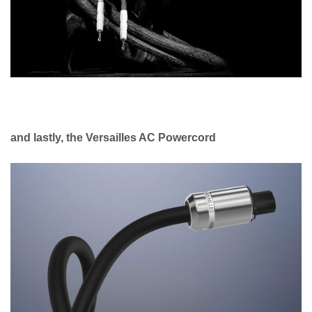
and lastly, the Versailles AC Powercord