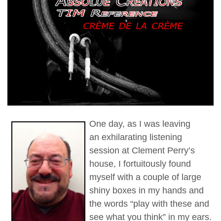
One day, as I was leaving
an exhilarating listening
session at Clement Perry’s
house, I fortuitously found
myself with a couple of large
shiny boxes in my hands and
the words “play with these and
see what you think” in my ears.