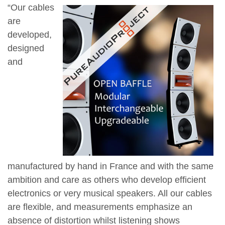
“Our cables
are
developed,
designed
and
manufactured by hand in France and with the same
ambition and care as others who develop efficient
electronics or very musical speakers. All our cables
are flexible, and measurements emphasize an
absence of distortion whilst listening shows