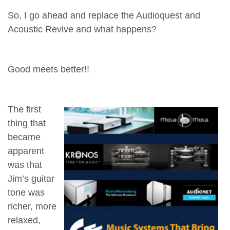
So, I go ahead and replace the Audioquest and
Acoustic Revive and what happens?
Good meets better!!
The first
thing that
became
apparent
was that
Jim’s guitar
tone was
richer, more
relaxed,