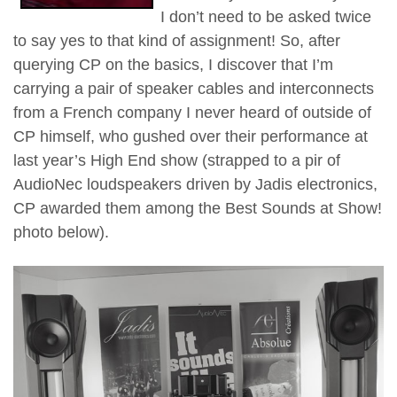
I don’t need to be asked twice
to say yes to that kind of assignment! So, after
querying CP on the basics, I discover that I’m
carrying a pair of speaker cables and interconnects
from a French company I never heard of outside of
CP himself, who gushed over their performance at
last year’s High End show (strapped to a pir of
AudioNec loudspeakers driven by Jadis electronics,
CP awarded them among the Best Sounds at Show!
photo below).