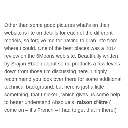
Other than some good pictures what’s on their
website is lite on details for each of the different
models, so forgive me for having to grab info from
where I could. One of the best places was a 2014
review on the 6Moons web site. Beautifully written
by Srajan Ebaen about some products a few levels
down from those I’m discussing here. I highly
recommend you look over there for some additional
technical background; but here is just a little
something, that I nicked, which gives us some help
to better understand Absolue’s
raison
d’être
(
come on – it’s French – I had to get that in there!)