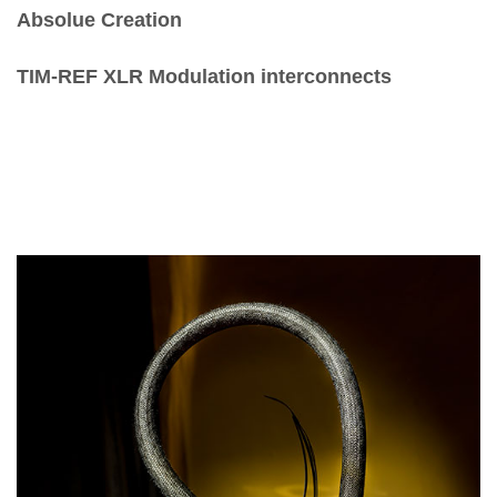
Absolue Creation
TIM-REF XLR Modulation interconnects