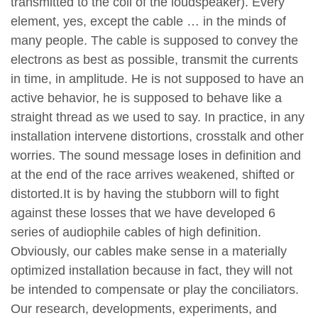
transmitted to the coil of the loudspeaker). Every
element, yes, except the cable … in the minds of
many people. The cable is supposed to convey the
electrons as best as possible, transmit the currents
in time, in amplitude. He is not supposed to have an
active behavior, he is supposed to behave like a
straight thread as we used to say. In practice, in any
installation intervene distortions, crosstalk and other
worries. The sound message loses in definition and
at the end of the race arrives weakened, shifted or
distorted.It is by having the stubborn will to fight
against these losses that we have developed 6
series of audiophile cables of high definition.
Obviously, our cables make sense in a materially
optimized installation because in fact, they will not
be intended to compensate or play the conciliators.
Our research, developments, experiments, and