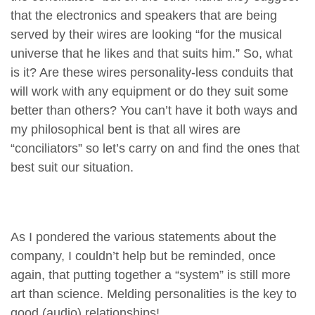
that the electronics and speakers that are being
served by their wires are looking “for the musical
universe that he likes and that suits him.” So, what
is it? Are these wires personality-less conduits that
will work with any equipment or do they suit some
better than others? You can’t have it both ways and
my philosophical bent is that all wires are
“conciliators” so let’s carry on and find the ones that
best suit our situation.
As I pondered the various statements about the
company, I couldn’t help but be reminded, once
again, that putting together a “system” is still more
art than science. Melding personalities is the key to
good (audio) relationships!