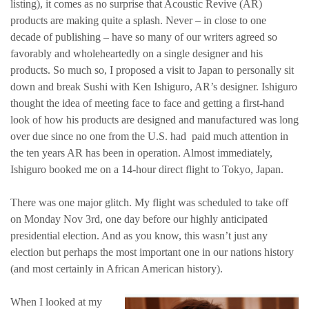
listing), it comes as no surprise that Acoustic Revive (AR)
products are making quite a splash. Never – in close to one
decade of publishing – have so many of our writers agreed so
favorably and wholeheartedly on a single designer and his
products. So much so, I proposed a visit to Japan to personally sit
down and break Sushi with Ken Ishiguro, AR’s designer. Ishiguro
thought the idea of meeting face to face and getting a first-hand
look of how his products are designed and manufactured was long
over due since no one from the U.S. had paid much attention in
the ten years AR has been in operation. Almost immediately,
Ishiguro booked me on a 14-hour direct flight to Tokyo, Japan.
There was one major glitch. My flight was scheduled to take off
on Monday Nov 3rd, one day before our highly anticipated
presidential election. And as you know, this wasn’t just any
election but perhaps the most important one in our nations history
(and most certainly in African American history).
When I looked at my