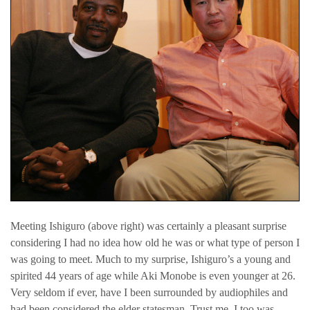
Meeting Ishiguro (above right) was certainly a pleasant surprise
considering I had no idea how old he was or what type of person I
was going to meet. Much to my surprise, Ishiguro’s a young and
spirited 44 years of age while Aki Monobe is even younger at 26.
Very seldom if ever, have I been surrounded by audiophiles and
had been considered the elder statesman. Trust me, I too was