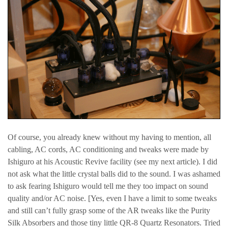
Of course, you already knew without my having to mention, all
cabling, AC cords, AC conditioning and tweaks were made by
Ishiguro at his Acoustic Revive facility (see my next article). I did
not ask what the little crystal balls did to the sound. I was ashamed
to ask fearing Ishiguro would tell me they too impact on sound
quality and/or AC noise. [Yes, even I have a limit to some tweaks
and still can’t fully grasp some of the AR tweaks like the Purity
Silk Absorbers and those tiny little QR-8 Quartz Resonators. Tried