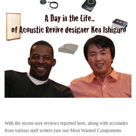
With the recent rave reviews reported here, along with accolades
from various staff writers (see our Most Wanted Components