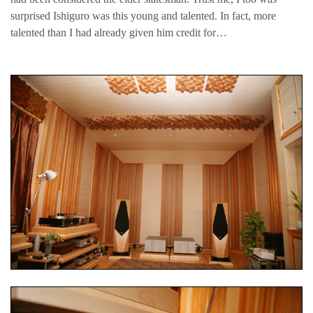
surprised Ishiguro was this young and talented. In fact, more
talented than I had already given him credit for…