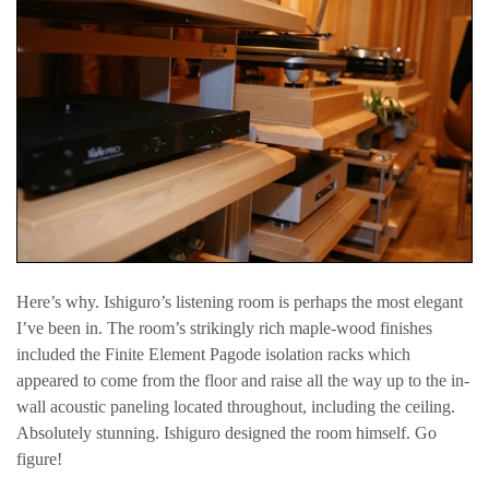
Here’s why. Ishiguro’s listening room is perhaps the most elegant
I’ve been in. The room’s strikingly rich maple-wood finishes
included the Finite Element Pagode isolation racks which
appeared to come from the floor and raise all the way up to the in-
wall acoustic paneling located throughout, including the ceiling.
Absolutely stunning. Ishiguro designed the room himself. Go
figure!