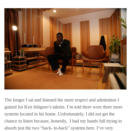
The longer I sat and listened the more respect and admiration I
gained for Ken Ishiguro’s talents. I’m told there were three more
systems located in his home. Unfortunately, I did not get the
chance to listen because, honestly, I had my hands full trying to
absorb just the two “back- to-back” systems here. I’ve very