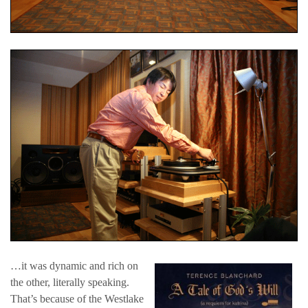
…it was dynamic and rich on
the other, literally speaking.
That’s because of the Westlake