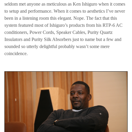
seldom met anyone as meticulous as Ken Ishiguro when it comes
to setup and performance. When it comes to aesthetics I’ve never
been in a listening room this elegant. Nope. The fact that this
system featured most of Ishiguro’s products from his RTP-6 AC
conditioners, Power Cords, Speaker Cables, Purity Quartz
Insulators and Purity Silk Absorbers just to name but a few and
sounded so utterly delightful probably wasn’t some mere
coincidence.