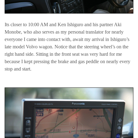
Its closer to 10:00 AM and Ken Ishiguro and his partner Aki
Monobe, who also serves as my personal translator for nearly
everyone I came into contact with, await my arrival in Ishiguro’s
late model Volvo wagon. Notice that the steering wheel’s on the
right hand side. Sitting in the front seat was very hard for me
because I kept pressing the brake and gas peddle on nearly every
stop and start.