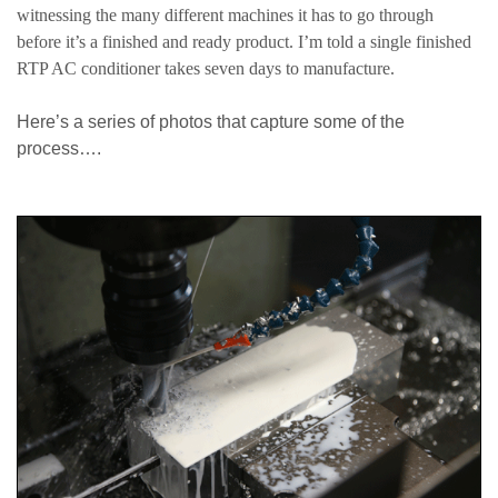
witnessing the many different machines it has to go through
before it’s a finished and ready product. I’m told a single finished
RTP AC conditioner takes seven days to manufacture.
Here’s a series of photos that capture some of the
process….