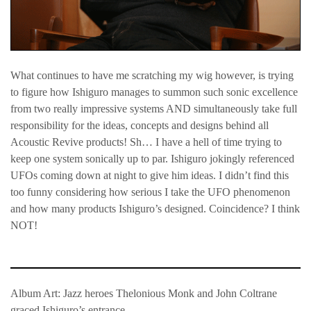
What continues to have me scratching my wig however, is trying
to figure how Ishiguro manages to summon such sonic excellence
from two really impressive systems AND simultaneously take full
responsibility for the ideas, concepts and designs behind all
Acoustic Revive products! Sh… I have a hell of time trying to
keep one system sonically up to par. Ishiguro jokingly referenced
UFOs coming down at night to give him ideas. I didn’t find this
too funny considering how serious I take the UFO phenomenon
and how many products Ishiguro’s designed. Coincidence? I think
NOT!
Album Art: Jazz heroes Thelonious Monk and John Coltrane
graced Ishiguro’s entrance.