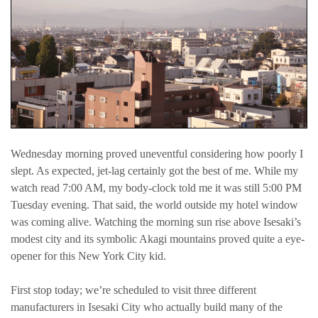
Wednesday morning proved uneventful considering how poorly I
slept. As expected, jet-lag certainly got the best of me. While my
watch read 7:00 AM, my body-clock told me it was still 5:00 PM
Tuesday evening. That said, the world outside my hotel window
was coming alive. Watching the morning sun rise above Isesaki’s
modest city and its symbolic Akagi mountains proved quite a eye-
opener for this New York City kid.
First stop today; we’re scheduled to visit three different
manufacturers in Isesaki City who actually build many of the