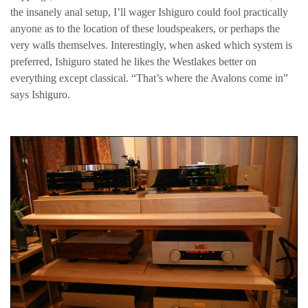
the insanely anal setup, I’ll wager Ishiguro could fool practically
anyone as to the location of these loudspeakers, or perhaps the
very walls themselves. Interestingly, when asked which system is
preferred, Ishiguro stated he likes the Westlakes better on
everything except classical. “That’s where the Avalons come in”
says Ishiguro.