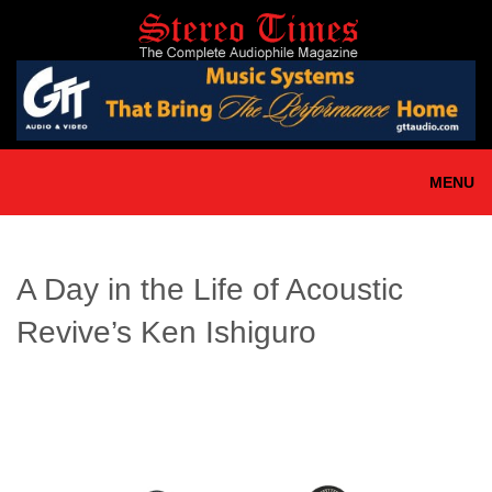
Skip
to
main
content
MENU
A Day in the Life of Acoustic
Revive’s Ken Ishiguro