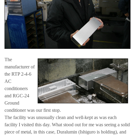
The
manufacturer of
the RTP 2-4-6
AC
conditioners
and RGC-24
Ground
conditioner was our first stop.
The facility was unusually clean and well-kept as was each
facility I visited this day. What stood out for me was seeing a solid
piece of metal, in this case, Duralumin (Ishiguro is holding), and