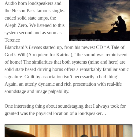
Audio horn loudspeakers and
the Nelson Pass famous single-
ended solid state amps, the
Aleph Zero. We listened to this
system second and as soon as
Terence
Blanchard’s
Levees
started up, from his newest CD “A Tale of
God’s Will (A requiem for Katrina),” the sound was reminiscent
of home! The similarities that both systems (mine and here) are
solid-state based driving horns offers a remarkably familiar sonic
signature. Guilt by association isn’t necessarily a bad thing!
Again, an utterly dynamic and rich presentation with real-life
soundstage and image palpability.
One interesting thing about soundstaging that I always took for
granted was the physical location of a loudspeaker…