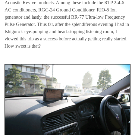
Acoustic Revive products. Among these include the RTP 2-4-6
AC conditioners, RGC-24 Ground Conditioner, RIO-5 Ion
generator and lastly, the successful RR-77 Ultra-low Frequency
Pulse Generator. Thus far, after the splendiferous evening I had in
Ishiguro’s eye-popping and heart-stopping listening room, I
viewed this trip as a success before actually getting really started.
How sweet is that?