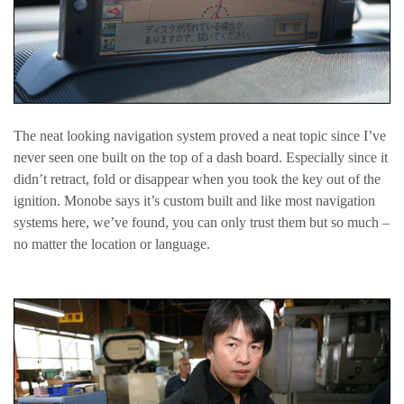
The neat looking navigation system proved a neat topic since I’ve
never seen one built on the top of a dash board. Especially since it
didn’t retract, fold or disappear when you took the key out of the
ignition. Monobe says it’s custom built and like most navigation
systems here, we’ve found, you can only trust them but so much –
no matter the location or language.