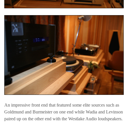
An impressive front end that featured some elite sources such as
Goldmund and Burmeister on one end while Wadia and Levinson
paired up on the other end with the Westlake Audio loudspeakers.