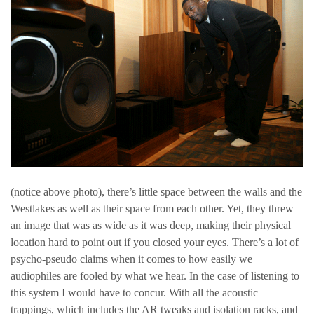
(notice above photo), there’s little space between the walls and the
Westlakes as well as their space from each other. Yet, they threw
an image that was as wide as it was deep, making their physical
location hard to point out if you closed your eyes. There’s a lot of
psycho-pseudo claims when it comes to how easily we
audiophiles are fooled by what we hear. In the case of listening to
this system I would have to concur. With all the acoustic
trappings, which includes the AR tweaks and isolation racks, and