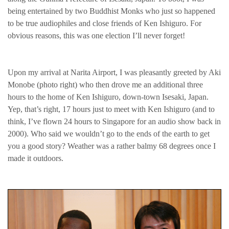
being entertained by two Buddhist Monks who just so happened
to be true audiophiles and close friends of Ken Ishiguro. For
obvious reasons, this was one election I’ll never forget!
Upon my arrival at Narita Airport, I was pleasantly greeted by Aki
Monobe (photo right) who then drove me an additional three
hours to the home of Ken Ishiguro, down-town Isesaki, Japan.
Yep, that’s right, 17 hours just to meet with Ken Ishiguro (and to
think, I’ve flown 24 hours to Singapore for an audio show back in
2000). Who said we wouldn’t go to the ends of the earth to get
you a good story? Weather was a rather balmy 68 degrees once I
made it outdoors.