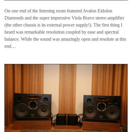
On one end of the listening room featured Avalon Eidolon
Diamonds and the super impressive Viola Bravo stereo amplifier
(the other chassis is its external power supply!). The first thing I
heard was remarkable resolution coupled by ease and spectral
balance. While the sound was amazingly open and resolute at this
end…