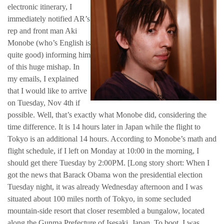
electronic itinerary, I
immediately notified AR’s
rep and front man Aki
Monobe (who’s English is
quite good) informing him
of this huge mishap. In
my emails, I explained
that I would like to arrive
on Tuesday, Nov 4th if
possible. Well, that’s exactly what Monobe did, considering the
time difference. It is 14 hours later in Japan while the flight to
Tokyo is an additional 14 hours. According to Monobe’s math and
flight schedule, if I left on Monday at 10:00 in the morning, I
should get there Tuesday by 2:00PM. [Long story short: When I
got the news that Barack Obama won the presidential election
Tuesday night, it was already Wednesday afternoon and I was
situated about 100 miles north of Tokyo, in some secluded
mountain-side resort that closer resembled a bungalow, located
along the Gunma Prefecture of Isesaki, Japan. To boot, I was