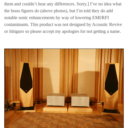
them and couldn’t hear any differences. Sorry.] I’ve no idea what
the brass figures do (above photos), but I’m told they do add
notable sonic enhancements by way of lowering EMI/RFI
contaminants. This product was not designed by Acoustic Revive
or Ishiguro so please accept my apologies for not getting a name.