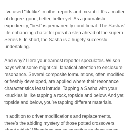
I’ve used “lifelike” in other reports and meant it. It’s a matter
of degree: good, better, better yet. As a journalistic
expediency, “best” is permanently conditional. The Sashas’
life-enhancing character puts it a step ahead of the superb
Series 8. In short, the Sasha is a hugely successful
undertaking.
And why? Here your earnest reporter speculates. Wilson
pays what some might call fanatical attention to enclosure
resonance. Several composite formulations, often modified
or freshly developed, are applied where their resonance
characteristics least intrude. Tapping a Sasha with your
knuckles is like tapping a rock, topside and below. And yet,
topside and below, you’re tapping different materials.
In addition to driver modifications and replacements,
there’s the abiding mystery of those potted crossovers,