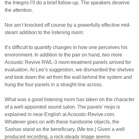
the Integris I’ll do a brief follow-up. The speakers deserve
the attention.
Nor am I knocked off course by a powerfully effective mid-
steam addition to the listening room:
It’s difficult to quantify changes in how one perceives his
environment. In addition to the pair on hand, two more
Acoustic Revive RWL-3 room-treatment panels arrived for
evaluation. At Lee’s suggestion, we dismantled the shelves
and took down the art from the wall behind the system and
hung the four panels in a straight line across.
What was a good listening room has taken on the character
of a well-appointed sound salon. The panels’ mojo is
explained in near-English at Acoustic-Revive.com.
Whatever goes on with these handsome objects, the
Sashas stand as the beneficiary. (Me too.) Given a well
produced recording, a rock-steady image seems