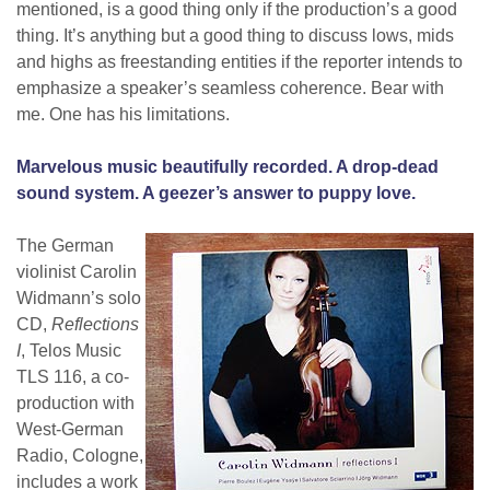
mentioned, is a good thing only if the production’s a good
thing. It’s anything but a good thing to discuss lows, mids
and highs as freestanding entities if the reporter intends to
emphasize a speaker’s seamless coherence. Bear with
me. One has his limitations.
Marvelous music beautifully recorded. A drop-dead
sound system. A geezer’s answer to puppy love.
The German
violinist Carolin
Widmann’s solo
CD,
Reflections
I
, Telos Music
TLS 116, a co-
production with
West-German
Radio, Cologne,
includes a work