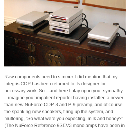
Raw components need to simmer. I did mention that my
Integris CDP has been returned to its designer for
necessary work. So – and here I play upon your sympathy
– imagine your impatient reporter having installed a newer-
than-new NuForce CDP-8 and P-9 preamp, and of course
the spanking-new speakers, firing up the system, and
muttering, “So what were you expecting, milk and honey?”
(The NuForce Reference 9SEV3 mono amps have been in