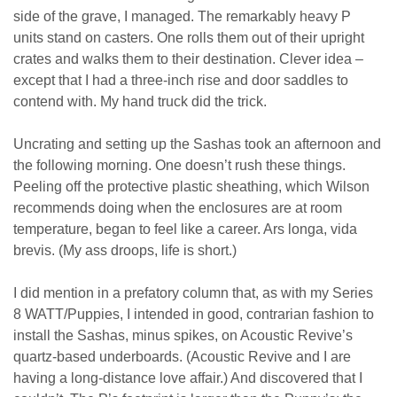
side of the grave, I managed. The remarkably heavy P
units stand on casters. One rolls them out of their upright
crates and walks them to their destination. Clever idea –
except that I had a three-inch rise and door saddles to
contend with. My hand truck did the trick.
Uncrating and setting up the Sashas took an afternoon and
the following morning. One doesn’t rush these things.
Peeling off the protective plastic sheathing, which Wilson
recommends doing when the enclosures are at room
temperature, began to feel like a career. Ars longa, vida
brevis. (My ass droops, life is short.)
I did mention in a prefatory column that, as with my Series
8 WATT/Puppies, I intended in good, contrarian fashion to
install the Sashas, minus spikes, on Acoustic Revive’s
quartz-based underboards. (Acoustic Revive and I are
having a long-distance love affair.) And discovered that I