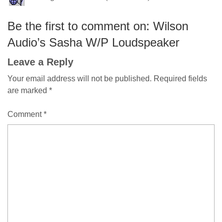
Be the first to comment on: Wilson
Audio’s Sasha W/P Loudspeaker
Leave a Reply
Your email address will not be published.
Required fields
are marked
*
Comment
*