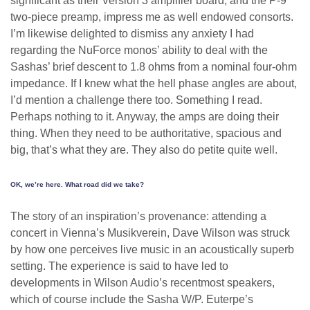
significant as their Version 3 amplifier board, and the P-9
two-piece preamp, impress me as well endowed consorts.
I’m likewise delighted to dismiss any anxiety I had
regarding the NuForce monos’ ability to deal with the
Sashas’ brief descent to 1.8 ohms from a nominal four-ohm
impedance. If I knew what the hell phase angles are about,
I’d mention a challenge there too. Something I read.
Perhaps nothing to it. Anyway, the amps are doing their
thing. When they need to be authoritative, spacious and
big, that’s what they are. They also do petite quite well.
OK, we’re here. What road did we take?
The story of an inspiration’s provenance: attending a
concert in Vienna’s Musikverein, Dave Wilson was struck
by how one perceives live music in an acoustically superb
setting. The experience is said to have led to
developments in Wilson Audio’s recentmost speakers,
which of course include the Sasha W/P. Euterpe’s