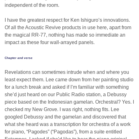
independent of the room.
I have the greatest respect for Ken Ishiguro’s innovations.
Of all the Acoustic Revive products in use here, apart from
the magical RR-77, nothing has made so immediate an
impact as these four wall-arrayed panels.
Chapter and verse
Revelations can sometimes intrude when and where you
least expect them. Lee came down from her painting studio
for a lunch break and asked if I’m familiar with something
she’d just heard on our Public Radio station, a Debussy
piece based on the Indonesian gamelan. Orchestral? Yes. I
checked my New Grove. I was right, nothing fits. Lee
googled Debussy and the gamelan and discovered that
what she heard was a transcription for orchestra of a work
for piano, “Pagodes” (“Pagodas”), from a suite entitled