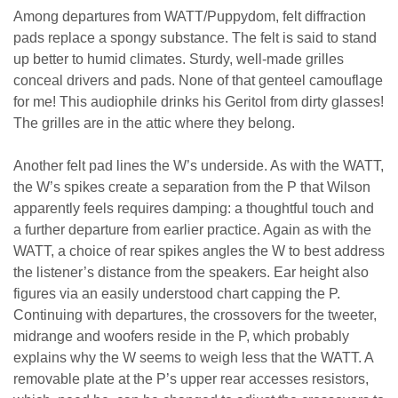
Among departures from WATT/Puppydom, felt diffraction
pads replace a spongy substance. The felt is said to stand
up better to humid climates. Sturdy, well-made grilles
conceal drivers and pads. None of that genteel camouflage
for me! This audiophile drinks his Geritol from dirty glasses!
The grilles are in the attic where they belong.
Another felt pad lines the W’s underside. As with the WATT,
the W’s spikes create a separation from the P that Wilson
apparently feels requires damping: a thoughtful touch and
a further departure from earlier practice. Again as with the
WATT, a choice of rear spikes angles the W to best address
the listener’s distance from the speakers. Ear height also
figures via an easily understood chart capping the P.
Continuing with departures, the crossovers for the tweeter,
midrange and woofers reside in the P, which probably
explains why the W seems to weigh less that the WATT. A
removable plate at the P’s upper rear accesses resistors,