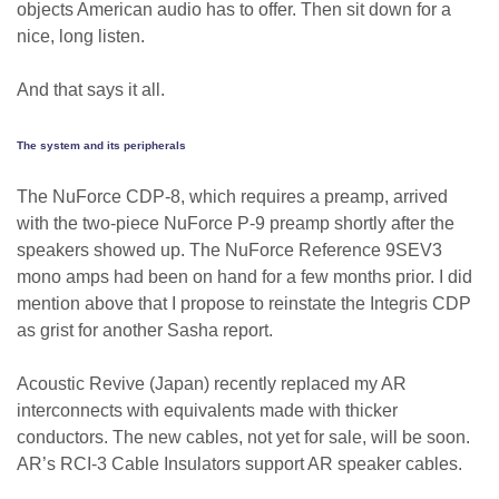
objects American audio has to offer. Then sit down for a
nice, long listen.
And that says it all.
The system and its peripherals
The NuForce CDP-8, which requires a preamp, arrived
with the two-piece NuForce P-9 preamp shortly after the
speakers showed up. The NuForce Reference 9SEV3
mono amps had been on hand for a few months prior. I did
mention above that I propose to reinstate the Integris CDP
as grist for another Sasha report.
Acoustic Revive (Japan) recently replaced my AR
interconnects with equivalents made with thicker
conductors. The new cables, not yet for sale, will be soon.
AR’s RCI-3 Cable Insulators support AR speaker cables.