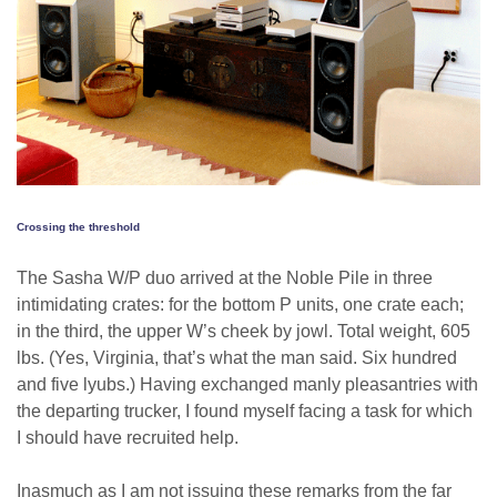
Crossing the threshold
The Sasha W/P duo arrived at the Noble Pile in three
intimidating crates: for the bottom P units, one crate each;
in the third, the upper W’s cheek by jowl. Total weight, 605
lbs. (Yes, Virginia, that’s what the man said. Six hundred
and five lyubs.) Having exchanged manly pleasantries with
the departing trucker, I found myself facing a task for which
I should have recruited help.
Inasmuch as I am not issuing these remarks from the far