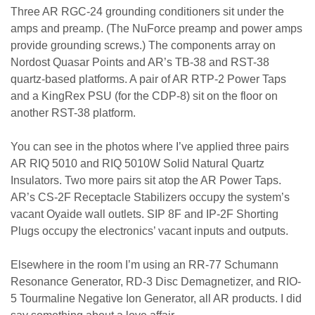
Three AR RGC-24 grounding conditioners sit under the
amps and preamp. (The NuForce preamp and power amps
provide grounding screws.) The components array on
Nordost Quasar Points and AR’s TB-38 and RST-38
quartz-based platforms. A pair of AR RTP-2 Power Taps
and a KingRex PSU (for the CDP-8) sit on the floor on
another RST-38 platform.
You can see in the photos where I’ve applied three pairs
AR RIQ 5010 and RIQ 5010W Solid Natural Quartz
Insulators. Two more pairs sit atop the AR Power Taps.
AR’s CS-2F Receptacle Stabilizers occupy the system’s
vacant Oyaide wall outlets. SIP 8F and IP-2F Shorting
Plugs occupy the electronics’ vacant inputs and outputs.
Elsewhere in the room I’m using an RR-77 Schumann
Resonance Generator, RD-3 Disc Demagnetizer, and RIO-
5 Tourmaline Negative Ion Generator, all AR products. I did