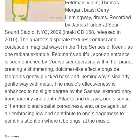
Feldman, violin; Thomas
Morgan, bass; Gerry
Hemingway, drums. Recorded
by James Farber at Sear
Sound Studio, NYC, 2009 (Intakt CD 168, released in
2010). The quartet’s disparate textures contrast and
coalesce in magical ways: in the “Five Senses of Keen,” as
one radiant example, Feldman’s soulful, spot-on entrance
is soon enriched by Courvoisier operating within her piano,
creating a shimmering, dulcimer-like effect alongside
Morgan’s gently plucked bass and Hemingway’s similarly
gentle way with metal. The music’s effectiveness is
enhanced to no slight degree by the Sashas’ extraordinary
transparency and depth. Attacks and decays, one’s sense
of harmonic and spatial correctness, and, once again, an
all-embracing low end contribute to one’s eagerness to
point his attention where it belongs: at the music.
Summary