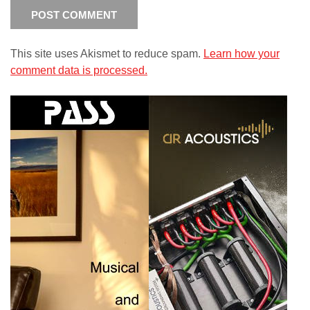
This site uses Akismet to reduce spam.
Learn how your
comment data is processed.