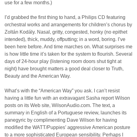
use for a few months.)
I’d grabbed the first thing to hand, a Philips CD featuring
orchestral works and arrangements for children’s chorus by
Zoltán Kodály. Nasal, gritty, congested, honky (no epithet
intended), thick, muddy, offputting; in a word, boring. I’ve
been here before. And time marches on. What surprises me
is how little time it’s taken for the system to flourish. Several
days of 24-hour play (listening room doors shut tight at
night) have brought matters a good deal closer to Truth,
Beauty and the American Way.
What’s with the “American Way” you ask. I can’t resist
having a little fun with an extravagant Sasha report Wilson
posts on its Web site, WilsonAudio.com. The text, a
summary in English of a Portuguese review, launches its
panegyric by complimenting Dave Wilson for having
modified the WATT/Puppies’ aggressive American posture
to a more sophisticated European sensibility. Perhaps I