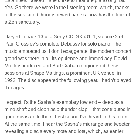
Estampes. I asked if she’d like to hear the piano original.
Yes. So there we were in the listening room, which, thanks
to the silk-faced, honey-hewed panels, now has the look of
a Zen sanctuary.
I keyed in track 13 of a Sony CD, SK53111, volume 2 of
Paul Crossley’s complete Debussy for solo piano. The
music embraced us. I don’t exaggerate: the modern concert
grand was there in all its opulence and immediacy. David
Mottley produced and Bud Graham engineered these
sessions at Snape Maltings, a prominent UK venue, in
1992. The disc appeared the following year. I hadn’t played
it in ages.
I expect it’s the Sasha’s exemplary low end – deep as a
mine shaft and clean as a thunder clap – that contributes in
good measure to the richest sound I’ve heard in this room.
At the same time, I hear the Sasha’s midrange and tweeter
revealing a disc’s every mote and iota, which, as earlier