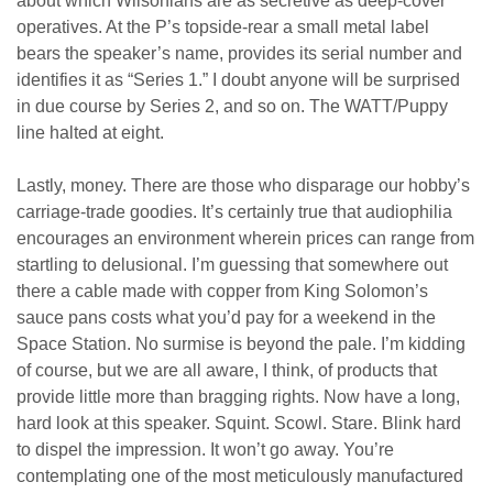
about which Wilsonians are as secretive as deep-cover
operatives. At the P’s topside-rear a small metal label
bears the speaker’s name, provides its serial number and
identifies it as “Series 1.” I doubt anyone will be surprised
in due course by Series 2, and so on. The WATT/Puppy
line halted at eight.
Lastly, money. There are those who disparage our hobby’s
carriage-trade goodies. It’s certainly true that audiophilia
encourages an environment wherein prices can range from
startling to delusional. I’m guessing that somewhere out
there a cable made with copper from King Solomon’s
sauce pans costs what you’d pay for a weekend in the
Space Station. No surmise is beyond the pale. I’m kidding
of course, but we are all aware, I think, of products that
provide little more than bragging rights. Now have a long,
hard look at this speaker. Squint. Scowl. Stare. Blink hard
to dispel the impression. It won’t go away. You’re
contemplating one of the most meticulously manufactured