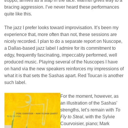
troppo, arrives as a slap in the face. Warmth gives way to a
bracing aggression. I’ve never heard these performances
quite like this.
The jazz I prefer looks toward improvisation. It’s been my
experience that, more often than not, these sessions are
nicely recorded. I plan to do a separate report on Nuscope,
a Dallas-based jazz label I admire for its commitment to
edgy, frequently fascinating, impeccably performed, well
produced music. Playing several of the Nuscopes I have
on hand via the new speakers reinforces my impressions of
what it is that sets the Sashas apart. Red Toucan is another
such label.
For the moment, however, as
an illustration of the Sashas’
strengths, let’s remain with
To
Fly to Steal
, with the Sylvie
Courvoisier, piano; Mark