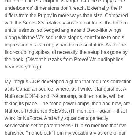
couldn’t. The P’s footprint is larger than the Puppy’s: the
underboards’ dimensions don’t reach. Externally, the P
differs from the Puppy in more ways than size. Compared
with the Series 8’s relatively austere contours, the bottom
unit’s lustrous, soft-edged angles and Deco-like wings,
along with the W’s seductive slopes, contribute to one’s
impression of a strikingly handsome sculpture. As for the
floor-coupling spikes, of necessity, the setup has gone by
the book. (Distant huzzahs from Provo! We audiophiles
hear everything!)
My Integris CDP developed a glitch that requires correction
at its Canadian source, where, as I write, it languishes. A
NuForce CDP-8 and P-9 preamp, both en route, will be
taking its place. The mono power amps, then and now, are
NuForce Reference 9SEV3s. (I’ll mention – again – that I
work for NuForce. And why squander a perfectly
serviceable set of parentheses? I’ll also mention that I’ve
banished “monoblock” from my vocabulary as one of our