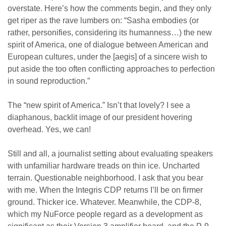
overstate. Here’s how the comments begin, and they only
get riper as the rave lumbers on: “Sasha embodies (or
rather, personifies, considering its humanness…) the new
spirit of America, one of dialogue between American and
European cultures, under the [aegis] of a sincere wish to
put aside the too often conflicting approaches to perfection
in sound reproduction.”
The “new spirit of America.” Isn’t that lovely? I see a
diaphanous, backlit image of our president hovering
overhead. Yes, we can!
Still and all, a journalist setting about evaluating speakers
with unfamiliar hardware treads on thin ice. Uncharted
terrain. Questionable neighborhood. I ask that you bear
with me. When the Integris CDP returns I’ll be on firmer
ground. Thicker ice. Whatever. Meanwhile, the CDP-8,
which my NuForce people regard as a development as