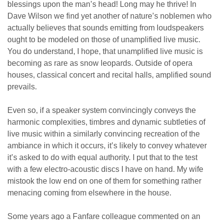
blessings upon the man’s head! Long may he thrive! In
Dave Wilson we find yet another of nature’s noblemen who
actually believes that sounds emitting from loudspeakers
ought to be modeled on those of unamplified live music.
You do understand, I hope, that unamplified live music is
becoming as rare as snow leopards. Outside of opera
houses, classical concert and recital halls, amplified sound
prevails.
Even so, if a speaker system convincingly conveys the
harmonic complexities, timbres and dynamic subtleties of
live music within a similarly convincing recreation of the
ambiance in which it occurs, it’s likely to convey whatever
it’s asked to do with equal authority. I put that to the test
with a few electro-acoustic discs I have on hand. My wife
mistook the low end on one of them for something rather
menacing coming from elsewhere in the house.
Some years ago a Fanfare colleague commented on an