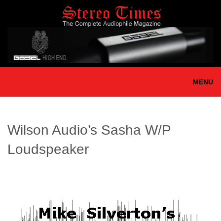
Skip
to
main
content
MENU
Wilson Audio’s Sasha W/P
Loudspeaker