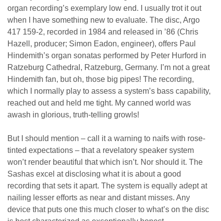
organ recording’s exemplary low end. I usually trot it out
when I have something new to evaluate. The disc, Argo
417 159-2, recorded in 1984 and released in ’86 (Chris
Hazell, producer; Simon Eadon, engineer), offers Paul
Hindemith’s organ sonatas performed by Peter Hurford in
Ratzeburg Cathedral, Ratzeburg, Germany. I’m not a great
Hindemith fan, but oh, those big pipes! The recording,
which I normally play to assess a system’s bass capability,
reached out and held me tight. My canned world was
awash in glorious, truth-telling growls!
But I should mention – call it a warning to naifs with rose-
tinted expectations – that a revelatory speaker system
won’t render beautiful that which isn’t. Nor should it. The
Sashas excel at disclosing what it is about a good
recording that sets it apart. The system is equally adept at
nailing lesser efforts as near and distant misses. Any
device that puts one this much closer to what’s on the disc