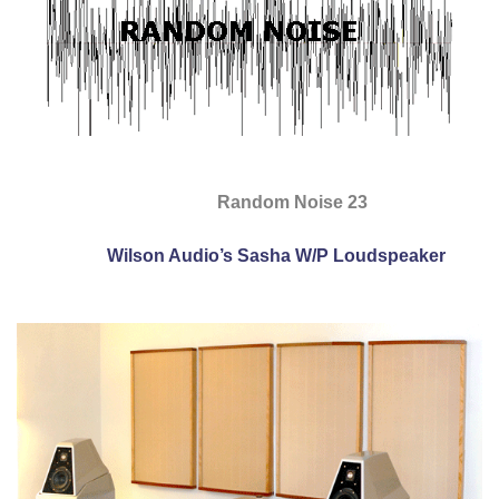
Random Noise 23
Wilson Audio’s Sasha W/P Loudspeaker