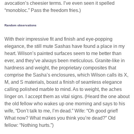
avocation’s cheesier terms. I’ve even seen it spelled
“monobloc.” Pass the freedom fries.)
Random observations
With their impressive fit and finish and eye-popping
elegance, the still mute Sashas have found a place in my
heart. Wilson’s painted surfaces seem to me better than
ever, and they’ve always been meticulous. Granite-like in
hardness and weight, the proprietary composites that
comprise the Sasha’s enclosures, which Wilson calls its X,
M, and S materials, boast a finish of seamless elegance
calling polished marble to mind. As to weight, the aches
linger on. I accept them as vital signs. (Heard the one about
the old fellow who wakes up one morning and says to his
wife, “Don’t talk to me, I’m dead.” Wife: “Oh good grief!
What now? What makes you think you’re dead?” Old
fellow: “Nothing hurts.”)