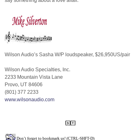
say something about a love affair.
Wilson Audio’s Sasha W/P loudspeaker, $26,950US/pair
Wilson Audio Specialties, Inc.
2233 Mountain Vista Lane
Provo, UT 84606
(801) 377 2233
www.wilsonaudio.com
Don’t forget to bookmark us! (CTRL-SHFT-D)