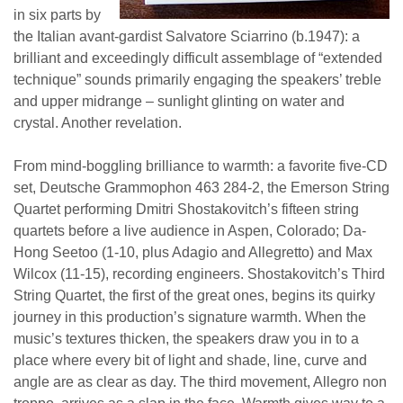
in six parts by
the Italian avant-gardist Salvatore Sciarrino (b.1947): a
brilliant and exceedingly difficult assemblage of “extended
technique” sounds primarily engaging the speakers’ treble
and upper midrange – sunlight glinting on water and
crystal. Another revelation.
From mind-boggling brilliance to warmth: a favorite five-CD
set, Deutsche Grammophon 463 284-2, the Emerson String
Quartet performing Dmitri Shostakovitch’s fifteen string
quartets before a live audience in Aspen, Colorado; Da-
Hong Seetoo (1-10, plus Adagio and Allegretto) and Max
Wilcox (11-15), recording engineers. Shostakovitch’s Third
String Quartet, the first of the great ones, begins its quirky
journey in this production’s signature warmth. When the
music’s textures thicken, the speakers draw you in to a
place where every bit of light and shade, line, curve and
angle are as clear as day. The third movement, Allegro non