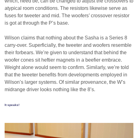
which, need be, can be changed to adjust the crossovers to
atypical room conditions. The resistors likewise serve as
fuses for tweeter and mid. The woofers’ crossover resistor
is got at through the P’s base.
Wilson claims that nothing about the Sasha is a Series 8
carry-over. Superficially, the tweeter and woofers resemble
their forbears. We’re given to understand that behind the
woofer cones sit heftier magnets in a beefier embrace.
Weight alone would seem to confirm. Similarly, we’re told
that the tweeter benefits from developments employed in
Wilson’s larger systems. Of similar provenance, the W’s
midrange driver looks nothing like the 8’s.
It speaks!