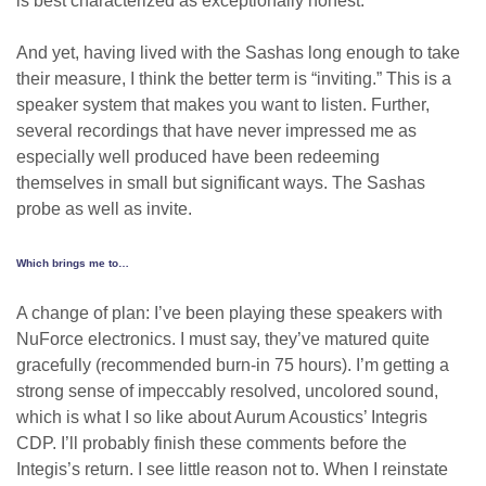
is best characterized as exceptionally honest.
And yet, having lived with the Sashas long enough to take
their measure, I think the better term is “inviting.” This is a
speaker system that makes you want to listen. Further,
several recordings that have never impressed me as
especially well produced have been redeeming
themselves in small but significant ways. The Sashas
probe as well as invite.
Which brings me to…
A change of plan: I’ve been playing these speakers with
NuForce electronics. I must say, they’ve matured quite
gracefully (recommended burn-in 75 hours). I’m getting a
strong sense of impeccably resolved, uncolored sound,
which is what I so like about Aurum Acoustics’ Integris
CDP. I’ll probably finish these comments before the
Integis’s return. I see little reason not to. When I reinstate