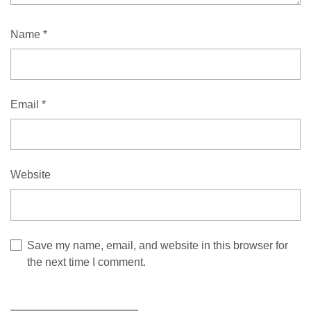
Name
*
Email
*
Website
Save my name, email, and website in this browser for
the next time I comment.