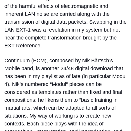
of the harmful effects of electromagnetic and
inherent LAN noise are carried along with the
transmission of digital data packets. Swapping in the
LAN EXT-1 was a revelation in my system but not
near the complete transformation brought by the
EXT Reference.
Continuum (ECM), composed by Nik Bärtsch’s
Mobile band, is another 24/48 digital download that
has been in my playlist as of late (in particular Modul
4). Nik’s numbered “Modul” pieces can be
considered as templates rather than fixed and final
compositions: he likens them to “basic training in
martial arts, which can be adapted to all sorts of
situations. My way of working is to create new
contexts. Each piece plays with the idea of