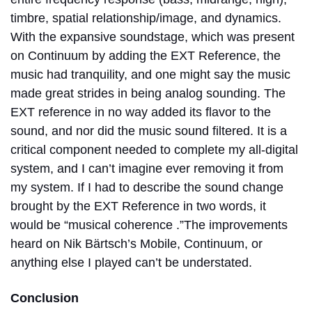
timbre, spatial relationship/image, and dynamics.
With the expansive soundstage, which was present
on Continuum by adding the EXT Reference, the
music had tranquility, and one might say the music
made great strides in being analog sounding. The
EXT reference in no way added its flavor to the
sound, and nor did the music sound filtered. It is a
critical component needed to complete my all-digital
system, and I can’t imagine ever removing it from
my system. If I had to describe the sound change
brought by the EXT Reference in two words, it
would be “musical coherence .”The improvements
heard on Nik Bärtsch’s Mobile, Continuum, or
anything else I played can’t be understated.
Conclusion