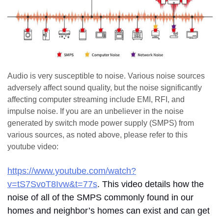
Audio is very susceptible to noise. Various noise sources
adversely affect sound quality, but the noise significantly
affecting computer streaming include EMI, RFI, and
impulse noise. If you are an unbeliever in the noise
generated by switch mode power supply (SMPS) from
various sources, as noted above, please refer to this
youtube video:
https://www.youtube.com/watch?
v=tS7SvoT8Ivw&t=77s
. This video details how the
noise of all of the SMPS commonly found in our
homes and neighbor’s homes can exist and can get