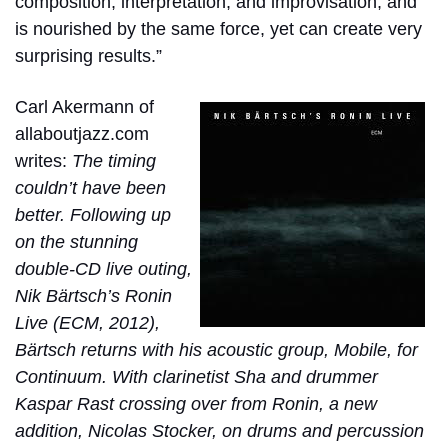
composition, interpretation, and improvisation, and
is nourished by the same force, yet can create very
surprising results.”
Carl Akermann of
allaboutjazz.com
writes:
The timing
couldn’t have been
better. Following up
on the stunning
double-CD live outing,
Nik Bärtsch’s Ronin
Live (ECM, 2012),
Bärtsch returns with his acoustic group, Mobile, for
Continuum. With clarinetist Sha and drummer
Kaspar Rast crossing over from Ronin, a new
addition, Nicolas Stocker, on drums and percussion