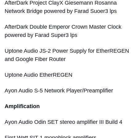
AfterDark Project ClayX Giesemann Rosanna
Network Bridge powered by Farad Suoer3 lps
AfterDark Double Emperor Crown Master Clock
powered by Farad Super3 lps
Uptone Audio JS-2 Power Supply for EtherREGEN
and Google Fiber Router
Uptone Audio EtherREGEN
Ayon Audio S-5 Network Player/Preamplifier
Amplification
Ayon Audio Odin SET stereo amplifier III Build 4
First Watt SIT-1 monoblock amplifiers