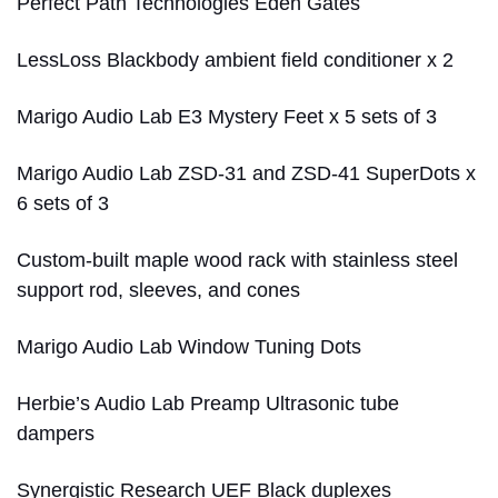
Perfect Path Technologies Eden Gates
LessLoss Blackbody ambient field conditioner x 2
Marigo Audio Lab E3 Mystery Feet x 5 sets of 3
Marigo Audio Lab ZSD-31 and ZSD-41 SuperDots x
6 sets of 3
Custom-built maple wood rack with stainless steel
support rod, sleeves, and cones
Marigo Audio Lab Window Tuning Dots
Herbie’s Audio Lab Preamp Ultrasonic tube
dampers
Synergistic Research UEF Black duplexes