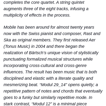
completes the core quartet. A string quintet
augments three of the eight tracks, infusing a
multiplicity of effects in the process.
Mobile has been around for almost twenty years
now with the Swiss pianist and composer, Rast and
Ska as original members. They first released Aer
(Tonus Music) in 2004 and there began the
realization of Bärtsch’s unique vision of stylistically
punctuating formalized musical structures while
incorporating cross-cultural and cross-genre
influences. The result has been music that is both
disciplined and elastic with a literate quality and
mesmerizing beat. “Modul 29_14” opens quietly; a
repetitive pattern of notes and chords that eventually
goes to a funky but similarly repetitive mode. In
stark contrast, “Modul 12” is a minimal piece