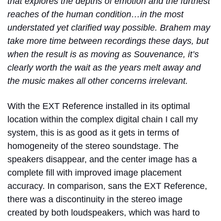
that explores the depths of emotion and the furthest
reaches of the human condition…in the most
understated yet clarified way possible. Brahem may
take more time between recordings these days, but
when the result is as moving as Souvenance, it’s
clearly worth the wait as the years melt away and
the music makes all other concerns irrelevant.
With the EXT Reference installed in its optimal
location within the complex digital chain I call my
system, this is as good as it gets in terms of
homogeneity of the stereo soundstage. The
speakers disappear, and the center image has a
complete fill with improved image placement
accuracy. In comparison, sans the EXT Reference,
there was a discontinuity in the stereo image
created by both loudspeakers, which was hard to