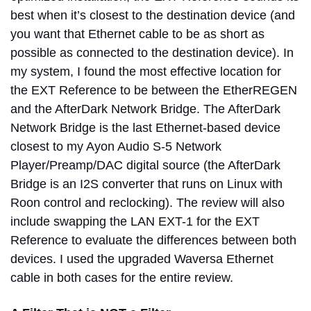
best when it’s closest to the destination device (and
you want that Ethernet cable to be as short as
possible as connected to the destination device). In
my system, I found the most effective location for
the EXT Reference to be between the EtherREGEN
and the AfterDark Network Bridge. The AfterDark
Network Bridge is the last Ethernet-based device
closest to my Ayon Audio S-5 Network
Player/Preamp/DAC digital source (the AfterDark
Bridge is an I2S converter that runs on Linux with
Roon control and reclocking). The review will also
include swapping the LAN EXT-1 for the EXT
Reference to evaluate the differences between both
devices. I used the upgraded Waversa Ethernet
cable in both cases for the entire review.