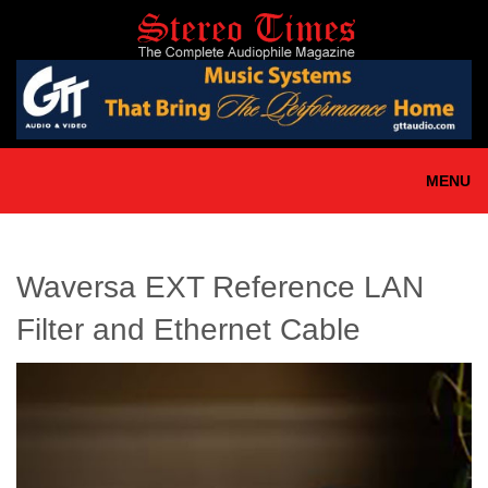
Skip
to
main
content
MENU
Waversa EXT Reference LAN
Filter and Ethernet Cable