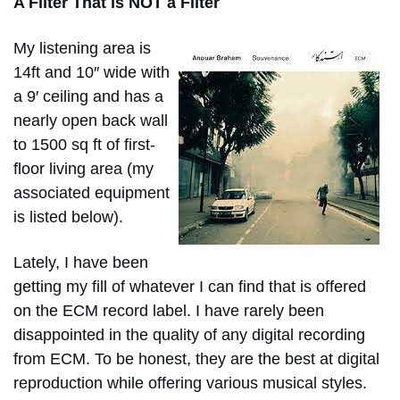
A Filter That is NOT a Filter
My listening area is
14ft and 10″ wide with
a 9′ ceiling and has a
nearly open back wall
to 1500 sq ft of first-
floor living area (my
associated equipment
is listed below).
Lately, I have been
getting my fill of whatever I can find that is offered
on the ECM record label. I have rarely been
disappointed in the quality of any digital recording
from ECM. To be honest, they are the best at digital
reproduction while offering various musical styles.