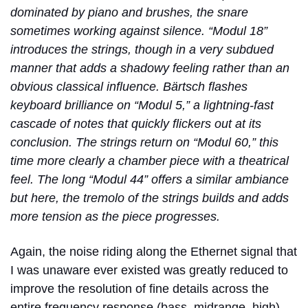
dominated by piano and brushes, the snare
sometimes working against silence. “Modul 18”
introduces the strings, though in a very subdued
manner that adds a shadowy feeling rather than an
obvious classical influence. Bärtsch flashes
keyboard brilliance on “Modul 5,” a lightning-fast
cascade of notes that quickly flickers out at its
conclusion. The strings return on “Modul 60,” this
time more clearly a chamber piece with a theatrical
feel. The long “Modul 44” offers a similar ambiance
but here, the tremolo of the strings builds and adds
more tension as the piece progresses.
Again, the noise riding along the Ethernet signal that
I was unaware ever existed was greatly reduced to
improve the resolution of fine details across the
entire frequency response (bass, midrange, high),