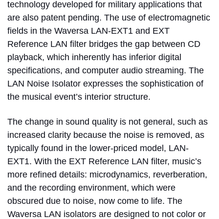
technology developed for military applications that
are also patent pending. The use of electromagnetic
fields in the Waversa LAN-EXT1 and EXT
Reference LAN filter bridges the gap between CD
playback, which inherently has inferior digital
specifications, and computer audio streaming. The
LAN Noise Isolator expresses the sophistication of
the musical event’s interior structure.
The change in sound quality is not general, such as
increased clarity because the noise is removed, as
typically found in the lower-priced model, LAN-
EXT1. With the EXT Reference LAN filter, music’s
more refined details: microdynamics, reverberation,
and the recording environment, which were
obscured due to noise, now come to life. The
Waversa LAN isolators are designed to not color or