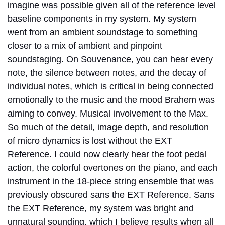
imagine was possible given all of the reference level
baseline components in my system. My system
went from an ambient soundstage to something
closer to a mix of ambient and pinpoint
soundstaging. On Souvenance, you can hear every
note, the silence between notes, and the decay of
individual notes, which is critical in being connected
emotionally to the music and the mood Brahem was
aiming to convey. Musical involvement to the Max.
So much of the detail, image depth, and resolution
of micro dynamics is lost without the EXT
Reference. I could now clearly hear the foot pedal
action, the colorful overtones on the piano, and each
instrument in the 18-piece string ensemble that was
previously obscured sans the EXT Reference. Sans
the EXT Reference, my system was bright and
unnatural sounding, which I believe results when all