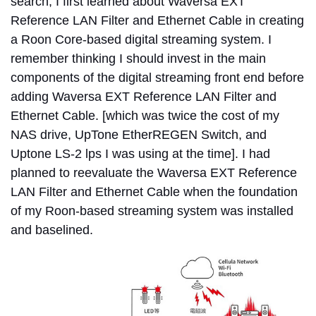
search, I first learned about Waversa EXT
Reference LAN Filter and Ethernet Cable in creating
a Roon Core-based digital streaming system. I
remember thinking I should invest in the main
components of the digital streaming front end before
adding Waversa EXT Reference LAN Filter and
Ethernet Cable. [which was twice the cost of my
NAS drive, UpTone EtherREGEN Switch, and
Uptone LS-2 lps I was using at the time]. I had
planned to reevaluate the Waversa EXT Reference
LAN Filter and Ethernet Cable when the foundation
of my Roon-based streaming system was installed
and baselined.