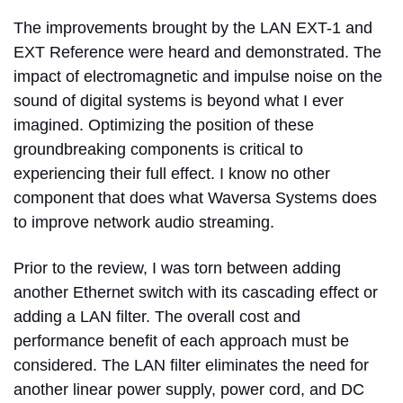
The improvements brought by the LAN EXT-1 and
EXT Reference were heard and demonstrated. The
impact of electromagnetic and impulse noise on the
sound of digital systems is beyond what I ever
imagined. Optimizing the position of these
groundbreaking components is critical to
experiencing their full effect. I know no other
component that does what Waversa Systems does
to improve network audio streaming.
Prior to the review, I was torn between adding
another Ethernet switch with its cascading effect or
adding a LAN filter. The overall cost and
performance benefit of each approach must be
considered.
The LAN filter eliminates the need for
another linear power supply, power cord, and DC