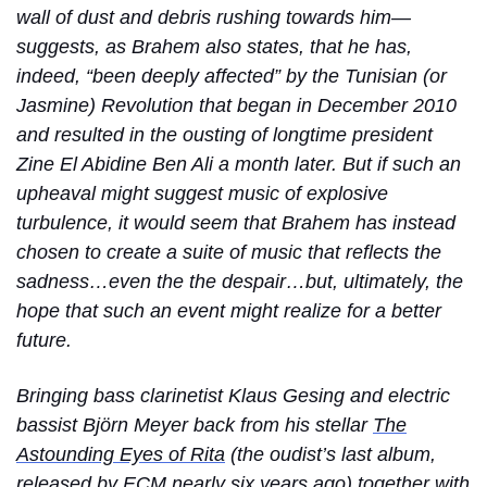
wall of dust and debris rushing towards him—
suggests, as Brahem also states, that he has,
indeed, “been deeply affected” by the Tunisian (or
Jasmine) Revolution that began in December 2010
and resulted in the ousting of longtime president
Zine El Abidine Ben Ali a month later. But if such an
upheaval might suggest music of explosive
turbulence, it would seem that Brahem has instead
chosen to create a suite of music that reflects the
sadness…even the the despair…but, ultimately, the
hope that such an event might realize for a better
future.
Bringing bass clarinetist Klaus Gesing and electric
bassist Björn Meyer back from his stellar
The
Astounding Eyes of Rita
(the oudist’s last album,
released by ECM nearly six years ago) together with