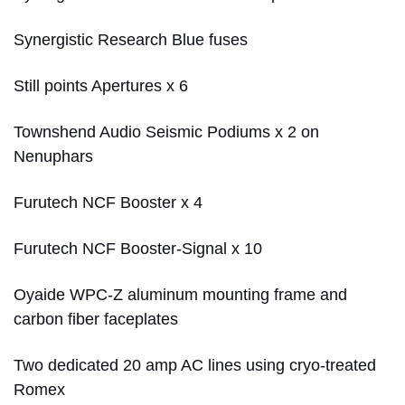
Synergistic Research Blue fuses
Still points Apertures x 6
Townshend Audio Seismic Podiums x 2 on
Nenuphars
Furutech NCF Booster x 4
Furutech NCF Booster-Signal x 10
Oyaide WPC-Z aluminum mounting frame and
carbon fiber faceplates
Two dedicated 20 amp AC lines using cryo-treated
Romex