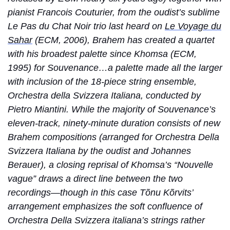
pianist Francois Couturier, from the oudist’s sublime
Le Pas du Chat Noir trio last heard on
Le Voyage du
Sahar
(ECM, 2006), Brahem has created a quartet
with his broadest palette since Khomsa (ECM,
1995) for Souvenance…a palette made all the larger
with inclusion of the 18-piece string ensemble,
Orchestra della Svizzera Italiana, conducted by
Pietro Miantini. While the majority of Souvenance’s
eleven-track, ninety-minute duration consists of new
Brahem compositions (arranged for Orchestra Della
Svizzera Italiana by the oudist and Johannes
Berauer), a closing reprisal of Khomsa’s “Nouvelle
vague” draws a direct line between the two
recordings—though in this case Tõnu Kõrvits’
arrangement emphasizes the soft confluence of
Orchestra Della Svizzera italiana’s strings rather