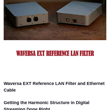
Waversa EXT Reference LAN Filter and Ethernet
Cable
Getting the Harmonic Structure in Digital
Streaming Done Right