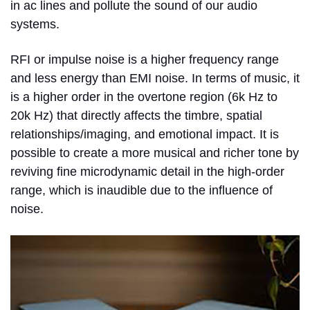
in ac lines and pollute the sound of our audio
systems.
RFI or impulse noise is a higher frequency range
and less energy than EMI noise. In terms of music, it
is a higher order in the overtone region (6k Hz to
20k Hz) that directly affects the timbre, spatial
relationships/imaging, and emotional impact. It is
possible to create a more musical and richer tone by
reviving fine microdynamic detail in the high-order
range, which is inaudible due to the influence of
noise.