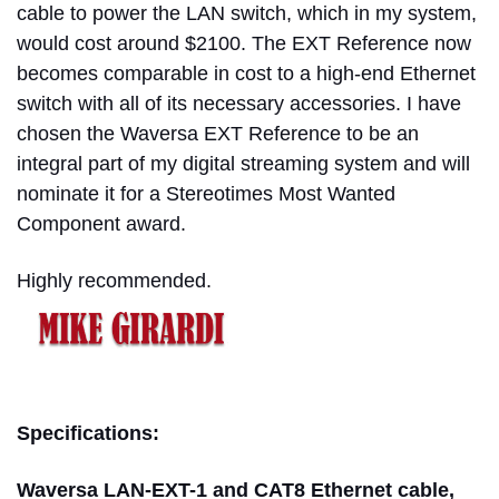
cable to power the LAN switch, which in my system,
would cost around $2100. The EXT Reference now
becomes comparable in cost to a high-end Ethernet
switch with all of its necessary accessories.
I have
chosen the Waversa EXT Reference to be an
integral part of my digital streaming system and will
nominate it for a Stereotimes Most Wanted
Component award.
Highly recommended.
mike girardi
Specifications:
Waversa LAN-EXT-1 and CAT8 Ethernet cable,