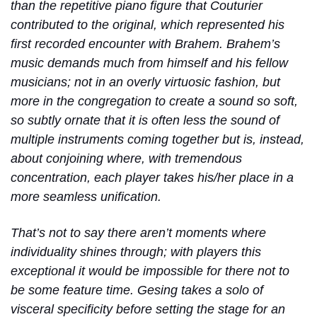
than the repetitive piano figure that Couturier
contributed to the original, which represented his
first recorded encounter with Brahem. Brahem’s
music demands much from himself and his fellow
musicians; not in an overly virtuosic fashion, but
more in the congregation to create a sound so soft,
so subtly ornate that it is often less the sound of
multiple instruments coming together but is, instead,
about conjoining where, with tremendous
concentration, each player takes his/her place in a
more seamless unification.
That’s not to say there aren’t moments where
individuality shines through; with players this
exceptional it would be impossible for there not to
be some feature time. Gesing takes a solo of
visceral specificity before setting the stage for an