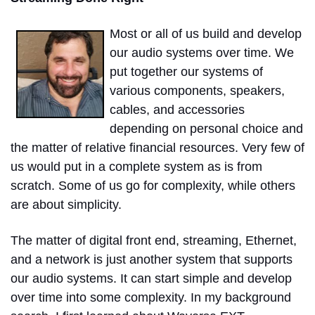
Most or all of us build and develop
our audio systems over time. We
put together our systems of
various components, speakers,
cables, and accessories
depending on personal choice and
the matter of relative financial resources. Very few of
us would put in a complete system as is from
scratch. Some of us go for complexity, while others
are about simplicity.
The matter of digital front end, streaming, Ethernet,
and a network is just another system that supports
our audio systems. It can start simple and develop
over time into some complexity. In my background