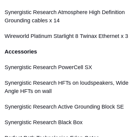
Synergistic Research Atmosphere High Definition
Grounding cables x 14
Wireworld Platinum Starlight 8 Twinax Ethernet x 3
Accessories
Synergistic Research PowerCell SX
Synergistic Research HFTs on loudspeakers, Wide
Angle HFTs on wall
Synergistic Research Active Grounding Block SE
Synergistic Research Black Box