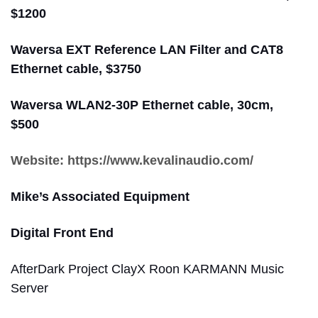
$1200
Waversa EXT Reference LAN Filter and CAT8
Ethernet cable, $3750
Waversa WLAN2-30P Ethernet cable, 30cm,
$500
Website: https://www.kevalinaudio.com/
Mike’s Associated Equipment
Digital Front End
AfterDark Project ClayX Roon KARMANN Music
Server