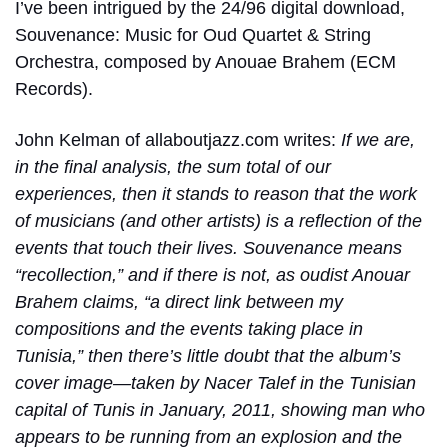
I’ve been intrigued by the 24/96 digital download,
Souvenance: Music for Oud Quartet & String
Orchestra, composed by Anouae Brahem (ECM
Records).
John Kelman of allaboutjazz.com writes:
If we are,
in the final analysis, the sum total of our
experiences, then it stands to reason that the work
of musicians (and other artists) is a reflection of the
events that touch their lives. Souvenance means
“recollection,” and if there is not, as oudist Anouar
Brahem claims, “a direct link between my
compositions and the events taking place in
Tunisia,” then there’s little doubt that the album’s
cover image—taken by Nacer Talef in the Tunisian
capital of Tunis in January, 2011, showing man who
appears to be running from an explosion and the