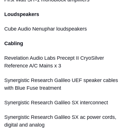
Loudspeakers
Cube Audio Nenuphar loudspeakers
Cabling
Revelation Audio Labs Precept II CryoSilver
Reference A/C Mains x 3
Synergistic Research Galileo UEF speaker cables
with Blue Fuse treatment
Synergistic Research Galileo SX interconnect
Synergistic Research Galileo SX ac power cords,
digital and analog