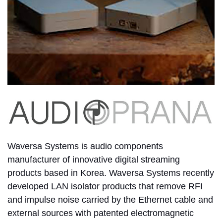
Waversa Systems is audio components
manufacturer of innovative digital streaming
products based in Korea. Waversa Systems recently
developed LAN isolator products that remove RFI
and impulse noise carried by the Ethernet cable and
external sources with patented electromagnetic