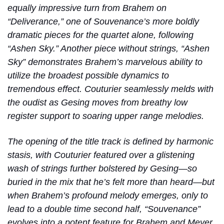
equally impressive turn from Brahem on
“Deliverance,” one of Souvenance’s more boldly
dramatic pieces for the quartet alone, following
“Ashen Sky.” Another piece without strings, “Ashen
Sky” demonstrates Brahem’s marvelous ability to
utilize the broadest possible dynamics to
tremendous effect. Couturier seamlessly melds with
the oudist as Gesing moves from breathy low
register support to soaring upper range melodies.
The opening of the title track is defined by harmonic
stasis, with Couturier featured over a glistening
wash of strings further bolstered by Gesing—so
buried in the mix that he’s felt more than heard—but
when Brahem’s profound melody emerges, only to
lead to a double time second half, “Souvenance”
evolves into a potent feature for Brahem and Meyer