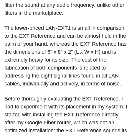
filter the sound at any audio frequency, unlike other
filters in the marketplace.
The lower-priced LAN-EXT1 is small in comparison
to the EXT Reference and can be almost held in the
palm of your hand, whereas the EXT Reference has
the dimensions of 6” x 8” x 2” (L x W x H) and is
extremely heavy for its size. The cost of the
fabrication of both components is related to
addressing the eight signal lines found in all LAN
cables, individually and actively, in terms of noise.
Before thoroughly evaluating the EXT Reference, I
had to experiment with its placement in my system. I
started with installing the EXT Reference directly
after my Google Fiber router, which was not an
optimized installation; the EXT Reference sounds its