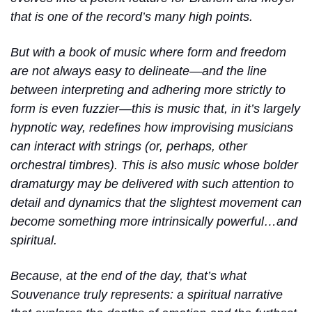
that is one of the record’s many high points.
But with a book of music where form and freedom
are not always easy to delineate—and the line
between interpreting and adhering more strictly to
form is even fuzzier—this is music that, in it’s largely
hypnotic way, redefines how improvising musicians
can interact with strings (or, perhaps, other
orchestral timbres). This is also music whose bolder
dramaturgy may be delivered with such attention to
detail and dynamics that the slightest movement can
become something more intrinsically powerful…and
spiritual.
Because, at the end of the day, that’s what
Souvenance truly represents: a spiritual narrative