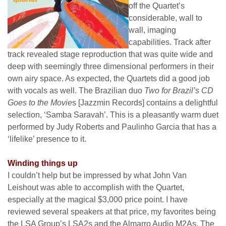
off the Quartet’s
considerable, wall to
wall, imaging
capabilities. Track after
track revealed stage reproduction that was quite wide and
deep with seemingly three dimensional performers in their
own airy space. As expected, the Quartets did a good job
with vocals as well. The Brazilian duo
Two for Brazil’s CD
Goes to the Movie
s [Jazzmin Records] contains a delightful
selection, ‘Samba Saravah’. This is a pleasantly warm duet
performed by Judy Roberts and Paulinho Garcia that has a
‘lifelike’ presence to it.
Winding things up
I couldn’t help but be impressed by what John Van
Leishout was able to accomplish with the Quartet,
especially at the magical $3,000 price point. I have
reviewed several speakers at that price, my favorites being
the LSA Group’s LSA2s and the Almarro Audio M2As. The