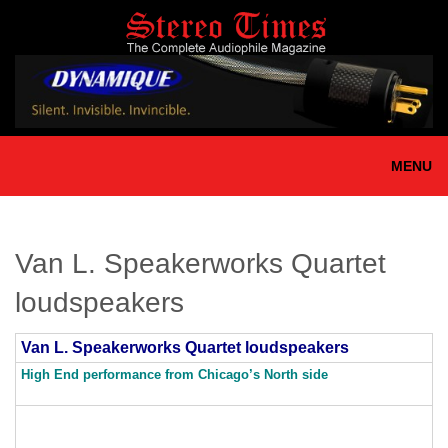
Skip
to
main
content
MENU
Van L. Speakerworks Quartet
loudspeakers
Van L. Speakerworks Quartet loudspeakers
High End performance from Chicago’s North side