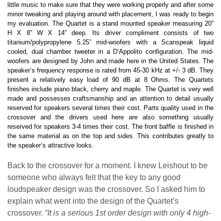
little music to make sure that they were working properly and after some
minor tweaking and playing around with placement, I was ready to begin
my evaluation. The Quartet is a stand mounted speaker measuring 20”
H X 8” W X 14” deep. Its driver compliment consists of two
titanium/polypropylene 5.25” mid-woofers with a Scanspeak liquid
cooled, dual chamber tweeter in a D’Appolito configuration. The mid-
woofers are designed by John and made here in the United States. The
speaker’s frequency response is rated from 45-30 kHz at +/- 3 dB. They
present a relatively easy load of 90 dB at 8 Ohms. The Quartets
finishes include piano black, cherry and maple. The Quartet is very well
made and possesses craftsmanship and an attention to detail usually
reserved for speakers several times their cost. Parts quality used in the
crossover and the drivers used here are also something usually
reserved for speakers 3-4 times their cost. The front baffle is finished in
the same material as on the top and sides. This contributes greatly to
the speaker’s attractive looks.
Back to the crossover for a moment. I knew Leishout to be
someone who always felt that the key to any good
loudspeaker design was the crossover. So I asked him to
explain what went into the design of the Quartet’s
crossover.
“It is a serious 1st order design with only 4 high-