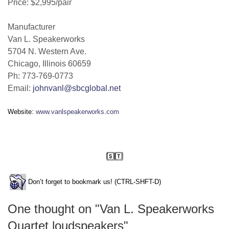
Price: $2,995/pair
Manufacturer
Van L. Speakerworks
5704 N. Western Ave.
Chicago, Illinois 60659
Ph: 773-769-0773
Email:
johnvanl@sbcglobal.net
Website:
www.vanlspeakerworks.com
Don’t forget to bookmark us! (CTRL-SHFT-D)
One thought on "
Van L. Speakerworks
Quartet loudspeakers
"