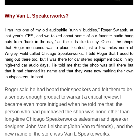
Why Van L. Speakerworks?
I ran into one of my old audiophile “runnin’ buddies,” Roger Swiatek, at
last year’s CES, and we talked about some of our favorite audio hang
outs from “back in the day,” as the kids like to say. One of the shops
that Roger mentioned was a place located just a few miles north of
Wrigley Field called Chicago Speakerworks. I told Roger that I used to
hang out there too, but I was there for car stereo equipment back in my
high-end car audio days. He told me that the shop was still there but
that it had changed its name and that they were now making their own
loudspeakers, to boot.
Roger said he had heard their speakers and felt them to be
a serious enough product to warrant a critical review. I
became even more intrigued when he told me that, the
person who had purchased the shop was none other than
long-time Chicago Speakerworks salesman and speaker
designer, John Van Leishout (John Van to friends) , and the
new name of the store was Van L Speakerworks.