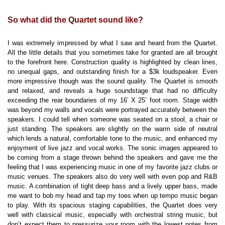
So what did the Quartet sound like?
I was extremely impressed by what I saw and heard from the Quartet.
All the little details that you sometimes take for granted are all brought
to the forefront here. Construction quality is highlighted by clean lines,
no unequal gaps, and outstanding finish for a $3k loudspeaker. Even
more impressive though was the sound quality. The Quartet is smooth
and relaxed, and reveals a huge soundstage that had no difficulty
exceeding the rear boundaries of my 16’ X 25’ foot room. Stage width
was beyond my walls and vocals were portrayed accurately between the
speakers. I could tell when someone was seated on a stool, a chair or
just standing. The speakers are slightly on the warm side of neutral
which lends a natural, comfortable tone to the music, and enhanced my
enjoyment of live jazz and vocal works. The sonic images appeared to
be coming from a stage thrown behind the speakers and gave me the
feeling that I was experiencing music in one of my favorite jazz clubs or
music venues. The speakers also do very well with even pop and R&B
music. A combination of tight deep bass and a lively upper bass, made
me want to bob my head and tap my toes when up tempo music began
to play. With its spacious staging capabilities, the Quartet does very
well with classical music, especially with orchestral string music, but
don’t expect them to pressurize your room with the lowest notes from