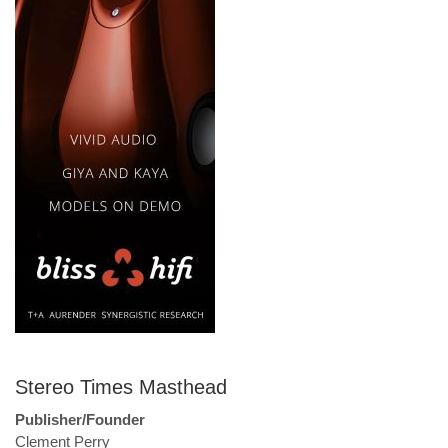
Stereo Times Masthead
Publisher/Founder
Clement Perry