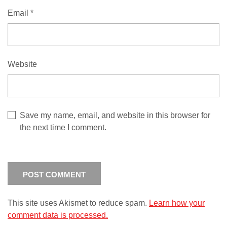
Email
*
Website
Save my name, email, and website in this browser for
the next time I comment.
This site uses Akismet to reduce spam.
Learn how your
comment data is processed.