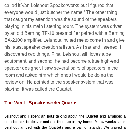
called it Van Leishout Speakerworks but I figured that
everyone would just butcher the name.” The other thing
that caught my attention was the sound of the speakers
playing in his main listening room. The system was driven
by an old Berning TF-10 preamplifier paired with a Berning
EA-2100 amplifier. Leishout invited me to come in and give
his latest speaker creation a listen. As I sat and listened, I
discovered two things. First, Leishout still loves tube
equipment, and second, he had become a true high-end
speaker designer. I saw several pairs of speakers in the
room and asked him which ones I would be doing the
review on. He pointed to the speaker system that was
playing. It was called the Quartet.
The Van L. Speakerworks Quartet
Leishout and I spent an hour talking about the Quartet and arranged a
time for him to deliver and set them up in my home. A few weeks later,
Leishout arrived with the Quartets and a pair of stands. We played a