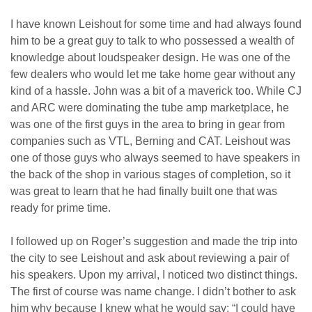
I have known Leishout for some time and had always found
him to be a great guy to talk to who possessed a wealth of
knowledge about loudspeaker design. He was one of the
few dealers who would let me take home gear without any
kind of a hassle. John was a bit of a maverick too. While CJ
and ARC were dominating the tube amp marketplace, he
was one of the first guys in the area to bring in gear from
companies such as VTL, Berning and CAT. Leishout was
one of those guys who always seemed to have speakers in
the back of the shop in various stages of completion, so it
was great to learn that he had finally built one that was
ready for prime time.
I followed up on Roger’s suggestion and made the trip into
the city to see Leishout and ask about reviewing a pair of
his speakers. Upon my arrival, I noticed two distinct things.
The first of course was name change. I didn’t bother to ask
him why because I knew what he would say: “I could have