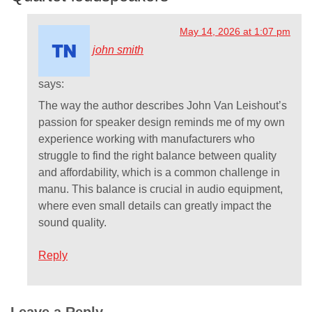
May 14, 2026 at 1:07 pm
john smith
says:
The way the author describes John Van Leishout’s
passion for speaker design reminds me of my own
experience working with manufacturers who
struggle to find the right balance between quality
and affordability, which is a common challenge in
manu. This balance is crucial in audio equipment,
where even small details can greatly impact the
sound quality.
Reply
Leave a Reply