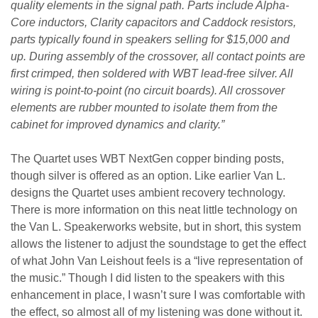
quality elements in the signal path. Parts include Alpha-
Core inductors, Clarity capacitors and Caddock resistors,
parts typically found in speakers selling for $15,000 and
up. During assembly of the crossover, all contact points are
first crimped, then soldered with WBT lead-free silver. All
wiring is point-to-point (no circuit boards). All crossover
elements are rubber mounted to isolate them from the
cabinet for improved dynamics and clarity.”
The Quartet uses WBT NextGen copper binding posts,
though silver is offered as an option. Like earlier Van L.
designs the Quartet uses ambient recovery technology.
There is more information on this neat little technology on
the Van L. Speakerworks website, but in short, this system
allows the listener to adjust the soundstage to get the effect
of what John Van Leishout feels is a “live representation of
the music.” Though I did listen to the speakers with this
enhancement in place, I wasn’t sure I was comfortable with
the effect, so almost all of my listening was done without it.