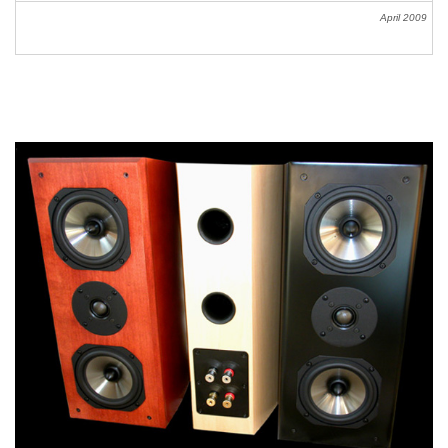
April
2009