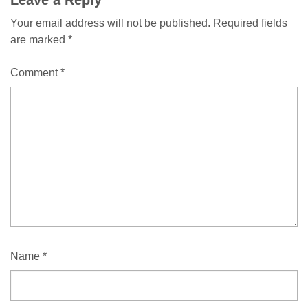
Comment
Your email address will not be published.
Required fields
navigation
are marked
*
Comment
*
Name
*