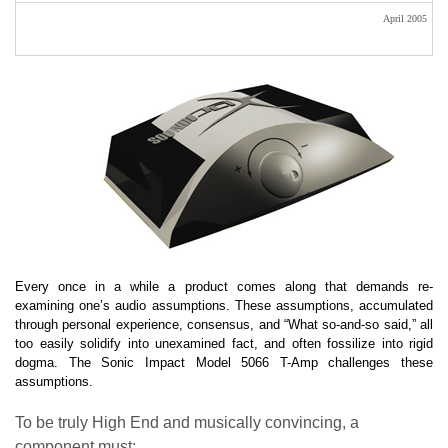
April 2005
Every once in a while a product comes along that demands re-
examining one’s audio assumptions. These assumptions, accumulated
through personal experience, consensus, and “What so-and-so said,” all
too easily solidify into unexamined fact, and often fossilize into rigid
dogma. The Sonic Impact Model 5066 T-Amp challenges these
assumptions.
To be truly High End and musically convincing, a
component must: