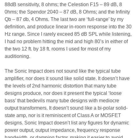
88dB sensitivity, 8 ohms; the Celestion F15 – 89 dB, 8
0hms; the Spendor 2040 – 87 dB, 8 Ohms; and the Infinity
Qb – 87 db, 4 Ohms. The last two are ‘full-range’ by my
definition, and produce linear in-room response into the 30
Hz range. Since I rarely exceed 85 dB SPL while listening,
I had no problem hitting the mid and high 80’s in either of
the two 12 ft. by 18 ft. rooms I used for most of my
auditioning.
The Sonic Impact does not sound like the typical tube
amplifier, nor does it sound like solid state. It doesn’t have
the levels of 2nd harmonic distortion that many tube
designs produce, nor does it present the typical ‘loose
bass’ that bedevils many tube designs with mediocre
output transformers. It doesn’t sound like a bi-polar solid-
state amp, nor is it reminiscent of Class A or MOSFET
designs. Sonic Impact doesn’t list any figures for dynamic
power output, output impedance, frequency response
bandwidth, or damping factor, making it easier to avoid