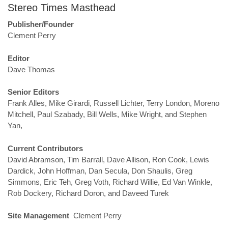
Stereo Times Masthead
Publisher/Founder
Clement Perry
Editor
Dave Thomas
Senior Editors
Frank Alles, Mike Girardi, Russell Lichter, Terry London, Moreno
Mitchell, Paul Szabady, Bill Wells, Mike Wright, and Stephen
Yan,
Current Contributors
David Abramson, Tim Barrall, Dave Allison, Ron Cook, Lewis
Dardick, John Hoffman, Dan Secula, Don Shaulis, Greg
Simmons, Eric Teh, Greg Voth, Richard Willie, Ed Van Winkle,
Rob Dockery, Richard Doron, and Daveed Turek
Site Management
Clement Perry