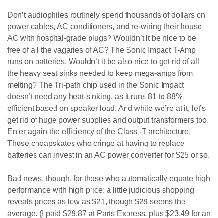
Don’t audiophiles routinely spend thousands of dollars on
power cables, AC conditioners, and re-wiring their house
AC with hospital-grade plugs? Wouldn’t it be nice to be
free of all the vagaries of AC? The Sonic Impact T-Amp
runs on batteries. Wouldn’t it be also nice to get rid of all
the heavy seat sinks needed to keep mega-amps from
melting? The Tri-path chip used in the Sonic Impact
doesn’t need any heat-sinking, as it runs 81 to 88%
efficient based on speaker load. And while we’re at it, let’s
get rid of huge power supplies and output transformers too.
Enter again the efficiency of the Class -T architecture.
Those cheapskates who cringe at having to replace
batteries can invest in an AC power converter for $25 or so.
Bad news, though, for those who automatically equate high
performance with high price: a little judicious shopping
reveals prices as low as $21, though $29 seems the
average. (I paid $29.87 at Parts Express, plus $23.49 for an