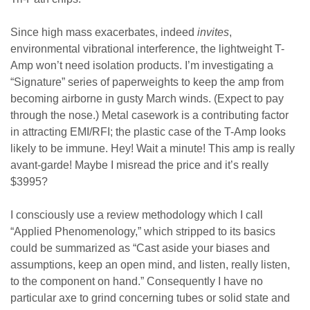
Since high mass exacerbates, indeed
invites
,
environmental vibrational interference, the lightweight T-
Amp won’t need isolation products. I’m investigating a
“Signature” series of paperweights to keep the amp from
becoming airborne in gusty March winds. (Expect to pay
through the nose.) Metal casework is a contributing factor
in attracting EMI/RFI; the plastic case of the T-Amp looks
likely to be immune. Hey! Wait a minute! This amp is really
avant-garde! Maybe I misread the price and it’s really
$3995?
I consciously use a review methodology which I call
“Applied Phenomenology,” which stripped to its basics
could be summarized as “Cast aside your biases and
assumptions, keep an open mind, and listen, really listen,
to the component on hand.” Consequently I have no
particular axe to grind concerning tubes or solid state and