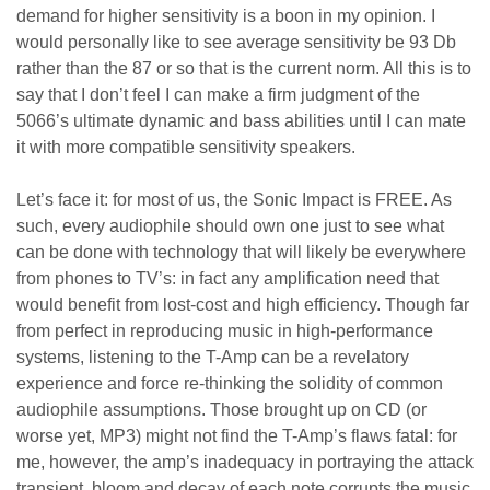
demand for higher sensitivity is a boon in my opinion. I
would personally like to see average sensitivity be 93 Db
rather than the 87 or so that is the current norm. All this is to
say that I don’t feel I can make a firm judgment of the
5066’s ultimate dynamic and bass abilities until I can mate
it with more compatible sensitivity speakers.
Let’s face it: for most of us, the Sonic Impact is FREE. As
such, every audiophile should own one just to see what
can be done with technology that will likely be everywhere
from phones to TV’s: in fact any amplification need that
would benefit from lost-cost and high efficiency. Though far
from perfect in reproducing music in high-performance
systems, listening to the T-Amp can be a revelatory
experience and force re-thinking the solidity of common
audiophile assumptions. Those brought up on CD (or
worse yet, MP3) might not find the T-Amp’s flaws fatal: for
me, however, the amp’s inadequacy in portraying the attack
transient, bloom and decay of each note corrupts the music