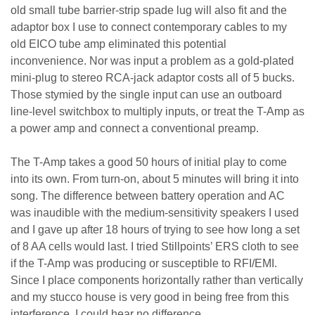
old small tube barrier-strip spade lug will also fit and the
adaptor box I use to connect contemporary cables to my
old EICO tube amp eliminated this potential
inconvenience. Nor was input a problem as a gold-plated
mini-plug to stereo RCA-jack adaptor costs all of 5 bucks.
Those stymied by the single input can use an outboard
line-level switchbox to multiply inputs, or treat the T-Amp as
a power amp and connect a conventional preamp.
The T-Amp takes a good 50 hours of initial play to come
into its own. From turn-on, about 5 minutes will bring it into
song. The difference between battery operation and AC
was inaudible with the medium-sensitivity speakers I used
and I gave up after 18 hours of trying to see how long a set
of 8 AA cells would last. I tried Stillpoints’ ERS cloth to see
if the T-Amp was producing or susceptible to RFI/EMI.
Since I place components horizontally rather than vertically
and my stucco house is very good in being free from this
interference, I could hear no difference.