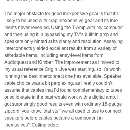
The major obstacle for good inexpensive gear is that it’s
likely to be used with crap inexpensive gear and its true
merits never revealed. Using the T-Amp with my computer
and then using it in bypassing my TV’s built-in amp and
speakers only hinted at its clarity and resolution. Assaying
interconnects yielded excellent results from a variety of
affordable items, including entry-level items from
Audioquest and Kimber. The improvement as I moved to
my usual reference Origin Live was startling, so it’s worth
running the best interconnect one has available. Speaker
cable choice was a bit perplexing, as I really couldn’t
assume that cables that I’d found complementary to tubes
or solid-state in the past would work with a digital amp. I
got surprisingly good results even with ordinary 18-gauge
zipcord, you know, that stuff we all used to use to connect
speakers before cables became a component in
themselves? Cutting edge.