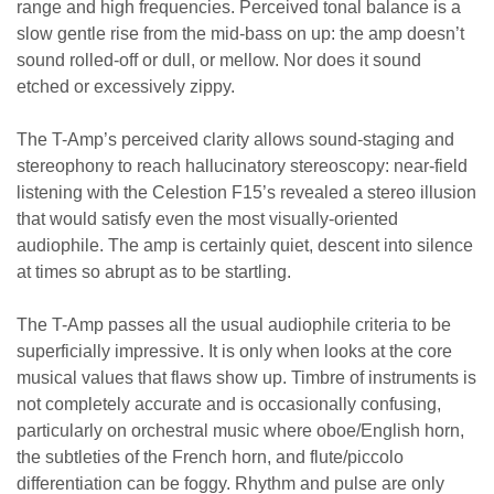
range and high frequencies. Perceived tonal balance is a
slow gentle rise from the mid-bass on up: the amp doesn’t
sound rolled-off or dull, or mellow. Nor does it sound
etched or excessively zippy.
The T-Amp’s perceived clarity allows sound-staging and
stereophony to reach hallucinatory stereoscopy: near-field
listening with the Celestion F15’s revealed a stereo illusion
that would satisfy even the most visually-oriented
audiophile. The amp is certainly quiet, descent into silence
at times so abrupt as to be startling.
The T-Amp passes all the usual audiophile criteria to be
superficially impressive. It is only when looks at the core
musical values that flaws show up. Timbre of instruments is
not completely accurate and is occasionally confusing,
particularly on orchestral music where oboe/English horn,
the subtleties of the French horn, and flute/piccolo
differentiation can be foggy. Rhythm and pulse are only