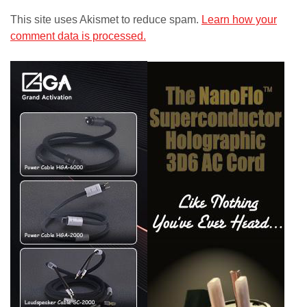
This site uses Akismet to reduce spam.
Learn how your
comment data is processed.