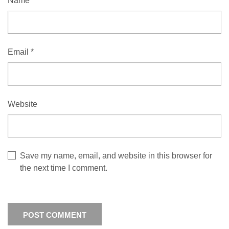
Name
*
Email
*
Website
Save my name, email, and website in this browser for
the next time I comment.