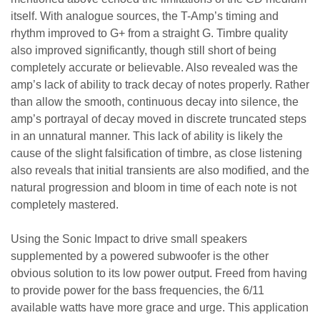
itself. With analogue sources, the T-Amp’s timing and
rhythm improved to G+ from a straight G. Timbre quality
also improved significantly, though still short of being
completely accurate or believable. Also revealed was the
amp’s lack of ability to track decay of notes properly. Rather
than allow the smooth, continuous decay into silence, the
amp’s portrayal of decay moved in discrete truncated steps
in an unnatural manner. This lack of ability is likely the
cause of the slight falsification of timbre, as close listening
also reveals that initial transients are also modified, and the
natural progression and bloom in time of each note is not
completely mastered.
Using the Sonic Impact to drive small speakers
supplemented by a powered subwoofer is the other
obvious solution to its low power output. Freed from having
to provide power for the bass frequencies, the 6/11
available watts have more grace and urge. This application