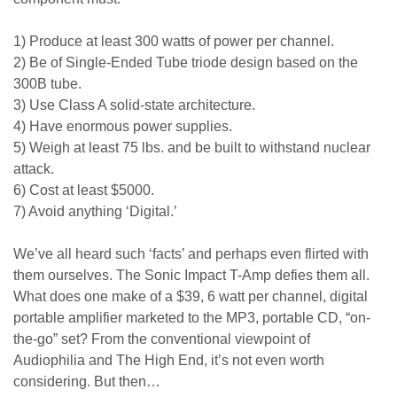
1) Produce at least 300 watts of power per channel.
2) Be of Single-Ended Tube triode design based on the
300B tube.
3) Use Class A solid-state architecture.
4) Have enormous power supplies.
5) Weigh at least 75 lbs. and be built to withstand nuclear
attack.
6) Cost at least $5000.
7) Avoid anything ‘Digital.’
We’ve all heard such ‘facts’ and perhaps even flirted with
them ourselves. The Sonic Impact T-Amp defies them all.
What does one make of a $39, 6 watt per channel, digital
portable amplifier marketed to the MP3, portable CD, “on-
the-go” set? From the conventional viewpoint of
Audiophilia and The High End, it’s not even worth
considering. But then…