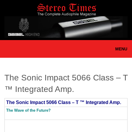
Skip
to
main
content
MENU
The Sonic Impact 5066 Class – T
™ Integrated Amp.
The Sonic Impact 5066 Class – T ™ Integrated Amp.
The Wave of the Future?