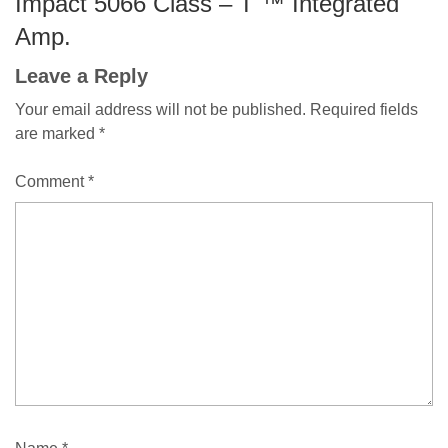
Impact 5066 Class – T ™ Integrated
Amp.
Leave a Reply
Your email address will not be published.
Required fields
are marked
*
Comment
*