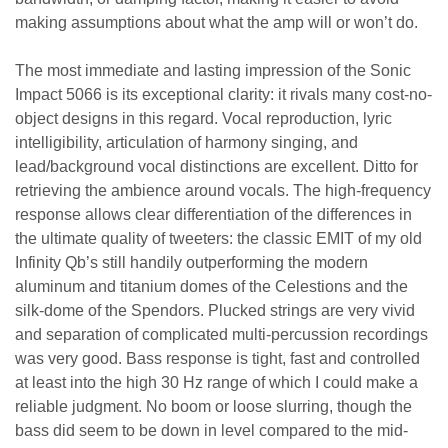
making assumptions about what the amp will or won’t do.
The most immediate and lasting impression of the Sonic
Impact 5066 is its exceptional clarity: it rivals many cost-no-
object designs in this regard. Vocal reproduction, lyric
intelligibility, articulation of harmony singing, and
lead/background vocal distinctions are excellent. Ditto for
retrieving the ambience around vocals. The high-frequency
response allows clear differentiation of the differences in
the ultimate quality of tweeters: the classic EMIT of my old
Infinity Qb’s still handily outperforming the modern
aluminum and titanium domes of the Celestions and the
silk-dome of the Spendors. Plucked strings are very vivid
and separation of complicated multi-percussion recordings
was very good. Bass response is tight, fast and controlled
at least into the high 30 Hz range of which I could make a
reliable judgment. No boom or loose slurring, though the
bass did seem to be down in level compared to the mid-