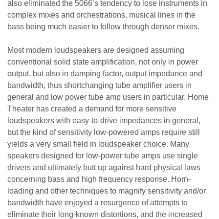
also eliminated the 5066’s tendency to lose instruments in
complex mixes and orchestrations, musical lines in the
bass being much easier to follow through denser mixes.
Most modern loudspeakers are designed assuming
conventional solid state amplification, not only in power
output, but also in damping factor, output impedance and
bandwidth, thus shortchanging tube amplifier users in
general and low power tube amp users in particular. Home
Theater has created a demand for more sensitive
loudspeakers with easy-to-drive impedances in general,
but the kind of sensitivity low-powered amps require still
yields a very small field in loudspeaker choice. Many
speakers designed for low-power tube amps use single
drivers and ultimately butt up against hard physical laws
concerning bass and high frequency response. Horn-
loading and other techniques to magnify sensitivity and/or
bandwidth have enjoyed a resurgence of attempts to
eliminate their long-known distortions, and the increased