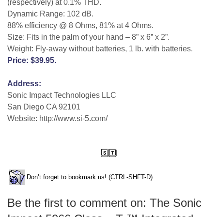
(respectively) at 0.1% THD.
Dynamic Range: 102 dB.
88% efficiency @ 8 Ohms, 81% at 4 Ohms.
Size: Fits in the palm of your hand – 8” x 6” x 2”.
Weight: Fly-away without batteries, 1 lb. with batteries.
Price: $39.95.
Address:
Sonic Impact Technologies LLC
San Diego CA 92101
Website: http://www.si-5.com/
Don’t forget to bookmark us! (CTRL-SHFT-D)
Be the first to comment on: The Sonic