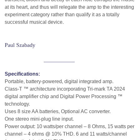
at its heart, and thus will relegate the amp to the interesting
experiment category rather than qualify it as a totally
successful musical device.
Paul Szabady
___________
Specifications:
Portable, battery-powered, digital integrated amp.
Class-T ™ architecture incorporating Tri-mark TA 2024
digital amplifier chip and Digital Power Processing ™
technology.
Uses 8 size AA batteries, Optional AC converter.
One stereo mini-plug line input.
Power output: 10 watts/per channel – 8 Ohms, 15 watts per
channel – 4 ohms @ 10% THD. 6 and 11 watts/channel