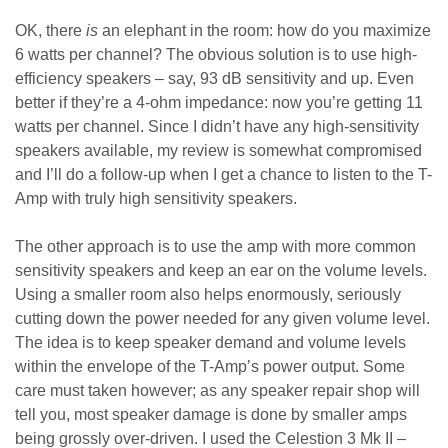
OK, there
is
an elephant in the room: how do you maximize
6 watts per channel? The obvious solution is to use high-
efficiency speakers – say, 93 dB sensitivity and up. Even
better if they’re a 4-ohm impedance: now you’re getting 11
watts per channel. Since I didn’t have any high-sensitivity
speakers available, my review is somewhat compromised
and I’ll do a follow-up when I get a chance to listen to the T-
Amp with truly high sensitivity speakers.
The other approach is to use the amp with more common
sensitivity speakers and keep an ear on the volume levels.
Using a smaller room also helps enormously, seriously
cutting down the power needed for any given volume level.
The idea is to keep speaker demand and volume levels
within the envelope of the T-Amp’s power output. Some
care must taken however; as any speaker repair shop will
tell you, most speaker damage is done by smaller amps
being grossly over-driven. I used the Celestion 3 Mk II –