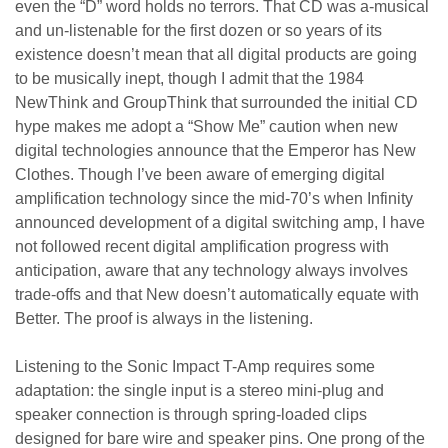
even the “D” word holds no terrors. That CD was a-musical
and un-listenable for the first dozen or so years of its
existence doesn’t mean that all digital products are going
to be musically inept, though I admit that the 1984
NewThink and GroupThink that surrounded the initial CD
hype makes me adopt a “Show Me” caution when new
digital technologies announce that the Emperor has New
Clothes. Though I’ve been aware of emerging digital
amplification technology since the mid-70’s when Infinity
announced development of a digital switching amp, I have
not followed recent digital amplification progress with
anticipation, aware that any technology always involves
trade-offs and that New doesn’t automatically equate with
Better. The proof is always in the listening.
Listening to the Sonic Impact T-Amp requires some
adaptation: the single input is a stereo mini-plug and
speaker connection is through spring-loaded clips
designed for bare wire and speaker pins. One prong of the