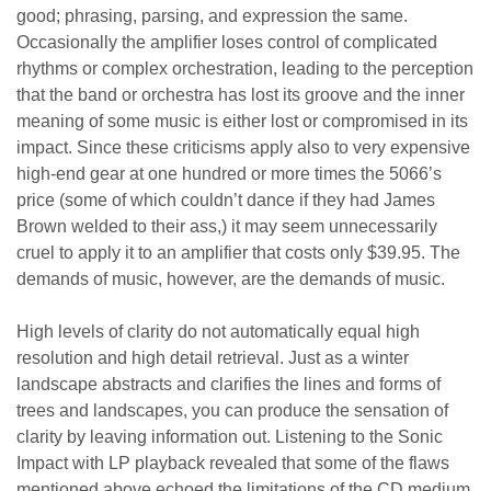
good; phrasing, parsing, and expression the same.
Occasionally the amplifier loses control of complicated
rhythms or complex orchestration, leading to the perception
that the band or orchestra has lost its groove and the inner
meaning of some music is either lost or compromised in its
impact. Since these criticisms apply also to very expensive
high-end gear at one hundred or more times the 5066’s
price (some of which couldn’t dance if they had James
Brown welded to their ass,) it may seem unnecessarily
cruel to apply it to an amplifier that costs only $39.95. The
demands of music, however, are the demands of music.
High levels of clarity do not automatically equal high
resolution and high detail retrieval. Just as a winter
landscape abstracts and clarifies the lines and forms of
trees and landscapes, you can produce the sensation of
clarity by leaving information out. Listening to the Sonic
Impact with LP playback revealed that some of the flaws
mentioned above echoed the limitations of the CD medium