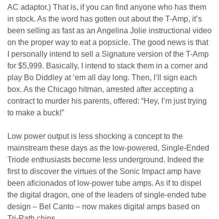
AC adaptor.) That is, if you can find anyone who has them
in stock. As the word has gotten out about the T-Amp, it’s
been selling as fast as an Angelina Jolie instructional video
on the proper way to eat a popsicle. The good news is that
I personally intend to sell a Signature version of the T-Amp
for $5,999. Basically, I intend to stack them in a corner and
play Bo Diddley at ‘em all day long. Then, I’ll sign each
box. As the Chicago hitman, arrested after accepting a
contract to murder his parents, offered: “Hey, I’m just trying
to make a buck!”
Low power output is less shocking a concept to the
mainstream these days as the low-powered, Single-Ended
Triode enthusiasts become less underground. Indeed the
first to discover the virtues of the Sonic Impact amp have
been aficionados of low-power tube amps. As if to dispel
the digital dragon, one of the leaders of single-ended tube
design – Bel Canto – now makes digital amps based on
Tri-Path chips.