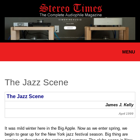
Skip
to
main
content
MENU
The Jazz Scene
The Jazz Scene
James J. Kelly
April 1999
It was mild winter here in the Big Apple. Now as we enter spring, we
begin to gear up for the New York jazz festival season. Big thing are