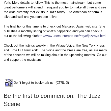
York. More details to follow. This is the most mainstream, but some
great performers will attend. I suggest you try to make all three and see
the wide diversity that exists in Jazz today. The American art form is
alive and well and you can see it live.
The final tip for this time is to check out Margaret Davis’ web site. She
publishes a monthly listing of what’s happening and you can check it
out at the following site
http://www.users.interport.net/~eye/jazznyc.html
.
Check out the listings weekly in the Village Voice, the New York Press
and Time Out New York. The Voice and the Press are free, as are many
of the concerts we will be talking about in the upcoming months. Go out
and support the musicians.
Don’t forget to bookmark us! (CTRL-D)
Be the first to comment on: The Jazz
Scene