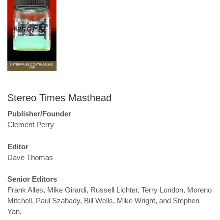
Stereo Times Masthead
Publisher/Founder
Clement Perry
Editor
Dave Thomas
Senior Editors
Frank Alles, Mike Girardi, Russell Lichter, Terry London, Moreno
Mitchell, Paul Szabady, Bill Wells, Mike Wright, and Stephen
Yan,