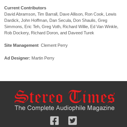
Current Contributors
David Abramson, Tim Barrall, Dave Allison, Ron Cook, Lewis
Dardick, John Hoffman, Dan Secula, Don Shaulis, Greg
Simmons, Eric Teh, Greg Voth, Richard Willie, Ed Van Winkle,
Rob Dockery, Richard Doron, and Daveed Turek
Site Management
Clement Perry
Ad Designer:
Martin Perry
Follow
Follow