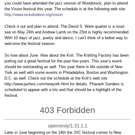
you could have attended the jazz version of Woodstock, plan to attend
the Vision festival this year. The schedule is at the following web site
http://www.nickelodeon.org/vision
Check it out and plan to attend. The David S. Ware quartet is a must
see on May 24th and Andrew Lamb on the 23rd is highly recommended.
With 10 days of jazz, poetry and dance, I can’t think of a better way to
welcome the festival season.
So how about June. How about the Knit. The Knitting Factory has been
putting out a great festival for the past few years. This year’s event
should be outstanding as well. This year there is life outside of New
York as well with some events in Philadelphia, Boston and Washington
D.C. as well. Check out the schedule at the Knit’s web site
http://www.jazfest.com/newyork.html for details. Pharaoh Sanders is
scheduled to appear with a trio and that should be a highlight of the
festival.
403 Forbidden
openresty/1.31.1.1
Later in June beginning on the 14th the JVC festival comes to New