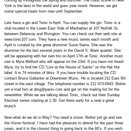
coming up throughout the spring and summer. The clubs scene in New
York is the best in the world and goes year round. However, we get
some special treats from now until September.
Lets have a gin and Tonic in April. You can supply the gin. Tonic is a
club located in the Lower East Side of Manhattan at 107 Norfolk St,
between Delancey and Rivington. You can check out their web site at
www.tonic107.com. They have a new music series each month and
April is curated by the great drummer Susie Ibarra. She was the
drummer for the last several years in the David S. Ware quartet. She
will be appearing with her own trio on April 17th at Tonic. Another must
see is Myra Melford who will appear on the 23rd. If you have not heard
Myra, try to find her CD “Live at the House of Saints” on the Hat Hut
label. It is 74 minutes of bliss. If you have trouble locating the CD
contact Bruce Gallanter at Downtown Music. He is located 211 East 5th
street in the east village. The telephone number is 212 473-0043. Better
yet e-mail him at dmg@panix.com and get on the mailing list for the
newsletter. While we are talking about Tonic, check out their Sunday
Klezmer series starting at 1:30. Get there early for a seat a great
brunch.
Now what do we do in May? You need a vision. Better yet go and see
the Vision festival. I have had the pleasure to attend for the past three
years, and it is the closest thing to going back to the 60’s. If you wish