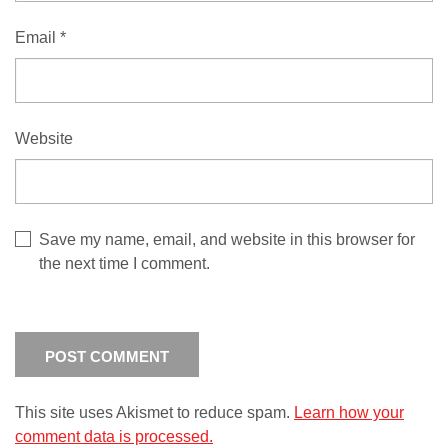
Email
*
Website
Save my name, email, and website in this browser for
the next time I comment.
This site uses Akismet to reduce spam.
Learn how your
comment data is processed.