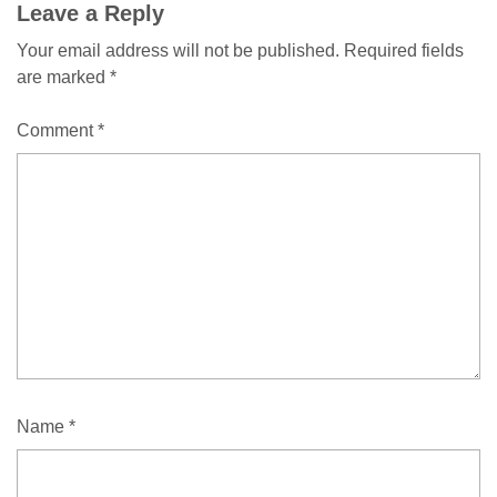
Leave a Reply
Your email address will not be published.
Required fields
are marked
*
Comment
*
Name
*