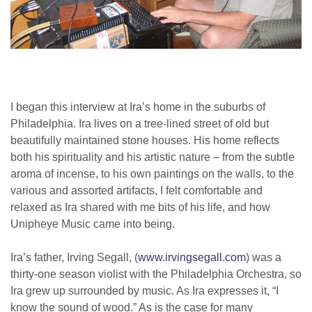
I began this interview at Ira’s home in the suburbs of
Philadelphia. Ira lives on a tree-lined street of old but
beautifully maintained stone houses. His home reflects
both his spirituality and his artistic nature – from the subtle
aroma of incense, to his own paintings on the walls, to the
various and assorted artifacts, I felt comfortable and
relaxed as Ira shared with me bits of his life, and how
Unipheye Music came into being.
Ira’s father, Irving Segall, (
www.irvingsegall.com
) was a
thirty-one season violist with the Philadelphia Orchestra, so
Ira grew up surrounded by music. As Ira expresses it, “I
know the sound of wood.” As is the case for many