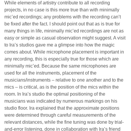
While elements of artistry contribute to all recording
projects, in no case is this more true than with minimally
mic’ed recordings; any problems with the recording can’t
be fixed after the fact. I should point out that as is true for
many things in life, minimally mic’ed recordings are not as
easy or simple as casual observation might suggest. A visit
to Ira’s studios gave me a glimpse into how the magic
comes about. While microphone placement is important in
any recording, this is especially true for those which are
minimally mic’ed. Because the same microphones are
used for all the instruments, placement of the
musicians/instruments – relative to one another and to the
mics – is critical, as is the position of the mics within the
room. In Ira’s studio the optimal positioning of the
musicians was indicated by numerous markings on his
studio floor. Ira explained that the approximate positions
were determined through careful measurements of the
relevant distances, while the fine tuning was done by trial-
and-error listening, done in collaboration with Ira’s friend