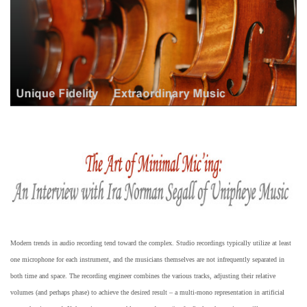
Modern trends in audio recording tend toward the complex. Studio recordings typically utilize at least
one microphone for each instrument, and the musicians themselves are not infrequently separated in
both time and space. The recording engineer combines the various tracks, adjusting their relative
volumes (and perhaps phase) to achieve the desired result – a multi-mono representation in artificial