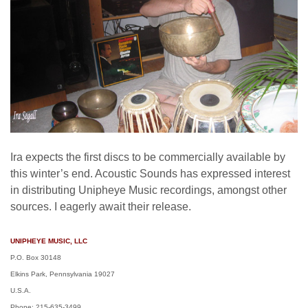
Ira expects the first discs to be commercially available by
this winter’s end. Acoustic Sounds has expressed interest
in distributing Unipheye Music recordings, amongst other
sources. I eagerly await their release.
UNIPHEYE MUSIC, LLC
P.O. Box 30148
Elkins Park, Pennsylvania 19027
U.S.A.
Phone: 215-635-3499