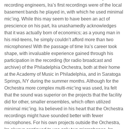
recording engineers, Ira’s first recordings were of the local
basement bands he played in, with which he used minimal
mic’ing. While this may seem to have been an act of
prescience on his part, Ira unashamedly acknowledges
that it was actually born of economics; as a young man in
his mid-teens, he simply couldn’t afford more than two
microphones! With the passage of time Ira’s career took
shape, with invaluable experience gained through his
participation in the recording (for radio broadcast and
archive) of the Philadelphia Orchestra, both at their home
at the Academy of Music in Philadelphia, and in Saratoga
Springs, NY during the summer months. Although for the
Orchestra more complex multi-mic’ing was used, Ira felt
that the sound was superior on the projects that the facility
did for other, smaller ensembles, which often utilized
minimal mic’ing. Ira believed in his heart that the Orchestra
recordings might have sounded better with fewer
microphones. For his own projects outside the Orchestra,