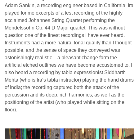
Adam Sankin, a recording engineer based in California. Ira
played for me excerpts of a test recording of the highly
acclaimed Johannes String Quartet performing the
Mendelssohn Op. 44 D Major quartet. This was without
question one of the finest recordings I have ever heard.
Instruments had a more natural tonal quality than I thought
possible, and the sense of space they conveyed was
astonishingly realistic – a pleasant change form the
artificial etched outlines we have become accustomed to. I
also heard a recording by tabla expressionist Siddharth
Mehta (who is Ira’s tabla instructor) playing the hand drums
of India; the recording captured both the attack of the
percussion and its deep, rich harmonics, as well as the
positioning of the artist (who played while sitting on the
floor).