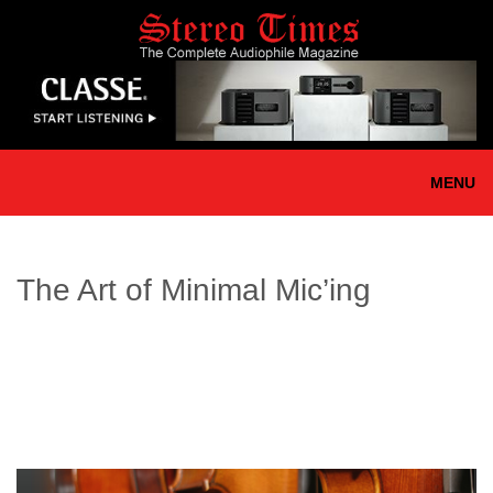
Skip
to
main
content
MENU
The Art of Minimal Mic’ing