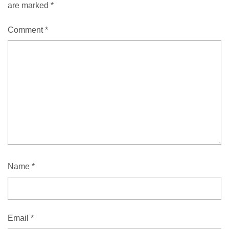
are marked
*
Comment
*
Name
*
Email
*