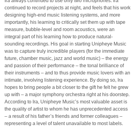
Ira always continued to use only two microphones. Ira
continued to record projects at night, and feels that his work
designing high-end music listening systems, and more
importantly, his learning to critically set them up with tape
measure, bubble-level and room acoustics, were an
integral part of his learning how to produce natural-
sounding recordings. His goal in starting Unipheye Music
was to capture truly incredible players (for the immediate
future, chamber music, jazz and world music) – the energy
and passion of their performance – the tonal brilliance of
their instruments – and to thus provide music lovers with an
intimate, involving listening experience. By doing so, Ira
hopes to bring people a bit closer to the gift he felt he grew
up with – a major symphony orchestra right at his doorstep.
According to Ira, Unipheye Music’s most valuable asset is
the quality of artist to whom he has unprecedented access
– a result of his father’s friends and former colleagues –
representing a level of talent unavailable to most labels.