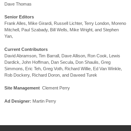
Dave Thomas
Senior Editors
Frank Alles, Mike Girardi, Russell Lichter, Terry London, Moreno
Mitchell, Paul Szabady, Bill Wells, Mike Wright, and Stephen
Yan,
Current Contributors
David Abramson, Tim Barrall, Dave Allison, Ron Cook, Lewis
Dardick, John Hoffman, Dan Secula, Don Shaulis, Greg
Simmons, Eric Teh, Greg Voth, Richard Willie, Ed Van Winkle,
Rob Dockery, Richard Doron, and Daveed Turek
Site Management
Clement Perry
Ad Designer:
Martin Perry