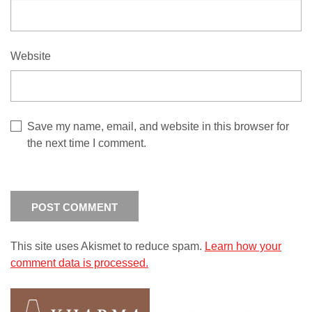
Website
Save my name, email, and website in this browser for
the next time I comment.
This site uses Akismet to reduce spam.
Learn how your
comment data is processed.