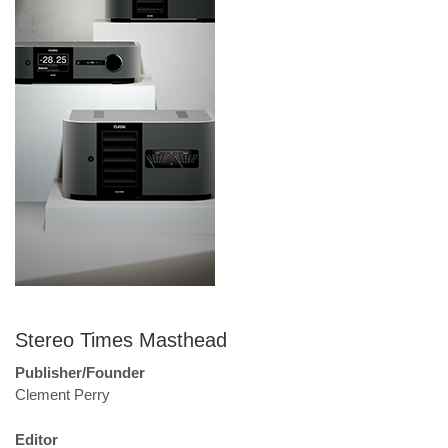
Stereo Times Masthead
Publisher/Founder
Clement Perry
Editor