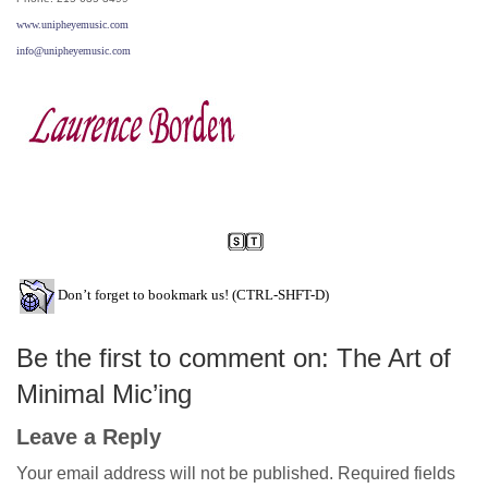
www.unipheyemusic.com
info@unipheyemusic.com
Don’t forget to bookmark us! (CTRL-SHFT-D)
Be the first to comment on: The Art of
Minimal Mic’ing
Leave a Reply
Your email address will not be published.
Required fields