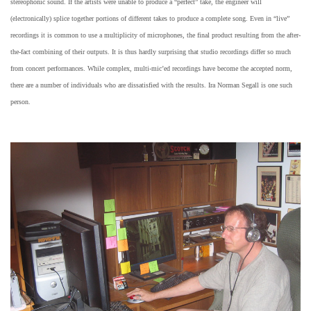
stereophonic sound. If the artists were unable to produce a “perfect” take, the engineer will
(electronically) splice together portions of different takes to produce a complete song. Even in “live”
recordings it is common to use a multiplicity of microphones, the final product resulting from the after-
the-fact combining of their outputs. It is thus hardly surprising that studio recordings differ so much
from concert performances. While complex, multi-mic’ed recordings have become the accepted norm,
there are a number of individuals who are dissatisfied with the results. Ira Norman Segall is one such
person.