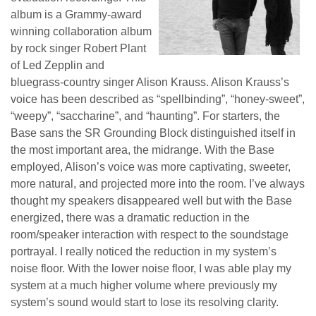
album is a Grammy-award
winning collaboration album
by rock singer Robert Plant
of Led Zepplin and
bluegrass-country singer Alison Krauss. Alison Krauss’s
voice has been described as “spellbinding”, “honey-sweet”,
“weepy”, “saccharine”, and “haunting”. For starters, the
Base sans the SR Grounding Block distinguished itself in
the most important area, the midrange. With the Base
employed, Alison’s voice was more captivating, sweeter,
more natural, and projected more into the room. I’ve always
thought my speakers disappeared well but with the Base
energized, there was a dramatic reduction in the
room/speaker interaction with respect to the soundstage
portrayal. I really noticed the reduction in my system’s
noise floor. With the lower noise floor, I was able play my
system at a much higher volume where previously my
system’s sound would start to lose its resolving clarity.