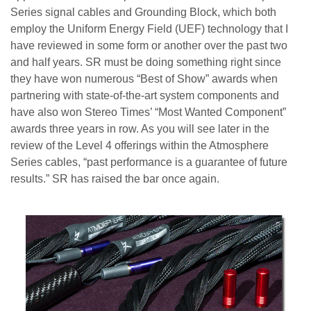
Series signal cables and Grounding Block, which both
employ the Uniform Energy Field (UEF) technology that I
have reviewed in some form or another over the past two
and half years. SR must be doing something right since
they have won numerous “Best of Show” awards when
partnering with state-of-the-art system components and
have also won Stereo Times’ “Most Wanted Component”
awards three years in row. As you will see later in the
review of the Level 4 offerings within the Atmosphere
Series cables, “past performance is a guarantee of future
results.” SR has raised the bar once again.