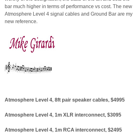
bar much higher in terms of performance vs cost. The new
Atmosphere Level 4 signal cables and Ground Bar are my
new reference.
Mike Girardi
Atmosphere Level 4, 8ft pair speaker cables, $4995
Atmosphere Level 4, 1m XLR interconnect, $3095
Atmosphere Level 4, 1m RCA interconnect, $2495