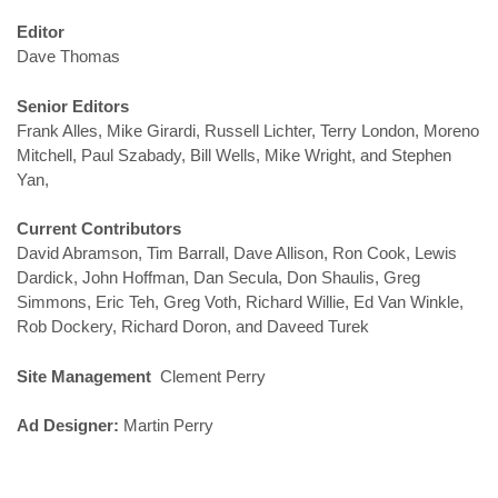
Editor
Dave Thomas
Senior Editors
Frank Alles, Mike Girardi, Russell Lichter, Terry London, Moreno
Mitchell, Paul Szabady, Bill Wells, Mike Wright, and Stephen
Yan,
Current Contributors
David Abramson, Tim Barrall, Dave Allison, Ron Cook, Lewis
Dardick, John Hoffman, Dan Secula, Don Shaulis, Greg
Simmons, Eric Teh, Greg Voth, Richard Willie, Ed Van Winkle,
Rob Dockery, Richard Doron, and Daveed Turek
Site Management
Clement Perry
Ad Designer:
Martin Perry