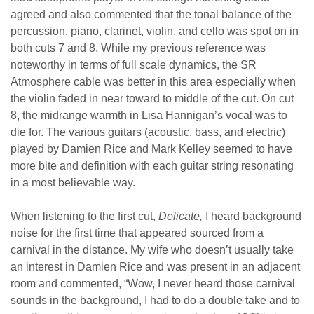
agreed and also commented that the tonal balance of the
percussion, piano, clarinet, violin, and cello was spot on in
both cuts 7 and 8. While my previous reference was
noteworthy in terms of full scale dynamics, the SR
Atmosphere cable was better in this area especially when
the violin faded in near toward to middle of the cut. On cut
8, the midrange warmth in Lisa Hannigan’s vocal was to
die for. The various guitars (acoustic, bass, and electric)
played by Damien Rice and Mark Kelley seemed to have
more bite and definition with each guitar string resonating
in a most believable way.
When listening to the first cut,
Delicate,
I heard background
noise for the first time that appeared sourced from a
carnival in the distance. My wife who doesn’t usually take
an interest in Damien Rice and was present in an adjacent
room and commented, “Wow, I never heard those carnival
sounds in the background, I had to do a double take and to