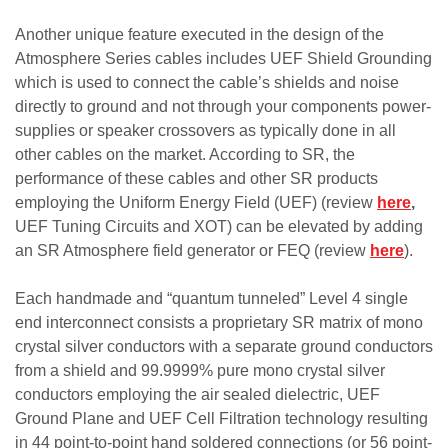
Another unique feature executed in the design of the
Atmosphere Series cables includes UEF Shield Grounding
which is used to connect the cable’s shields and noise
directly to ground and not through your components power-
supplies or speaker crossovers as typically done in all
other cables on the market. According to SR, the
performance of these cables and other SR products
employing the Uniform Energy Field (UEF) (review
here
,
UEF Tuning Circuits and XOT) can be elevated by adding
an SR Atmosphere field generator or FEQ (review
here
).
Each handmade and “quantum tunneled” Level 4 single
end interconnect consists a proprietary SR matrix of mono
crystal silver conductors with a separate ground conductors
from a shield and 99.9999% pure mono crystal silver
conductors employing the air sealed dielectric, UEF
Ground Plane and UEF Cell Filtration technology resulting
in 44 point-to-point hand soldered connections (or 56 point-