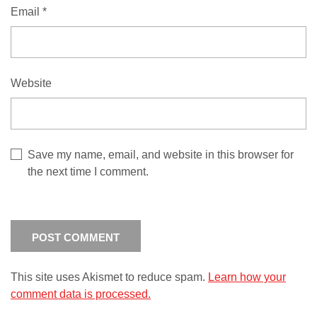
Email
*
Website
Save my name, email, and website in this browser for
the next time I comment.
This site uses Akismet to reduce spam.
Learn how your
comment data is processed.