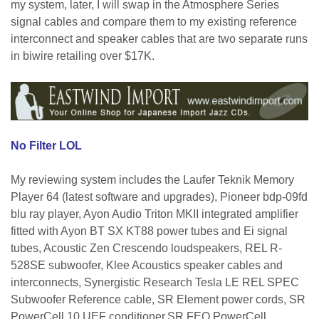
my system, later, I will swap in the Atmosphere Series
signal cables and compare them to my existing reference
interconnect and speaker cables that are two separate runs
in biwire retailing over $17K.
No Filter LOL
My reviewing system includes the Laufer Teknik Memory
Player 64 (latest software and upgrades), Pioneer bdp-09fd
blu ray player, Ayon Audio Triton MKII integrated amplifier
fitted with Ayon BT SX KT88 power tubes and Ei signal
tubes, Acoustic Zen Crescendo loudspeakers, REL R-
528SE subwoofer, Klee Acoustics speaker cables and
interconnects, Synergistic Research
Tesla LE REL SPEC
Subwoofer Reference
cable, SR Element power cords, SR
PowerCell
10 UEF
conditioner,
SR
FEQ PowerCell