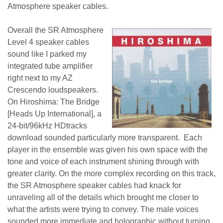
Atmosphere speaker cables.
Overall the SR Atmosphere
Level 4 speaker cables
sound like I parked my
integrated tube amplifier
right next to my AZ
Crescendo loudspeakers.
On Hiroshima: The Bridge
[Heads Up International], a
24-bit/96kHz HDtracks
download sounded particularly more transparent. Each
player in the ensemble was given his own space with the
tone and voice of each instrument shining through with
greater clarity. On the more complex recording on this track,
the SR Atmosphere speaker cables had knack for
unraveling all of the details which brought me closer to
what the artists were trying to convey. The male voices
sounded more immediate and holographic without turning