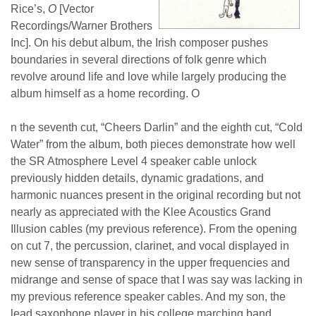
Rice’s,
O
[Vector
Recordings/Warner Brothers
Inc]. On his debut album, the Irish composer pushes
boundaries in several directions
of folk genre which
revolve around life and love while largely
producing the
album himself as a home recording. O
n the seventh cut, “Cheers Darlin” and the eighth cut, “Cold
Water” from the album, both pieces demonstrate how well
the SR Atmosphere Level 4 speaker cable unlock
previously hidden details, dynamic gradations, and
harmonic nuances present in the original recording but not
nearly as appreciated with the Klee Acoustics Grand
Illusion cables (my previous reference). From the opening
on cut 7, the percussion, clarinet, and vocal displayed in
new sense of transparency in the upper frequencies and
midrange and sense of space that I was say was lacking in
my previous reference speaker cables. And my son, the
lead saxophone player in his college marching band