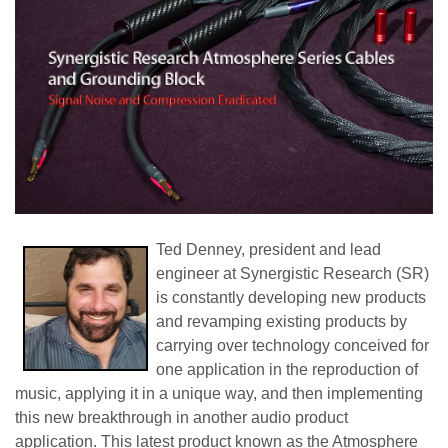
Ted Denney, president and lead
engineer at Synergistic Research (SR)
is constantly developing new products
and revamping existing products by
carrying over technology conceived for
one application in the reproduction of
music, applying it in a unique way, and then implementing
this new breakthrough in another audio product
application. This latest product known as the Atmosphere