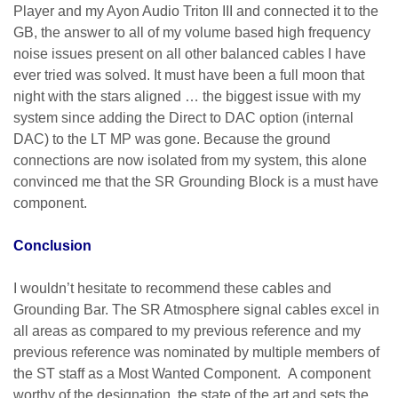
Player and my Ayon Audio Triton III and connected it to the
GB, the answer to all of my volume based high frequency
noise issues present on all other balanced cables I have
ever tried was solved. It must have been a full moon that
night with the stars aligned … the biggest issue with my
system since adding the Direct to DAC option (internal
DAC) to the LT MP was gone. Because the ground
connections are now isolated from my system, this alone
convinced me that the SR Grounding Block is a must have
component.
Conclusion
I wouldn’t hesitate to recommend these cables and
Grounding Bar. The SR Atmosphere signal cables excel in
all areas as compared to my previous reference and my
previous reference was nominated by multiple members of
the ST staff as a Most Wanted Component. A component
worthy of the designation, the state of the art and sets the