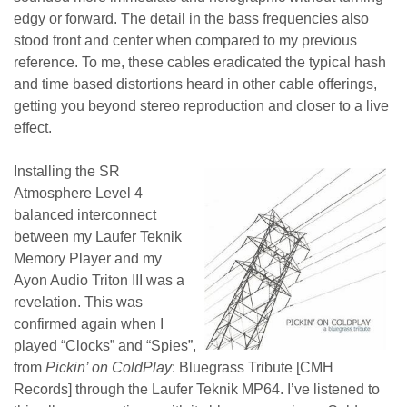
edgy or forward. The detail in the bass frequencies also
stood front and center when compared to my previous
reference. To me, these cables eradicated the typical hash
and time based distortions heard in other cable offerings,
getting you beyond stereo reproduction and closer to a live
effect.
Installing the SR
Atmosphere Level 4
balanced interconnect
between my Laufer Teknik
Memory Player and my
Ayon Audio Triton III was a
revelation.
This was
confirmed again when I
played “
Clocks” and “Spies”,
from
Pickin’ on ColdPlay
: Bluegrass Tribute [CMH
Records] through the Laufer Teknik MP64. I’ve listened to