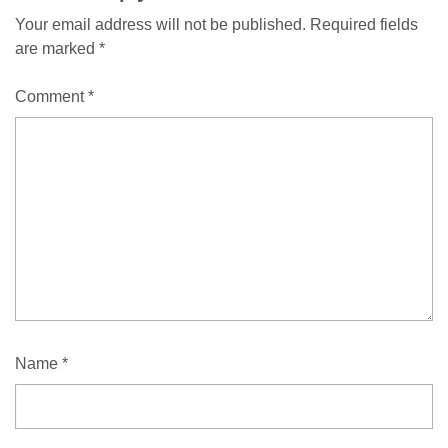
Your email address will not be published.
Required fields
are marked
*
Comment
*
Name
*