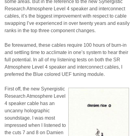
some areas. But in the reference to the new Synergistic
Research Atmosphere Level 4 speaker and interconnect
cables, it’s the biggest improvement with respect to cable
swapping I’ve experienced in over twenty years and easily
ranks in the top three component changes.
Be forewarned, these cables require 100 hours of burn-in
and settling time to acclimate in one’s system to hear their
full potential. In all of my listening tests on both the SR
Atmosphere Level 4 speaker and interconnect cables, I
preferred the Blue colored UEF tuning module.
First off, the new Synergistic
Research Atmosphere Level
4 speaker cable has an
uncanny holographic
soundstage. I was most
impressed when I listened to
the cuts 7 and 8 on Damien