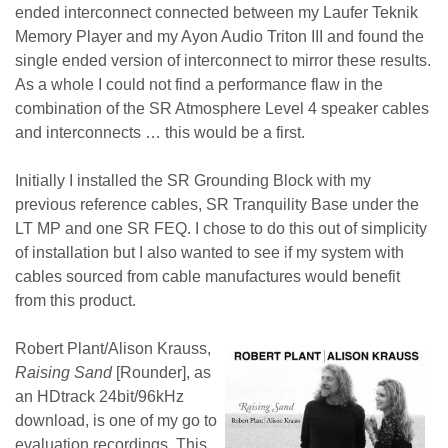
ended interconnect connected between my Laufer Teknik
Memory Player and my Ayon Audio Triton III and found the
single ended version of interconnect to mirror these results.
As a whole I could not find a performance flaw in the
combination of the SR Atmosphere Level 4 speaker cables
and interconnects … this would be a first.
Initially I installed the SR Grounding Block with my
previous reference cables, SR Tranquility Base under the
LT MP and one SR FEQ. I chose to do this out of simplicity
of installation but I also wanted to see if my system with
cables sourced from cable manufactures would benefit
from this product.
Robert Plant/Alison Krauss,
Raising Sand
[Rounder], as
an HDtrack 24bit/96kHz
download, is one of my go to
evaluation recordings. This