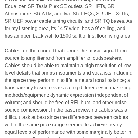
Equalizer,
SR Tesla Plex SE outlets, SR HFTs, SR
Atmosphere, SR ATM, and two SR FEQs, SR UEF XOTs,
SR UEF power cable tuning circuits, and SR TQ bases. As
for my listening area, its 14.5’ wide, has a 9’ ceiling, and
has an open back wall to 1500 sq ft of first floor living area.
Cables are the conduit that carries the music signal from
source to amplifier and from amplifier to loudspeakers.
Cables should be able to maintain a high resolution of low-
level details that brings instruments and vocalists including
the space they perform in to life; a neutral tonal balance; a
transparency to sources revealing differences in mastering
methods/equipment; dynamic expression independent of
volume; and should be free of RFI, hum, and other noise
source compression. In the past, reviewing cables was a
difficult task at best since the differences between cables
within the same price range seemed to achieve nearly
equal levels of performance with some marginally better in