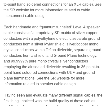
to-point hand soldered connections for an XLR cable). See
the SR website for more information related to cable
interconnect cable design.
Each handmade and “quantum tunneled” Level 4 speaker
cable consists of a proprietary SR matrix of silver copper
conductors with a polyethylene dielectric separate ground
conductors from a silver Mylar shield, silver/copper mono
crystal conductors with a Teflon dielectric, separate ground
conductors from a shield, and Ground Plane technology,
and 99.9999% pure mono crystal silver conductors
employing the air sealed dielectric resulting in 36 point-to-
point hand soldered connections with UEF and ground
plane terminations. See the SR website for more
information related to speaker cable design.
Having seen and evaluate many different signal cables, the
first thing I noticed was the build quality of these cables