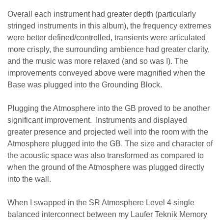
Overall each instrument had greater depth (particularly
stringed instruments in this album), the frequency extremes
were better defined/controlled, transients were articulated
more crisply, the surrounding ambience had greater clarity,
and the music was more relaxed (and so was I). T
he
improvements conveyed above were magnified when the
Base was plugged into the Grounding Block.
Plugging the Atmosphere into the GB proved to be another
significant improvement. Instruments and displayed
greater presence and projected well into the room with the
Atmosphere plugged into the GB. The size and character of
the acoustic space was also transformed as compared to
when the ground of the Atmosphere was plugged directly
into the wall.
When I swapped in the SR Atmosphere Level 4 single
balanced interconnect between my Laufer Teknik Memory