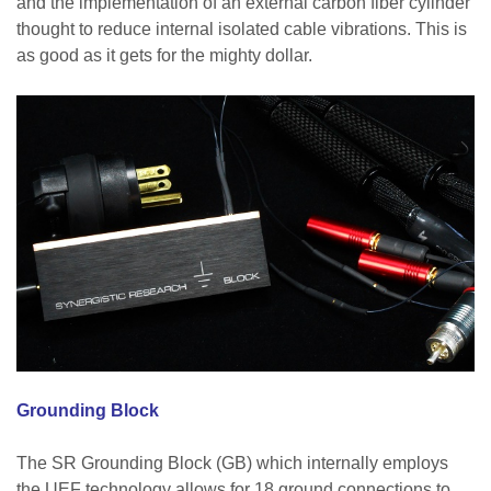
and the implementation of an external carbon fiber cylinder
thought to reduce internal isolated cable vibrations. This is
as good as it gets for the mighty dollar.
Grounding Block
The SR Grounding Block (GB) which internally employs
the UEF technology allows for 18 ground connections to