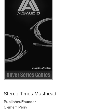
Stereo Times Masthead
Publisher/Founder
Clement Perry