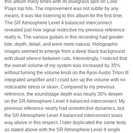
this album many times with its bluegrass spin on Cold
Plays top hits. The improvement was not subtle by any
means. It was like listening to this album for the first time.
The
SR Atmosphere Level 4 balanced
interconnect
revealed just how signal restrictive my previous reference
really is. The various guitars in this recording had greater
bite, depth, detail, and were more natural.
Holographic
images seemed to emerge from a deep black background
with dead silence between cuts. Interestingly, I noticed that
the overall volume of my system was increased by 35%
without turning the volume knob on the Ayon Audio Triton III
integrated amplifier and I could turn up the volume with no
noticeable stress or strain. Compared to my previous
reference, the soundstage depth was nearly 30% deeper
on the
SR Atmosphere Level 4 balanced interconnect
. My
previous reference nearly had unrestrictive dynamics, but
the
SR Atmosphere Level 4 balanced interconnect
soars
way above in this respect. I later duplicated the same tests
as stated above with the SR Atmosphere Level 4 single