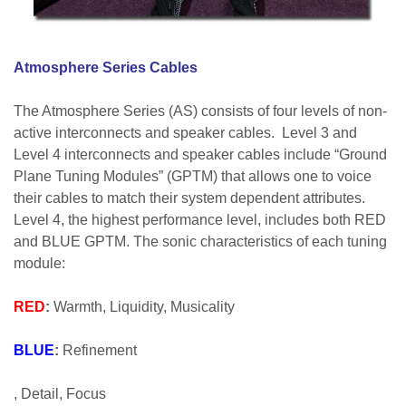
Atmosphere Series Cables
The Atmosphere Series (AS) consists of four levels of non-
active interconnects and speaker cables. Level 3 and
Level 4 interconnects and speaker cables include “Ground
Plane Tuning Modules” (GPTM) that allows one to voice
their cables to match their system dependent attributes.
Level 4, the highest performance level, includes both RED
and BLUE GPTM. The sonic characteristics of each tuning
module:
RED
:
Warmth, Liquidity, Musicality
BLUE
:
Refinement
, Detail, Focus