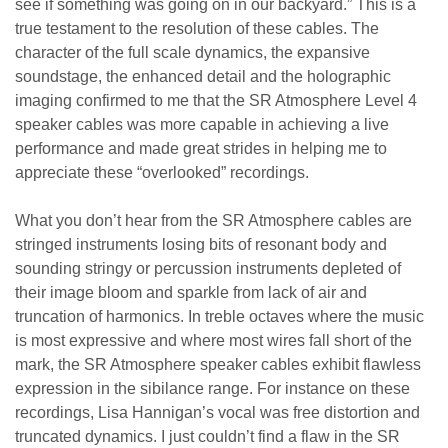
see if something was going on in our backyard.” This is a
true testament to the resolution of these cables. The
character of the full scale dynamics, the expansive
soundstage, the enhanced detail and the holographic
imaging confirmed to me that the SR Atmosphere Level 4
speaker cables was more capable in achieving a live
performance and made great strides in helping me to
appreciate these “overlooked” recordings.
What you don’t hear from the SR Atmosphere cables are
stringed instruments losing bits of resonant body and
sounding stringy or percussion instruments depleted of
their image bloom and sparkle from lack of air and
truncation of harmonics. In treble octaves where the music
is most expressive and where most wires fall short of the
mark, the SR Atmosphere speaker cables exhibit flawless
expression in the sibilance range. For instance on these
recordings, Lisa Hannigan’s vocal was free distortion and
truncated dynamics. I just couldn’t find a flaw in the SR