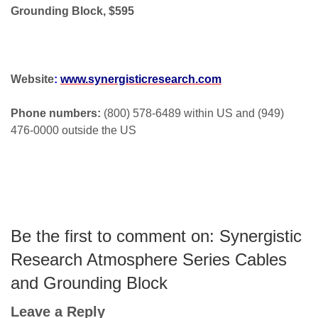
Grounding Block, $595
Website
:
www.synergisticresearch.com
Phone numbers:
(800) 578-6489 within US and (949)
476-0000 outside the US
Be the first to comment on: Synergistic
Research Atmosphere Series Cables
and Grounding Block
Leave a Reply