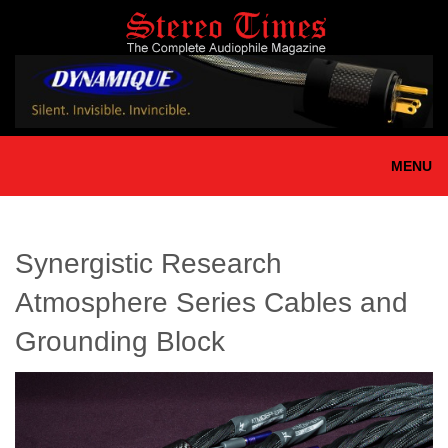
Skip
to
main
content
MENU
Synergistic Research
Atmosphere Series Cables and
Grounding Block