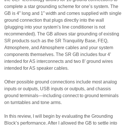
complete a star grounding scheme for one’s system. The
GB is 4” long and 1” width and comes supplied with single
ground connection that plugs directly into the wall
(plugging into your system’s line conditioner is not
recommended). The GB allows star grounding of existing
SR products such as the SR Tranquility Base, FEQ,
Atmosphere, and Atmosphere cables and your system
components themselves. The SR GB includes four 4’
intended for AS interconnects and two 8’ ground wires
intended for AS speaker cables.
Other possible ground connections include most analog
inputs or outputs, USB inputs or outputs, and chassis
ground terminals—including connect to ground terminals
on turntables and tone arms.
In this review, I will begin by evaluating the Grounding
Block’s performance. After I allowed the GB to settle into