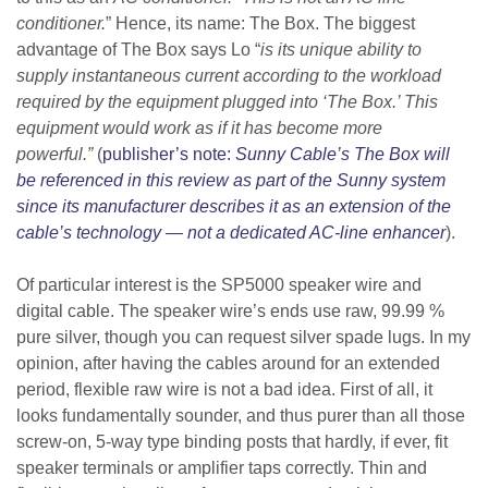
conditioner.
” Hence, its name: The Box.
The biggest
advantage of The Box says Lo “
is its unique ability to
supply instantaneous current according to the workload
required by the equipment plugged into ‘The Box.’ This
equipment would work as if it has become more
powerful.”
(
publisher’s note:
Sunny Cable’s The Box will
be referenced in this review as part of the Sunny system
since its manufacturer describes it as an extension of the
cable’s technology — not a dedicated AC-line enhancer
).
Of particular interest is the SP5000 speaker wire and
digital cable. The speaker wire’s ends use raw, 99.99 %
pure silver,
though you can request silver spade lugs
. In my
opinion, after having the cables around for an extended
period, flexible raw wire is not a bad idea. First of all, it
looks fundamentally sounder, and thus purer than all those
screw-on, 5-way type binding posts that hardly, if ever, fit
speaker terminals or amplifier taps correctly. Thin and