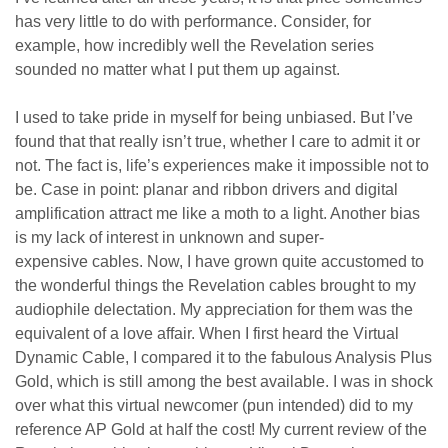
has very little to do with performance. Consider, for
example, how incredibly well the Revelation series
sounded no matter what I put them up against.
I used to take pride in myself for being unbiased. But I’ve
found that that really isn’t true, whether I care to admit it or
not. The fact is, life’s experiences make it impossible n
ot to
be
. Case in point: planar and ribbon drivers and digital
amplification attract me like a moth to a light. Another bias
is
my lack of
interest in unknown
and super-
expensive
cable
s
. Now, I have grown quite accustomed to
the wonderful things the Revelation cables brought to my
audiophile delectation. My appreciation for them was the
equivalent of a love affair. When I first heard the Virtual
Dynamic Cable, I compared it to the fabulous Analysis Plus
Gold, which is still among the best available. I was in shock
over what this virtual newcomer (pun intended) did to my
reference AP Gold at half the cost! My current review of the