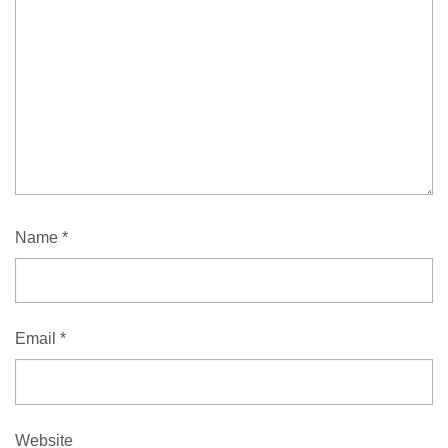
Name
*
Email
*
Website