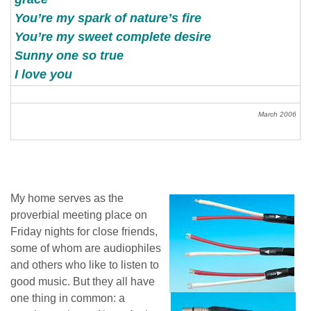
You’re my spark of nature’s fire
You’re my sweet complete desire
Sunny one so true
I love you
March 2006
My home serves as the
proverbial meeting place on
Friday nights for close friends,
some of whom are audiophiles
and others who like to listen to
good music. But they all have
one thing in common: a