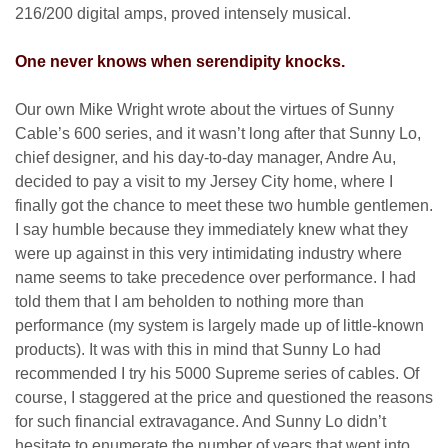
216/200 digital amps, proved intensely musical.
One never knows when serendipity knocks.
Our own Mike Wright wrote about the virtues of Sunny
Cable’s 600 series, and it wasn’t long after that Sunny Lo,
chief designer, and his day-to-day manager, Andre Au,
decided to pay a visit to my Jersey City home, where I
finally got the chance to meet these two humble gentlemen.
I say humble because they immediately knew what they
were up against in this very intimidating industry where
name seems to take precedence over performance. I had
told them that I am beholden to nothing more than
performance (my system is largely made up of little-known
products). It was with this in mind that Sunny Lo had
recommended I try his 5000 Supreme series of cables. Of
course, I staggered at the price and questioned the reasons
for such financial extravagance. And Sunny Lo didn’t
hesitate to enumerate the number of years that went into