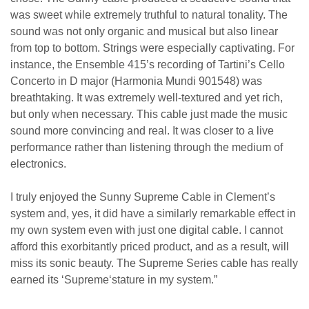
was sweet while extremely truthful to natural tonality. The
sound was not only organic and musical but also linear
from top to bottom. Strings were especially captivating. For
instance, the Ensemble 415’s recording of Tartini’s Cello
Concerto in D major (Harmonia Mundi 901548) was
breathtaking. It was extremely well-textured and yet rich,
but only
when necessary. This cable just made the music
sound more convincing
and
real. It was
closer to
a live
performance rather than listening through the medium of
electronics.
I truly enjoyed the Sunny Supreme Cable in Clement’s
system and, yes, it did have a similarly remarkable effect in
my own system even with just one digital cable. I cannot
afford this exorbitantly priced product, and as a result, will
miss its sonic beauty.
The Supreme Series cable has really
earned its
‘
Supreme
‘
stature in my system.”