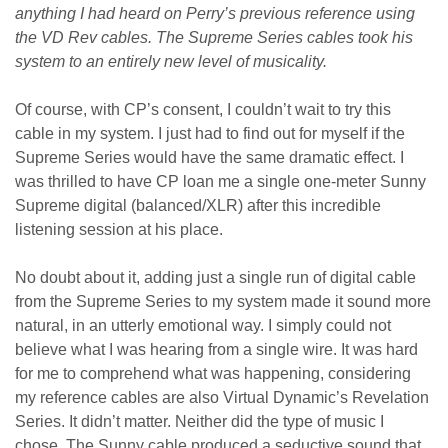
anything I had heard on Perry’s previous reference using
the VD Rev cables. The Supreme Series cables took his
system to an entirely new level of musicality.
Of course, with CP’s consent, I couldn’t wait to try this
cable in my system. I just had to find out for myself if the
Supreme Series would have the same dramatic effect. I
was thrilled to have CP loan me a single one-meter Sunny
Supreme digital (balanced/XLR) after this incredible
listening session at his place.
No doubt about it, adding just a single run of digital cable
from the Supreme Series to my system made it sound more
natural, in an utterly emotional way. I simply could not
believe what I was hearing from a single wire. It was hard
for me to comprehend what was happening, considering
my reference cables are also Virtual Dynamic’s Revelation
Series. It didn’t matter. Neither did the type of music I
chose. The Sunny cable produced a seductive sound that