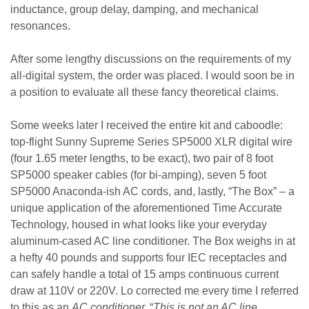
inductance, group delay, damping, and mechanical
resonances.
After some lengthy discussions on the requirements of my
all-digital system, the order was placed. I would soon be in
a position to evaluate all these fancy theoretical claims.
Some weeks later I received the entire kit and caboodle:
top-flight Sunny Supreme Series SP5000 XLR digital wire
(four 1.65 meter lengths, to be exact), two pair of 8 foot
SP5000 speaker cables (for bi-amping), seven 5 foot
SP5000 Anaconda-ish AC cords, and, lastly, “The Box” – a
unique application of the aforementioned Time Accurate
Technology, housed in what looks like your everyday
aluminum-cased AC line conditioner. The Box weighs in at
a hefty 40 pounds and supports four IEC receptacles and
can safely handle a total of 15 amps continuous current
draw at 110V or 220V. Lo corrected me every time I referred
to this as an
AC conditioner.
“
This is not an AC line