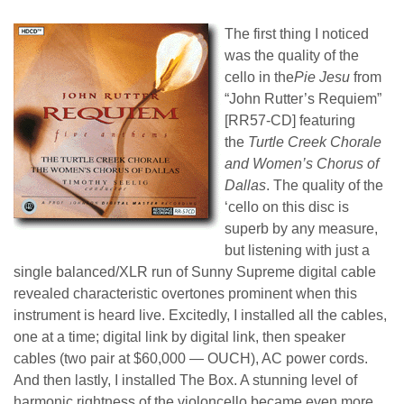
The first thing I noticed
was the quality of the
cello in the
Pie Jesu
from
“John Rutter’s Requiem”
[RR57-CD] featuring
the
Turtle Creek Chorale
and Women’s Chorus of
Dallas
. The quality of the
‘cello on this disc is
superb by any measure,
but listening with just a
single balanced
/
XLR run of Sunny Supreme digital cable
revealed characteristic overtones prominent when this
instrument is heard live. Excitedly, I installed all the cables,
one at a time; digital link by digital link, then speaker
cables (two pair at $
6
0,000 ― OUCH), AC power cords.
And then lastly, I installed The Box. A stunning level of
harmonic rightness of the violoncello became even more