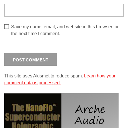
Save my name, email, and website in this browser for
the next time I comment.
This site uses Akismet to reduce spam.
Learn how your
comment data is processed.