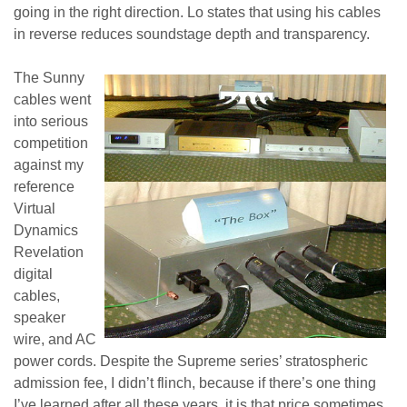
going in the right direction. Lo states that using his cables
in reverse reduces soundstage depth and transparency.
The Sunny
cables went
into serious
competition
against my
reference
Virtual
Dynamics
Revelation
digital
cables,
speaker
wire, and AC
power cords. Despite the Supreme series’ stratospheric
admission fee, I didn’t flinch, because if there’s one thing
I’ve learned after all these years, it is that price sometimes