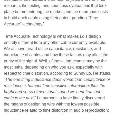
research, the testing, and countless evaluations that took
place before entering the market, and the enormous costs
to build each cable using their patent-pending “Time
Accurate” technology.”
Time Accurate Technology is what makes Lo’s design
entirely different from any other cable currently available.
We all have heard of the capacitance, resistance, and
inductance of cables and how these factors may affect the
purity of the signal. Well, of these, inductance may be the
most lethal depending on who you ask, especially with
respect to time distortion, according to Sunny Lo. He states,
“
The one thing inductance does worse than capacitance or
resistance is hamper time sensitive information: thus the
bright and so-so dimensional sound we hear from one
cable to the next.
” Lo purports to have finally discovered
the means of designing wire with the lowest possible
inductance related to time distortion in audio reproduction: