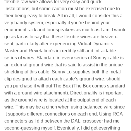
flexible raw wire allows for very easy and quick
installations, but some caution must be exercised due to
their being easy to break. All in all, I would consider this a
very handy system, especially if you’re behind your
equipment rack and loudspeakers as much as I am. I would
go as far as to say that these flexible wires are heaven-
sent, particularly after experiencing Virtual Dynamics
Master and Revelation’s incredibly stiff and intractable
series of wires.
Standard in every series of Sunny cable is
an external ground wire that is said to assist in the unique
shielding of this cable. Sunny Lo supplies both the metal
clip designed to attach each cable’s ground wire, should
you purchase it without The Box (The Box comes standard
with a ground wire attachment). Directionality is important
as the ground wire is located at the output end of each
wire. This may be a cinch when using balanced wire since
it supports different connections on each end. Using RCA
connectors as I did between the DALI crossover had me
second-guessing myself. Eventually, I did get everything