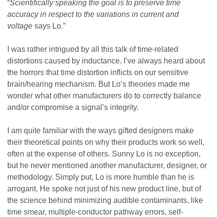
“
Scientifically speaking the goal is to preserve time
accuracy in respect to the variations in current and
voltage
says Lo.”
I was rather intrigued by all this talk of time-related
distortions caused by inductance. I’ve always heard about
the horrors that time distortion inflicts on our sensitive
brain/hearing mechanism. But Lo’s theories made me
wonder what other manufacturers do to correctly balance
and/or compromise a signal’s integrity.
I am quite familiar with the ways gifted designers make
their theoretical points on why their products work so well,
often at the expense of others. Sunny Lo is no exception,
but he never mentioned another manufacturer, designer, or
methodology. Simply put, Lo is more humble than he is
arrogant. He spoke not just of his new product line, but of
the science behind minimizing audible contaminants, like
time smear, multiple-conductor pathway errors, self-