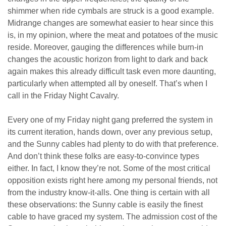
shimmer when ride cymbals are struck is a good example.
Midrange changes are somewhat easier to hear since this
is, in my opinion, where the meat and potatoes of the music
reside. Moreover, gauging the differences while burn-in
changes the acoustic horizon from light to dark and back
again makes this already difficult task even more daunting,
particularly when attempted all by oneself. That’s when I
call in the Friday Night Cavalry.
Every one of my Friday night gang preferred the system in
its current iteration, hands down, over any previous setup,
and the Sunny cables had plenty to do with that preference.
And don’t think these folks are easy-to-convince types
either.
In fact, I know they’re not.
Some of the most critical
opposition exists right here among my personal friends, not
from the industry know-it-alls. One thing is certain with all
these observations: the Sunny cable is easily the finest
cable to have graced my system. The admission cost of the