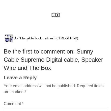
Don’t forget to bookmark us! (CTRL-SHFT-D)
Be the first to comment on: Sunny
Cable Supreme Digital cable, Speaker
Wire and The Box
Leave a Reply
Your email address will not be published.
Required fields
are marked
*
Comment
*