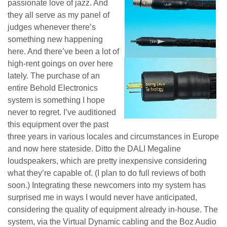
passionate love of jazz. And
they all serve as my panel of
judges whenever there’s
something new happening
here. And there’ve been a lot of
high-rent goings on over here
lately. The purchase of an
entire Behold Electronics
system is something I hope
never to regret. I’ve auditioned
this equipment over the past
three years in various locales and circumstances in Europe
and now here stateside. Ditto the DALI Megaline
loudspeakers, which are pretty inexpensive considering
what they’re capable of. (I plan to do full reviews of both
soon.) Integrating these newcomers into my system has
surprised me in ways I would never have anticipated,
considering the quality of equipment already in-house. The
system, via the Virtual Dynamic cabling and the Boz Audio