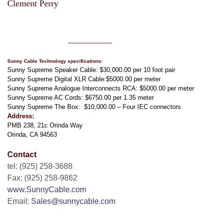
Clement Perry
clement perry
__________
Sunny Cable Technology specifications:
Sunny Supreme Speaker Cable: $30,000.00 per 10 foot pair
Sunny Supreme Digital XLR Cable:$5000.00 per meter
Sunny Supreme Analogue Interconnects RCA: $5000.00 per meter
Sunny Supreme AC Cords: $6750.00 per 1.35 meter
Sunny Supreme The Box: $10,000
.00 – Four IEC connectors
Address:
PMB 238, 21c Orinda Way
Orinda, CA 94563
Contact
tel: (925) 258-3688
Fax: (925) 258-9862
www.SunnyCable.com
Email:
Sales@sunnycable.com