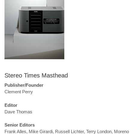
Stereo Times Masthead
Publisher/Founder
Clement Perry
Editor
Dave Thomas
Senior Editors
Frank Alles, Mike Girardi, Russell Lichter, Terry London, Moreno