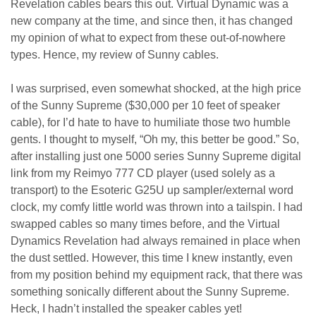
Revelation cables bears this out. Virtual Dynamic was a
new company at the time, and since then, it has changed
my opinion of what to expect from these out-of-nowhere
types.
Hence, my review of Sunny cables.
I was surprised, even somewhat shocked, at the high price
of the Sunny Supreme ($30,000 per 10 feet of speaker
cable), for I’d hate to have to humiliate those two humble
gents. I thought to myself, “Oh my, this better be good.” So,
after installing just one 5000 series Sunny Supreme digital
link from my Reimyo 777 CD player (used solely as a
transport) to the Esoteric G25U up sampler/external word
clock, my comfy little world was thrown into a tailspin. I had
swapped cables so many times before, and the Virtual
Dynamics Revelation had always remained in place when
the dust settled. However, this time I knew instantly, even
from my position behind my equipment rack, that there was
something sonically different about the Sunny Supreme.
Heck, I hadn’t installed the speaker cables
yet!