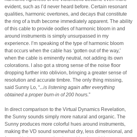
evident, such as I’d never heard before. Certain resonant
qualities, harmonic overtones, and decays that constitute
the ring of a truth become immediately apparent. The ability
of this cable to provide oodles of harmonic bloom in and
around instruments is simply unsurpassed in my
experience. I’m speaking of the type of harmonic bloom
that occurs when the cable has ‘gotten out of the way,’
when the cable is eminently neutral, not adding its own
colorations. I also got a strong sense of the noise floor
dropping further into oblivion, bringing a greater sense of
resolution and accurate timbre. The only thing missing,
said Sunny Lo, “.
..is listening again after everything
obtained a proper burn-in of 200 hours.
”
In direct comparison to the Virtual Dynamics Revelation,
the Sunny sounds simply more natural and organic. The
Sunny produces more colorful hues around instruments,
making the VD sound somewhat dry, less dimensional, and