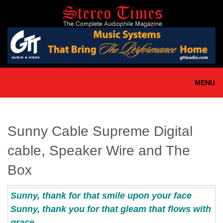
Skip
to
main
content
MENU
Sunny Cable Supreme Digital
cable, Speaker Wire and The
Box
Sunny, thank for that smile upon your face
Sunny, thank you for that gleam that flows with
grace