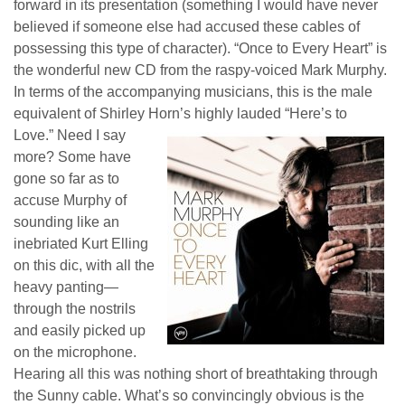
forward in its presentation (something I would have never
believed if someone else had accused these cables of
possessing this type of character). “Once to Every Heart” is
the wonderful new CD from the raspy-voiced Mark Murphy.
In terms of the accompanying musicians, this is the male
equivalent of Shirley Horn’s highly lauded “Here’s to
Love.”
Need I say
more? Some have
gone so far as to
accuse Murphy of
sounding like an
inebriated Kurt Elling
on this dic, with all the
heavy panting—
through the nostrils
and easily picked up
on the microphone.
Hearing all this was nothing short of breathtaking through
the Sunny cable. What’s so convincing
ly
obvious is the