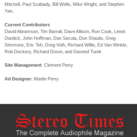
Mitchell, Paul Szabady, Bill Wells, Mike Wright, and Stephen
Yan,
Current Contributors
David Abramson, Tim Barrall, Dave Allison, Ron Cook, Lewis
Dardick, John Hoffman, Dan Secula, Don Shaulis, Greg
Simmons, Eric Teh, Greg Voth, Richard Willie, Ed Van Winkle,
Rob Dockery, Richard Doron, and Daveed Turek
Site Management
Clement Perry
Ad Designer:
Martin Perry