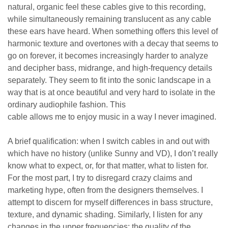
natural, organic feel these cables give to this recording,
while simultaneously remaining translucent as any cable
these ears have heard. When something offers this level of
harmonic texture and overtones with a decay that seems to
go on forever, it becomes increasingly harder to analyze
and decipher bass, midrange, and high-frequency details
separately. They seem to fit into the sonic landscape in a
way that is at once beautiful and very hard to isolate in the
ordinary audiophile fashion. This
cable
allows
me
to
enjoy
music in a way I never imagined.
A brief qualification: when I switch cables in and out with
which have no history (unlike Sunny and VD), I don’t really
know what to expect, or, for that matter, what to listen for.
For the most part, I try to disregard crazy claims and
marketing hype, often from the designers themselves. I
attempt to discern for myself differences in bass structure,
texture, and dynamic shading. Similarly, I listen for any
changes in the upper frequencies; the quality of the