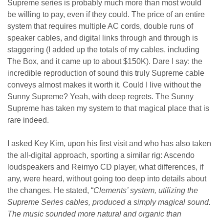
Supreme series is probably much more than most would
be willing to pay, even if they could. The price of an entire
system that requires multiple AC cords, double runs of
speaker cables, and digital links through and through is
staggering (I added up the totals of my cables, including
The Box, and it came up to about $150K). Dare I say: the
incredible reproduction of sound this truly Supreme cable
conveys almost makes it worth it. Could I live without the
Sunny Supreme? Yeah, with deep regrets. The Sunny
Supreme has taken my system to that magical place that is
rare indeed.
I asked Key Kim, upon his first visit and who has also taken
the all-digital approach, sporting a similar rig: Ascendo
loudspeakers and Reimyo CD player, what differences, if
any, were heard, without going too deep into details about
the changes. He stated, “
Clements’ system, utilizing the
Supreme Series cables, produced a simply magical sound.
The music sounded more natural and organic than