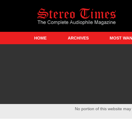
Skip
to
main
content
HOME
ARCHIVES
MOST WA
No portion of this website may