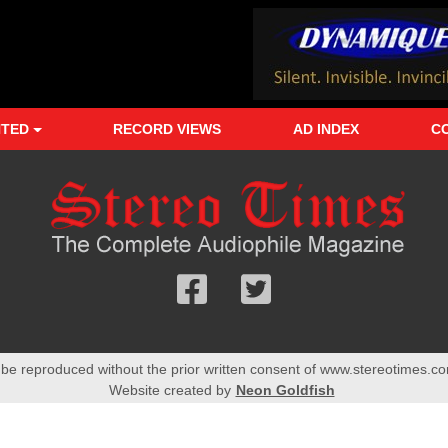
NTED
RECORD VIEWS
AD INDEX
C
Follow
Follow
us
us
Facebook
On
 be reproduced without the prior written consent of www.stereotimes.co
Twitter
Website created by
Neon Goldfish