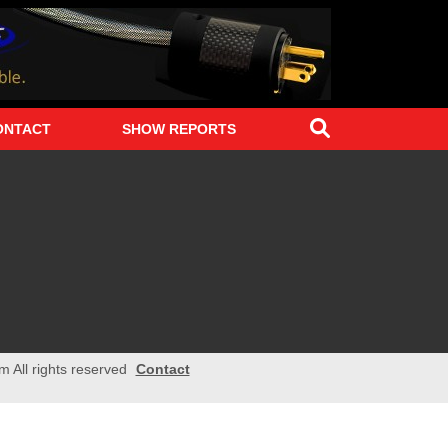
Search
ONTACT
SHOW REPORTS
m All rights reserved
Contact