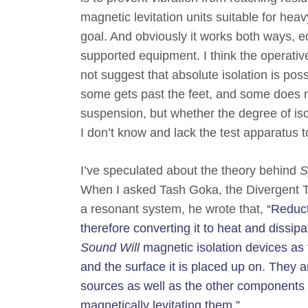
magnetic levitation units suitable for hea
goal. And obviously it works both ways, eq
supported equipment. I think the operativ
not suggest that absolute isolation is poss
some gets past the feet, and some does n
suspension, but whether the degree of is
I don’t know and lack the test apparatus 
I’ve speculated about the theory behind
S
When I asked Tash Goka, the Divergent Te
a resonant system, he wrote that,
“Reduct
therefore converting it to heat and dissipa
Sound Will
magnetic isolation devices as t
and the surface it is placed up on. They 
sources as well as the other components
magnetically levitating them.”