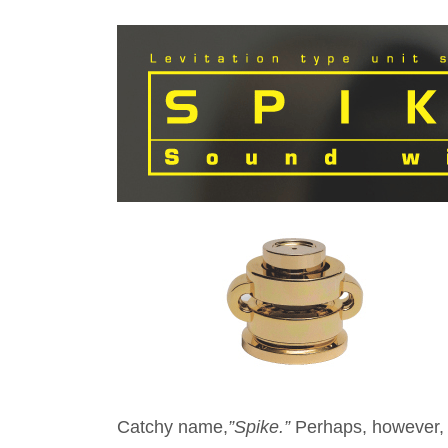
Catchy name,
”Spike.”
Perhaps, however, n