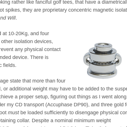
king rather like fanciful golf tees, that have a diametrical
t spikes, they are proprietary concentric magnetic isola
nd Will
.
ed at 10-20Kg, and four
other isolation devices,
prevent any physical contact
nded device. There is
 fields.
age state that more than four
d, or additional weight may have to be added to the sus
hieve a proper setup, figuring out things as I went along.
der my CD transport (Accuphase DP90), and three gold f
foot
must
be loaded sufficiently to disengage physical co
etaining collar. Despite a nominal minimum weight