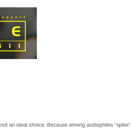
ot an ideal choice. Because among audiophiles “spike” 