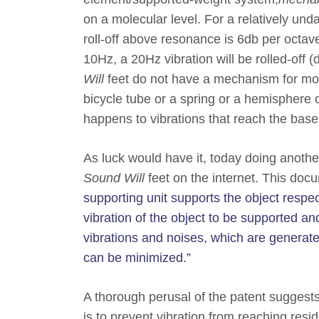
on a molecular level. For a relatively und
roll-off above resonance is 6db per octav
10Hz, a 20Hz vibration will be rolled-of
Will
feet do not have a mechanism for mole
bicycle tube or a spring or a hemisphere 
happens to vibrations that reach the base
As luck would have it, today doing another
Sound Will
feet on the internet. This docu
supporting unit supports the object respect
vibration of the object to be supported a
vibrations and noises, which are generate
can be minimized.”
A thorough perusal of the patent suggests
is to prevent vibration from reaching res