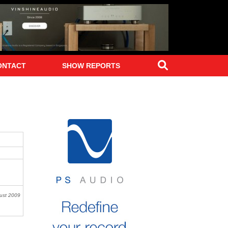
Search
ONTACT
SHOW REPORTS
st 2009