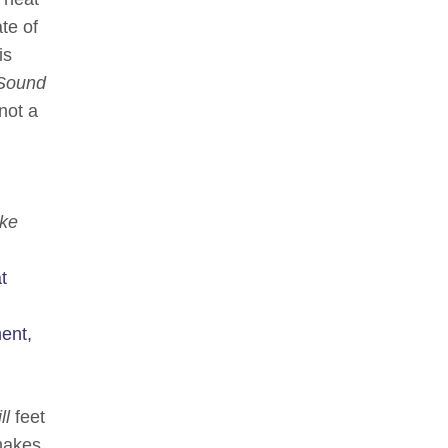
te of
is
Sound
not a
ke
t
ent,
ll
feet
 makes