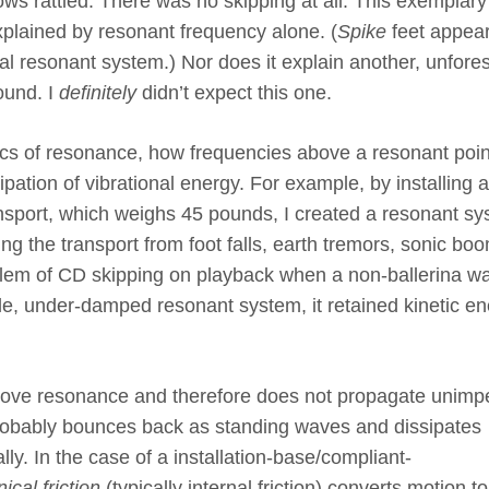
ows rattled. There was no skipping at all. This exemplary
xplained by resonant frequency alone. (
Spike
feet appear
al resonant system.) Nor does it explain another, unfore
ound. I
definitely
didn’t expect this one.
cs of resonance, how frequencies above a resonant poin
pation of vibrational energy. For example, by installing a
nsport, which weighs 45 pounds, I created a resonant s
ng the transport from foot falls, earth tremors, sonic bo
oblem of CD skipping on playback when a non-ballerina w
ple, under-damped resonant system, it retained kinetic en
 above resonance and therefore does not propagate unim
robably bounces back as standing waves and dissipates
lly. In the case of a installation-base/compliant-
cal friction
(typically internal friction) converts motion t