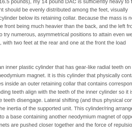
 (16.5 pounds), my 14 pound DAC is sufficiently heavy to f
ht should be evenly distributed among the feet, visually
cylinder below its retaining collar. Because the mass is n
he front being much heavier than the back, and the left fr
 to try numerous, asymmetrical positions to attain even w
 with two feet at the rear and one at the front the load
 inner plastic cylinder that has gear-like radial teeth on 
odymium magnet. It is this cylinder that physically cont
s inside an outer retaining collar that contains correspo
ng teeth align with the teeth of the inner cylinder so it i
e teeth disengage. Lateral shifting (and thus physical con
the inertia of the supported unit. This cylinder/ring arran
ms to a base containing another neodymium magnet of opp
nets are pushed closer together and the force of repulsi