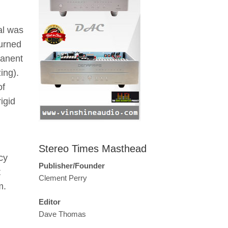
al was
turned
manent
ing).
of
igid
Stereo Times Masthead
cy
Publisher/Founder
t
Clement Perry
m.
Editor
Dave Thomas