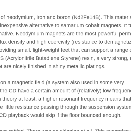
 of neodymium, iron and boron (Nd2Fe14B). This materi
n inexpensive alternative to samarium cobalt magnets. It 
ternative. Neodymium magnets are the most powerful per
ux density and high coercivity (resistance to demagnetiz
providing small, light-weight feet that can support a range 
 (Acrylonitrile Butadiene Styrene) resin, a very strong, r
t are nicely finished in shiny metallic platings.
g on a magnetic field (a system also used in some very
the CD have a certain amount of (relatively) low frequen
 theory at least, a higher resonant frequency means tha
see little resistance passing through the suspension syste
CD playback would skip if the floor bounced enough.