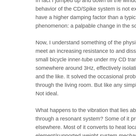
In fact I jumped up and down till the wind
behavior of the CD/Spike system is not e
have a higher damping factor than a typic
phenomenon: a palpable change in the s
Now, I understand something of the physi
meet an increasing resistance to and dissi
small bicycle inner-tube under my CD tra
somewhere around 3Hz, effectively isolati
and the like. It solved the occasional pr
through the living room. But like any sim
Not ideal.
What happens to the vibration that lies
through a resonant system? Some of it p
elsewhere. Most of it converts to heat loca
element/supported-weight system,
mechani