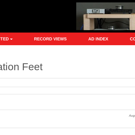
NTED
RECORD VIEWS
AD INDEX
C
ation Feet
Augu