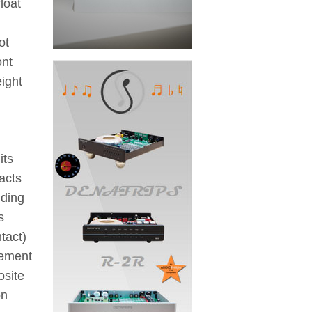
loat
ot
ont
eight
its
acts
nding
s
tact)
gement
osite
on