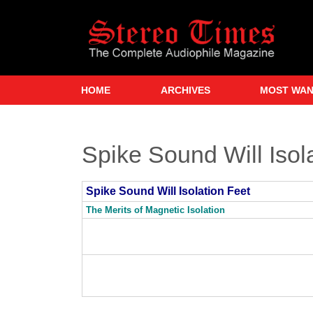
Skip
to
main
content
HOME
ARCHIVES
MOST WA
Spike Sound Will Isol
Spike Sound Will Isolation Feet
The Merits of Magnetic Isolation