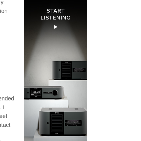
ly
tion
pended
 I
eet
ntact