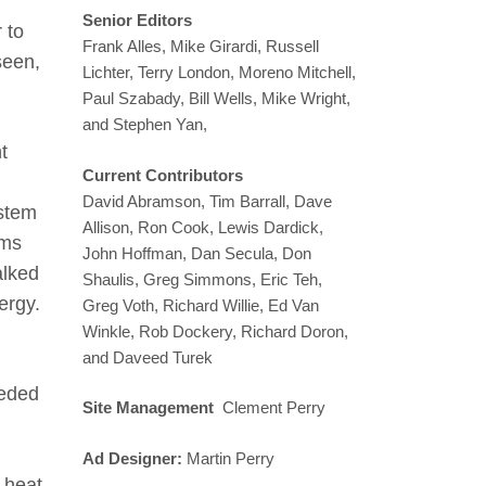
Senior Editors
 to
Frank Alles, Mike Girardi, Russell
seen,
Lichter, Terry London, Moreno Mitchell,
Paul Szabady, Bill Wells, Mike Wright,
and Stephen Yan,
t
Current Contributors
David Abramson, Tim Barrall, Dave
ystem
Allison, Ron Cook, Lewis Dardick,
oms
John Hoffman, Dan Secula, Don
alked
Shaulis, Greg Simmons, Eric Teh,
ergy.
Greg Voth, Richard Willie, Ed Van
Winkle, Rob Dockery, Richard Doron,
and Daveed Turek
peded
Site Management
Clement Perry
Ad Designer:
Martin Perry
o heat