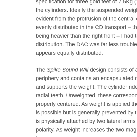
specification for three gold feet of 7.5Kg
the cylinders. Ideally the suspended weig
evident from the protrusion of the central 
evenly distributed in the CD transport – t
being heavier than the right front – I had
distribution. The DAC was far less trouble,
appears equally distributed.
The
Spike Sound Will
design consists of an
periphery and contains an encapsulated ne
and supports the weight. The cylinder ride
radial teeth. Unweighted, these correspondi
properly centered. As weight is applied th
is possible but is generally prevented by 
is physically attached by two lateral ar
polarity. As weight increases the two mag