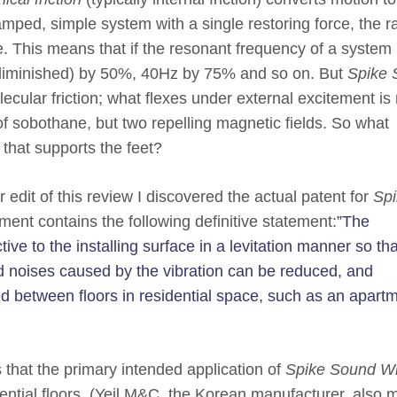
amped, simple system with a single restoring force, the ra
e. This means that if the resonant frequency of a system 
f (diminished) by 50%, 40Hz by 75% and so on. But
Spike 
cular friction; what flexes under external excitement is 
of sobothane, but two repelling magnetic fields. So what
 that supports the feet?
 edit of this review I discovered the actual patent for
Spi
ment contains the following definitive statement:
”The
ive to the installing surface in a levitation manner so tha
nd noises caused by the vibration can be reduced, and
d between floors in residential space, such as an apartm
 that the primary intended application of
Spike Sound Wi
idential floors. (Yeil M&C, the Korean manufacturer, also