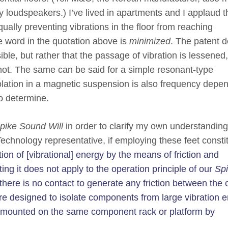
vy loudspeakers.) I’ve lived in apartments and I applaud t
ually preventing vibrations in the floor from reaching
e word in the quotation above is
minimized
. The patent 
ible, but rather that the passage of vibration is lessened,
ot. The same can be said for a simple resonant-type
olation in a magnetic suspension is also frequency depe
to determine.
pike Sound Will
in order to clarify my own understanding
chnology representative, if employing these feet consti
ion of [vibrational] energy by the means of friction and
ting it does not apply to the operation principle of our
Sp
here is no contact to generate any friction between the 
are designed to isolate components from large vibration 
 mounted on the same component rack or platform by