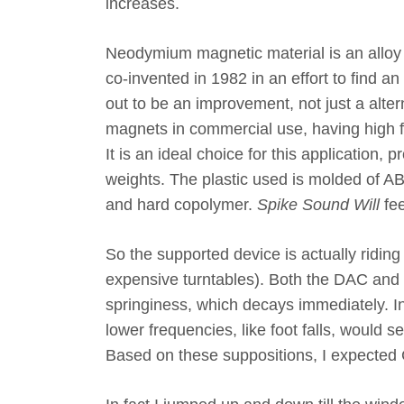
increases.
Neodymium magnetic material is an alloy
co-invented in 1982 in an effort to find a
out to be an improvement, not just a al
magnets in commercial use, having high fl
It is an ideal choice for this application, 
weights. The plastic used is molded of ABS
and hard copolymer.
Spike Sound Will
fee
So the supported device is actually ridin
expensive turntables). Both the DAC and 
springiness, which decays immediately. In
lower frequencies, like foot falls, would 
Based on these suppositions, I expected 