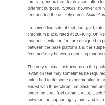
familiar generic term for devices, often loo
different purpose.
“Spikes”
however are no
feet bearing the unlikely name,
Spike Sou
I received two sets of feet; four gold, rat
chromium black, rated at 20-40Kg. Unlike 
magnetic levitation feet are designed to 
between the base platform and the suspe
“contact” only between opposing magnetic
The very minimal instructions on the pack
levitation feet may sometimes be require
unit. I had to do some experimenting to ac
ended with three chromium black feet un
under the DAC (Bel Canto DAC3). Each 
between the supporting cylinder and its r