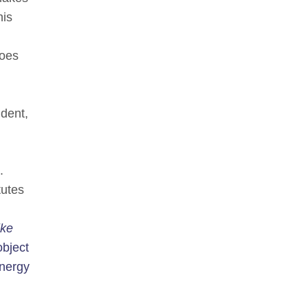
his
does
ndent,
.
tutes
ike
object
energy