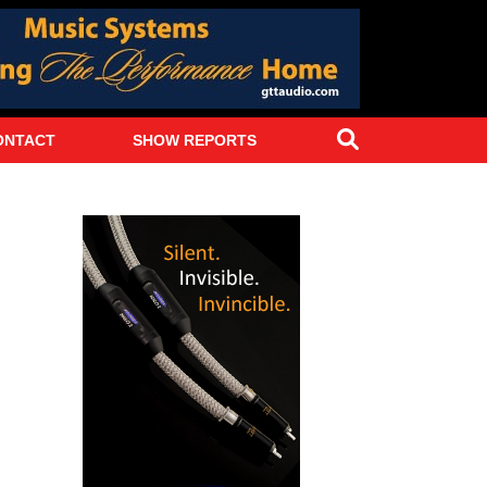
Search
ONTACT
SHOW REPORTS