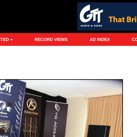
NTED
RECORD VIEWS
AD INDEX
C