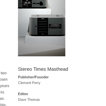
Stereo Times Masthead
 two
Publisher/Founder
hosen
Clement Perry
 years
his
Editor
ir.
Dave Thomas
ble-