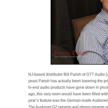
NJ-based distributor Bill Parish of GTT Audio (
years Parish has actually been lowering the pri
hi-end audio products have gone down in pric
ago, this very room would have been filled with a
year’s feature was the German-made Audionet r
The Audionet G2 preamp and phono preamp reta