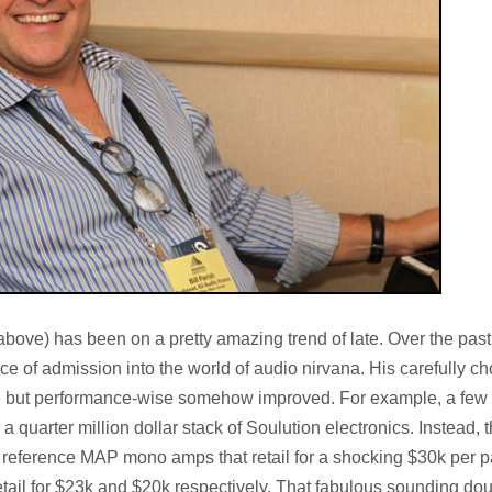
above) has been on a pretty amazing trend of late. Over the past
ce of admission into the world of audio nirvana. His carefully c
e but performance-wise somehow improved. For example, a few
 quarter million dollar stack of Soulution electronics. Instead, t
eference MAP mono amps that retail for a shocking $30k per pa
il for $23k and $20k respectively. That fabulous sounding dou