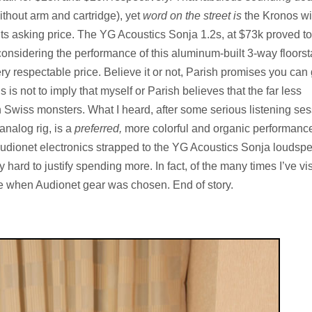
ithout arm and cartridge), yet
word on the street is
the Kronos wi
its asking price. The YG Acoustics Sonja 1.2s, at $73k proved t
onsidering the performance of this aluminum-built 3-way floorst
ry respectable price. Believe it or not, Parish promises you can 
s is not to imply that myself or Parish believes that the far less
n Swiss monsters. What I heard, after some serious listening se
nalog rig, is a
preferred,
more colorful and organic performanc
 of Audionet electronics strapped to the YG Acoustics Sonja loudsp
 hard to justify spending more. In fact, of the many times I’ve vi
e when Audionet gear was chosen. End of story.