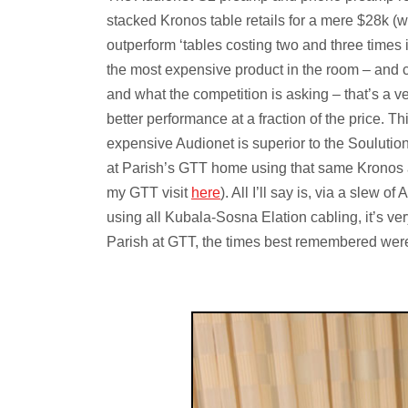
stacked Kronos table retails for a mere $28k (w
outperform ‘tables costing two and three times 
the most expensive product in the room – and c
and what the competition is asking – that’s a ve
better performance at a fraction of the price. Thi
expensive Audionet is superior to the Soulutio
at Parish’s GTT home using that same Kronos a
my GTT visit
here
). All I’ll say is, via a slew
using all Kubala-Sosna Elation cabling, it’s very
Parish at GTT, the times best remembered wer