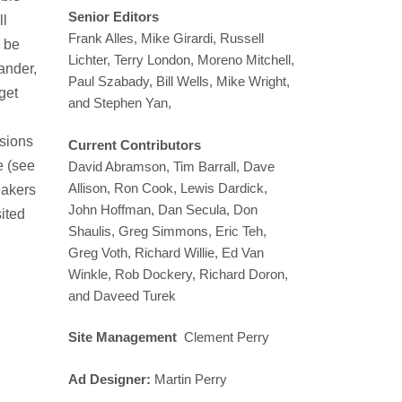
Senior Editors
ll
Frank Alles, Mike Girardi, Russell
o be
Lichter, Terry London, Moreno Mitchell,
ander,
Paul Szabady, Bill Wells, Mike Wright,
get
and Stephen Yan,
ssions
Current Contributors
e (see
David Abramson, Tim Barrall, Dave
Allison, Ron Cook, Lewis Dardick,
eakers
John Hoffman, Dan Secula, Don
sited
Shaulis, Greg Simmons, Eric Teh,
Greg Voth, Richard Willie, Ed Van
Winkle, Rob Dockery, Richard Doron,
and Daveed Turek
Site Management
Clement Perry
Ad Designer:
Martin Perry