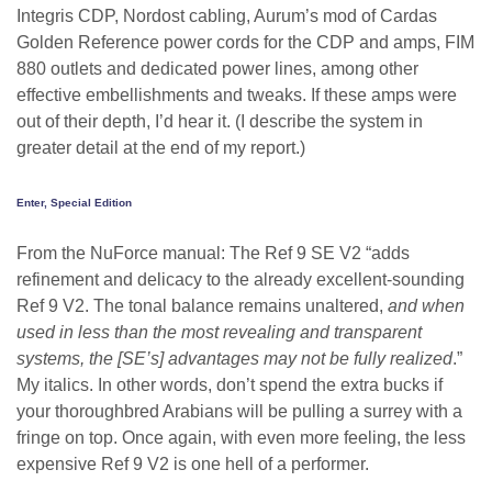
Integris CDP, Nordost cabling, Aurum’s mod of Cardas
Golden Reference power cords for the CDP and amps, FIM
880 outlets and dedicated power lines, among other
effective embellishments and tweaks. If these amps were
out of their depth, I’d hear it. (I describe the system in
greater detail at the end of my report.)
Enter, Special Edition
From the NuForce manual: The Ref 9 SE V2 “adds
refinement and delicacy to the already excellent-sounding
Ref 9 V2. The tonal balance remains unaltered,
and when
used in less than the most revealing and transparent
systems, the [SE’s] advantages may not be fully realized
.”
My italics. In other words, don’t spend the extra bucks if
your thoroughbred Arabians will be pulling a surrey with a
fringe on top. Once again, with even more feeling, the less
expensive Ref 9 V2 is one hell of a performer.