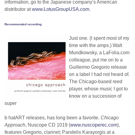
information, go to the Japanese company’s American
distributor at
www.LotusGroupUSA.com
.
Recommended recording
Just one. (I spent most of my
time with the amps.) Walt
Mundkowsky, a LaFolia.com
colleague, put me on to a
Guillermo Gregorio release
on a label I had not heard of.
The Chicago-based reed
player, whose music I got to
know on a succession of
super
b hatART releases, has long been a favorite.
Chicago
Approach
, Nuscope CD 1019 (
www.nuscoperec.com
),
features Gregorio, clarinet; Pandelis Karayorgis at a