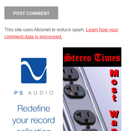
This site uses Akismet to reduce spam.
Learn how your
comment data is processed.