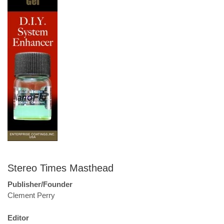
Stereo Times Masthead
Publisher/Founder
Clement Perry
Editor