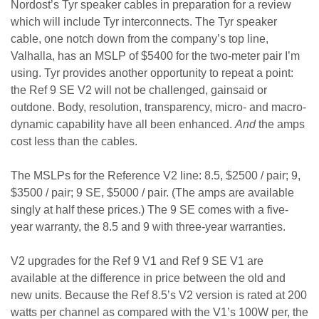
Nordost’s Tyr speaker cables in preparation for a review
which will include Tyr interconnects. The Tyr speaker
cable, one notch down from the company’s top line,
Valhalla, has an MSLP of $5400 for the two-meter pair I’m
using. Tyr provides another opportunity to repeat a point:
the Ref 9 SE V2 will not be challenged, gainsaid or
outdone. Body, resolution, transparency, micro- and macro-
dynamic capability have all been enhanced.
And
the amps
cost less than the cables.
The MSLPs for the Reference V2 line: 8.5, $2500 / pair; 9,
$3500 / pair; 9 SE, $5000 / pair. (The amps are available
singly at half these prices.) The 9 SE comes with a five-
year warranty, the 8.5 and 9 with three-year warranties.
V2 upgrades for the Ref 9 V1 and Ref 9 SE V1 are
available at the difference in price between the old and
new units. Because the Ref 8.5’s V2 version is rated at 200
watts per channel as compared with the V1’s 100W per, the