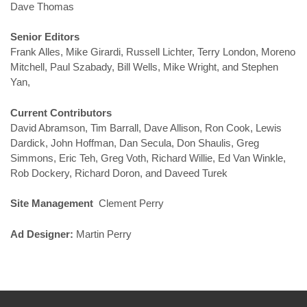
Dave Thomas
Senior Editors
Frank Alles, Mike Girardi, Russell Lichter, Terry London, Moreno
Mitchell, Paul Szabady, Bill Wells, Mike Wright, and Stephen
Yan,
Current Contributors
David Abramson, Tim Barrall, Dave Allison, Ron Cook, Lewis
Dardick, John Hoffman, Dan Secula, Don Shaulis, Greg
Simmons, Eric Teh, Greg Voth, Richard Willie, Ed Van Winkle,
Rob Dockery, Richard Doron, and Daveed Turek
Site Management
Clement Perry
Ad Designer:
Martin Perry