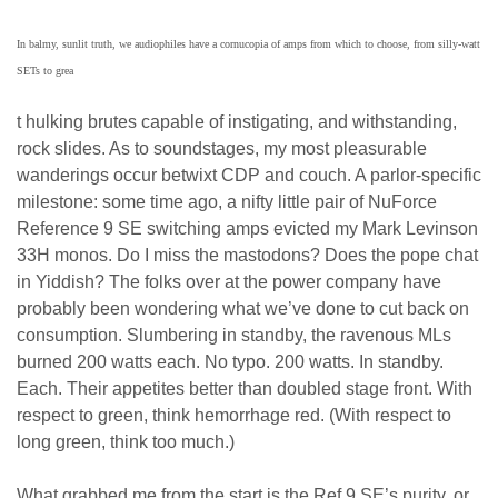
In balmy, sunlit truth, we audiophiles have a cornucopia of amps from which to choose, from silly-watt
SETs to grea
t hulking brutes capable of instigating, and withstanding,
rock slides. As to soundstages, my most pleasurable
wanderings occur betwixt CDP and couch. A parlor-specific
milestone: some time ago, a nifty little pair of NuForce
Reference 9 SE switching amps evicted my Mark Levinson
33H monos. Do I miss the mastodons? Does the pope chat
in Yiddish? The folks over at the power company have
probably been wondering what we’ve done to cut back on
consumption. Slumbering in standby, the ravenous MLs
burned 200 watts each. No typo. 200 watts. In standby.
Each. Their appetites better than doubled stage front. With
respect to green, think hemorrhage red. (With respect to
long green, think too much.)
What grabbed me from the start is the Ref 9 SE’s purity, or