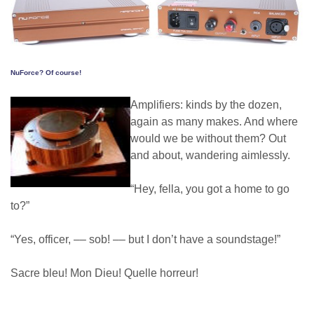
NuForce? Of course!
Amplifiers: kinds by the dozen,
again as many makes. And where
would we be without them? Out
and about, wandering aimlessly.
“Hey, fella, you got a home to go
to?”
“Yes, officer, –– sob! –– but I don’t have a soundstage!”
Sacre bleu! Mon Dieu! Quelle horreur!