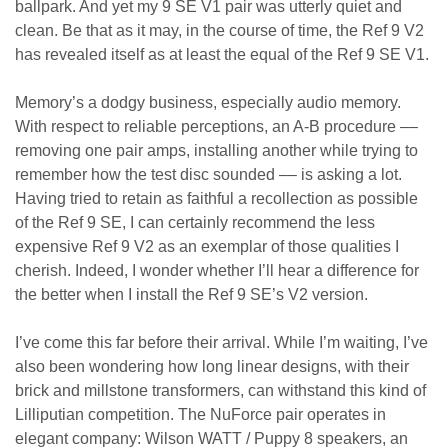
ballpark. And yet my 9 SE V1 pair was utterly quiet and
clean. Be that as it may, in the course of time, the Ref 9 V2
has revealed itself as at least the equal of the Ref 9 SE V1.
Memory’s a dodgy business, especially audio memory.
With respect to reliable perceptions, an A-B procedure ––
removing one pair amps, installing another while trying to
remember how the test disc sounded –– is asking a lot.
Having tried to retain as faithful a recollection as possible
of the Ref 9 SE, I can certainly recommend the less
expensive Ref 9 V2 as an exemplar of those qualities I
cherish. Indeed, I wonder whether I’ll hear a difference for
the better when I install the Ref 9 SE’s V2 version.
I’ve come this far before their arrival. While I’m waiting, I’ve
also been wondering how long linear designs, with their
brick and millstone transformers, can withstand this kind of
Lilliputian competition. The NuForce pair operates in
elegant company: Wilson WATT / Puppy 8 speakers, an