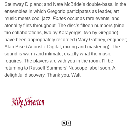
Steinway D piano; and Nate McBride’s double-bass. In the
ensembles in which Gregorio participates as leader, art
music meets cool jazz.
Fortes
occur as rare events, and
atonality flirts throughout. The disc’s fifteen numbers (nine
trio collaborations, two by Karayorgis, two by Gregorio)
have been appropriately recorded (Mary Gaffney, engineer;
Alan Bise / Acoustic Digital, mixing and mastering). The
sound is warm and intimate, exactly what the music
requires. The players are with you in the room. I’ll be
returning to Russell Summers’ Nuscope label soon. A
delightful discovery. Thank you, Walt!