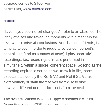
upgrade comes to $400. For
particulars,
www.nuforce.com
.
Postscript
Haven’t you been short-changed? I refer to an absence: the
litany of discs and revealing moments within that help the
reviewer to arrive at conclusions. And that, dear friends, is
a mercy to you. In order to judge a review component’s
capabilities (and as a matter of taste), I play “acoustic”
recordings, i.e., recordings of music performed in
simultaneity within a single, coherent space. So long as the
recording aspires to sound as we know it in life, those
aspects that identify the Ref 9 V2 and Ref 9 SE V2 as
extraordinary sustain themselves from disc to disc,
however different one production is from the next.
The system: Wilson WATT / Puppy 8 speakers; Aurum
Acoustics’ Integris CDP player-preamp