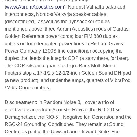
(
www.AurumAcoustics.com
); Nordost Valhalla balanced
interconnects, Nordost Valkyrja speaker cables
(discontinued), as well as the Tyr speaker cables
mentioned above; three Aurum Acoustics mods of Cardas
Golden Reference power cords; four FIM 880 duplex
outlets on four dedicated power lines; a Richard Gray’s
Power Company 1200S line conditioner occupying the
duplex that feeds the Integris CDP (a story there, for later).
The CDP sits on a quartet of EquaRack Multi-Mount
Footers atop a 17-1/2 x 12-1/2-inch Golden Sound DH pad
(a new product); and under the amps, quartets of VibraPod
/ VibraCone combos.
Disc treatment: In Random Noise 3, I cover a trio of
effective devices from Acoustic Revive: the RD-3 Disc
Demagnetizer, the RIO-5 II Negative Ion Generator, and the
RGC-24 Grounding Conditioner. They remain at Sound
Central as part of the Upward-and-Onward Suite. For