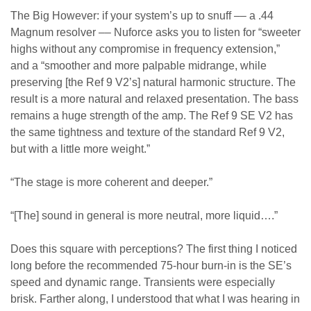
The Big However: if your system’s up to snuff –– a .44
Magnum resolver –– Nuforce asks you to listen for “sweeter
highs without any compromise in frequency extension,”
and a “smoother and more palpable midrange, while
preserving [the Ref 9 V2’s] natural harmonic structure. The
result is a more natural and relaxed presentation. The bass
remains a huge strength of the amp. The Ref 9 SE V2 has
the same tightness and texture of the standard Ref 9 V2,
but with a little more weight.”
“The stage is more coherent and deeper.”
“[The] sound in general is more neutral, more liquid….”
Does this square with perceptions? The first thing I noticed
long before the recommended 75-hour burn-in is the SE’s
speed and dynamic range. Transients were especially
brisk. Farther along, I understood that what I was hearing in