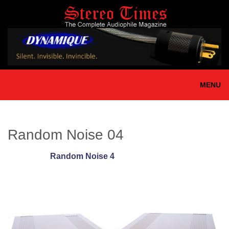
Skip
to
main
content
MENU
Random Noise 04
Random Noise 4