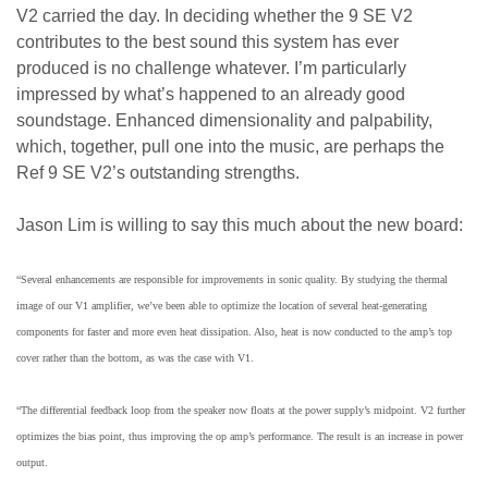
V2 carried the day. In deciding whether the 9 SE V2
contributes to the best sound this system has ever
produced is no challenge whatever. I’m particularly
impressed by what’s happened to an already good
soundstage. Enhanced dimensionality and palpability,
which, together, pull one into the music, are perhaps the
Ref 9 SE V2’s outstanding strengths.
Jason Lim is willing to say this much about the new board:
“Several enhancements are responsible for improvements in sonic quality. By studying the thermal
image of our V1 amplifier, we’ve been able to optimize the location of several heat-generating
components for faster and more even heat dissipation. Also, heat is now conducted to the amp’s top
cover rather than the bottom, as was the case with V1.
“The differential feedback loop from the speaker now floats at the power supply’s midpoint. V2 further
optimizes the bias point, thus improving the op amp’s performance. The result is an increase in power
output.