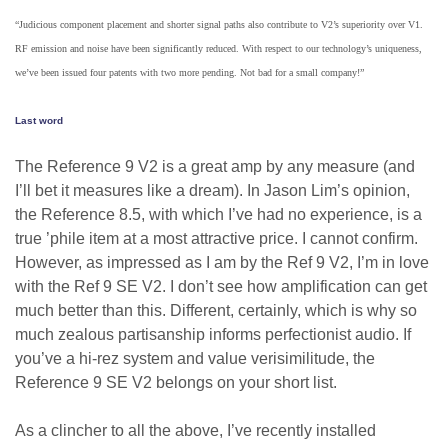
“Judicious component placement and shorter signal paths also contribute to V2’s superiority over V1.
RF emission and noise have been significantly reduced. With respect to our technology’s uniqueness,
we’ve been issued four patents with two more pending. Not bad for a small company!”
Last word
The Reference 9 V2 is a great amp by any measure (and
I’ll bet it measures like a dream). In Jason Lim’s opinion,
the Reference 8.5, with which I’ve had no experience, is a
true ’phile item at a most attractive price. I cannot confirm.
However, as impressed as I am by the Ref 9 V2, I’m in love
with the Ref 9 SE V2. I don’t see how amplification can get
much better than this. Different, certainly, which is why so
much zealous partisanship informs perfectionist audio. If
you’ve a hi-rez system and value verisimilitude, the
Reference 9 SE V2 belongs on your short list.
As a clincher to all the above, I’ve recently installed