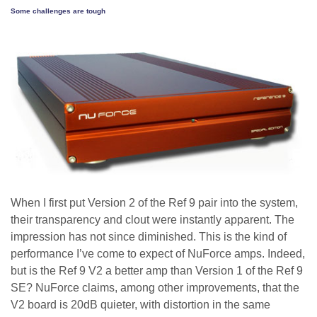
Some challenges are tough
When I first put Version 2 of the Ref 9 pair into the system,
their transparency and clout were instantly apparent. The
impression has not since diminished. This is the kind of
performance I’ve come to expect of NuForce amps. Indeed,
but is the Ref 9 V2 a better amp than Version 1 of the Ref 9
SE? NuForce claims, among other improvements, that the
V2 board is 20dB quieter, with distortion in the same