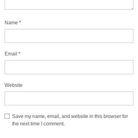
Name
*
Email
*
Website
Save my name, email, and website in this browser for
the next time I comment.