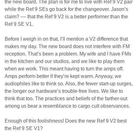
the new board. The plan is for me to live with Ref 9 V2 pair
while the Ref 9 SEs go back for the changeover. Jason’s
claim? –– that the Ref 9 V2 is a better performer than the
Ref 9 SE V1.
Before I weigh in on that, I’ll mention a V2 difference that
makes my day. The new board does not interfere with FM
reception. That’s been a problem. My wife and I have FMs
in the kitchen and our studios, and we like to play them
when we work. This meant having to turn the amps off.
Amps perform better if they’re kept warm. Anyway, we
audiophiles like to think so. Also, the fewer start-up surges,
the longer our hardware’s trouble-free lives. We like to
think that too. The practices and beliefs of the farther-out
among us bear a resemblance to cargo cult observances.
Enough of this foolishness! Does the new Ref 9 V2 best
the Ref 9 SE V1?