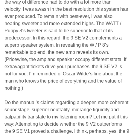
the way of difference had to do with a lot more than
velocity. I was awash in the best resolution this system has
ever produced. To remain with best-ever, I was also
hearing sweeter and more extended highs. The WATT /
Puppy 8’s tweeter is said to be superior to that of its
predecessor. In this regard, the 9 SE V2 complements a
superb speaker system. In revealing the W / P 8’s
remarkable top end, the new amp reveals its own.
(Pricewise, the amp and speaker occupy different strata. If
extravagant tickets drive your purchases, the 9 SE V2 is
not for you. I’m reminded of Oscar Wilde’s line about the
man who knows the price of everything and the value of
nothing.)
Do the manual’s claims regarding a deeper, more coherent
soundstage, superior neutrality, midrange liquidity and
palpability translate to my listening room? Let me put it this
way: Attempting to decide whether the 9 V2 outperforms
the 9 SE V1 proved a challenge. I think, perhaps, yes, the 9