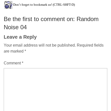
Don’t forget to bookmark us! (CTRL-SHFT-D)
Be the first to comment on: Random
Noise 04
Leave a Reply
Your email address will not be published.
Required fields
are marked
*
Comment
*