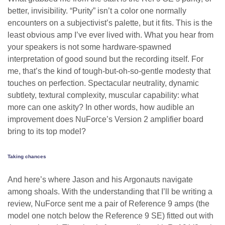
better, invisibility. “Purity” isn’t a color one normally
encounters on a subjectivist’s palette, but it fits. This is the
least obvious amp I’ve ever lived with. What you hear from
your speakers is not some hardware-spawned
interpretation of good sound but the recording itself. For
me, that’s the kind of tough-but-oh-so-gentle modesty that
touches on perfection. Spectacular neutrality, dynamic
subtlety, textural complexity, muscular capability: what
more can one askity? In other words, how audible an
improvement does NuForce’s Version 2 amplifier board
bring to its top model?
Taking chances
And here’s where Jason and his Argonauts navigate
among shoals. With the understanding that I’ll be writing a
review, NuForce sent me a pair of Reference 9 amps (the
model one notch below the Reference 9 SE) fitted out with