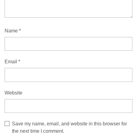
Name
*
Email
*
Website
Save my name, email, and website in this browser for
the next time I comment.