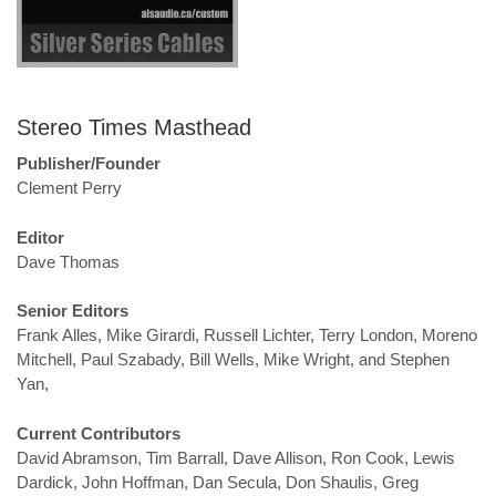
Stereo Times Masthead
Publisher/Founder
Clement Perry
Editor
Dave Thomas
Senior Editors
Frank Alles, Mike Girardi, Russell Lichter, Terry London, Moreno
Mitchell, Paul Szabady, Bill Wells, Mike Wright, and Stephen
Yan,
Current Contributors
David Abramson, Tim Barrall, Dave Allison, Ron Cook, Lewis
Dardick, John Hoffman, Dan Secula, Don Shaulis, Greg