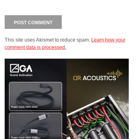
This site uses Akismet to reduce spam.
Learn how your
comment data is processed.