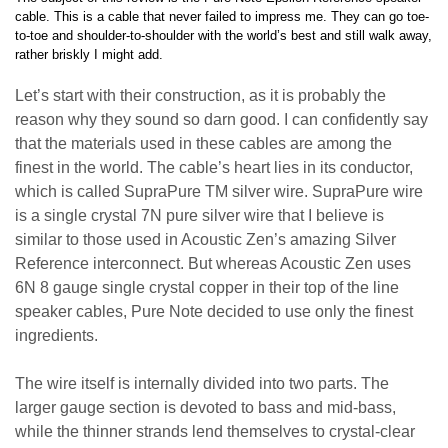
cable. This is a cable that never failed to impress me. They can go toe-
to-toe and shoulder-to-shoulder with the world’s best and still walk away,
rather briskly I might add.
Let’s start with their construction, as it is probably the
reason why they sound so darn good. I can confidently say
that the materials used in these cables are among the
finest in the world. The cable’s heart lies in its conductor,
which is called SupraPure TM silver wire. SupraPure wire
is a single crystal 7N pure silver wire that I believe is
similar to those used in Acoustic Zen’s amazing Silver
Reference interconnect. But whereas Acoustic Zen uses
6N 8 gauge single crystal copper in their top of the line
speaker cables, Pure Note decided to use only the finest
ingredients.
The wire itself is internally divided into two parts. The
larger gauge section is devoted to bass and mid-bass,
while the thinner strands lend themselves to crystal-clear