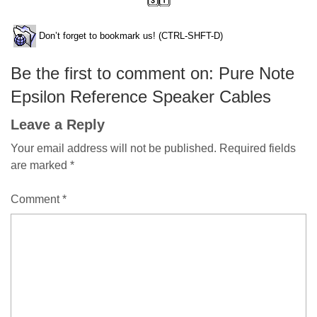
Don’t forget to bookmark us! (CTRL-SHFT-D)
Be the first to comment on: Pure Note
Epsilon Reference Speaker Cables
Leave a Reply
Your email address will not be published.
Required fields
are marked
*
Comment
*