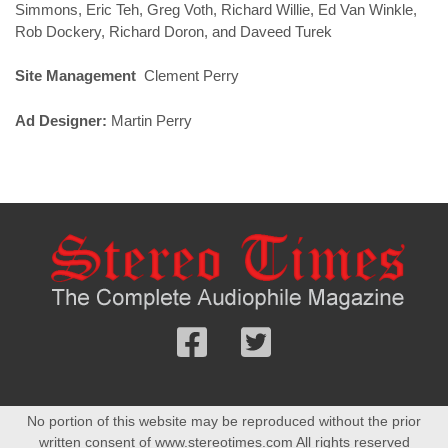
Simmons, Eric Teh, Greg Voth, Richard Willie, Ed Van Winkle,
Rob Dockery, Richard Doron, and Daveed Turek
Site Management
Clement Perry
Ad Designer:
Martin Perry
Follow
Follow
us
us
Facebook
On
No portion of this website may be reproduced without the prior
Twitter
written consent of www.stereotimes.com All rights reserved