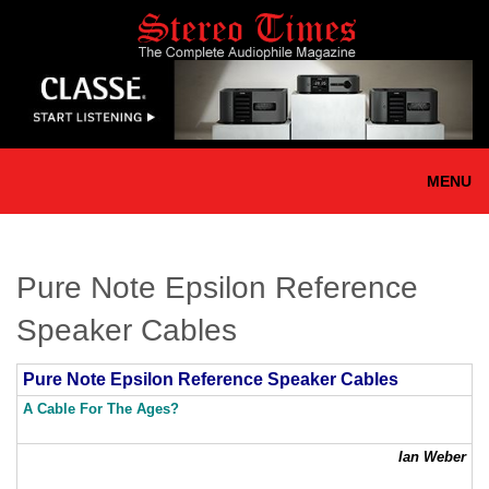
Skip
to
main
content
MENU
Pure Note Epsilon Reference
Speaker Cables
Pure Note Epsilon Reference Speaker Cables
A Cable For The Ages?
Ian Weber