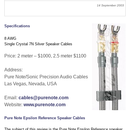
14 September 2003
Specifications
8 AWG
Single Crystal 7N Silver Speaker Cables
Price: 2 meter – $1000, 2.5 meter $1100
Address:
Pure Note/Sonic Precision Audio Cables
Las Vegas, Nevada, USA
Email:
cables@purenote.com
Website:
www.purenote.com
Pure Note Epsilon Reference Speaker Cables
The subject of this review is the Pure Note Epsilon Reference speaker