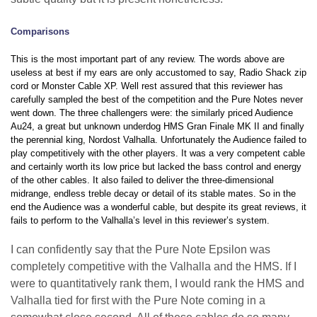
Comparisons
This is the most important part of any review. The words above are
useless at best if my ears are only accustomed to say, Radio Shack zip
cord or Monster Cable XP. Well rest assured that this reviewer has
carefully sampled the best of the competition and the Pure Notes never
went down. The three challengers were: the similarly priced Audience
Au24, a great but unknown underdog HMS Gran Finale MK II and finally
the perennial king, Nordost Valhalla. Unfortunately the Audience failed to
play competitively with the other players. It was a very competent cable
and certainly worth its low price but lacked the bass control and energy
of the other cables. It also failed to deliver the three-dimensional
midrange, endless treble decay or detail of its stable mates. So in the
end the Audience was a wonderful cable, but despite its great reviews, it
fails to perform to the Valhalla’s level in this reviewer’s system.
I can confidently say that the Pure Note Epsilon was
completely competitive with the Valhalla and the HMS. If I
were to quantitatively rank them, I would rank the HMS and
Valhalla tied for first with the Pure Note coming in a