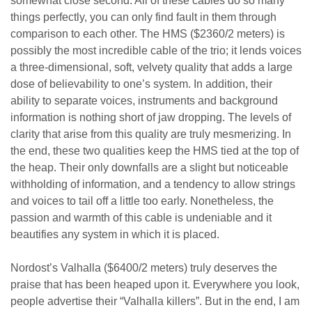
somewhat close second. All of these cables do so many
things perfectly, you can only find fault in them through
comparison to each other. The HMS ($2360/2 meters) is
possibly the most incredible cable of the trio; it lends voices
a three-dimensional, soft, velvety quality that adds a large
dose of believability to one’s system. In addition, their
ability to separate voices, instruments and background
information is nothing short of jaw dropping. The levels of
clarity that arise from this quality are truly mesmerizing. In
the end, these two qualities keep the HMS tied at the top of
the heap. Their only downfalls are a slight but noticeable
withholding of information, and a tendency to allow strings
and voices to tail off a little too early. Nonetheless, the
passion and warmth of this cable is undeniable and it
beautifies any system in which it is placed.
Nordost’s Valhalla ($6400/2 meters) truly deserves the
praise that has been heaped upon it. Everywhere you look,
people advertise their “Valhalla killers”. But in the end, I am