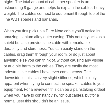
highs. The total amount of cable per speaker is an
astounding 8 gauge and helps to explain the cables’ heavy
weight. The cables connect to equipment through top of the
line WBT spades and bananas.
When you first pick up a Pure Note cable you’ll notice its
amazing titanium alloy outer casing. This not only acts as a
shield but also provides the cable with remarkable
durability and sturdiness. You can easily stand on the
cables, drag them through your room, or do just about
anything else you can think of, without causing any visible
or audible harm to the cables. They are easily the most
indestructible cables I have ever come across. The
downside to this is a very slight stiffness, which is only
apparent when trying to connect the speaker cables to your
equipment. For a reviewer, this can be a painstaking ordeal
when you have to constantly switch out cables, but for a
normal user this shouldn’t be an issue.