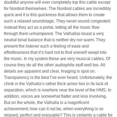
doubtful anyone will ever completely top this cable except
for Nordost themselves. The Nordost cables are incredibly
quick and it is this quickness that allows them to create
such a relaxed soundstage. They never sound congested;
instead they act as a portal, letting all the music flow
through them unhampered. The Valhallas boast a very
neutral tonal balance that is neither dry nor warm. They
present the listener such a feeling of ease and
effortlessness that it’s hard not to find oneself swept into
the music. In my system these are very musical cables. Of
course they do all the other audiophile stuff well too. All
details are apparent and clear. Imaging is spot on.
Transparency is the best I’ve ever heard. Unfortunately, the
chink in the Valhalla’s rather thick armor lies in its lack of
separation, which is nowhere near the level of the HMS. In
addition, voices are somewhat flatter and less involving.
But on the whole, the Valhalla is a magnificent
achievement; how can it not be, when everything is so
relaxed, perfect and enjoyable? This is certainly a cable for