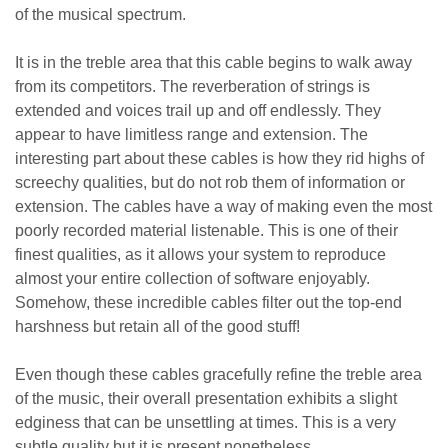
of the musical spectrum.
It is in the treble area that this cable begins to walk away
from its competitors. The reverberation of strings is
extended and voices trail up and off endlessly. They
appear to have limitless range and extension. The
interesting part about these cables is how they rid highs of
screechy qualities, but do not rob them of information or
extension. The cables have a way of making even the most
poorly recorded material listenable. This is one of their
finest qualities, as it allows your system to reproduce
almost your entire collection of software enjoyably.
Somehow, these incredible cables filter out the top-end
harshness but retain all of the good stuff!
Even though these cables gracefully refine the treble area
of the music, their overall presentation exhibits a slight
edginess that can be unsettling at times. This is a very
subtle quality but it is present nonetheless.