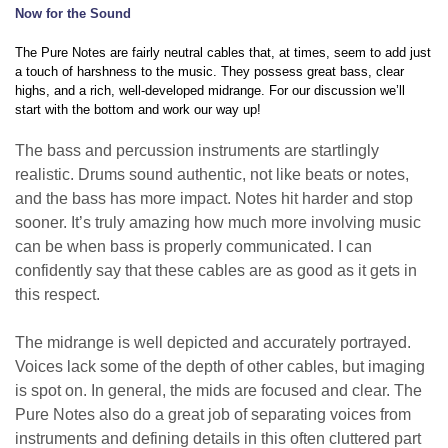
Now for the
S
ound
The Pure Notes are fairly neutral cables that, at times, seem to add just
a touch of harshness to the music. They possess great bass, clear
highs, and a rich, well-developed midrange. For our discussion we’ll
start with the bottom and work our way up!
The bass and percussion instruments are startlingly
realistic. Drums sound authentic, not like beats or notes,
and the bass has more impact. Notes hit harder and stop
sooner. It’s truly amazing how much more involving music
can be when bass is properly communicated. I can
confidently say that these cables are as good as it gets in
this respect.
The midrange is well depicted and accurately portrayed.
Voices lack some of the depth of other cables, but imaging
is spot on. In general, the mids are focused and clear. The
Pure Notes also do a great job of separating voices from
instruments and defining details in this often cluttered part