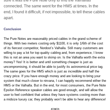
sure it was the Pure Note only to find the Valhallas
connected. The same went for the HMS at times. In the
end, I found it difficult, if not impossible, to tell these cables
apart.
Conclusion
The Pure Notes are reasonably priced cables in the grand scheme of
things. With two meters costing only $1100, it is only 1/6th of the cost
of its fiercest competitor, Nordost’s Valhalla. Still many customers are
willing to pay a lot for top quality cabling and, from experience, I know
this is not an area you want to skimp on. Is the Valhalla worth the extra
money? Yes! It is better and until something cheaper is just as
uncompromising, it should be able to justify its astronomical price tag.
The same goes for the HMS which is just as incredible and half the
crazy price. If you have enough money and are looking to bring your
system that much closer to nirvana, I can happily recommend either the
HMS or the Valhalla. But in the end, for most consumers, the Pure Note
Epsilon Reference speaker cables are good enough, and will allow the
user to feel confident that unless they have systems costing more than
a midsize luxury car, they probably won’t be able to hear any difference!