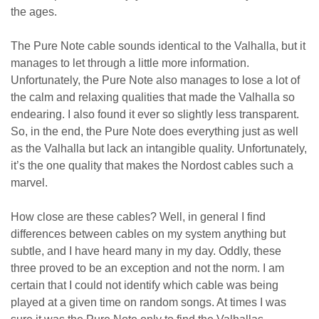
the ages.
The Pure Note cable sounds identical to the Valhalla, but it
manages to let through a little more information.
Unfortunately, the Pure Note also manages to lose a lot of
the calm and relaxing qualities that made the Valhalla so
endearing. I also found it ever so slightly less transparent.
So, in the end, the Pure Note does everything just as well
as the Valhalla but lack an intangible quality. Unfortunately,
it’s the one quality that makes the Nordost cables such a
marvel.
How close are these cables? Well, in general I find
differences between cables on my system anything but
subtle, and I have heard many in my day. Oddly, these
three proved to be an exception and not the norm. I am
certain that I could not identify which cable was being
played at a given time on random songs. At times I was