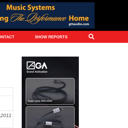
Search
ONTACT
SHOW REPORTS
y
2011