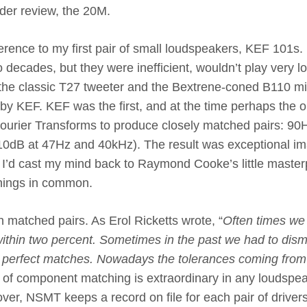
nder review, the 20M.
ference to my first pair of small loudspeakers, KEF 101s. 
 decades, but they were inefficient, wouldn’t play very l
 the classic T27 tweeter and the Bextrene-coned B110 mi
y KEF. KEF was the first, and at the time perhaps the o
urier Transforms to produce closely matched pairs: 90
-10dB at 47Hz and 40kHz). The result was exceptional i
le I’d cast my mind back to Raymond Cooke’s little maste
hings in common.
matched pairs. As Erol Ricketts wrote, “
Often times we
ithin two percent. Sometimes in the past we had to dism
t perfect matches. Nowadays the tolerances coming from
l of component matching is extraordinary in any loudspea
eover, NSMT keeps a record on file for each pair of driver