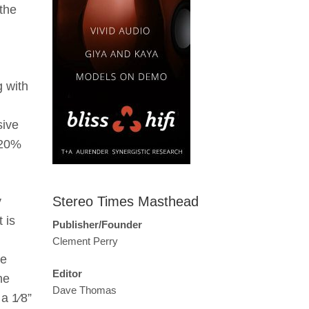
the
g with
sive
 20%
Stereo Times Masthead
y
 is
Publisher/Founder
Clement Perry
he
Editor
he
Dave Thomas
 a 1⁄8”