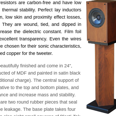
esistors are carbon-free and have low
thermal stability. Perfect lay inductors
n, low skin and proximity effect losses,
. They are wound, tied, and dipped in
ease the dielectric constant. Film foil
excellent transparency. Even the wires
e chosen for their sonic characteristics,
ted copper for the tweeter.
utifully finished and come in 24”,
ucted of MDF and painted in satin black
ditional charge). The central support of
lative to the top and bottom plates, and
nance and increase mass and stability.
re two round rubber pieces that seal
ude leakage. The base plate takes four