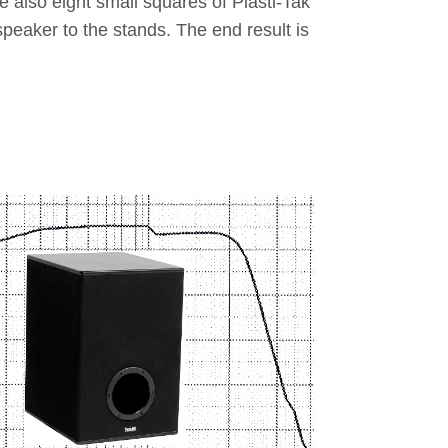
e also eight small squares of Plasti-Tak
 speaker to the stands. The end result is