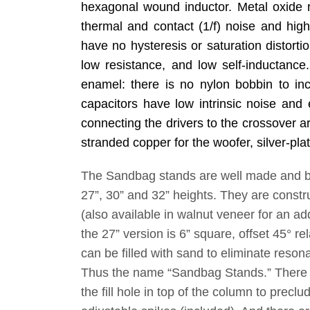
hexagonal wound inductor. Metal oxide r
thermal and contact (1/f) noise and high 
have no hysteresis or saturation distortio
low resistance, and low self-inductance
enamel: there is no nylon bobbin to incr
capacitors have low intrinsic noise and 
connecting the drivers to the crossover ar
stranded copper for the woofer, silver-pla
The Sandbag stands are well made and bea
27”, 30” and 32” heights. They are constr
(also available in walnut veneer for an ad
the 27” version is 6” square, offset 45° re
can be filled with sand to eliminate reso
Thus the name “Sandbag Stands.” There a
the fill hole in top of the column to precl