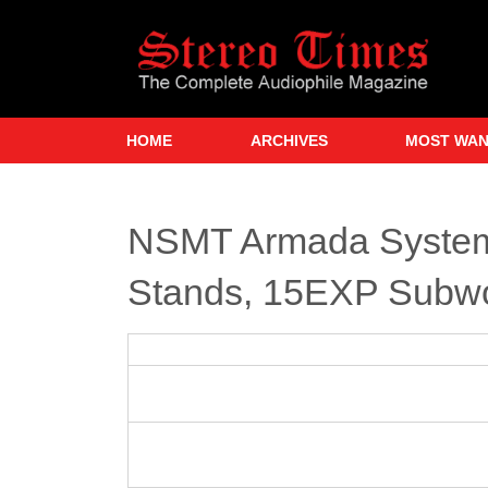
Skip
to
main
content
HOME
ARCHIVES
MOST WA
NSMT Armada System
Stands, 15EXP Subw