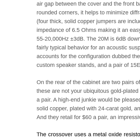
air gap between the cover and the front ba
rounded corners, it helps to minimize dif
(four thick, solid copper jumpers are in
impedance of 6.5 Ohms making it an easy 
55-20,000Hz ±3dB. The 20M is 6dB down 
fairly typical behavior for an acoustic su
accounts for the configuration dubbed the
custom speaker stands, and a pair of 1
On the rear of the cabinet are two pairs o
these are not your ubiquitous gold-plated
a pair. A high-end junkie would be pleas
solid copper, plated with 24-carat gold, 
And they retail for $60 a pair, an impres
The crossover uses a metal oxide resistor,