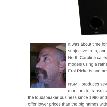
It was about time for
subjective truth, a
North Carolina calle
models using a rathe
Erol Ricketts and a
NSMT produces sever
monitors to transmis
the loudspeaker business since 1990 and
offer lower prices than the big names with