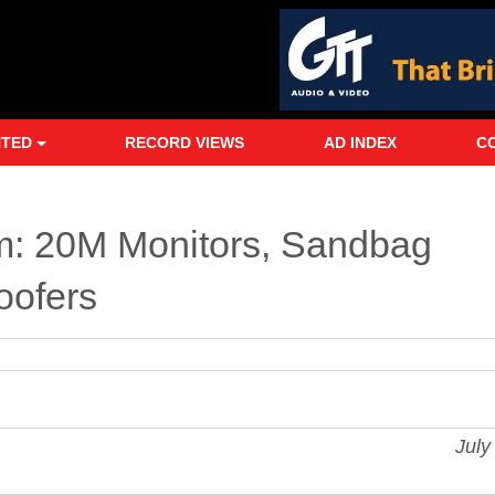
NTED
RECORD VIEWS
AD INDEX
C
: 20M Monitors, Sandbag
oofers
Jul