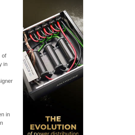
 of
y in
signer
en in
an