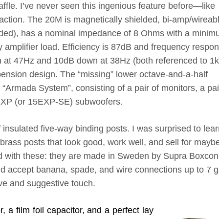
ffle. I’ve never seen this ingenious feature before—like
fraction. The 20M is magnetically shielded, bi-amp/wireab
cluded), has a nominal impedance of 8 Ohms with a mini
amplifier load. Efficiency is 87dB and frequency respon
at 47Hz and 10dB down at 38Hz (both referenced to 1k
spension design. The “missing” lower octave-and-a-half
 “Armada System”, consisting of a pair of monitors, a pai
5EXP (or 15EXP-SE) subwoofers.
f insulated five-way binding posts. I was surprised to lea
 brass posts that look good, work well, and sell for mayb
ed with these: they are made in Sweden by Supra Boxcon
and accept banana, spade, and wire connections up to 7 
sive and suggestive touch.
 a film foil capacitor, and a perfect lay