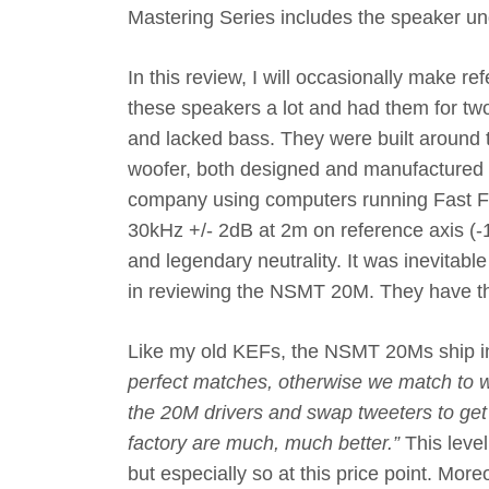
Mastering Series includes the speaker u
In this review, I will occasionally make re
these speakers a lot and had them for two
and lacked bass. They were built around
woofer, both designed and manufactured b
company using computers running Fast Fo
30kHz +/- 2dB at 2m on reference axis (
and legendary neutrality. It was inevitab
in reviewing the NSMT 20M. They have t
Like my old KEFs, the NSMT 20Ms ship in 
perfect matches, otherwise we match to w
the 20M drivers and swap tweeters to ge
factory are much, much better.”
This leve
but especially so at this price point. Mor