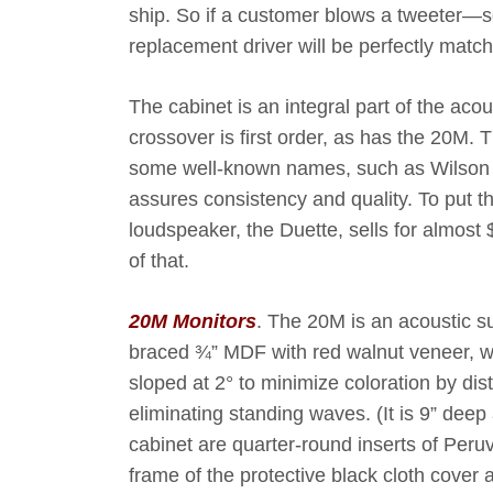
ship. So if a customer blows a tweeter—
replacement driver will be perfectly matc
The cabinet is an integral part of the aco
crossover is first order, as has the 20M. T
some well-known names, such as Wilson 
assures consistency and quality. To put th
loudspeaker, the Duette, sells for almos
of that.
20M Monitors
. The 20M is an acoustic su
braced ¾” MDF with red walnut veneer, we
sloped at 2° to minimize coloration by dis
eliminating standing waves. (It is 9” deep 
cabinet are quarter-round inserts of Per
frame of the protective black cloth cover a