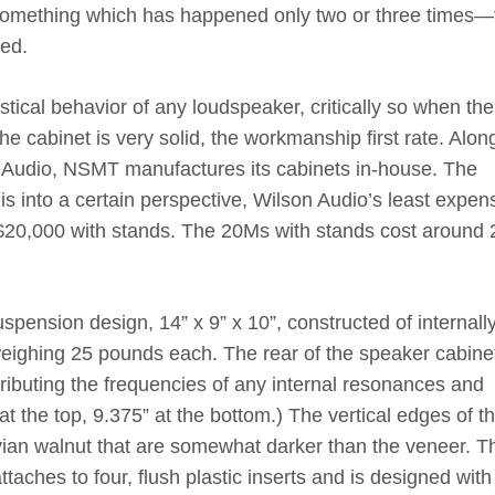
something which has happened only two or three times—
hed.
ustical behavior of any loudspeaker, critically so when the
he cabinet is very solid, the workmanship first rate. Alon
Audio, NSMT manufactures its cabinets in-house. The
is into a certain perspective, Wilson Audio’s least expen
t $20,000 with stands. The 20Ms with stands cost around
spension design, 14” x 9” x 10”, constructed of internall
ighing 25 pounds each. The rear of the speaker cabinet
tributing the frequencies of any internal resonances and
at the top, 9.375” at the bottom.) The vertical edges of t
uvian walnut that are somewhat darker than the veneer. T
ttaches to four, flush plastic inserts and is designed with