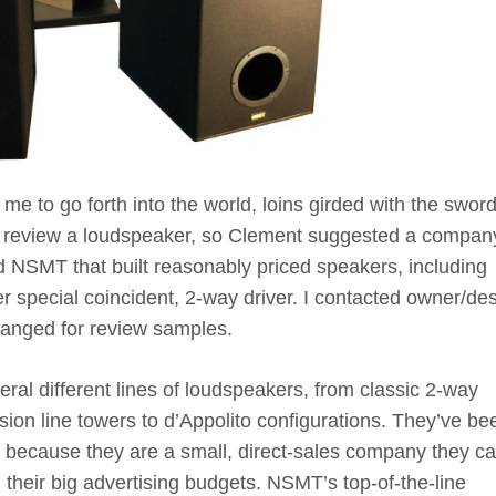
 me to go forth into the world, loins girded with the sword
nd review a loudspeaker, so Clement suggested a compan
d NSMT that built reasonably priced speakers, including
r special coincident, 2-way driver. I contacted owner/de
rranged for review samples.
al different lines of loudspeakers, from classic 2-way
sion line towers to d’Appolito configurations. They’ve be
 because they are a small, direct-sales company they c
 their big advertising budgets. NSMT’s top-of-the-line