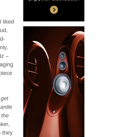
I liked
oud,
d-
nly,
Hz –
maging
rpiece
 get
antle
 the
ker,
s they