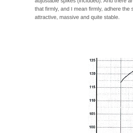
adjustable spikes (included). And there ar
that firmly, and I mean firmly, adhere the
attractive, massive and quite stable.