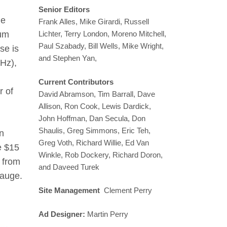
Senior Editors
le
Frank Alles, Mike Girardi, Russell
Lichter, Terry London, Moreno Mitchell,
mum
Paul Szabady, Bill Wells, Mike Wright,
se is
and Stephen Yan,
Hz),
Current Contributors
r of
David Abramson, Tim Barrall, Dave
Allison, Ron Cook, Lewis Dardick,
John Hoffman, Dan Secula, Don
Shaulis, Greg Simmons, Eric Teh,
rn
Greg Voth, Richard Willie, Ed Van
e $15
Winkle, Rob Dockery, Richard Doron,
 from
and Daveed Turek
gauge.
Site Management
Clement Perry
Ad Designer:
Martin Perry