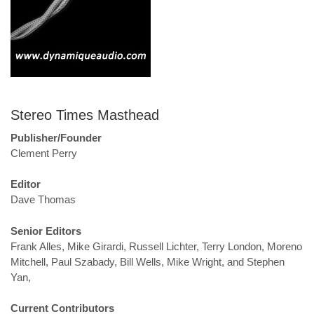
Stereo Times Masthead
Publisher/Founder
Clement Perry
Editor
Dave Thomas
Senior Editors
Frank Alles, Mike Girardi, Russell Lichter, Terry London, Moreno
Mitchell, Paul Szabady, Bill Wells, Mike Wright, and Stephen
Yan,
Current Contributors