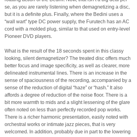
se, as you are rarely listening when demagnetizing a disc,
but it is a definite plus. Finally, where the Bedini uses a
“wall wart” type DC power supply, the Furutech has an AC
cord with a molded plug, similar to that used on entry-level
Pioneer DVD players.
What is the result of the 18 seconds spent in this classy
looking, silent demagnetizer? The treated disc offers much
better focus and image specificity, as well as clearer, more
delineated instrumental lines. There is an increase in the
sense of spaciousness of the recording, accompanied by a
sense of the reduction of digital “haze” or “hash.” It also
affords a degree of reduction of the noise floor. There is a
bit more warmth to mids and a slight lessening of the glare
often noted on less than perfectly recorded pop works.
There is a richer harmonic presentation, easily noted with
orchestral works or intimate jazz pieces, that is very
welcomed. In addition, probably due in part to the lowering