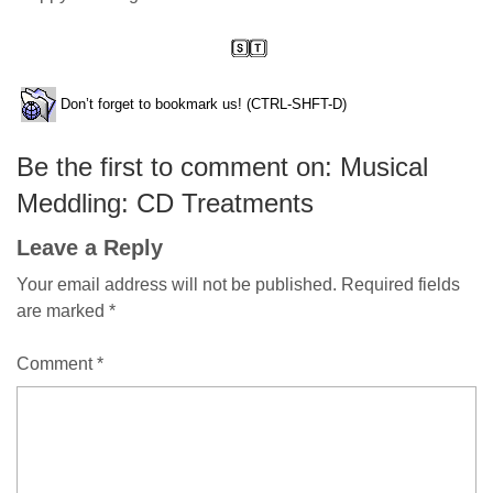
Don’t forget to bookmark us! (CTRL-SHFT-D)
Be the first to comment on: Musical
Meddling: CD Treatments
Leave a Reply
Your email address will not be published.
Required fields
are marked
*
Comment
*