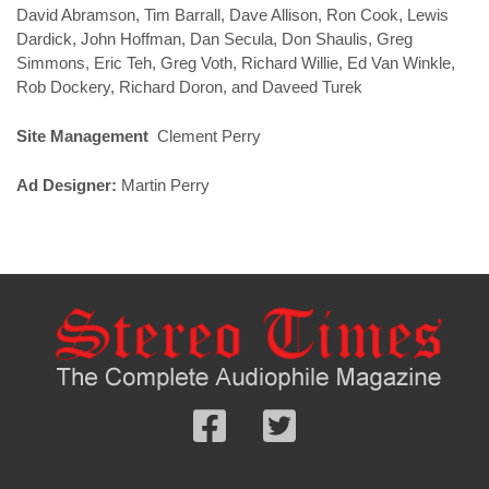
David Abramson, Tim Barrall, Dave Allison, Ron Cook, Lewis
Dardick, John Hoffman, Dan Secula, Don Shaulis, Greg
Simmons, Eric Teh, Greg Voth, Richard Willie, Ed Van Winkle,
Rob Dockery, Richard Doron, and Daveed Turek
Site Management
Clement Perry
Ad Designer:
Martin Perry
Follow
Follow
us
us
Facebook
On