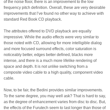
of the noise floor, there is an improvement to the low
frequency pitch definition. Overall, these are very desirable
improvements that I’ve found no other way to achieve with
standard Red Book CD playback.
The attributes offered to DVD playback are equally
impressive. While the audio effects were very similar to
those noted with CD, allowing for more intelligible dialog
and more focused surround effects, color saturation is
noticeably better, edges better defined, blacks more
intense, and there is a much more lifelike rendering of
space and depth. It is not unlike switching from a
composite video cable to a high quality, component video
cable.
Now, to be fair, the Bedini provides similar improvements.
To the same degree, you may well ask? That is hard to say,
as the degree of enhancement varies from disc to disc. But,
the effects of the Furutech seem to last longer than those of