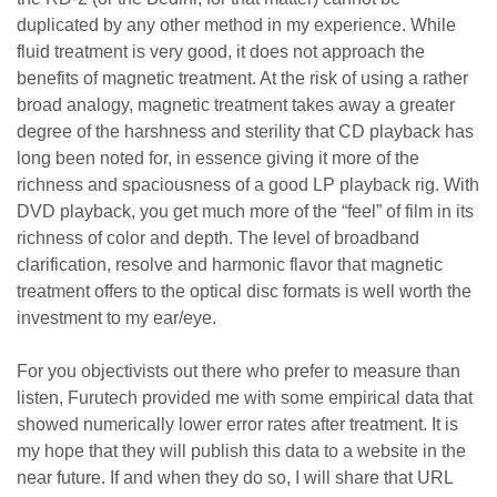
duplicated by any other method in my experience. While
fluid treatment is very good, it does not approach the
benefits of magnetic treatment. At the risk of using a rather
broad analogy, magnetic treatment takes away a greater
degree of the harshness and sterility that CD playback has
long been noted for, in essence giving it more of the
richness and spaciousness of a good LP playback rig. With
DVD playback, you get much more of the “feel” of film in its
richness of color and depth. The level of broadband
clarification, resolve and harmonic flavor that magnetic
treatment offers to the optical disc formats is well worth the
investment to my ear/eye.
For you objectivists out there who prefer to measure than
listen, Furutech provided me with some empirical data that
showed numerically lower error rates after treatment. It is
my hope that they will publish this data to a website in the
near future. If and when they do so, I will share that URL