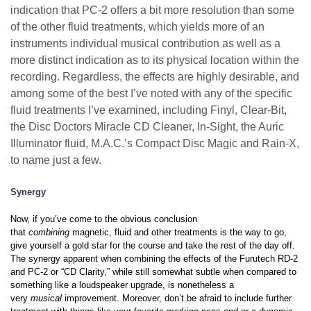
indication that PC-2 offers a bit more resolution than some
of the other fluid treatments, which yields more of an
instruments individual musical contribution as well as a
more distinct indication as to its physical location within the
recording. Regardless, the effects are highly desirable, and
among some of the best I’ve noted with any of the specific
fluid treatments I’ve examined, including Finyl, Clear-Bit,
the Disc Doctors Miracle CD Cleaner, In-Sight, the Auric
Illuminator fluid, M.A.C.’s Compact Disc Magic and Rain-X,
to name just a few.
Synergy
Now, if you’ve come to the obvious conclusion
that
combining
magnetic, fluid and other treatments is the way to go,
give yourself a gold star for the course and take the rest of the day off.
The synergy apparent when combining the effects of the Furutech RD-2
and PC-2 or “CD Clarity,” while still somewhat subtle when compared to
something like a loudspeaker upgrade, is nonetheless a
very
musical
improvement. Moreover, don’t be afraid to include further