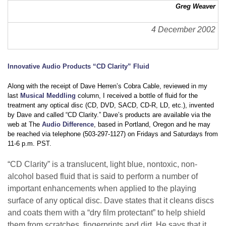
Greg Weaver
4 December 2002
Innovative Audio Products “CD Clarity” Fluid
Along with the receipt of Dave Herren’s Cobra Cable, reviewed in my
last
Musical Meddling
column, I received a bottle of fluid for the
treatment any optical disc (CD, DVD, SACD, CD-R, LD, etc.), invented
by Dave and called “CD Clarity.” Dave’s products are available via the
web at The
Audio Difference
, based in Portland, Oregon and he may
be reached via telephone (503-297-1127) on Fridays and Saturdays from
11-6 p.m. PST.
“CD Clarity” is a translucent, light blue, nontoxic, non-
alcohol based fluid that is said to perform a number of
important enhancements when applied to the playing
surface of any optical disc. Dave states that it cleans discs
and coats them with a “dry film protectant” to help shield
them from scratches, fingerprints and dirt. He says that it