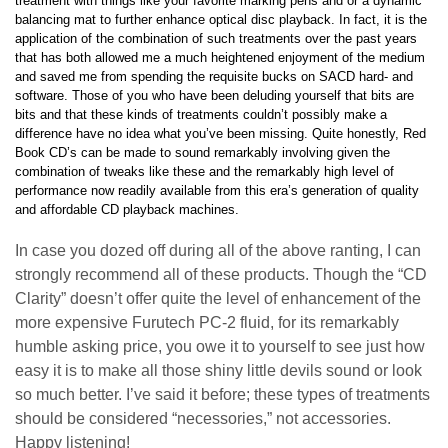
treatment with things like your favorite marking pens and or a dynamic
balancing mat to further enhance optical disc playback. In fact, it is the
application of the combination of such treatments over the past years
that has both allowed me a much heightened enjoyment of the medium
and saved me from spending the requisite bucks on SACD hard- and
software. Those of you who have been deluding yourself that bits are
bits and that these kinds of treatments couldn’t possibly make a
difference have no idea what you’ve been missing. Quite honestly, Red
Book CD’s can be made to sound remarkably involving given the
combination of tweaks like these and the remarkably high level of
performance now readily available from this era’s generation of quality
and affordable CD playback machines.
In case you dozed off during all of the above ranting, I can
strongly recommend all of these products. Though the “CD
Clarity” doesn’t offer quite the level of enhancement of the
more expensive Furutech PC-2 fluid, for its remarkably
humble asking price, you owe it to yourself to see just how
easy it is to make all those shiny little devils sound or look
so much better. I’ve said it before; these types of treatments
should be considered “necessories,” not accessories.
Happy listening!