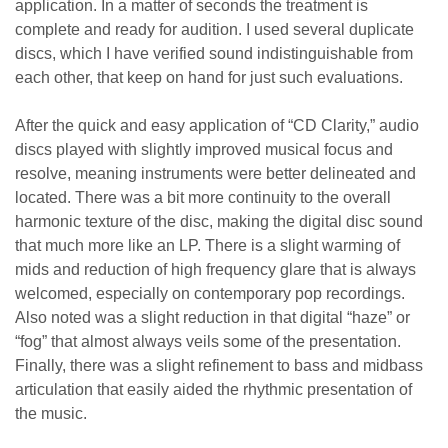
application. In a matter of seconds the treatment is
complete and ready for audition. I used several duplicate
discs, which I have verified sound indistinguishable from
each other, that keep on hand for just such evaluations.
After the quick and easy application of “CD Clarity,” audio
discs played with slightly improved musical focus and
resolve, meaning instruments were better delineated and
located. There was a bit more continuity to the overall
harmonic texture of the disc, making the digital disc sound
that much more like an LP. There is a slight warming of
mids and reduction of high frequency glare that is always
welcomed, especially on contemporary pop recordings.
Also noted was a slight reduction in that digital “haze” or
“fog” that almost always veils some of the presentation.
Finally, there was a slight refinement to bass and midbass
articulation that easily aided the rhythmic presentation of
the music.