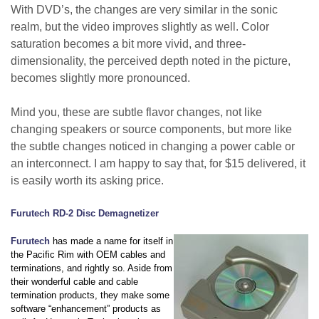
With DVD’s, the changes are very similar in the sonic
realm, but the video improves slightly as well. Color
saturation becomes a bit more vivid, and three-
dimensionality, the perceived depth noted in the picture,
becomes slightly more pronounced.
Mind you, these are subtle flavor changes, not like
changing speakers or source components, but more like
the subtle changes noticed in changing a power cable or
an interconnect. I am happy to say that, for $15 delivered, it
is easily worth its asking price.
Furutech RD-2 Disc Demagnetizer
Furutech
has made a name for itself in
the Pacific Rim with OEM cables and
terminations, and rightly so. Aside from
their wonderful cable and cable
termination products, they make some
software “enhancement” products as