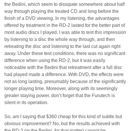
the Bedini, which seem to dissipate somewhere about half
way through playing the treated CD and long before the
finish of a DVD viewing. In my listening, the advantages
offered by treatment in the RD-2 lasted for the better part of
most audio discs I played. I was able to test this impression
by listening to a disc the whole way through, and then
retreating the disc and listening to the last cut again right
away. Under these test conditions, there was no significant
difference when using the RD-2, but it was easily
noticeable with the Bedini that retreatment after a full disc
had played made a difference. With DVD, the effects were
not as long lasting, presumably because of the significantly
longer playing time. Moreover, along with its seemingly
greater staying power, don’t forget that the Furutech is
silent in its operation.
So, am I saying that $360 cheap for this kind of subtle but
obvious improvement? No, but the results achieved with
the RD-2 (or the Bedini, for that matter) cannot be