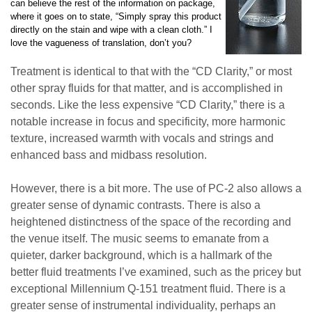
can believe the rest of the information on package,
where it goes on to state, “Simply spray this product
directly on the stain and wipe with a clean cloth.” I
love the vagueness of translation, don’t you?
Treatment is identical to that with the “CD Clarity,” or most
other spray fluids for that matter, and is accomplished in
seconds. Like the less expensive “CD Clarity,” there is a
notable increase in focus and specificity, more harmonic
texture, increased warmth with vocals and strings and
enhanced bass and midbass resolution.
However, there is a bit more. The use of PC-2 also allows a
greater sense of dynamic contrasts. There is also a
heightened distinctness of the space of the recording and
the venue itself. The music seems to emanate from a
quieter, darker background, which is a hallmark of the
better fluid treatments I’ve examined, such as the pricey but
exceptional Millennium Q-151 treatment fluid. There is a
greater sense of instrumental individuality, perhaps an