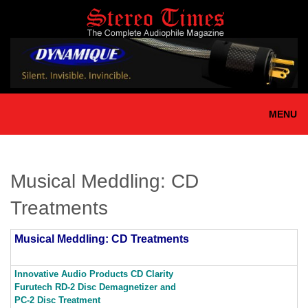
Skip
to
main
content
MENU
Musical Meddling: CD
Treatments
Musical Meddling: CD Treatments
Innovative Audio Products CD Clarity
Furutech RD-2 Disc Demagnetizer and
PC-2 Disc Treatment