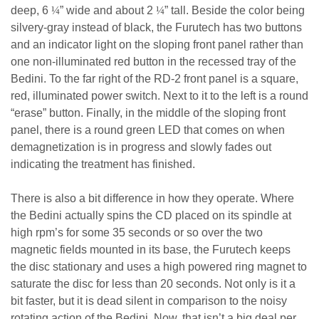
deep, 6
¼
” wide and about 2
¼
” tall. Beside the color being
silvery-gray instead of black, the Furutech has two buttons
and an indicator light on the sloping front panel rather than
one non-illuminated red button in the recessed tray of the
Bedini. To the far right of the RD-2 front panel is a square,
red, illuminated power switch. Next to it to the left is a round
“erase” button. Finally, in the middle of the sloping front
panel, there is a round green LED that comes on when
demagnetization is in progress and slowly fades out
indicating the treatment has finished.
There is also a bit difference in how they operate. Where
the Bedini actually spins the CD placed on its spindle at
high rpm’s for some 35 seconds or so over the two
magnetic fields mounted in its base, the Furutech keeps
the disc stationary and uses a high powered ring magnet to
saturate the disc for less than 20 seconds. Not only is it a
bit faster, but it is dead silent in comparison to the noisy
rotating action of the Bedini. Now, that isn’t a big deal per