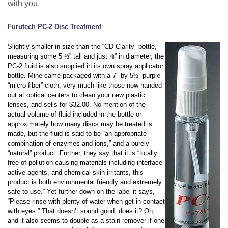
with you.
Furutech PC-2 Disc Treatment
Slightly smaller in size than the “CD Clarity” bottle,
measuring some 5
½
” tall and just
⅞
” in diameter, the
PC-2 fluid is also supplied in its own spray applicator
bottle. Mine came packaged with a 7″ by 5
½
” purple
“micro-fiber” cloth, very much like those now handed
out at optical centers to clean your new plastic
lenses, and sells for $32.00. No mention of the
actual volume of fluid included in the bottle or
approximately how many discs may be treated is
made, but the fluid is said to be “an appropriate
combination of enzymes and ions,” and a purely
“natural” product. Further, they say that it is “totally
free of pollution causing materials including interface
active agents, and chemical skin irritants, this
product is both environmental friendly and extremely
safe to use.” Yet further down on the label it says,
“Please rinse with plenty of water when get in contact
with eyes.” That doesn’t sound good, does it? Oh,
and it also seems to double as a stain remover if one