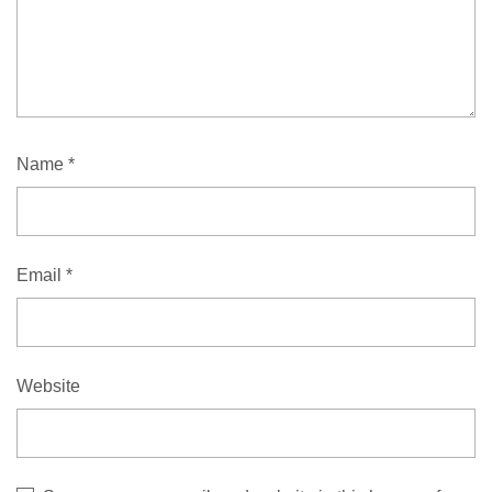
Name
*
Email
*
Website