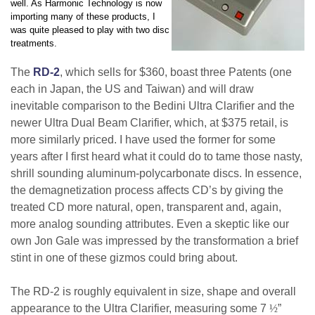
well. As Harmonic Technology is now
importing many of these products, I
was quite pleased to play with two disc
treatments.
The
RD-2
, which sells for $360, boast three Patents (one
each in Japan, the US and Taiwan) and will draw
inevitable comparison to the Bedini Ultra Clarifier and the
newer Ultra Dual Beam Clarifier, which, at $375 retail, is
more similarly priced. I have used the former for some
years after I first heard what it could do to tame those nasty,
shrill sounding aluminum-polycarbonate discs. In essence,
the demagnetization process affects CD’s by giving the
treated CD more natural, open, transparent and, again,
more analog sounding attributes. Even a skeptic like our
own Jon Gale was impressed by the transformation a brief
stint in one of these gizmos could bring about.
The RD-2 is roughly equivalent in size, shape and overall
appearance to the Ultra Clarifier, measuring some 7
½
”