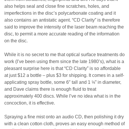
also helps seal and close fine scratches, holes, and
imperfections in the disc’s polycarbonate coating and it
also contains an antistatic agent. “CD Clarity” is therefore
said to improve the intensity of the laser beam reaching the
disc, to permit a more accurate reading of the information
on the disc.
While it is no secret to me that optical surface treatments do
work (I’ve been using them since the late 1980’s), what is a
pleasant surprise here is that “CD Clarity” is so affordable
at just $12 a bottle – plus $3 for shipping. It comes in a self-
applicating spray bottle, some 6″ tall and 1
⅝
” in diameter,
and Dave claims there is enough fluid to treat
approximately 400 discs. While I’ve no idea what is in the
concoction, it is effective.
Spraying a fine mist onto an audio CD, then polishing it dry
with a clean cotton cloth, proves an easy enough method of