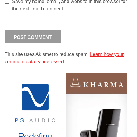
Save my name, email, and website in this browser for
the next time I comment.
This site uses Akismet to reduce spam.
Learn how your
comment data is processed.