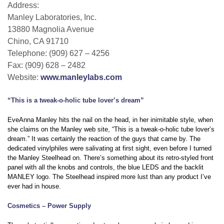
Address:
Manley Laboratories, Inc.
13880 Magnolia Avenue
Chino, CA 91710
Telephone: (909) 627 – 4256
Fax: (909) 628 – 2482
Website:
www.manleylabs.com
“This is a tweak-o-holic tube lover’s dream”
EveAnna Manley hits the nail on the head, in her inimitable style, when
she claims on the Manley web site, “This is a tweak-o-holic tube lover’s
dream.” It was certainly the reaction of the guys that came by. The
dedicated vinylphiles were salivating at first sight, even before I turned
the Manley Steelhead on. There’s something about its retro-styled front
panel with all the knobs and controls, the blue LEDS and the backlit
MANLEY logo. The Steelhead inspired more lust than any product I’ve
ever had in house.
Cosmetics – Power Supply