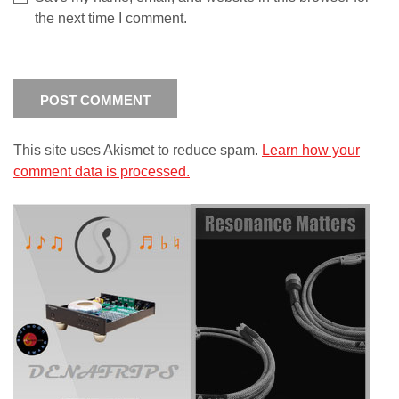
the next time I comment.
This site uses Akismet to reduce spam.
Learn how your
comment data is processed.