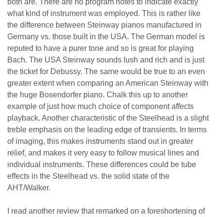
both are. There are no program notes to indicate exactly
what kind of instrument was employed. This is rather like
the difference between Steinway pianos manufactured in
Germany vs. those built in the USA. The German model is
reputed to have a purer tone and so is great for playing
Bach. The USA Steinway sounds lush and rich and is just
the ticket for Debussy. The same would be true to an even
greater extent when comparing an American Steinway with
the huge Bosendorfer piano. Chalk this up to another
example of just how much choice of component affects
playback. Another characteristic of the Steelhead is a slight
treble emphasis on the leading edge of transients. In terms
of imaging, this makes instruments stand out in greater
relief, and makes it very easy to follow musical lines and
individual instruments. These differences could be tube
effects in the Steelhead vs. the solid state of the
AHT/Walker.
I read another review that remarked on a foreshortening of