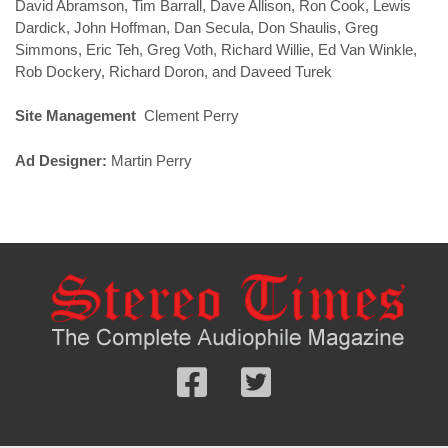
David Abramson, Tim Barrall, Dave Allison, Ron Cook, Lewis
Dardick, John Hoffman, Dan Secula, Don Shaulis, Greg
Simmons, Eric Teh, Greg Voth, Richard Willie, Ed Van Winkle,
Rob Dockery, Richard Doron, and Daveed Turek
Site Management
Clement Perry
Ad Designer:
Martin Perry
Follow
Follow
us
us
Facebook
On