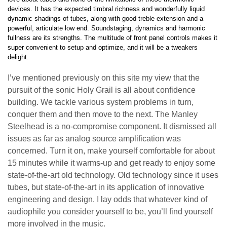
devices. It has the expected timbral richness and wonderfully liquid
dynamic shadings of tubes, along with good treble extension and a
powerful, articulate low end. Soundstaging, dynamics and harmonic
fullness are its strengths. The multitude of front panel controls makes it
super convenient to setup and optimize, and it will be a tweakers
delight.
I’ve mentioned previously on this site my view that the
pursuit of the sonic Holy Grail is all about confidence
building. We tackle various system problems in turn,
conquer them and then move to the next. The Manley
Steelhead is a no-compromise component. It dismissed all
issues as far as analog source amplification was
concerned. Turn it on, make yourself comfortable for about
15 minutes while it warms-up and get ready to enjoy some
state-of-the-art old technology. Old technology since it uses
tubes, but state-of-the-art in its application of innovative
engineering and design. I lay odds that whatever kind of
audiophile you consider yourself to be, you’ll find yourself
more involved in the music.