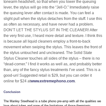
tonearm headshell, so that when you lower the queuing
lever, the stylus will go into the “Jell-O.” Immediately raise
the queuing lever after contact is made. You can feel a
slight pull when the stylus detaches from the stuff. I use this
as often as necessary, and have never had a problem.
DON’T LET THE STYLUS SIT IN THE CLEANER! After
the very first use, I heard more detail and texture. I think this
is because all liquid cleaners employ a front-to-back
movement when swiping the stylus. This leaves the front of
the stylus untouched and uncleaned. The Solid State
Stylus Cleaner touches all sides of the stylus – there is no
“dead-corner.” I find it works as well as, and probably better
than, any of the fancy stylus treatments I’ve used. This is a
good-un! Suggested retail is $29, but you can order it
online for $24 at
www.extremephono.com
.
Conclusion
The Manley Steelhead is a tube phono pre-amp with all the qualities we
love about tubes and none of the limitations of those thermionic