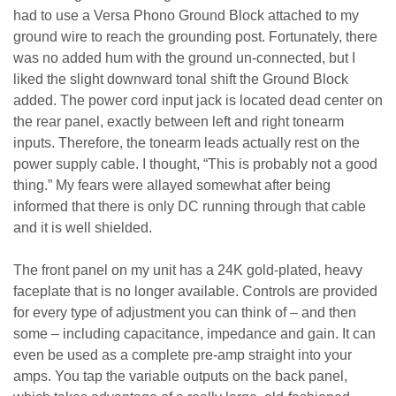
had to use a Versa Phono Ground Block attached to my
ground wire to reach the grounding post. Fortunately, there
was no added hum with the ground un-connected, but I
liked the slight downward tonal shift the Ground Block
added. The power cord input jack is located dead center on
the rear panel, exactly between left and right tonearm
inputs. Therefore, the tonearm leads actually rest on the
power supply cable. I thought, “This is probably not a good
thing.” My fears were allayed somewhat after being
informed that there is only DC running through that cable
and it is well shielded.
The front panel on my unit has a 24K gold-plated, heavy
faceplate that is no longer available. Controls are provided
for every type of adjustment you can think of – and then
some – including capacitance, impedance and gain. It can
even be used as a complete pre-amp straight into your
amps. You tap the variable outputs on the back panel,