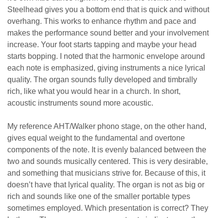
Steelhead gives you a bottom end that is quick and without
overhang. This works to enhance rhythm and pace and
makes the performance sound better and your involvement
increase. Your foot starts tapping and maybe your head
starts bopping. I noted that the harmonic envelope around
each note is emphasized, giving instruments a nice lyrical
quality. The organ sounds fully developed and timbrally
rich, like what you would hear in a church. In short,
acoustic instruments sound more acoustic.
My reference AHT/Walker phono stage, on the other hand,
gives equal weight to the fundamental and overtone
components of the note. It is evenly balanced between the
two and sounds musically centered. This is very desirable,
and something that musicians strive for. Because of this, it
doesn’t have that lyrical quality. The organ is not as big or
rich and sounds like one of the smaller portable types
sometimes employed. Which presentation is correct? They