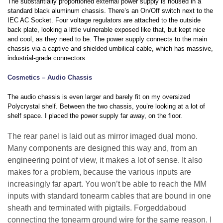
The substantially proportioned external power supply is housed in a
standard black aluminum chassis. There’s an On/Off switch next to the
IEC AC Socket. Four voltage regulators are attached to the outside
back plate, looking a little vulnerable exposed like that, but kept nice
and cool, as they need to be. The power supply connects to the main
chassis via a captive and shielded umbilical cable, which has massive,
industrial-grade connectors.
Cosmetics – Audio Chassis
The audio chassis is even larger and barely fit on my oversized
Polycrystal shelf. Between the two chassis, you’re looking at a lot of
shelf space. I placed the power supply far away, on the floor.
The rear panel is laid out as mirror imaged dual mono.
Many components are designed this way and, from an
engineering point of view, it makes a lot of sense. It also
makes for a problem, because the various inputs are
increasingly far apart. You won’t be able to reach the MM
inputs with standard tonearm cables that are bound in one
sheath and terminated with pigtails. Forgeddaboud
connecting the tonearm ground wire for the same reason. I