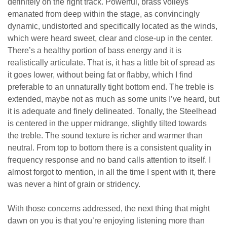
definitely on the right track. Powerful, brass volleys
emanated from deep within the stage, as convincingly
dynamic, undistorted and specifically located as the winds,
which were heard sweet, clear and close-up in the center.
There’s a healthy portion of bass energy and it is
realistically articulate. That is, it has a little bit of spread as
it goes lower, without being fat or flabby, which I find
preferable to an unnaturally tight bottom end. The treble is
extended, maybe not as much as some units I’ve heard, but
it is adequate and finely delineated. Tonally, the Steelhead
is centered in the upper midrange, slightly tilted towards
the treble. The sound texture is richer and warmer than
neutral. From top to bottom there is a consistent quality in
frequency response and no band calls attention to itself. I
almost forgot to mention, in all the time I spent with it, there
was never a hint of grain or stridency.
With those concerns addressed, the next thing that might
dawn on you is that you’re enjoying listening more than