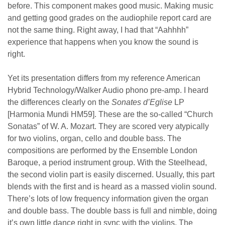
before. This component makes good music. Making music
and getting good grades on the audiophile report card are
not the same thing. Right away, I had that “Aahhhh”
experience that happens when you know the sound is
right.
Yet its presentation differs from my reference American
Hybrid Technology/Walker Audio phono pre-amp. I heard
the differences clearly on the
Sonates d’Eglise
LP
[Harmonia Mundi HM59]. These are the so-called “Church
Sonatas” of W. A. Mozart. They are scored very atypically
for two violins, organ, cello and double bass. The
compositions are performed by the Ensemble London
Baroque, a period instrument group. With the Steelhead,
the second violin part is easily discerned. Usually, this part
blends with the first and is heard as a massed violin sound.
There’s lots of low frequency information given the organ
and double bass. The double bass is full and nimble, doing
it’s own little dance right in sync with the violins. The