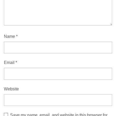
Name
*
Email
*
Website
Save my name, email, and website in this browser for