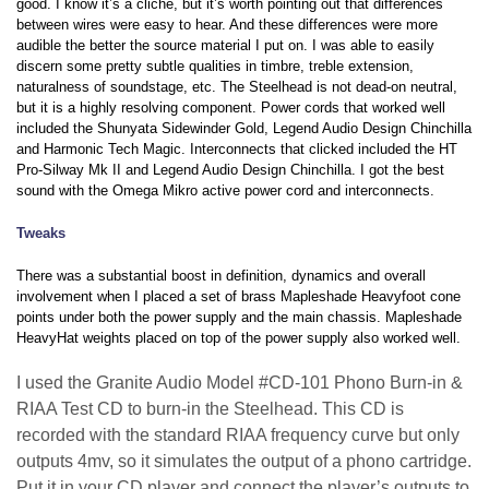
good. I know it’s a cliché, but it’s worth pointing out that differences
between wires were easy to hear. And these differences were more
audible the better the source material I put on. I was able to easily
discern some pretty subtle qualities in timbre, treble extension,
naturalness of soundstage, etc. The Steelhead is not dead-on neutral,
but it is a highly resolving component. Power cords that worked well
included the Shunyata Sidewinder Gold, Legend Audio Design Chinchilla
and Harmonic Tech Magic. Interconnects that clicked included the HT
Pro-Silway Mk II and Legend Audio Design Chinchilla. I got the best
sound with the Omega Mikro active power cord and interconnects.
Tweaks
There was a substantial boost in definition, dynamics and overall
involvement when I placed a set of brass Mapleshade Heavyfoot cone
points under both the power supply and the main chassis. Mapleshade
HeavyHat weights placed on top of the power supply also worked well.
I used the Granite Audio Model #CD-101 Phono Burn-in &
RIAA Test CD to burn-in the Steelhead. This CD is
recorded with the standard RIAA frequency curve but only
outputs 4mv, so it simulates the output of a phono cartridge.
Put it in your CD player and connect the player’s outputs to