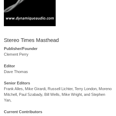
Stereo Times Masthead
Publisher/Founder
Clement Perry
Editor
Dave Thomas
Senior Editors
Frank Alles, Mike Girardi, Russell Lichter, Terry London, Moreno
Mitchell, Paul Szabady, Bill Wells, Mike Wright, and Stephen
Yan,
Current Contributors