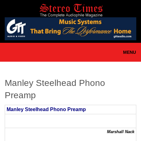
Skip
to
main
content
MENU
Manley Steelhead Phono
Preamp
Manley Steelhead Phono Preamp
Marshall Nack