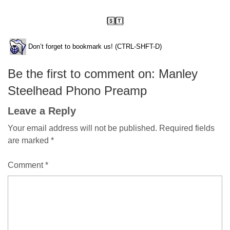
Don’t forget to bookmark us! (CTRL-SHFT-D)
Be the first to comment on: Manley
Steelhead Phono Preamp
Leave a Reply
Your email address will not be published.
Required fields
are marked
*
Comment
*