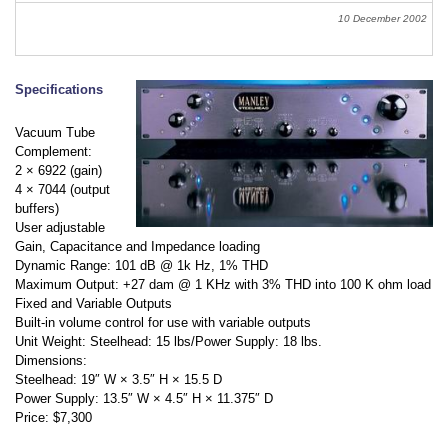
10 December 2002
Specifications
Vacuum Tube
Complement:
2 × 6922 (gain)
4 × 7044 (output
buffers)
User adjustable
Gain, Capacitance and Impedance loading
Dynamic Range: 101 dB @ 1k Hz, 1% THD
Maximum Output: +27 dam @ 1 KHz with 3% THD into 100 K ohm load
Fixed and Variable Outputs
Built-in volume control for use with variable outputs
Unit Weight: Steelhead: 15 lbs/Power Supply: 18 lbs.
Dimensions:
Steelhead: 19″ W × 3.5″ H × 15.5 D
Power Supply: 13.5″ W × 4.5″ H × 11.375″ D
Price: $7,300