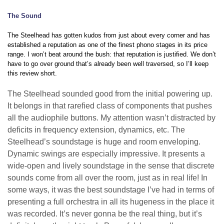
The Sound
The Steelhead has gotten kudos from just about every corner and has
established a reputation as one of the finest phono stages in its price
range. I won’t beat around the bush: that reputation is justified. We don’t
have to go over ground that’s already been well traversed, so I’ll keep
this review short.
The Steelhead sounded good from the initial powering up.
It belongs in that rarefied class of components that pushes
all the audiophile buttons. My attention wasn’t distracted by
deficits in frequency extension, dynamics, etc. The
Steelhead’s soundstage is huge and room enveloping.
Dynamic swings are especially impressive. It presents a
wide-open and lively soundstage in the sense that discrete
sounds come from all over the room, just as in real life! In
some ways, it was the best soundstage I’ve had in terms of
presenting a full orchestra in all its hugeness in the place it
was recorded. It’s never gonna be the real thing, but it’s