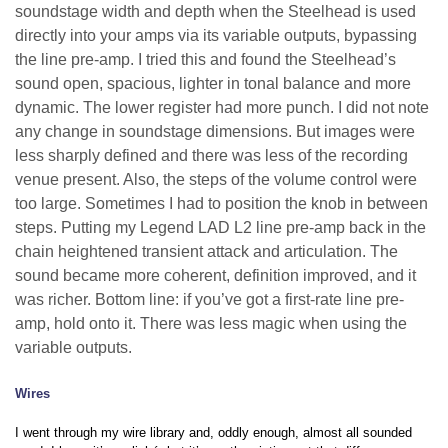
soundstage width and depth when the Steelhead is used
directly into your amps via its variable outputs, bypassing
the line pre-amp. I tried this and found the Steelhead’s
sound open, spacious, lighter in tonal balance and more
dynamic. The lower register had more punch. I did not note
any change in soundstage dimensions. But images were
less sharply defined and there was less of the recording
venue present. Also, the steps of the volume control were
too large. Sometimes I had to position the knob in between
steps. Putting my Legend LAD L2 line pre-amp back in the
chain heightened transient attack and articulation. The
sound became more coherent, definition improved, and it
was richer. Bottom line: if you’ve got a first-rate line pre-
amp, hold onto it. There was less magic when using the
variable outputs.
Wires
I went through my wire library and, oddly enough, almost all sounded