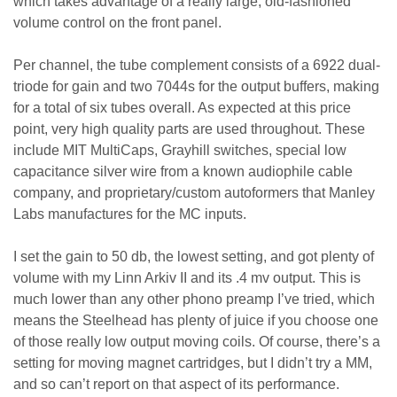
which takes advantage of a really large, old-fashioned
volume control on the front panel.
Per channel, the tube complement consists of a 6922 dual-
triode for gain and two 7044s for the output buffers, making
for a total of six tubes overall. As expected at this price
point, very high quality parts are used throughout. These
include MIT MultiCaps, Grayhill switches, special low
capacitance silver wire from a known audiophile cable
company, and proprietary/custom autoformers that Manley
Labs manufactures for the MC inputs.
I set the gain to 50 db, the lowest setting, and got plenty of
volume with my Linn Arkiv II and its .4 mv output. This is
much lower than any other phono preamp I’ve tried, which
means the Steelhead has plenty of juice if you choose one
of those really low output moving coils. Of course, there’s a
setting for moving magnet cartridges, but I didn’t try a MM,
and so can’t report on that aspect of its performance.