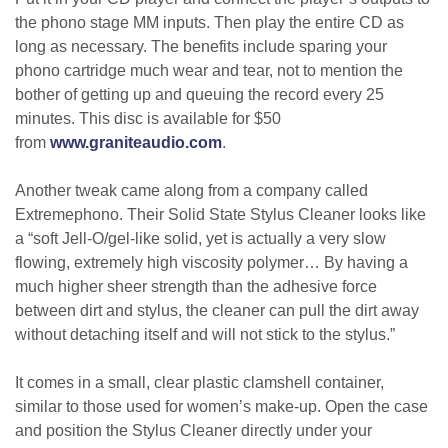
the phono stage MM inputs. Then play the entire CD as
long as necessary. The benefits include sparing your
phono cartridge much wear and tear, not to mention the
bother of getting up and queuing the record every 25
minutes. This disc is available for $50
from
www.graniteaudio.com
.
Another tweak came along from a company called
Extremephono. Their Solid State Stylus Cleaner looks like
a “soft Jell-O/gel-like solid, yet is actually a very slow
flowing, extremely high viscosity polymer… By having a
much higher sheer strength than the adhesive force
between dirt and stylus, the cleaner can pull the dirt away
without detaching itself and will not stick to the stylus.”
It comes in a small, clear plastic clamshell container,
similar to those used for women’s make-up. Open the case
and position the Stylus Cleaner directly under your