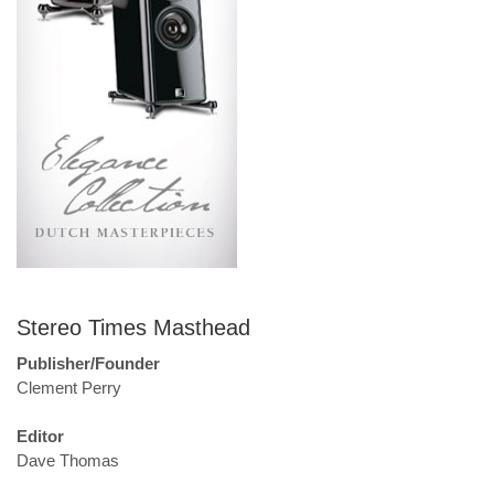
Stereo Times Masthead
Publisher/Founder
Clement Perry
Editor
Dave Thomas