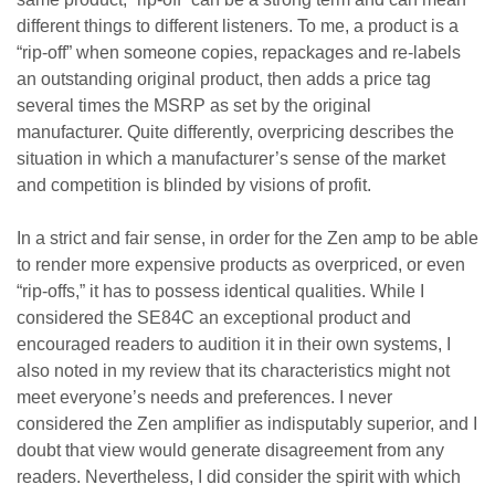
different things to different listeners. To me, a product is a
“rip-off” when someone copies, repackages and re-labels
an outstanding original product, then adds a price tag
several times the MSRP as set by the original
manufacturer. Quite differently, overpricing describes the
situation in which a manufacturer’s sense of the market
and competition is blinded by visions of profit.
In a strict and fair sense, in order for the Zen amp to be able
to render more expensive products as overpriced, or even
“rip-offs,” it has to possess identical qualities. While I
considered the SE84C an exceptional product and
encouraged readers to audition it in their own systems, I
also noted in my review that its characteristics might not
meet everyone’s needs and preferences. I never
considered the Zen amplifier as indisputably superior, and I
doubt that view would generate disagreement from any
readers. Nevertheless, I did consider the spirit with which