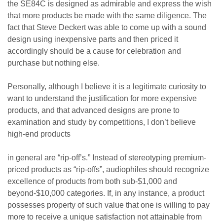
the SE84C is designed as admirable and express the wish
that more products be made with the same diligence. The
fact that Steve Deckert was able to come up with a sound
design using inexpensive parts and then priced it
accordingly should be a cause for celebration and
purchase but nothing else.
Personally, although I believe it is a legitimate curiosity to
want to understand the justification for more expensive
products, and that advanced designs are prone to
examination and study by competitions, I don’t believe
high-end products
in general are “rip-off’s.” Instead of stereotyping premium-
priced products as “rip-offs”, audiophiles should recognize
excellence of products from both sub-$1,000 and
beyond-$10,000 categories. If, in any instance, a product
possesses property of such value that one is willing to pay
more to receive a unique satisfaction not attainable from