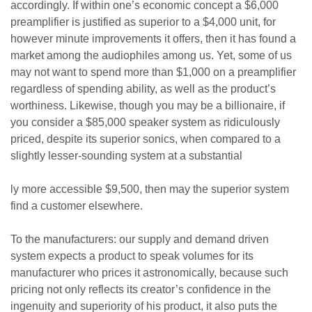
accordingly. If within one’s economic concept a $6,000
preamplifier is justified as superior to a $4,000 unit, for
however minute improvements it offers, then it has found a
market among the audiophiles among us. Yet, some of us
may not want to spend more than $1,000 on a preamplifier
regardless of spending ability, as well as the product’s
worthiness. Likewise, though you may be a billionaire, if
you consider a $85,000 speaker system as ridiculously
priced, despite its superior sonics, when compared to a
slightly lesser-sounding system at a substantial
ly more accessible $9,500, then may the superior system
find a customer elsewhere.
To the manufacturers: our supply and demand driven
system expects a product to speak volumes for its
manufacturer who prices it astronomically, because such
pricing not only reflects its creator’s confidence in the
ingenuity and superiority of his product, it also puts the