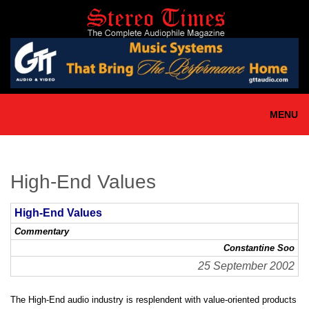
Skip
to
main
content
MENU
High-End Values
High-End Values
Commentary
Constantine Soo
25 September 2002
The High-End audio industry is resplendent with value-oriented products