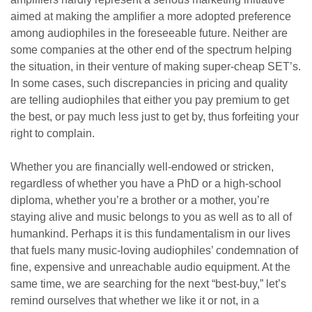
aimed at making the amplifier a more adopted preference
among audiophiles in the foreseeable future. Neither are
some companies at the other end of the spectrum helping
the situation, in their venture of making super-cheap SET’s.
In some cases, such discrepancies in pricing and quality
are telling audiophiles that either you pay premium to get
the best, or pay much less just to get by, thus forfeiting your
right to complain.
Whether you are financially well-endowed or stricken,
regardless of whether you have a PhD or a high-school
diploma, whether you’re a brother or a mother, you’re
staying alive and music belongs to you as well as to all of
humankind. Perhaps it is this fundamentalism in our lives
that fuels many music-loving audiophiles’ condemnation of
fine, expensive and unreachable audio equipment. At the
same time, we are searching for the next “best-buy,” let’s
remind ourselves that whether we like it or not, in a