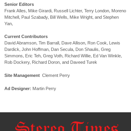
Senior Editors
Frank Alles, Mike Girardi, Russell Lichter, Terry London, Moreno
Mitchell, Paul Szabady, Bill Wells, Mike Wright, and Stephen
Yan,
Current Contributors
David Abramson, Tim Barrall, Dave Allison, Ron Cook, Lewis
Dardick, John Hoffman, Dan Secula, Don Shaulis, Greg
Simmons, Eric Teh, Greg Voth, Richard Willie, Ed Van Winkle,
Rob Dockery, Richard Doron, and Daveed Turek
Site Management
Clement Perry
Ad Designer:
Martin Perry