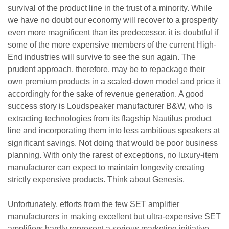
survival of the product line in the trust of a minority. While
we have no doubt our economy will recover to a prosperity
even more magnificent than its predecessor, it is doubtful if
some of the more expensive members of the current High-
End industries will survive to see the sun again. The
prudent approach, therefore, may be to repackage their
own premium products in a scaled-down model and price it
accordingly for the sake of revenue generation. A good
success story is Loudspeaker manufacturer B&W, who is
extracting technologies from its flagship Nautilus product
line and incorporating them into less ambitious speakers at
significant savings. Not doing that would be poor business
planning. With only the rarest of exceptions, no luxury-item
manufacturer can expect to maintain longevity creating
strictly expensive products. Think about Genesis.
Unfortunately, efforts from the few SET amplifier
manufacturers in making excellent but ultra-expensive SET
amplifiers hardly represent a serious marketing initiative