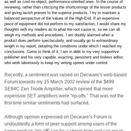
as well as cost-no-object, performance-oriented ones. In the course of
reviewing, rather than criticizing the shortcomings of the lesser products
and giving lavish praises to the superior products, I try to maintain a
balanced perspective of the values of the High-End. If an expensive
piece of equipment did not perform to my satisfaction, I would share my
thoughts with my readers as to what the root cause is, so we can all
weigh my methods and procedures. I am doubly alarmed when a
product does perform spectacularly, and usually go to extraordinary
length in my report, detailing the conditions under which I reached my
conclusions. Come to think of it, I am in debt to my very supportive
publisher and his very capable, exacting, persistent and tireless editor,
who work laboriously to keep my writing sprees under control.
Recently, a sentiment was raised on Decware’s web-based
Forum towards my 15 March 2002 review of the $499
SE84C Zen Triode Amplifier, which opined that more
expensive SET amplifiers were “rip-offs.” That was not the
first time similar sentiments had surfaced.
Although opinion expressed on Decware’s Forum is
undoubtedly a form of peer support among users of the
same product, “rip-off” can be a strong term and can mean