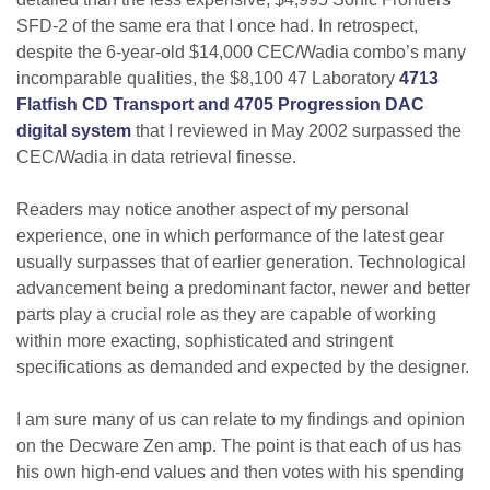
SFD-2 of the same era that I once had. In retrospect,
despite the 6-year-old $14,000 CEC/Wadia combo’s many
incomparable qualities, the $8,100 47 Laboratory
4713
Flatfish CD Transport and 4705 Progression DAC
digital system
that I reviewed in May 2002 surpassed the
CEC/Wadia in data retrieval finesse.
Readers may notice another aspect of my personal
experience, one in which performance of the latest gear
usually surpasses that of earlier generation. Technological
advancement being a predominant factor, newer and better
parts play a crucial role as they are capable of working
within more exacting, sophisticated and stringent
specifications as demanded and expected by the designer.
I am sure many of us can relate to my findings and opinion
on the Decware Zen amp. The point is that each of us has
his own high-end values and then votes with his spending