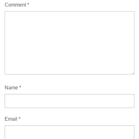
Comment
*
Name
*
Email
*