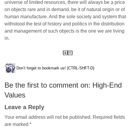
universe of limited resources, there will always be a price
on objects rare and in demand, be it of natural origin or of
human manufacture. And the sole society and system that
withstood the test of history and politics in the distribution
and management of such objects is the one we are living
in.
Don’t forget to bookmark us! (CTRL-SHFT-D)
Be the first to comment on: High-End
Values
Leave a Reply
Your email address will not be published.
Required fields
are marked
*