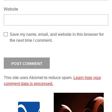
Website
Save my name, email, and website in this browser for
the next time I comment.
This site uses Akismet to reduce spam.
Learn how your
comment data is processed.