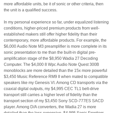
more affordable units, be it of sonic or other criteria, then
the unit is a qualified success.
In my personal experience so far, under equalized listening
conditions, higher-priced premium products from well-
established makers still offer higher fidelity than their
contemporary, more affordable products. For example, the
$6,000 Audio Note M3 preamplifier is more complete in its
sonic presentation to me than the built-in digital pre-
amplification stage of the $8,950 Wadia 27 Decoding
Computer. The $4,000 8 Wpc Audio Note Quest 300B
monoblocks are more detailed than the 15x more powerful
$3,450 Music Reference RM9 II when mated to compatible
speakers like my Genesis VI. Among CD transports via the
coaxial digital outputs, my $4,995 CEC TL1 belt-drive
transport still carries a higher level of fidelity than the
transport section of my $3,450 Sony SCD-777ES SACD
player. Among D/A converters, the Wadia 27 is more
detailed than the less expensive, $4,995 Sonic Frontiers