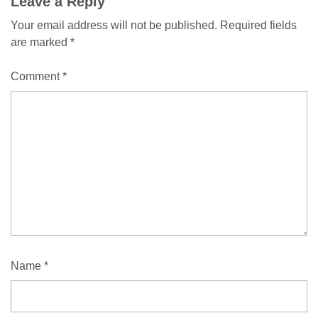
Leave a Reply
Your email address will not be published.
Required fields
are marked
*
Comment
*
Name
*