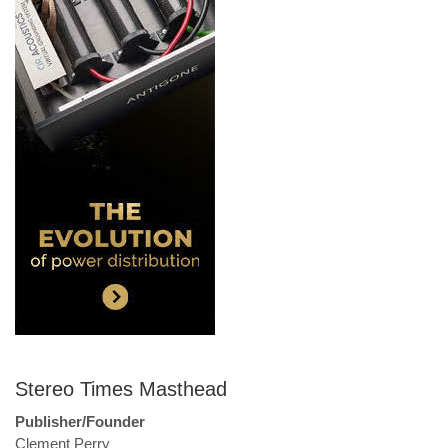
Stereo Times Masthead
Publisher/Founder
Clement Perry