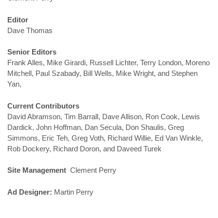
Editor
Dave Thomas
Senior Editors
Frank Alles, Mike Girardi, Russell Lichter, Terry London, Moreno
Mitchell, Paul Szabady, Bill Wells, Mike Wright, and Stephen
Yan,
Current Contributors
David Abramson, Tim Barrall, Dave Allison, Ron Cook, Lewis
Dardick, John Hoffman, Dan Secula, Don Shaulis, Greg
Simmons, Eric Teh, Greg Voth, Richard Willie, Ed Van Winkle,
Rob Dockery, Richard Doron, and Daveed Turek
Site Management
Clement Perry
Ad Designer:
Martin Perry