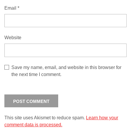
Email
*
Website
Save my name, email, and website in this browser for
the next time I comment.
This site uses Akismet to reduce spam.
Learn how your
comment data is processed.