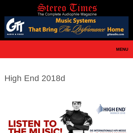
Skip
to
main
content
MENU
High End 2018d