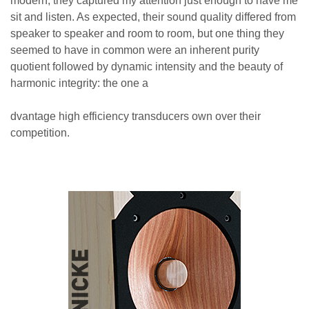
modern, they captured my attention just enough to have me
sit and listen. As expected, their sound quality differed from
speaker to speaker and room to room, but one thing they
seemed to have in common were an inherent purity
quotient followed by dynamic intensity and the beauty of
harmonic integrity: the one a
dvantage high efficiency transducers own over their
competition.