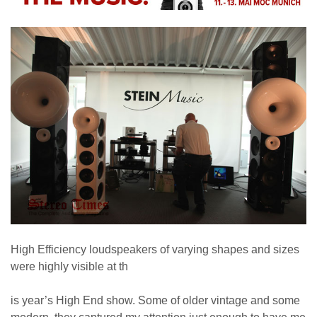
High Efficiency loudspeakers of varying shapes and sizes
were highly visible at th
is year’s High End show. Some of older vintage and some