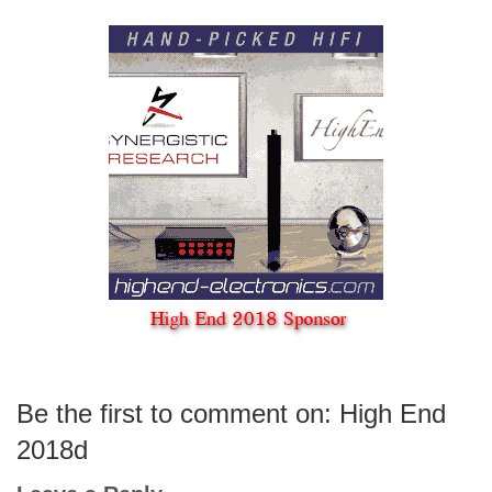
Be the first to comment on: High End
2018d