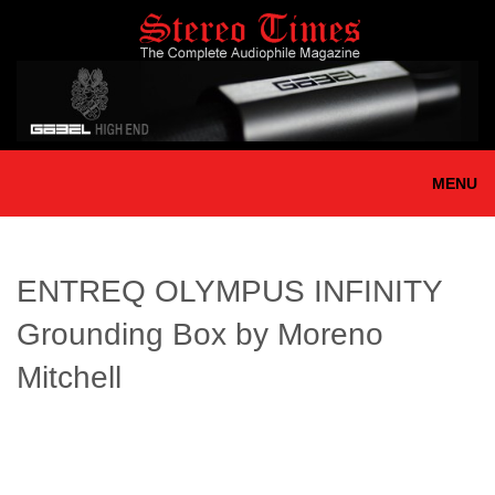
Skip
to
main
content
MENU
ENTREQ OLYMPUS INFINITY
Grounding Box by Moreno
Mitchell