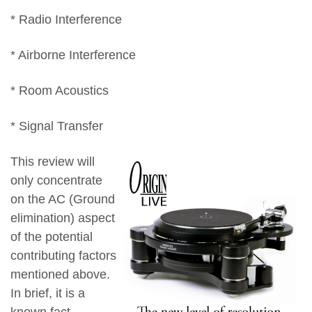
* Radio Interference
* Airborne Interference
* Room Acoustics
* Signal Transfer
This review will
only concentrate
on the AC (Ground
elimination) aspect
of the potential
contributing factors
mentioned above.
In brief, it is a
known fact,