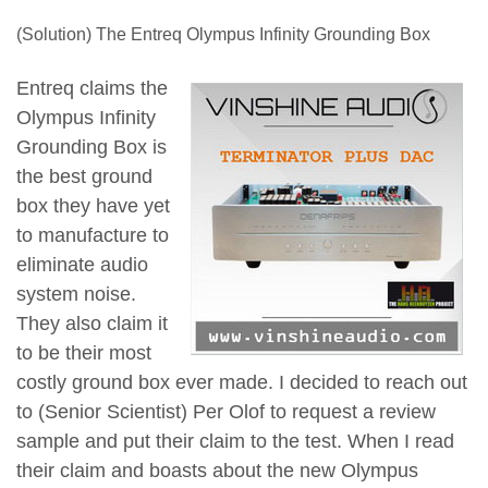
(Solution) The Entreq Olympus Infinity Grounding Box
Entreq claims the
Olympus Infinity
Grounding Box is
the best ground
box they have yet
to manufacture to
eliminate audio
system noise.
They also claim it
to be their most
costly ground box ever made. I decided to reach out
to (Senior Scientist) Per Olof to request a review
sample and put their claim to the test. When I read
their claim and boasts about the new Olympus