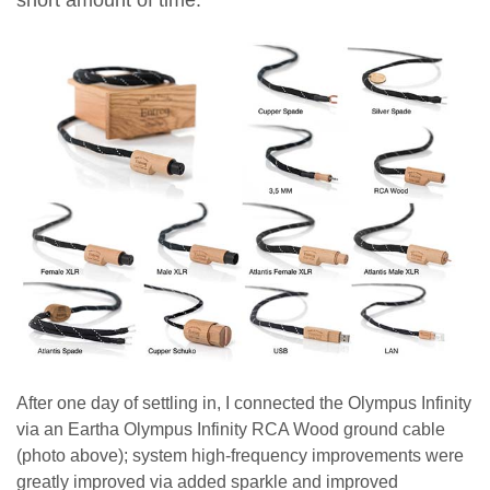
After one day of settling in, I connected the Olympus Infinity
via an Eartha Olympus Infinity RCA Wood ground cable
(photo above); system high-frequency improvements were
greatly improved via added sparkle and improved