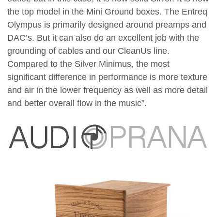
the top model in the Mini Ground boxes. The Entreq
Olympus is primarily designed around preamps and
DAC’s. But it can also do an excellent job with the
grounding of cables and our CleanUs line.
Compared to the Silver Minimus, the most
significant difference in performance is more texture
and air in the lower frequency as well as more detail
and better overall flow in the music”.