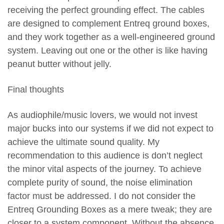
receiving the perfect grounding effect. The cables
are designed to complement Entreq ground boxes,
and they work together as a well-engineered ground
system. Leaving out one or the other is like having
peanut butter without jelly.
Final thoughts
As audiophile/music lovers, we would not invest
major bucks into our systems if we did not expect to
achieve the ultimate sound quality. My
recommendation to this audience is don’t neglect
the minor vital aspects of the journey. To achieve
complete purity of sound, the noise elimination
factor must be addressed. I do not consider the
Entreq Grounding Boxes as a mere tweak; they are
closer to a system component. Without the absence