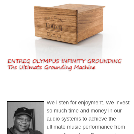
We listen for enjoyment.
We invest
so much time and money in our
audio systems to achieve the
ultimate music performance from