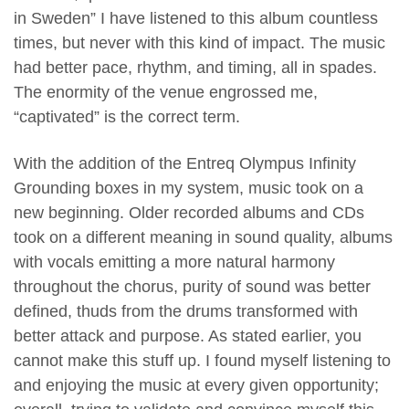
in Sweden” I have listened to this album countless
times, but never with this kind of impact. The music
had better pace, rhythm, and timing, all in spades.
The enormity of the venue engrossed me,
“captivated” is the correct term.
With the addition of the Entreq Olympus Infinity
Grounding boxes in my system, music took on a
new beginning. Older recorded albums and CDs
took on a different meaning in sound quality, albums
with vocals emitting a more natural harmony
throughout the chorus, purity of sound was better
defined, thuds from the drums transformed with
better attack and purpose. As stated earlier, you
cannot make this stuff up. I found myself listening to
and enjoying the music at every given opportunity;