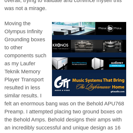
overall, trying to validate and convince myself this
was not a mirage.
Moving the
Olympus Infinity
Grounding boxes
to other
components such
as my Laufer
Teknik Memory
Player Transport
resulted in less
similar results. I
felt an enormous bang was on the Behold APU768
Preamp. I attempted placing two ground boxes on
the Behold Amps. Behold designs their amps with
an incredibly successful and unique design as 16