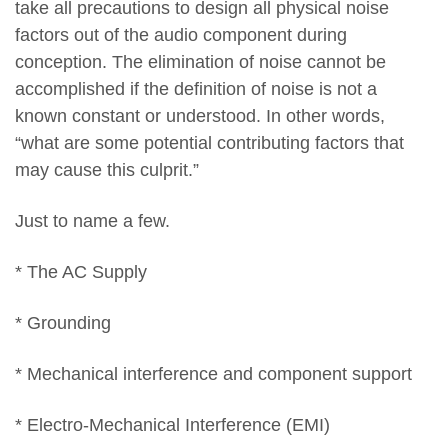
take all precautions to design all physical noise
factors out of the audio component during
conception. The elimination of noise cannot be
accomplished if the definition of noise is not a
known constant or understood. In other words,
“what are some potential contributing factors that
may cause this culprit.”
Just to name a few.
* The AC Supply
* Grounding
* Mechanical interference and component support
* Electro-Mechanical Interference (EMI)