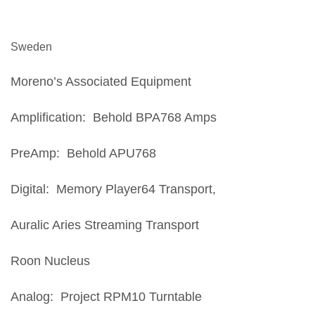
Sweden
Moreno’s Associated Equipment
Amplification: Behold BPA768 Amps
PreAmp: Behold APU768
Digital: Memory Player64 Transport,
Auralic Aries Streaming Transport
Roon Nucleus
Analog: Project RPM10 Turntable