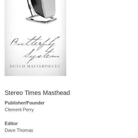
Stereo Times Masthead
Publisher/Founder
Clement Perry
Editor
Dave Thomas