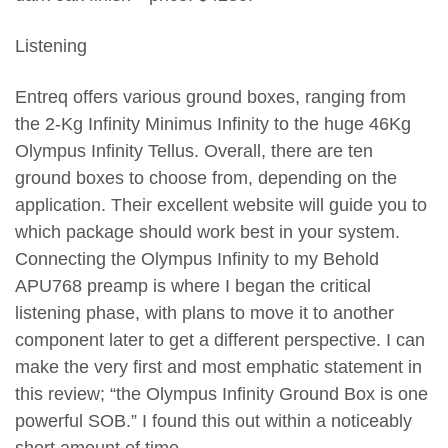
Listening
Entreq offers various ground boxes, ranging from
the 2-Kg Infinity Minimus Infinity to the huge 46Kg
Olympus Infinity Tellus. Overall, there are ten
ground boxes to choose from, depending on the
application. Their excellent website will guide you to
which package should work best in your system.
Connecting the Olympus Infinity to my Behold
APU768 preamp is where I began the critical
listening phase, with plans to move it to another
component later to get a different perspective. I can
make the very first and most emphatic statement in
this review; “the Olympus Infinity Ground Box is one
powerful SOB.” I found this out within a noticeably
short amount of time.