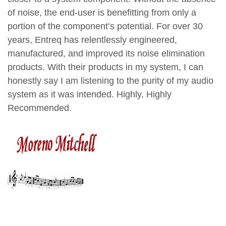
of noise, the end-user is benefitting from only a
portion of the component’s potential. For over 30
years, Entreq has relentlessly engineered,
manufactured, and improved its noise elimination
products. With their products in my system, I can
honestly say I am listening to the purity of my audio
system as it was intended.
Highly, Highly
Recommended.
Moreno Mitchell