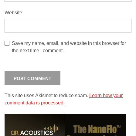
Website
Save my name, email, and website in this browser for
the next time I comment.
This site uses Akismet to reduce spam.
Learn how your
comment data is processed.