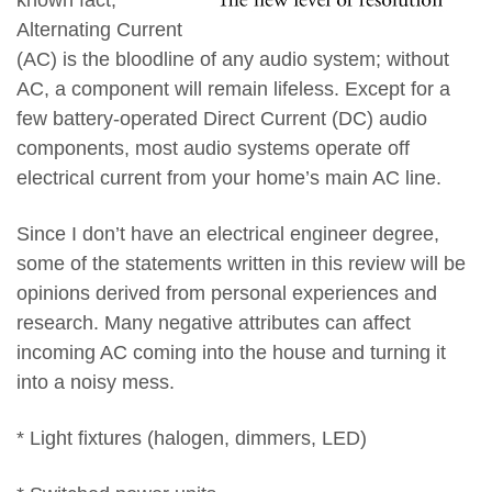
Alternating Current
(AC) is the bloodline of any audio system; without
AC, a component will remain lifeless. Except for a
few battery-operated Direct Current (DC) audio
components, most audio systems operate off
electrical current from your home’s main AC line.
Since I don’t have an electrical engineer degree,
some of the statements written in this review will be
opinions derived from personal experiences and
research. Many negative attributes can affect
incoming AC coming into the house and turning it
into a noisy mess.
* Light fixtures (halogen, dimmers, LED)