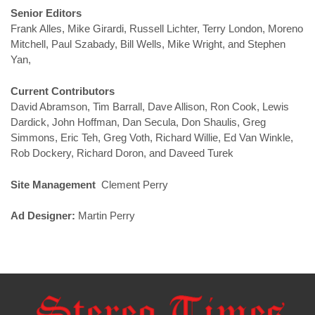
Senior Editors
Frank Alles, Mike Girardi, Russell Lichter, Terry London, Moreno
Mitchell, Paul Szabady, Bill Wells, Mike Wright, and Stephen
Yan,
Current Contributors
David Abramson, Tim Barrall, Dave Allison, Ron Cook, Lewis
Dardick, John Hoffman, Dan Secula, Don Shaulis, Greg
Simmons, Eric Teh, Greg Voth, Richard Willie, Ed Van Winkle,
Rob Dockery, Richard Doron, and Daveed Turek
Site Management
Clement Perry
Ad Designer:
Martin Perry