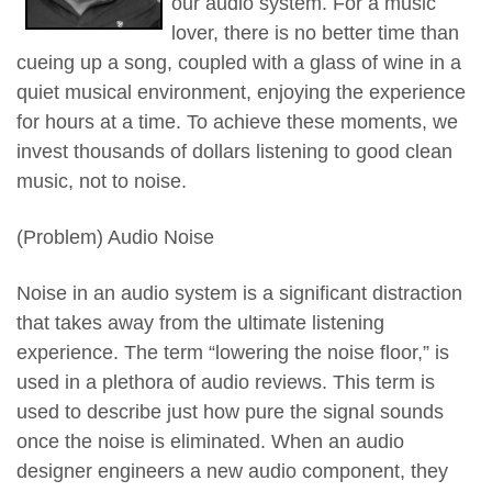
our audio system. For a music
lover, there is no better time than
cueing up a song, coupled with a glass of wine in a
quiet musical environment, enjoying the experience
for hours at a time. To achieve these moments, we
invest thousands of dollars listening to good clean
music, not to noise.
(Problem) Audio Noise
Noise in an audio system is a significant distraction
that takes away from the ultimate listening
experience. The term “lowering the noise floor,” is
used in a plethora of audio reviews. This term is
used to describe just how pure the signal sounds
once the noise is eliminated. When an audio
designer engineers a new audio component, they