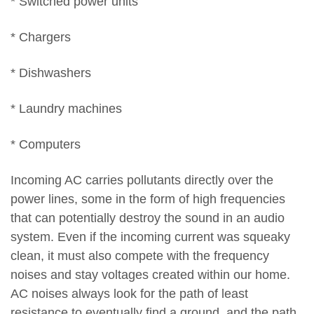
* Switched power units
* Chargers
* Dishwashers
* Laundry machines
* Computers
Incoming AC carries pollutants directly over the
power lines, some in the form of high frequencies
that can potentially destroy the sound in an audio
system. Even if the incoming current was squeaky
clean, it must also compete with the frequency
noises and stay voltages created within our home.
AC noises always look for the path of least
resistance to eventually find a ground, and the path