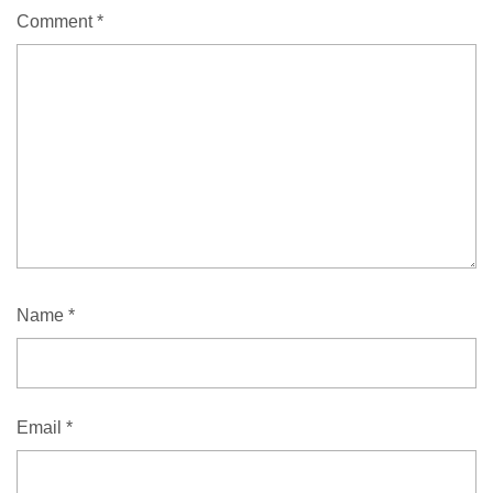
Comment
*
Name
*
Email
*