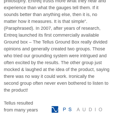
philosophy.
Entreq trusts more what they hear and
experience than what the gauges tell them. If it
sounds better than anything else, then it is, no
matter how it measures. It is that simple”.
(Paraphrased).
In 2007, after years of research,
Entreq launched its first commercially available
Ground box – The Tellus Ground Box really divided
opinions and generally created two groups. Those
who tried our grounding system were intrigued and
often excited by the results. The other group just
mocked & laughed at the idea of the product, saying
there was no way it could work. Ironically the
second group often never even bothered to listen to
the product!
Tellus resulted
from many years