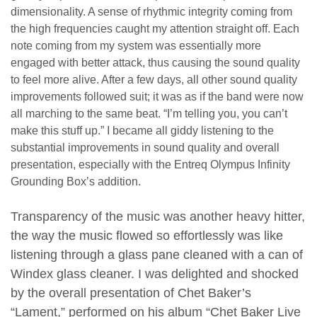
dimensionality. A sense of rhythmic integrity coming from
the high frequencies caught my attention straight off. Each
note coming from my system was essentially more
engaged with better attack, thus causing the sound quality
to feel more alive. After a few days, all other sound quality
improvements followed suit; it was as if the band were now
all marching to the same beat. “I’m telling you, you can’t
make this stuff up.” I became all giddy listening to the
substantial improvements in sound quality and overall
presentation, especially with the Entreq Olympus Infinity
Grounding Box’s addition.
Transparency of the music was another heavy hitter,
the way the music flowed so effortlessly was like
listening through a glass pane cleaned with a can of
Windex glass cleaner. I was delighted and shocked
by the overall presentation of Chet Baker’s
“Lament,” performed on his album “Chet Baker Live