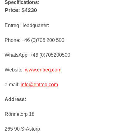
Specifications:
Price: $4230
Entreq Headquarter:
Phone: +46 (0)705 200 500
WhatsApp: +46 (0)705200500
Website:
www.entreq.com
e-mail:
info@entreq.com
Address:
Rönnetorp 18
265 90 S-Åstorp