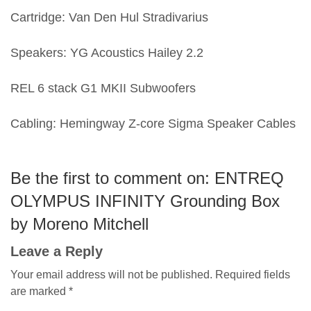
Cartridge: Van Den Hul Stradivarius
Speakers: YG Acoustics Hailey 2.2
REL 6 stack G1 MKII Subwoofers
Cabling: Hemingway Z-core Sigma Speaker Cables
Be the first to comment on: ENTREQ
OLYMPUS INFINITY Grounding Box
by Moreno Mitchell
Leave a Reply
Your email address will not be published.
Required fields
are marked
*