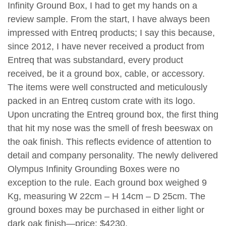
Infinity Ground Box, I had to get my hands on a
review sample. From the start, I have always been
impressed with Entreq products; I say this because,
since 2012, I have never received a product from
Entreq that was substandard, every product
received, be it a ground box, cable, or accessory.
The items were well constructed and meticulously
packed in an Entreq custom crate with its logo.
Upon uncrating the Entreq ground box, the first thing
that hit my nose was the smell of fresh beeswax on
the oak finish. This reflects evidence of attention to
detail and company personality. The newly delivered
Olympus Infinity Grounding Boxes were no
exception to the rule. Each ground box weighed 9
Kg, measuring W 22cm – H 14cm – D 25cm. The
ground boxes may be purchased in either light or
dark oak finish—price: $4230.