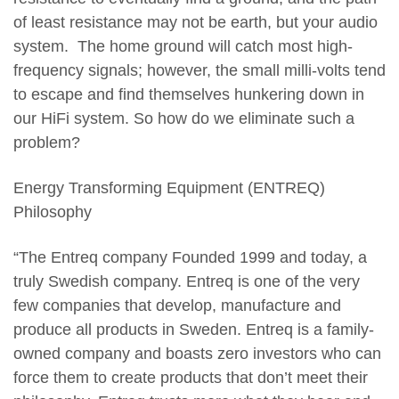
of least resistance may not be earth, but your audio
system. The home ground will catch most high-
frequency signals; however, the small milli-volts tend
to escape and find themselves hunkering down in
our HiFi system. So how do we eliminate such a
problem?
Energy Transforming Equipment (ENTREQ)
Philosophy
“The Entreq company Founded 1999 and today, a
truly Swedish company. Entreq is one of the very
few companies that develop, manufacture and
produce all products in Sweden. Entreq is a family-
owned company and boasts zero investors who can
force them to create products that don’t meet their