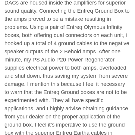
DACs are housed inside the amplifiers for superior
sound quality. Connecting the Entreq Ground Box to
the amps proved to be a mistake resulting in
problems. Using a pair of Entreq Olympus Infinity
boxes, both offering dual connectors on each unit, I
hooked up a total of 4 ground cables to the negative
speaker outputs of the 2 Behold amps. After one
minute, my PS Audio P20 Power Regenerator
supplies electrical power to both amps, overloaded
and shut down, thus saving my system from severe
damage. I mention this because I feel it necessary
to warn that the Entreq Ground boxes are not to be
experimented with. They all have specific
applications, and I highly advise obtaining guidance
from your dealer on the proper application of the
ground box. I feel it’s imperative to use the ground
box with the superior Entreq Eartha cables in