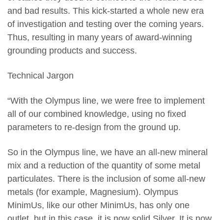
and bad results. This kick-started a whole new era
of investigation and testing over the coming years.
Thus, resulting in many years of award-winning
grounding products and success.
Technical Jargon
“With the Olympus line, we were free to implement
all of our combined knowledge, using no fixed
parameters to re-design from the ground up.
So in the Olympus line, we have an all-new mineral
mix and a reduction of the quantity of some metal
particulates. There is the inclusion of some all-new
metals (for example, Magnesium). Olympus
MinimUs, like our other MinimUs, has only one
outlet, but in this case, it is now solid Silver. It is now