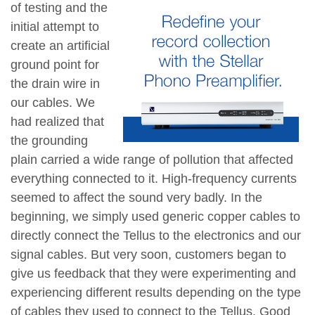
of testing and the
initial attempt to
create an artificial
ground point for
the drain wire in
our cables. We
had realized that
the grounding
plain carried a wide range of pollution that affected
everything connected to it. High-frequency currents
seemed to affect the sound very badly. In the
beginning, we simply used generic copper cables to
directly connect the Tellus to the electronics and our
signal cables. But very soon, customers began to
give us feedback that they were experimenting and
experiencing different results depending on the type
of cables they used to connect to the Tellus. Good