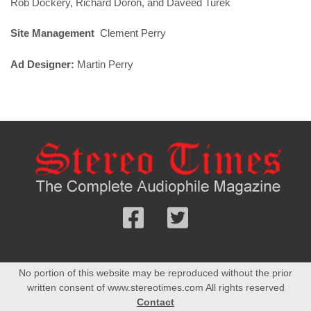
Rob Dockery, Richard Doron, and Daveed Turek
Site Management
Clement Perry
Ad Designer:
Martin Perry
Follow
Follow
us
us
Facebook
On
No portion of this website may be reproduced without the prior
Twitter
written consent of www.stereotimes.com All rights reserved
Contact