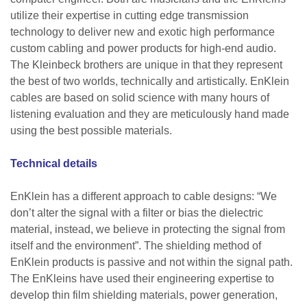
utilize their expertise in cutting edge transmission
technology to deliver new and exotic high performance
custom cabling and power products for high-end audio.
The Kleinbeck brothers are unique in that they represent
the best of two worlds, technically and artistically. EnKlein
cables are based on solid science with many hours of
listening evaluation and they are meticulously hand made
using the best possible materials.
Technical details
EnKlein has a different approach to cable designs: “We
don’t alter the signal with a filter or bias the dielectric
material, instead, we believe in protecting the signal from
itself and the environment”. The shielding method of
EnKlein products is passive and not within the signal path.
The EnKleins have used their engineering expertise to
develop thin film shielding materials, power generation,