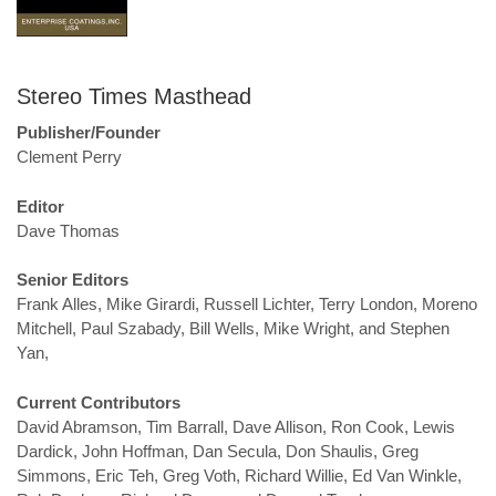
Stereo Times Masthead
Publisher/Founder
Clement Perry
Editor
Dave Thomas
Senior Editors
Frank Alles, Mike Girardi, Russell Lichter, Terry London, Moreno
Mitchell, Paul Szabady, Bill Wells, Mike Wright, and Stephen
Yan,
Current Contributors
David Abramson, Tim Barrall, Dave Allison, Ron Cook, Lewis
Dardick, John Hoffman, Dan Secula, Don Shaulis, Greg
Simmons, Eric Teh, Greg Voth, Richard Willie, Ed Van Winkle,