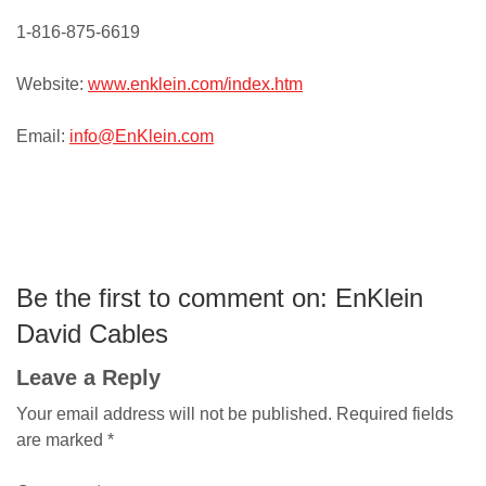
1-816-875-6619
Website:
www.enklein.com/index.htm
Email:
info@EnKlein.com
Be the first to comment on: EnKlein
David Cables
Leave a Reply
Your email address will not be published.
Required fields
are marked
*