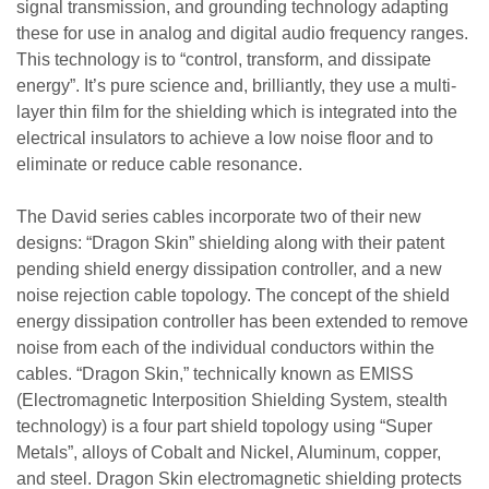
signal transmission, and grounding technology adapting
these for use in analog and digital audio frequency ranges.
This technology is to “control, transform, and dissipate
energy”. It’s pure science and, brilliantly, they use a multi-
layer thin film for the shielding which is integrated into the
electrical insulators to achieve a low noise floor and to
eliminate or reduce cable resonance.
The David series cables incorporate two of their new
designs: “Dragon Skin” shielding along with their patent
pending shield energy dissipation controller, and a new
noise rejection cable topology. The concept of the shield
energy dissipation controller has been extended to remove
noise from each of the individual conductors within the
cables. “Dragon Skin,” technically known as EMISS
(Electromagnetic Interposition Shielding System, stealth
technology) is a four part shield topology using “Super
Metals”, alloys of Cobalt and Nickel, Aluminum, copper,
and steel. Dragon Skin electromagnetic shielding protects