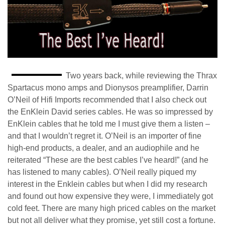
Two years back, while reviewing the Thrax
Spartacus mono amps and Dionysos preamplifier, Darrin
O’Neil of Hifi Imports recommended that I also check out
the EnKlein David series cables. He was so impressed by
EnKlein cables that he told me I must give them a listen –
and that I wouldn’t regret it. O’Neil is an importer of fine
high-end products, a dealer, and an audiophile and he
reiterated “These are the best cables I’ve heard!” (and he
has listened to many cables). O’Neil really piqued my
interest in the Enklein cables but when I did my research
and found out how expensive they were, I immediately got
cold feet. There are many high priced cables on the market
but not all deliver what they promise, yet still cost a fortune.