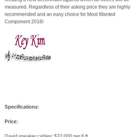
measured. Regardless of their asking price they are highly
recommended and an easy choice for Most Wanted
Component 2016!
key kim
Specifications:
Price:
David speaker cables: $22,000 per 6 ft