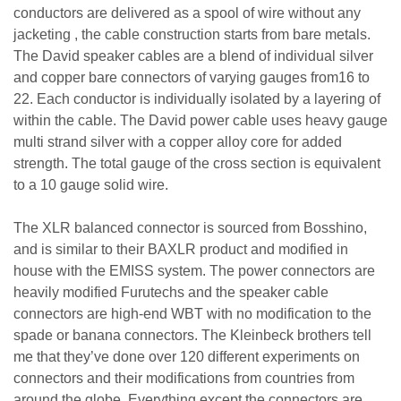
conductors are delivered as a spool of wire without any
jacketing , the cable construction starts from bare metals.
The David speaker cables are a blend of individual silver
and copper bare connectors of varying gauges from16 to
22. Each conductor is individually isolated by a layering of
within the cable. The David power cable uses heavy gauge
multi strand silver with a copper alloy core for added
strength. The total gauge of the cross section is equivalent
to a 10 gauge solid wire.
The XLR balanced connector is sourced from Bosshino,
and is similar to their BAXLR product and modified in
house with the EMISS system. The power connectors are
heavily modified Furutechs and the speaker cable
connectors are high-end WBT with no modification to the
spade or banana connectors. The Kleinbeck brothers tell
me that they’ve done over 120 different experiments on
connectors and their modifications from countries from
around the globe. Everything except the connectors are