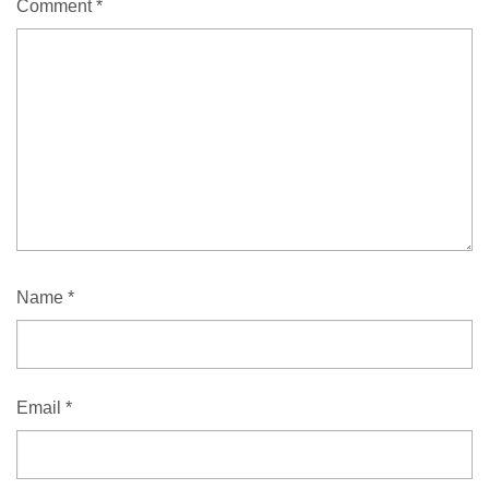
Comment
*
Name
*
Email
*