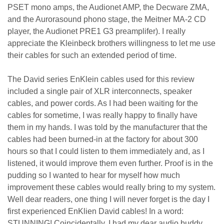
PSET mono amps, the Audionet AMP, the Decware ZMA,
and the Aurorasound phono stage, the Meitner MA-2 CD
player, the Audionet PRE1 G3 preamplifer). I really
appreciate the Kleinbeck brothers willingness to let me use
their cables for such an extended period of time.
The David series EnKlein cables used for this review
included a single pair of XLR interconnects, speaker
cables, and power cords. As I had been waiting for the
cables for sometime, I was really happy to finally have
them in my hands. I was told by the manufacturer that the
cables had been burned-in at the factory for about 300
hours so that I could listen to them immediately and, as I
listened, it would improve them even further. Proof is in the
pudding so I wanted to hear for myself how much
improvement these cables would really bring to my system.
Well dear readers, one thing I will never forget is the day I
first experienced EnKlien David cables! In a word:
STUNNING! Coincidentally, I had my dear audio buddy,