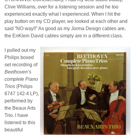
Clive Williams, over for a listening session and he too
experienced exactly what I experienced. When I hit the
play button on my CD player, we looked at each other and
said “NO way!!” As good as my Jorma Design cables are,
the EnKlein David cables simply are in a different class.
I pulled out my
Philips boxed
set recording of
Beethoven’s
complete Piano
Trios
(Philips
6747 142-4 LP),
performed by
the Beaux Arts
Trio. I have
listened to this
beautiful