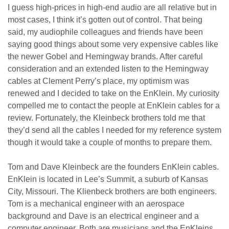
I guess high-prices in high-end audio are all relative but in
most cases, I think it’s gotten out of control. That being
said, my audiophile colleagues and friends have been
saying good things about some very expensive cables like
the newer Gobel and Hemingway brands. After careful
consideration and an extended listen to the Hemingway
cables at Clement Perry’s place, my optimism was
renewed and I decided to take on the EnKlein. My curiosity
compelled me to contact the people at EnKlein cables for a
review. Fortunately, the Kleinbeck brothers told me that
they’d send all the cables I needed for my reference system
though it would take a couple of months to prepare them.
Tom and Dave Kleinbeck are the founders EnKlein cables.
EnKlein is located in Lee’s Summit, a suburb of Kansas
City, Missouri. The Klienbeck brothers are both engineers.
Tom is a mechanical engineer with an aerospace
background and Dave is an electrical engineer and a
computer engineer. Both are musicians and the EnKleins