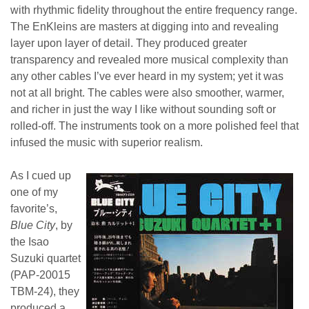
with rhythmic fidelity throughout the entire frequency range.
The EnKleins are masters at digging into and revealing
layer upon layer of detail. They produced greater
transparency and revealed more musical complexity than
any other cables I’ve ever heard in my system; yet it was
not at all bright. The cables were also smoother, warmer,
and richer in just the way I like without sounding soft or
rolled-off. The instruments took on a more polished feel that
infused the music with superior realism.
As I cued up
one of my
favorite’s,
Blue City
, by
the Isao
Suzuki quartet
(PAP-20015
TBM-24), they
produced a