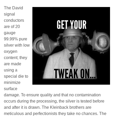
The David
signal
conductors
are of 20
gauge
99.99% pure
silver with low
oxygen
content; they
are made
using a
special die to
minimize
surface
damage. To ensure quality and that no contamination
occurs during the processing, the silver is tested before
and after it is drawn. The Kleinback brothers are
meticulous and perfectionists they take no chances. The