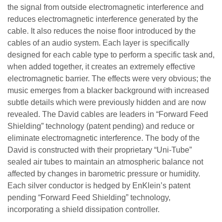
the signal from outside electromagnetic interference and
reduces electromagnetic interference generated by the
cable. It also reduces the noise floor introduced by the
cables of an audio system. Each layer is specifically
designed for each cable type to perform a specific task and,
when added together, it creates an extremely effective
electromagnetic barrier. The effects were very obvious; the
music emerges from a blacker background with increased
subtle details which were previously hidden and are now
revealed. The David cables are leaders in “Forward Feed
Shielding” technology (patent pending) and reduce or
eliminate electromagnetic interference. The body of the
David is constructed with their proprietary “Uni-Tube”
sealed air tubes to maintain an atmospheric balance not
affected by changes in barometric pressure or humidity.
Each silver conductor is hedged by EnKlein’s patent
pending “Forward Feed Shielding” technology,
incorporating a shield dissipation controller.