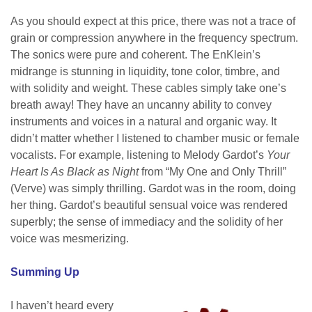
As you should expect at this price, there was not a trace of
grain or compression anywhere in the frequency spectrum.
The sonics were pure and coherent. The EnKlein’s
midrange is stunning in liquidity, tone color, timbre, and
with solidity and weight. These cables simply take one’s
breath away! They have an uncanny ability to convey
instruments and voices in a natural and organic way. It
didn’t matter whether I listened to chamber music or female
vocalists. For example, listening to Melody Gardot’s
Your
Heart Is As Black as Night
from “My One and Only Thrill”
(Verve) was simply thrilling. Gardot was in the room, doing
her thing. Gardot’s beautiful sensual voice was rendered
superbly; the sense of immediacy and the solidity of her
voice was mesmerizing.
Summing Up
I haven’t heard every