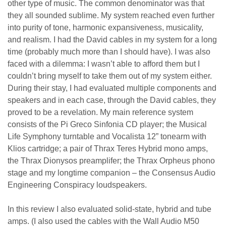
other type of music. The common denominator was that
they all sounded sublime. My system reached even further
into purity of tone, harmonic expansiveness, musicality,
and realism. I had the David cables in my system for a long
time (probably much more than I should have). I was also
faced with a dilemma: I wasn’t able to afford them but I
couldn’t bring myself to take them out of my system either.
During their stay, I had evaluated multiple components and
speakers and in each case, through the David cables, they
proved to be a revelation. My main reference system
consists of the Pi Greco Sinfonia CD player; the Musical
Life Symphony turntable and Vocalista 12” tonearm with
Klios cartridge; a pair of Thrax Teres Hybrid mono amps,
the Thrax Dionysos preamplifer; the Thrax Orpheus phono
stage and my longtime companion – the Consensus Audio
Engineering Conspiracy loudspeakers.
In this review I also evaluated solid-state, hybrid and tube
amps. (I also used the cables with the Wall Audio M50