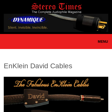
Skip
to
main
content
MENU
EnKlein David Cables