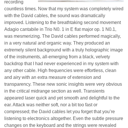
recording
countless times. Now that my system was completely wired
with the David cables, the sound was dramatically
improved. Listening to the breathtaking second movement
Adagio cantabile in Trio N0. 1 in E flat major op. 1 N0.1,
was mesmerizing. The David cables performed magically,
in a very natural and organic way. They produced an
extremely silent background with a truly holographic image
of the instruments, all-emerging from a black, velvety
backdrop that I had never experienced in my system with
any other cable. High frequencies were effortless, clean
and airy with an extra measure of extension and
transparency. These new sonic insights were very obvious
in the critical midrange section as well. Transients
appeared laser quick and yet smooth and delightful to the
ear. Attack was neither soft, nor a bit too fast or
compressed; the David cables let you forget that you’re
listening to electronics altogether. Even the subtle pressure
changes on the keyboard and the strings were revealed