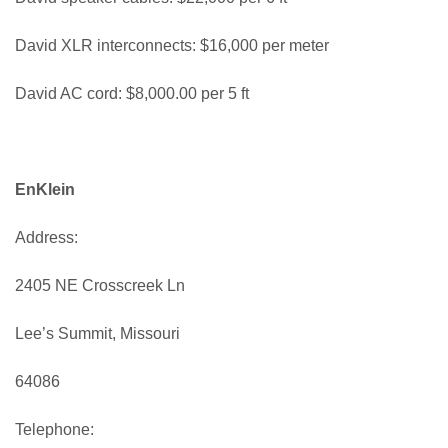
David XLR interconnects: $16,000 per meter
David AC cord: $8,000.00 per 5 ft
EnKlein
Address:
2405 NE Crosscreek Ln
Lee’s Summit, Missouri
64086
Telephone: