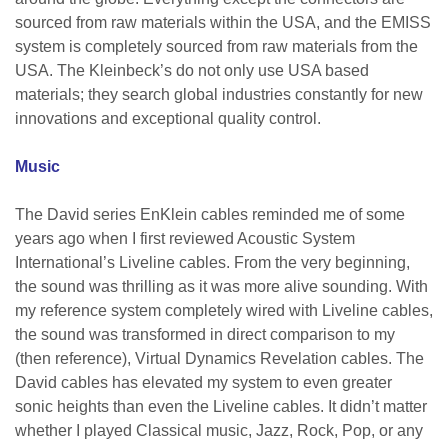
sourced from raw materials within the USA, and the EMISS
system is completely sourced from raw materials from the
USA. The Kleinbeck’s do not only use USA based
materials; they search global industries constantly for new
innovations and exceptional quality control.
Music
The David series EnKlein cables reminded me of some
years ago when I first reviewed Acoustic System
International’s Liveline cables. From the very beginning,
the sound was thrilling as it was more alive sounding. With
my reference system completely wired with Liveline cables,
the sound was transformed in direct comparison to my
(then reference), Virtual Dynamics Revelation cables. The
David cables has elevated my system to even greater
sonic heights than even the Liveline cables. It didn’t matter
whether I played Classical music, Jazz, Rock, Pop, or any