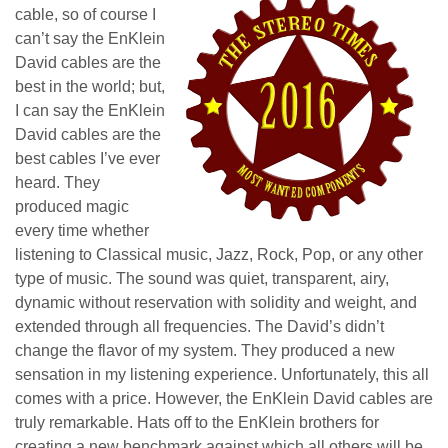
cable, so of course I
can’t say the EnKlein
David cables are the
best in the world; but,
I can say the EnKlein
David cables are the
best cables I’ve ever
heard. They
produced magic
every time whether
listening to Classical music, Jazz, Rock, Pop, or any other
type of music. The sound was quiet, transparent, airy,
dynamic without reservation with solidity and weight, and
extended through all frequencies. The David’s didn’t
change the flavor of my system. They produced a new
sensation in my listening experience. Unfortunately, this all
comes with a price. However, the EnKlein David cables are
truly remarkable. Hats off to the EnKlein brothers for
creating a new benchmark against which all others will be