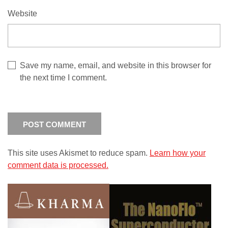
Website
Save my name, email, and website in this browser for
the next time I comment.
This site uses Akismet to reduce spam.
Learn how your
comment data is processed.