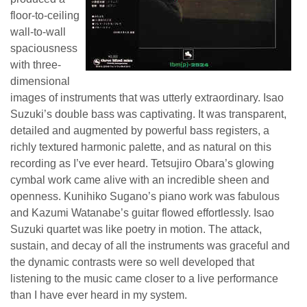
floor-to-ceiling
wall-to-wall
spaciousness
with three-
dimensional
images of instruments that was utterly extraordinary. Isao
Suzuki’s double bass was captivating. It was transparent,
detailed and augmented by powerful bass registers, a
richly textured harmonic palette, and as natural on this
recording as I’ve ever heard. Tetsujiro Obara’s glowing
cymbal work came alive with an incredible sheen and
openness. Kunihiko Sugano’s piano work was fabulous
and Kazumi Watanabe’s guitar flowed effortlessly. Isao
Suzuki quartet was like poetry in motion. The attack,
sustain, and decay of all the instruments was graceful and
the dynamic contrasts were so well developed that
listening to the music came closer to a live performance
than I have ever heard in my system.