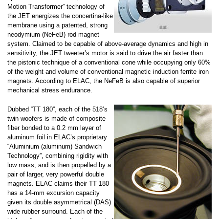
Motion Transformer” technology of
the JET energizes the concertina-like
membrane using a patented, strong
neodymium (NeFeB) rod magnet
system. Claimed to be capable of above-average dynamics and high in
sensitivity, the JET tweeter’s motor is said to drive the air faster than
the pistonic technique of a conventional cone while occupying only 60%
of the weight and volume of conventional magnetic induction ferrite iron
magnets. According to ELAC, the NeFeB is also capable of superior
mechanical stress endurance.
Dubbed “TT 180”, each of the 518’s
twin woofers is made of composite
fiber bonded to a 0.2 mm layer of
aluminum foil in ELAC’s proprietary
“Aluminium (aluminum) Sandwich
Technology”, combining rigidity with
low mass, and is then propelled by a
pair of larger, very powerful double
magnets. ELAC claims their TT 180
has a 14-mm excursion capacity
given its double asymmetrical (DAS)
wide rubber surround. Each of the