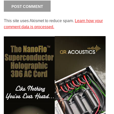
This site uses Akismet to reduce spam.
Learn how your
comment data is processed.