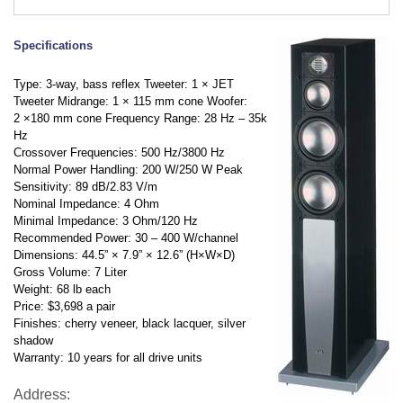
Specifications
Type: 3-way, bass reflex Tweeter: 1
×
JET
Tweeter Midrange: 1
×
115 mm cone Woofer:
2
×
180 mm cone Frequency Range: 28 Hz – 35k
Hz
Crossover Frequencies: 500 Hz/3800 Hz
Normal Power Handling: 200 W/250 W Peak
Sensitivity: 89 dB/2.83 V/m
Nominal Impedance: 4 Ohm
Minimal Impedance: 3 Ohm/120 Hz
Recommended Power: 30 – 400 W/channel
Dimensions: 44.5”
×
7.9”
×
12.6” (H
×
W
×
D)
Gross Volume: 7 Liter
Weight: 68 lb each
Price: $3,698 a pair
Finishes: cherry veneer, black lacquer, silver
shadow
Warranty: 10 years for all drive units
Address: