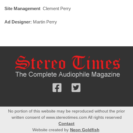
Site Management
Clement Perry
Ad Designer:
Martin Perry
Follow
Follow
us
us
Facebook
On
No portion of this website may be reproduced without the prior
Twitter
written consent of www.stereotimes.com All rights reserved
Contact
Website created by
Neon Goldfish