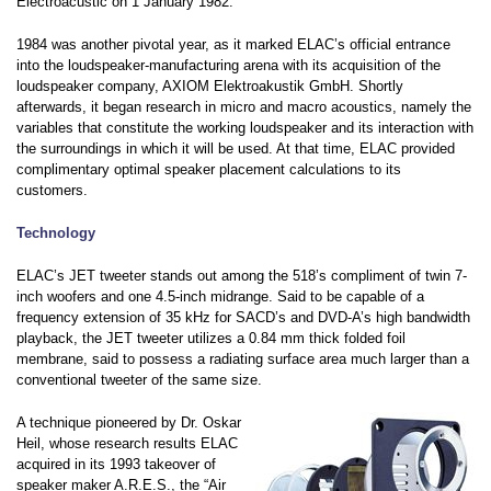
Electroacustic on 1 January 1982.
1984 was another pivotal year, as it marked ELAC’s official entrance
into the loudspeaker-manufacturing arena with its acquisition of the
loudspeaker company, AXIOM Elektroakustik GmbH. Shortly
afterwards, it began research in micro and macro acoustics, namely the
variables that constitute the working loudspeaker and its interaction with
the surroundings in which it will be used. At that time, ELAC provided
complimentary optimal speaker placement calculations to its
customers.
Technology
ELAC’s JET tweeter stands out among the 518’s compliment of twin 7-
inch woofers and one 4.5-inch midrange. Said to be capable of a
frequency extension of 35 kHz for SACD’s and DVD-A’s high bandwidth
playback, the JET tweeter utilizes a 0.84 mm thick folded foil
membrane, said to possess a radiating surface area much larger than a
conventional tweeter of the same size.
A technique pioneered by Dr. Oskar
Heil, whose research results ELAC
acquired in its 1993 takeover of
speaker maker A.R.E.S., the “Air