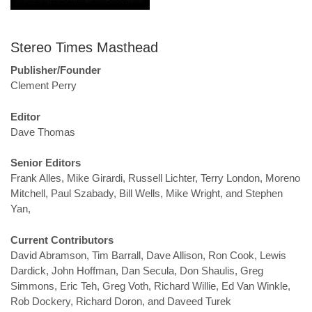
Stereo Times Masthead
Publisher/Founder
Clement Perry
Editor
Dave Thomas
Senior Editors
Frank Alles, Mike Girardi, Russell Lichter, Terry London, Moreno
Mitchell, Paul Szabady, Bill Wells, Mike Wright, and Stephen
Yan,
Current Contributors
David Abramson, Tim Barrall, Dave Allison, Ron Cook, Lewis
Dardick, John Hoffman, Dan Secula, Don Shaulis, Greg
Simmons, Eric Teh, Greg Voth, Richard Willie, Ed Van Winkle,
Rob Dockery, Richard Doron, and Daveed Turek