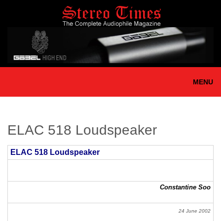
Skip
to
main
content
MENU
ELAC 518 Loudspeaker
ELAC 518 Loudspeaker
Constantine Soo
24 June 2002