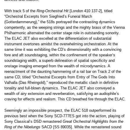
With track 5 of the
Ring-Orchestral Hit
[London 410 137-2], titled
“Orchestral Excerpts from Siegfried’s Funeral March
(Gotterdammerung),” the 518s portrayed the contrasting dynamics
competently, as the weeping strings and the mighty brass of the Vienna
Philharmonic alternated the center stage role in outstanding sonority.
The ELAC JET also excelled at the differentiation of substantial
instrument overtones amidst the overwhelming orchestration. At the
same time it was exhibiting the CD’s dimensionality with a convincing
fore and aft soundstaging, within the confinement of the speaker’s
soundstaging width, a superb delineation of spatial specificity and
onstage imaging emerged from the wealth of microdynamics. A
reenactment of the daunting hammering of a rail bar on Track 2 of the
same CD, titled “Orchestral Excerpts from Entry of The Gods Into
Valhalla (Das Rheingold),” reproduced the metallic clash in definitive
tonality and full-blown dynamics. The ELAC JET also conveyed a
wealth of airy extension and reverberation, satisfying an audiophile’s
craving for effects and realism. This CD breathed fire through the ELAC.
Seemingly an impossible prospect, the ELAC 518 outperformed its
previous best when the Sony SCD-777ES got into the action, playing of
Sony Classical’s DSD remastered
Great Orchestral Highlights from the
Ring of the Nibelungs
SACD [SS 89035]. While the remastered sound