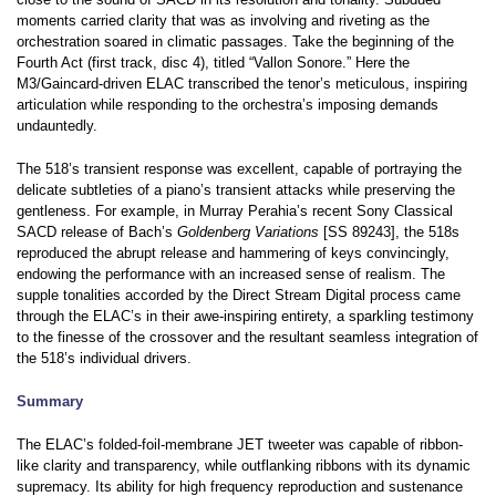
moments carried clarity that was as involving and riveting as the
orchestration soared in climatic passages. Take the beginning of the
Fourth Act (first track, disc 4), titled “Vallon Sonore.” Here the
M3/Gaincard-driven ELAC transcribed the tenor’s meticulous, inspiring
articulation while responding to the orchestra’s imposing demands
undauntedly.
The 518’s transient response was excellent, capable of portraying the
delicate subtleties of a piano’s transient attacks while preserving the
gentleness. For example, in Murray Perahia’s recent Sony Classical
SACD release of Bach’s
Goldenberg Variations
[SS 89243], the 518s
reproduced the abrupt release and hammering of keys convincingly,
endowing the performance with an increased sense of realism. The
supple tonalities accorded by the Direct Stream Digital process came
through the ELAC’s in their awe-inspiring entirety, a sparkling testimony
to the finesse of the crossover and the resultant seamless integration of
the 518’s individual drivers.
Summary
The ELAC’s folded-foil-membrane JET tweeter was capable of ribbon-
like clarity and transparency, while outflanking ribbons with its dynamic
supremacy. Its ability for high frequency reproduction and sustenance