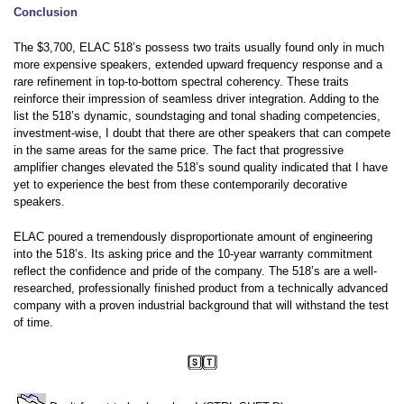
Conclusion
The $3,700, ELAC 518’s possess two traits usually found only in much
more expensive speakers, extended upward frequency response and a
rare refinement in top-to-bottom spectral coherency. These traits
reinforce their impression of seamless driver integration. Adding to the
list the 518’s dynamic, soundstaging and tonal shading competencies,
investment-wise, I doubt that there are other speakers that can compete
in the same areas for the same price. The fact that progressive
amplifier changes elevated the 518’s sound quality indicated that I have
yet to experience the best from these contemporarily decorative
speakers.
ELAC poured a tremendously disproportionate amount of engineering
into the 518’s. Its asking price and the 10-year warranty commitment
reflect the confidence and pride of the company. The 518’s are a well-
researched, professionally finished product from a technically advanced
company with a proven industrial background that will withstand the test
of time.