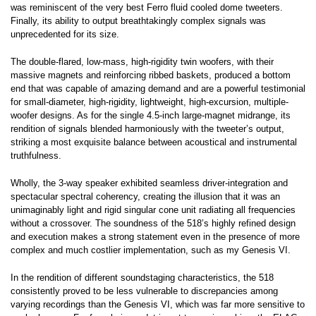
was reminiscent of the very best Ferro fluid cooled dome tweeters.
Finally, its ability to output breathtakingly complex signals was
unprecedented for its size.
The double-flared, low-mass, high-rigidity twin woofers, with their
massive magnets and reinforcing ribbed baskets, produced a bottom
end that was capable of amazing demand and are a powerful testimonial
for small-diameter, high-rigidity, lightweight, high-excursion, multiple-
woofer designs. As for the single 4.5-inch large-magnet midrange, its
rendition of signals blended harmoniously with the tweeter’s output,
striking a most exquisite balance between acoustical and instrumental
truthfulness.
Wholly, the 3-way speaker exhibited seamless driver-integration and
spectacular spectral coherency, creating the illusion that it was an
unimaginably light and rigid singular cone unit radiating all frequencies
without a crossover. The soundness of the 518’s highly refined design
and execution makes a strong statement even in the presence of more
complex and much costlier implementation, such as my Genesis VI.
In the rendition of different soundstaging characteristics, the 518
consistently proved to be less vulnerable to discrepancies among
varying recordings than the Genesis VI, which was far more sensitive to