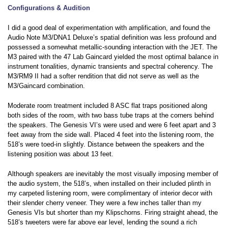
Configurations & Audition
I did a good deal of experimentation with amplification, and found the
Audio Note M3/DNA1 Deluxe’s spatial definition was less profound and
possessed a somewhat metallic-sounding interaction with the JET. The
M3 paired with the 47 Lab Gaincard yielded the most optimal balance in
instrument tonalities, dynamic transients and spectral coherency. The
M3/RM9 II had a softer rendition that did not serve as well as the
M3/Gaincard combination.
Moderate room treatment included 8 ASC flat traps positioned along
both sides of the room, with two bass tube traps at the corners behind
the speakers. The Genesis VI’s were used and were 6 feet apart and 3
feet away from the side wall. Placed 4 feet into the listening room, the
518’s were toed-in slightly. Distance between the speakers and the
listening position was about 13 feet.
Although speakers are inevitably the most visually imposing member of
the audio system, the 518’s, when installed on their included plinth in
my carpeted listening room, were complimentary of interior decor with
their slender cherry veneer. They were a few inches taller than my
Genesis VIs but shorter than my Klipschorns. Firing straight ahead, the
518’s tweeters were far above ear level, lending the sound a rich