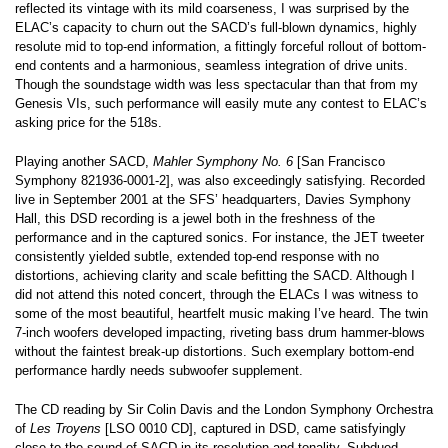
reflected its vintage with its mild coarseness, I was surprised by the
ELAC’s capacity to churn out the SACD’s full-blown dynamics, highly
resolute mid to top-end information, a fittingly forceful rollout of bottom-
end contents and a harmonious, seamless integration of drive units.
Though the soundstage width was less spectacular than that from my
Genesis VIs, such performance will easily mute any contest to ELAC’s
asking price for the 518s.
Playing another SACD,
Mahler Symphony No. 6
[San Francisco
Symphony 821936-0001-2], was also exceedingly satisfying. Recorded
live in September 2001 at the SFS’ headquarters, Davies Symphony
Hall, this DSD recording is a jewel both in the freshness of the
performance and in the captured sonics. For instance, the JET tweeter
consistently yielded subtle, extended top-end response with no
distortions, achieving clarity and scale befitting the SACD. Although I
did not attend this noted concert, through the ELACs I was witness to
some of the most beautiful, heartfelt music making I’ve heard. The twin
7-inch woofers developed impacting, riveting bass drum hammer-blows
without the faintest break-up distortions. Such exemplary bottom-end
performance hardly needs subwoofer supplement.
The CD reading by Sir Colin Davis and the London Symphony Orchestra
of
Les Troyens
[LSO 0010 CD], captured in DSD, came satisfyingly
close to the sound of SACD in its resolution and tonality. Subdued