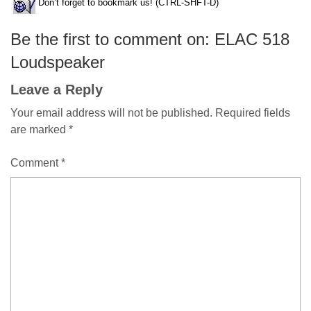
Don’t forget to bookmark us! (CTRL-SHFT-D)
Be the first to comment on: ELAC 518
Loudspeaker
Leave a Reply
Your email address will not be published.
Required fields
are marked
*
Comment
*