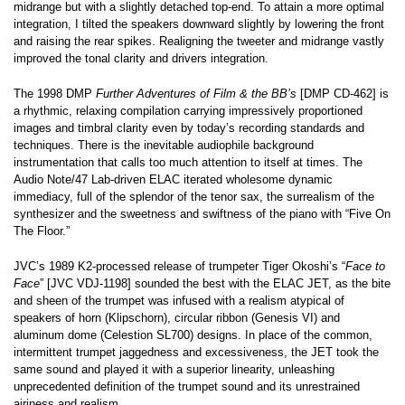
midrange but with a slightly detached top-end. To attain a more optimal
integration, I tilted the speakers downward slightly by lowering the front
and raising the rear spikes. Realigning the tweeter and midrange vastly
improved the tonal clarity and drivers integration.
The 1998 DMP
Further Adventures of Film & the BB’s
[DMP CD-462] is
a rhythmic, relaxing compilation carrying impressively proportioned
images and timbral clarity even by today’s recording standards and
techniques. There is the inevitable audiophile background
instrumentation that calls too much attention to itself at times. The
Audio Note/47 Lab-driven ELAC iterated wholesome dynamic
immediacy, full of the splendor of the tenor sax, the surrealism of the
synthesizer and the sweetness and swiftness of the piano with “Five On
The Floor.”
JVC’s 1989 K2-processed release of trumpeter Tiger Okoshi’s “
Face to
Face
” [JVC VDJ-1198] sounded the best with the ELAC JET, as the bite
and sheen of the trumpet was infused with a realism atypical of
speakers of horn (Klipschorn), circular ribbon (Genesis VI) and
aluminum dome (Celestion SL700) designs. In place of the common,
intermittent trumpet jaggedness and excessiveness, the JET took the
same sound and played it with a superior linearity, unleashing
unprecedented definition of the trumpet sound and its unrestrained
airiness and realism.