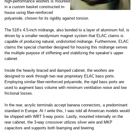
high-performance woofers is mounted
in a custom basket constructed in-
house using fiber-reinforced
polyamide, chosen for its rigidity against torsion.
The 518’s 4.5-inch midrange, also bonded to a layer of aluminum foil, is
driven by a smaller neodymium magnet system that ELAC claims is
capable of producing natural, undistorted midrange. Furthermore, ELAC
claims the special chamber designed for housing this midrange serves
the multiple purpose of stiffening and stabilizing the speaker’s upper
cabinet.
Inside the heavily braced and damped cabinet, the woofers are
designed to work through two rear proprietary ELAC bass ports.
Employing similar fiber-reinforced polyamide, the rigid bass ports are
used to augment bass volume with minimum ventilation noise and low
frictional losses.
In the rear, acrylic terminals accept banana connectors, a predominant
standard in Europe. At I write this, I was told all American models would
be shipped with WBT 5-way posts. Lastly, mounted internally on the
rear cabinet, the 3-way crossover utilizes silver wire and MKP
capacitors and supports both biamping and biwiring.