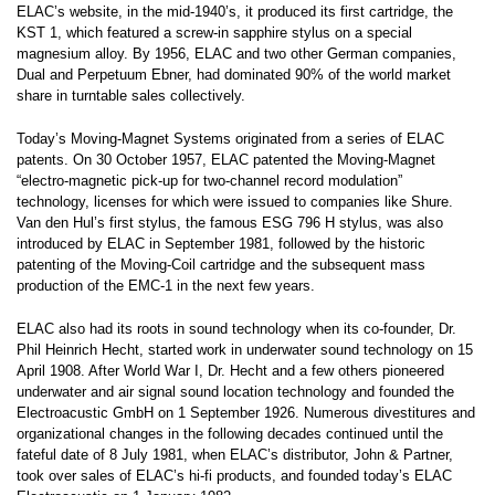
ELAC’s website, in the mid-1940’s, it produced its first cartridge, the
KST 1, which featured a screw-in sapphire stylus on a special
magnesium alloy. By 1956, ELAC and two other German companies,
Dual and Perpetuum Ebner, had dominated 90% of the world market
share in turntable sales collectively.
Today’s Moving-Magnet Systems originated from a series of ELAC
patents. On 30 October 1957, ELAC patented the Moving-Magnet
“electro-magnetic pick-up for two-channel record modulation”
technology, licenses for which were issued to companies like Shure.
Van den Hul’s first stylus, the famous ESG 796 H stylus, was also
introduced by ELAC in September 1981, followed by the historic
patenting of the Moving-Coil cartridge and the subsequent mass
production of the EMC-1 in the next few years.
ELAC also had its roots in sound technology when its co-founder, Dr.
Phil Heinrich Hecht, started work in underwater sound technology on 15
April 1908. After World War I, Dr. Hecht and a few others pioneered
underwater and air signal sound location technology and founded the
Electroacustic GmbH on 1 September 1926. Numerous divestitures and
organizational changes in the following decades continued until the
fateful date of 8 July 1981, when ELAC’s distributor, John & Partner,
took over sales of ELAC’s hi-fi products, and founded today’s ELAC