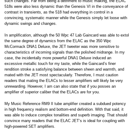
such changes. Far from being a detriment to music making, the ELAC
518s were also less dynamic than the Genesis VI in the conveyance of
contrast in transients, as the 518 had everything in control in a
convincing, systematic manner while the Genesis simply let loose with
dynamic swings and changes.
In amplification, although the 50 Wpc 47 Lab Gaincard was able to extol
the same degree of dynamics from the ELAC as the 350 Wpc
McCormack DNA1 Deluxe, the JET tweeter was more sensitive to
characteristics of incoming signals than the polished midrange. In my
case, the incidentally more powerful DNA1 Deluxe induced an
excessive metallic touch for my taste, while the Gaincard’s finer
rendition stroke a satisfying balance between sheen and warmth, and
mated with the JET most spectacularly. Therefore, I must caution
readers that mating the ELACs to lesser amplifiers will likely be very
unrewarding. However, I am can also state that if you posses an
amplifier of superior caliber that the ELACs are for you.
My Music Reference RM9 II tube amplifier created a subdued potency
in high frequency realism and bottom-end definition. With that said, it
was able to induce complex tonalities and superb imaging. That should
convince many readers that the ELAC JET’s is ideal for coupling with
high-powered SET amplifiers.