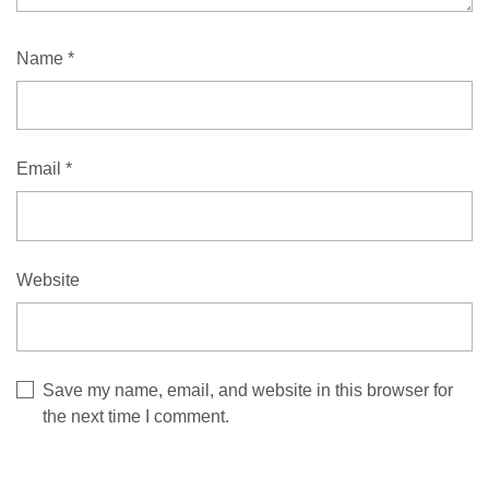
Name
*
Email
*
Website
Save my name, email, and website in this browser for
the next time I comment.