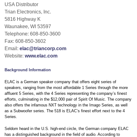
USA Distributor
Trian Electronics, Inc.
5816 Highway K
Waunakee, WI 53597
Telephone: 608-850-3600
Fax: 608-850-3602
Email:
elac@triancorp.com
Website:
www.elac.com
Background Information
ELAC is a German speaker company that offers eight series of
speakers, ranging from the most affordable 1 Series through the more
affluent 5 Series, with the 4 Series representing the company’s finest
efforts, culminating in the $12,000 pair of Spirit Of Music. The company
also offers the infamous NXT technology in the Imago Series, as well
as a Subwoofer series. The 518 is ELAC’s finest effort next to the 4
Series.
Seldom heard in the U.S. high-end circle, the German company ELAC
has a distinguished background in the field of audio. According to