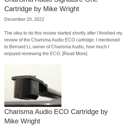
Cartridge by Mike Wright
December 20, 2022
The idea to do this review started shortly after I finished my
review of the Charisma Audio ECO cartridge. I mentioned
to Bernard Li, owner of Charisma Audio, how much I
enjoyed reviewing the ECO.
[Read More]
Charisma Audio ECO Cartridge by
Mike Wright