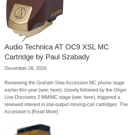
Audio Technica AT OC9 XSL MC
Cartridge by Paul Szabady
December 28, 2020
Reviewing the Graham Slee Accession MC phono stage
earlier this year (see: here), closely followed by the Origin
Live Discovery 2 MM/MC stage (see: here), triggered a
renewed interest in low-output moving-coil cartridges. The
Accession’s
[Read More]