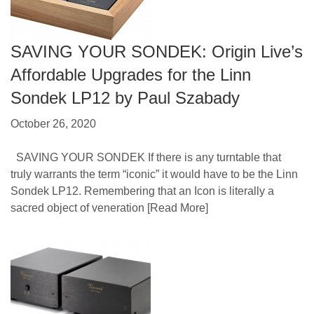
SAVING YOUR SONDEK: Origin Live’s
Affordable Upgrades for the Linn
Sondek LP12 by Paul Szabady
October 26, 2020
SAVING YOUR SONDEK If there is any turntable that
truly warrants the term “iconic” it would have to be the Linn
Sondek LP12. Remembering that an Icon is literally a
sacred object of veneration
[Read More]