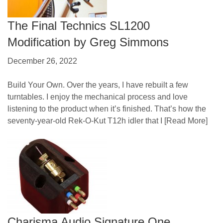
The Final Technics SL1200
Modification by Greg Simmons
December 26, 2022
Build Your Own. Over the years, I have rebuilt a few
turntables. I enjoy the mechanical process and love
listening to the product when it’s finished. That’s how the
seventy-year-old Rek-O-Kut T12h idler that I
[Read More]
Charisma Audio Signature One