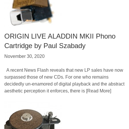
ORIGIN LIVE ALADDIN MKII Phono
Cartridge by Paul Szabady
November 30, 2020
A recent News Flash reveals that new LP sales have now
surpassed those of new CDs. For one who remains
decidedly un-enamored of digital playback and the abstract
aesthetic perception it enforces, there is
[Read More]