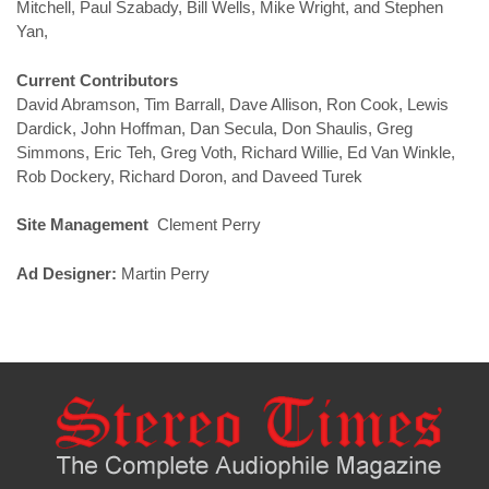
Mitchell, Paul Szabady, Bill Wells, Mike Wright, and Stephen
Yan,
Current Contributors
David Abramson, Tim Barrall, Dave Allison, Ron Cook, Lewis
Dardick, John Hoffman, Dan Secula, Don Shaulis, Greg
Simmons, Eric Teh, Greg Voth, Richard Willie, Ed Van Winkle,
Rob Dockery, Richard Doron, and Daveed Turek
Site Management
Clement Perry
Ad Designer:
Martin Perry