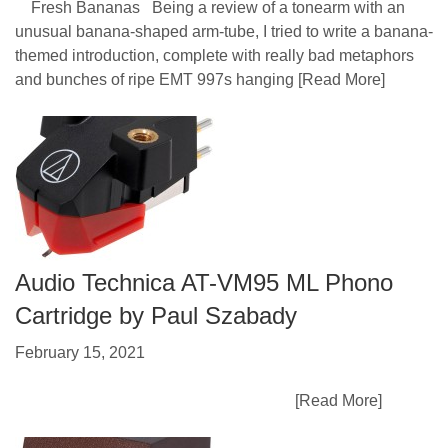
Fresh Bananas Being a review of a tonearm with an
unusual banana-shaped arm-tube, I tried to write a banana-
themed introduction, complete with really bad metaphors
and bunches of ripe EMT 997s hanging
[Read More]
Audio Technica AT-VM95 ML Phono
Cartridge by Paul Szabady
February 15, 2021
[Read More]