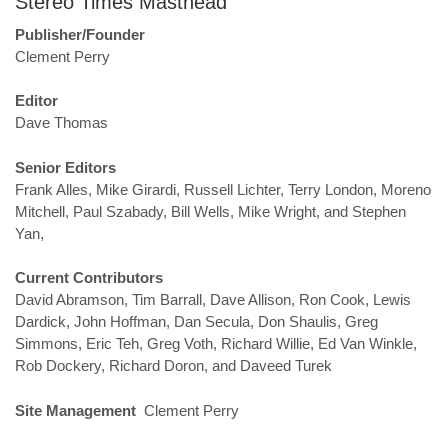
Stereo Times Masthead
Publisher/Founder
Clement Perry
Editor
Dave Thomas
Senior Editors
Frank Alles, Mike Girardi, Russell Lichter, Terry London, Moreno
Mitchell, Paul Szabady, Bill Wells, Mike Wright, and Stephen
Yan,
Current Contributors
David Abramson, Tim Barrall, Dave Allison, Ron Cook, Lewis
Dardick, John Hoffman, Dan Secula, Don Shaulis, Greg
Simmons, Eric Teh, Greg Voth, Richard Willie, Ed Van Winkle,
Rob Dockery, Richard Doron, and Daveed Turek
Site Management
Clement Perry