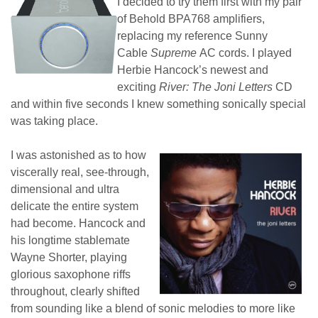
I decided to try them first with my pair
of Behold BPA768 amplifiers,
replacing my reference Sunny
Cable
Supreme
AC cords. I played
Herbie Hancock’s newest and
exciting
River: The Joni Letters
CD
and within five seconds I knew something sonically special
was taking place.
I was astonished as to how
viscerally real, see-through,
dimensional and ultra
delicate the entire system
had become. Hancock and
his longtime stablemate
Wayne Shorter, playing
glorious saxophone riffs
throughout, clearly shifted
from sounding like a blend of sonic melodies to more like