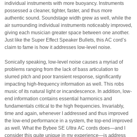
individual instruments with more buoyancy. Instruments
possessed a cleaner, tighter, faster, and thus more
authentic sound. Soundstage width grew as well, while the
air surrounding individual instruments noticeably improved,
giving each musician greater space between one another.
Just like the Super Effect Speaker Bullets, this AC cord’s
claim to fame is how it addresses low-level noise.
Sonically speaking, low-level noise causes a myriad of
problems ranging from the lack of bass articulation to
slurred pitch and poor transient response, significantly
impacting high-frequency information as well. This robs
music of its natural light or incandescence. In addition, low-
end information contains essential harmonics and
fundamentals critical to the high frequencies. Invariably,
time and again, whenever I addressed and thus improved
the low-end performance in a system, the top-end improved
as well. What the Bybee SE
Ultra
AC cords does—and I
consider this quite unique in my experience—is address