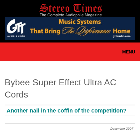
Skip
to
main
content
MENU
Bybee Super Effect Ultra AC
Cords
Another nail in the coffin of the competition?
December 2007