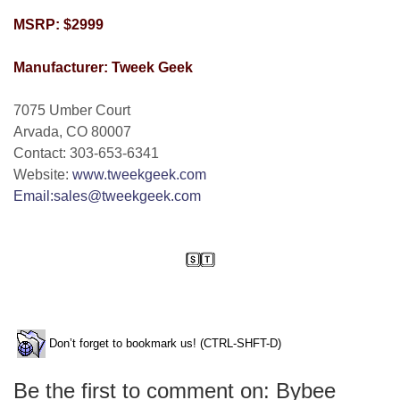
MSRP: $2999
Manufacturer: Tweek Geek
7075 Umber Court
Arvada, CO 80007
Contact: 303-653-6341
Website:
www.tweekgeek.com
Email:sales@tweekgeek.com
Don’t forget to bookmark us! (CTRL-SHFT-D)
Be the first to comment on: Bybee