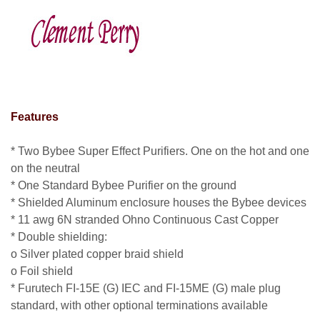
clement perry
Features
* Two Bybee Super Effect Purifiers. One on the hot and one
on the neutral
* One Standard Bybee Purifier on the ground
* Shielded Aluminum enclosure houses the Bybee devices
* 11 awg 6N stranded Ohno Continuous Cast Copper
* Double shielding:
o Silver plated copper braid shield
o Foil shield
* Furutech FI-15E (G) IEC and FI-15ME (G) male plug
standard, with other optional terminations available