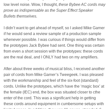
low level noise. Wow, I thought,
these Bybee AC cords may
prove as indispensable as the Super Effect Speaker
Bullets themselves.
I didn’t want to get ahead of myself, so I asked Mike Garner
if he would send a review sample of a production sample
whenever possible. I was curious if things would differ from
the prototypes Jack Bybee had sent. One thing was certain
from even a short session with the prototypes: these cords
are the real deal, and I ONLY had two on my amplifiers.
After about three weeks of musical bliss, I received another
pair of cords from Mike Garner’s Tweegeek. I was pleased
with the workmanship and feel of the six-foot (standard)
cords. Unlike the prototypes, which have the ‘magic box’ at
the female (IEC) end, the box was situated closer to cthe
enter of the cord. This was a significant help in getting
these cords around equipment in cumbersome setups with