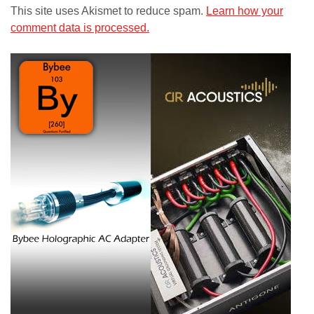
This site uses Akismet to reduce spam.
Learn how your
comment data is processed.