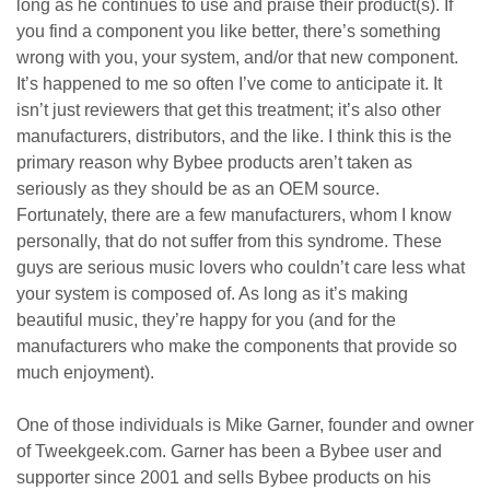
long as he continues to use and praise their product(s). If
you find a component you like better, there’s something
wrong with you, your system, and/or that new component.
It’s happened to me so often I’ve come to anticipate it. It
isn’t just reviewers that get this treatment; it’s also other
manufacturers, distributors, and the like. I think this is the
primary reason why Bybee products aren’t taken as
seriously as they should be as an OEM source.
Fortunately, there are a few manufacturers, whom I know
personally, that do not suffer from this syndrome. These
guys are serious music lovers who couldn’t care less what
your system is composed of. As long as it’s making
beautiful music, they’re happy for you (and for the
manufacturers who make the components that provide so
much enjoyment).
One of those individuals is Mike Garner, founder and owner
of Tweekgeek.com. Garner has been a Bybee user and
supporter since 2001 and sells Bybee products on his