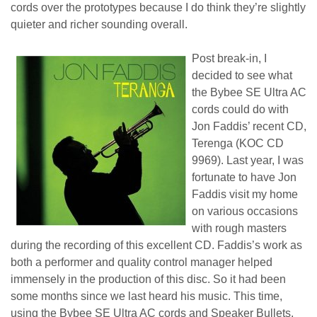
cords over the prototypes because I do think they’re slightly
quieter and richer sounding overall.
Post break-in, I
decided to see what
the Bybee SE Ultra AC
cords could do with
Jon Faddis’ recent CD,
Terenga (KOC CD
9969). Last year, I was
fortunate to have Jon
Faddis visit my home
on various occasions
with rough masters
during the recording of this excellent CD. Faddis’s work as
both a performer and quality control manager helped
immensely in the production of this disc. So it had been
some months since we last heard his music. This time,
using the Bybee SE Ultra AC cords and Speaker Bullets,