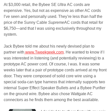
At $3,000 retail, the Bybee SE
Ultra
AC cords are
expensive. Yes, but not as expensive as other AC cords
I’ve seen and personally used. They’re less than half the
price of the Sunny Cable
Supreme
AC cords that retail for
$6,750—and that I was using exclusively throughout my
system.
Jack Bybee told me about his newly devised plan to
partner
with
www.Tweekgeek.com
. He wanted
to know if I
was interested in listening (and potentially reviewing) to a
prototype AC power cord. Of course, I was. It was some
weeks later that a pair of prototype cords arrived at my front
door. They were composed of solid core wire using a
special soda-can type harness that internally supports two
internal Super Effect Speaker Bullets and a Bybee Purifier
on the ground wire. Bybee also chose Wattgate AC
connectors as he finds them among the best available.