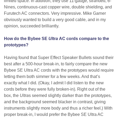
limited space. In addition, they use 11-gauge, stranded, 6-
Nines, continuous-cast copper wire, double shielding, and
Furutech AC connectors. Very impressive. Mike Garner
obviously wanted to build a very good cable, and in my
opinion, succeeded brilliantly.
How do the Bybee SE
Ultra
AC cords compare to the
prototypes?
Having found that Super Effect Speaker Bullets sound their
best after a 500-hour break-in, to fairly compare the new
Bybee SE Ultra AC cords with the prototypes would require
letting them both simmer for a few weeks. And that’s
exactly what I did. (Okay, I admit I did listen to the new
cords before they were fully broken-in). Right out of the
box, the
Ultra
s seemed slightly darker than the prototypes,
and the background seemed blacker in contrast, giving
instruments slightly more body and thus a richer feel.) With
proper break-in, I would prefer the Bybee SE Ultra AC