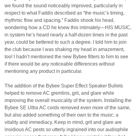
we found the sound noticeably improved, particularly in
respect to what Faddis described as “the music’s timing,
rhythmic flow and spacing.” Faddis shook his head,
wondering how a CD he knew this intimately
—HIS MUSIC,
in system he’s heard nearly a half-dozen times in the past
year, could be bettered to such a degree. I told him to join
the club because I was shaking my head in amazement,
too! I hadn’t mentioned the new Bybee filters to him to see
if there would be any noticeable differences without
mentioning any product in particular.
The addition of the Bybee Super Effect Speaker Bullets
helped to remove AC gremlins, grit, and glare while
improving the overall musicality of the system. Installing the
Bybee SE
Ultra
AC cords removed even more of the same,
but also added something of their own to the music: a
vitality and immediacy.
Keep in mind, grit and glare are
insidious AC pests so utterly ingrained into our audiophile