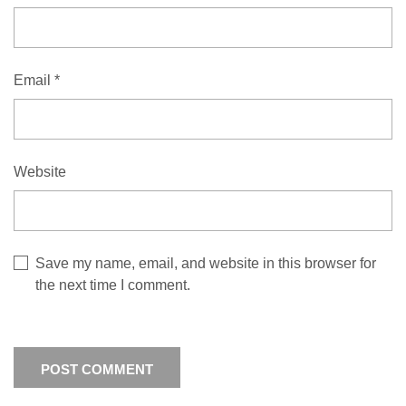
Email
*
Website
Save my name, email, and website in this browser for
the next time I comment.