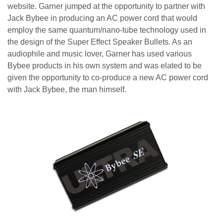
website. Garner jumped at the opportunity to partner with
Jack Bybee in producing an AC power cord that would
employ the same quantum/nano-tube technology used in
the design of the Super Effect Speaker Bullets. As an
audiophile and music lover, Garner has used various
Bybee products in his own system and was elated to be
given the opportunity to co-produce a new AC power cord
with Jack Bybee, the man himself.