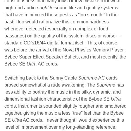
consciousness that many folks I know mistake it for what
high-end audio
ought to
sound like and qualify systems
that have minimized these pests as “too smooth.”
In the
past, I too would rationalize this common hardness
whenever detected (especially on complex or loud
passages) on the quality of the system, discs or worse—
standard CD’s16/44 digital format itself. This, of course,
was before the arrival of the Nova Physics Memory Player,
Bybee Super Effect Speaker Bullets, and most recently, the
Bybee SE
Ultra
AC cords.
Switching back to the Sunny Cable
Supreme
AC cords
proved somewhat of a rude awakening. The
Supreme
has
less ability to portray the music in the silky, dynamic, and
dimensional fashion characteristic of the Bybee SE
Ultra
cords. Instruments sounded slightly rougher and smothered
together, giving the music a less “true” feel than the Bybee
SE
Ultra
AC cords. I never thought I would experience this
level of improvement over my long-standing reference,