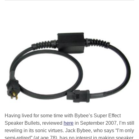
Having lived for some time with Bybee’s Super Effect
Speaker Bullets, reviewed
here
in September 2007, I’m still
reveling in its sonic virtues. Jack Bybee, who says “I’m only
semi-retired” (at age 78), has no interest in making speaker