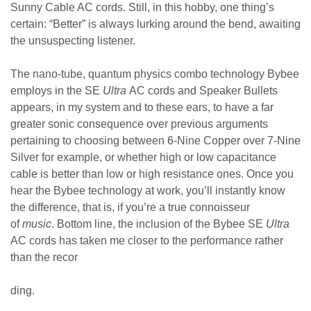
Sunny Cable AC cords. Still, in this hobby, one thing’s
certain: “Better” is always lurking around the bend, awaiting
the unsuspecting listener.
The nano-tube, quantum physics combo technology Bybee
employs in the SE
Ultra
AC cords and Speaker Bullets
appears, in my system and to these ears, to have a far
greater sonic consequence over previous arguments
pertaining to choosing between 6-Nine Copper over 7-Nine
Silver for example, or whether high or low capacitance
cable is better than low or high resistance ones.
Once you
hear the Bybee technology at work, you’ll instantly know
the difference, that is, if you’re a true connoisseur
of
music
.
Bottom line, the inclusion of the Bybee SE
Ultra
AC cords has taken me closer to the performance rather
than the recor
ding.