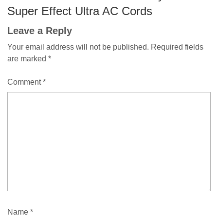
Super Effect Ultra AC Cords
Leave a Reply
Your email address will not be published.
Required fields
are marked
*
Comment
*
Name
*