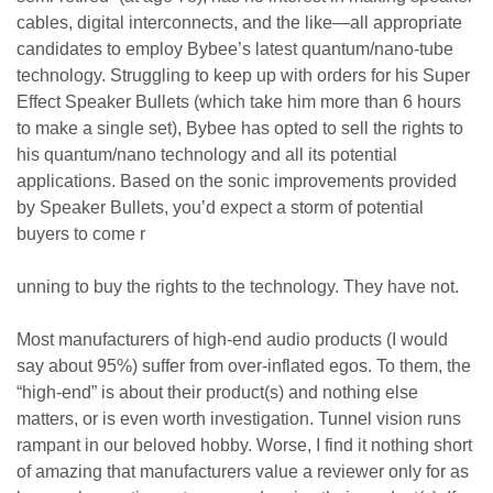
cables, digital interconnects, and the like—all appropriate
candidates to employ Bybee’s latest quantum/nano-tube
technology. Struggling to keep up with orders for his Super
Effect Speaker Bullets (which take him more than 6 hours
to make a single set), Bybee has opted to sell the rights to
his quantum/nano technology and all its potential
applications. Based on the sonic improvements provided
by Speaker Bullets, you’d expect a storm of potential
buyers to come r
unning to buy the rights to the technology. They have not.
Most manufacturers of high-end audio products (I would
say about 95%) suffer from over-inflated egos. To them, the
“high-end” is about their product(s) and nothing else
matters, or is even worth investigation. Tunnel vision runs
rampant in our beloved hobby. Worse, I find it nothing short
of amazing that manufacturers value a reviewer only for as