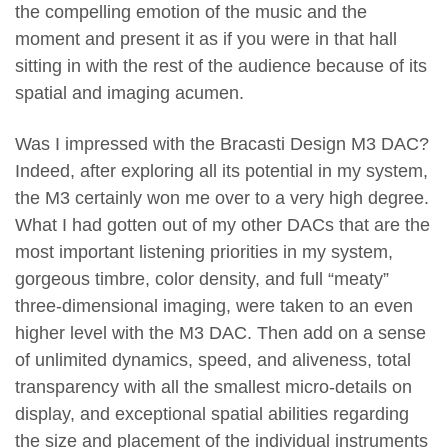
the compelling emotion of the music and the
moment and present it as if you were in that hall
sitting in with the rest of the audience because of its
spatial and imaging acumen.
Was I impressed with the Bracasti Design M3 DAC?
Indeed, after exploring all its potential in my system,
the M3 certainly won me over to a very high degree.
What I had gotten out of my other DACs that are the
most important listening priorities in my system,
gorgeous timbre, color density, and full “meaty”
three-dimensional imaging, were taken to an even
higher level with the M3 DAC. Then add on a sense
of unlimited dynamics, speed, and aliveness, total
transparency with all the smallest micro-details on
display, and exceptional spatial abilities regarding
the size and placement of the individual instruments