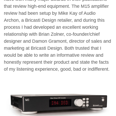
that review high-end equipment. The M15 amplifier
review had been setup by Mike Kay of Audio
Archon, a Bricasti Design retailer, and during this
process I had developed an excellent working
relationship with Brian Zolner, co-founder/chief
designer and Damon Gramont, director of sales and
marketing at Bricasti Design. Both trusted that I
would be able to write an informative review and
honestly represent their product and state the facts
of my listening experience, good, bad or indifferent.