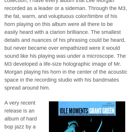
collection, I have every album that Lee Morgan
recorded as a leader or a sideman. Through the M3,
the fat, warm, and voluptuous color/timbre of his
horn playing on this album were all there to be
easily heard with a clarion brilliance. The smallest
details and nuances of his phrasing could be heard,
but never became over empathized were it would
sound like his playing was under a microscope. The
M3 developed a life-size holographic image of Mr.
Morgan playing his horn in the center of the acoustic
space in the recording studio with his bandmates
spread around him.
A very recent
release is an
album of hard
bop jazz by a