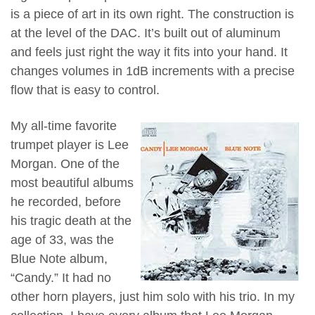
is a piece of art in its own right. The construction is
at the level of the DAC. It’s built out of aluminum
and feels just right the way it fits into your hand. It
changes volumes in 1dB increments with a precise
flow that is easy to control.
My all-time favorite
trumpet player is Lee
Morgan. One of the
most beautiful albums
he recorded, before
his tragic death at the
age of 33, was the
Blue Note album,
“Candy.” It had no
other horn players, just him solo with his trio. In my