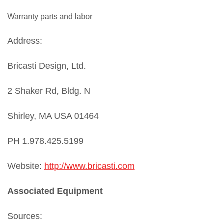
Warranty parts and labor
Address:
Bricasti Design, Ltd.
2 Shaker Rd, Bldg. N
Shirley, MA USA 01464
PH 1.978.425.5199
Website:
http://www.bricasti.com
Associated Equipment
Sources: