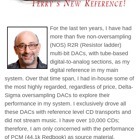
For the last ten years, I have had
more than five non-oversampling
(NOS) R2R (Resistor ladder)
multi-bit DACs, with tube-based
digital-to-analog sections, as my
digital reference in my main
system. Over that time span, I had in-house some of
the most highly regarded, regardless of price, Delta-
Sigma oversampling DACs to explore their
performance in my system. I exclusively drove all
these DACs with reference level CD transports and
did not stream music. I have over 10,000 CDs;
therefore, I am only concerned with the performance
of PCM (44.1k Redbook) as source material.