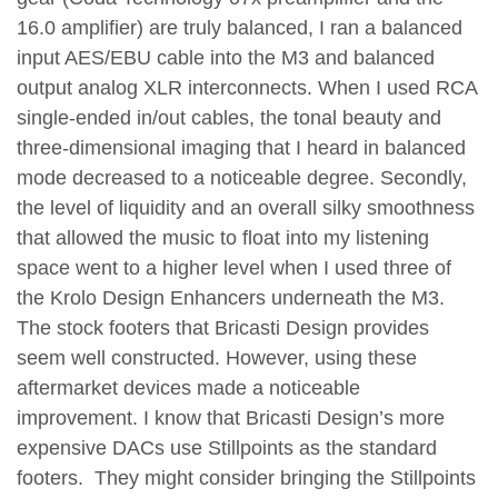
16.0 amplifier) are truly balanced, I ran a balanced
input AES/EBU cable into the M3 and balanced
output analog XLR interconnects. When I used RCA
single-ended in/out cables, the tonal beauty and
three-dimensional imaging that I heard in balanced
mode decreased to a noticeable degree. Secondly,
the level of liquidity and an overall silky smoothness
that allowed the music to float into my listening
space went to a higher level when I used three of
the Krolo Design Enhancers underneath the M3.
The stock footers that Bricasti Design provides
seem well constructed. However, using these
aftermarket devices made a noticeable
improvement. I know that Bricasti Design’s more
expensive DACs use Stillpoints as the standard
footers. They might consider bringing the Stillpoints