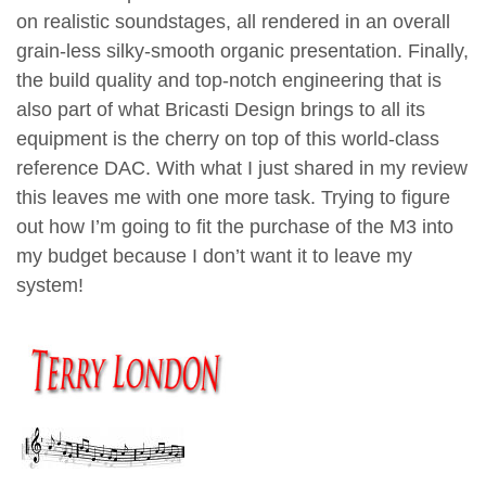
on realistic soundstages, all rendered in an overall
grain-less silky-smooth organic presentation. Finally,
the build quality and top-notch engineering that is
also part of what Bricasti Design brings to all its
equipment is the cherry on top of this world-class
reference DAC. With what I just shared in my review
this leaves me with one more task. Trying to figure
out how I’m going to fit the purchase of the M3 into
my budget because I don’t want it to leave my
system!