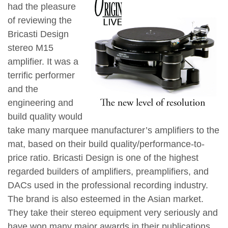
had the pleasure
of reviewing the
Bricasti Design
stereo M15
amplifier. It was a
terrific performer
and the
engineering and
build quality would
take many marquee manufacturer’s amplifiers to the
mat, based on their build quality/performance-to-
price ratio. Bricasti Design is one of the highest
regarded builders of amplifiers, preamplifiers, and
DACs used in the professional recording industry.
The brand is also esteemed in the Asian market.
They take their stereo equipment very seriously and
have won many major awards in their publications