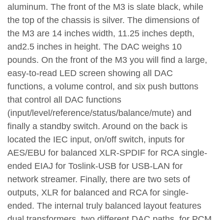
aluminum. The front of the M3 is slate black, while
the top of the chassis is silver. The dimensions of
the M3 are 14 inches width, 11.25 inches depth,
and2.5 inches in height. The DAC weighs 10
pounds. On the front of the M3 you will find a large,
easy-to-read LED screen showing all DAC
functions, a volume control, and six push buttons
that control all DAC functions
(input/level/reference/status/balance/mute) and
finally a standby switch. Around on the back is
located the IEC input, on/off switch, inputs for
AES/EBU for balanced XLR-SPDIF for RCA single-
ended EIAJ for Toslink-USB for USB-LAN for
network streamer. Finally, there are two sets of
outputs, XLR for balanced and RCA for single-
ended. The internal truly balanced layout features
dual transformers, two different DAC paths, for PCM