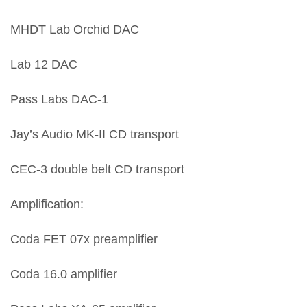
MHDT Lab Orchid DAC
Lab 12 DAC
Pass Labs DAC-1
Jay’s Audio MK-II CD transport
CEC-3 double belt CD transport
Amplification:
Coda FET 07x preamplifier
Coda 16.0 amplifier