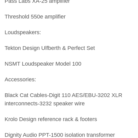
Pass Labs XA-25 amplifier
Threshold 550e amplifier
Loudspeakers:
Tekton Design Ulfberth & Perfect Set
NSMT Loudspeaker Model 100
Accessories:
Black Cat Cables-Digit 110 AES/EBU-3202 XLR
interconnects-3232 speaker wire
Krolo Design reference rack & footers
Dignity Audio PPT-1500 isolation transformer