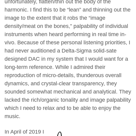
unfortunately, flatten/thin out the body of the
harmonic. I find this to be “lean” and thinning out the
image to the extent that it robs the “image
density/meat on the bones,” palpability of individual
instruments when heard performing in real time in-
vivo. Because of these personal listening priorities, I
had never auditioned a Delta-Sigma solid-sate
designed DAC in my system that I would want for a
long-term reference. While I admired their
reproduction of micro-details, thunderous overall
dynamics, and crystal-clear transparency, they
sounded somewhat mechanical and analytical. They
lacked the rich/organic tonality and image palpability
which I need to relax and to be able to enjoy the
music.
In April of 2019 I