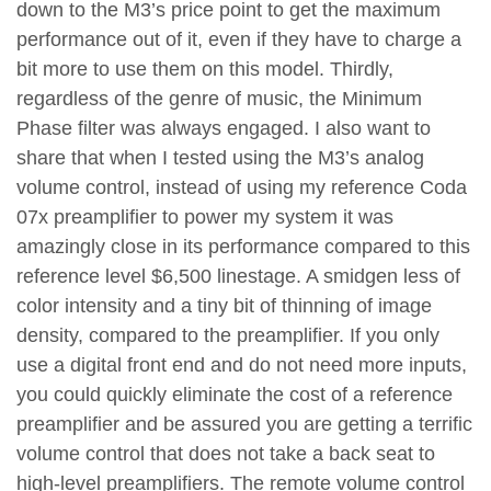
down to the M3’s price point to get the maximum
performance out of it, even if they have to charge a
bit more to use them on this model. Thirdly,
regardless of the genre of music, the Minimum
Phase filter was always engaged. I also want to
share that when I tested using the M3’s analog
volume control, instead of using my reference Coda
07x preamplifier to power my system it was
amazingly close in its performance compared to this
reference level $6,500 linestage. A smidgen less of
color intensity and a tiny bit of thinning of image
density, compared to the preamplifier. If you only
use a digital front end and do not need more inputs,
you could quickly eliminate the cost of a reference
preamplifier and be assured you are getting a terrific
volume control that does not take a back seat to
high-level preamplifiers. The remote volume control