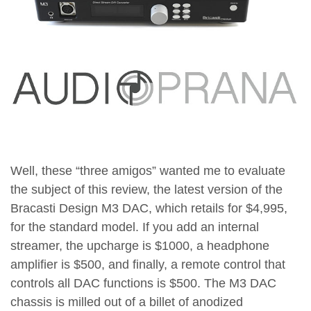
Well, these “three amigos” wanted me to evaluate
the subject of this review, the latest version of the
Bracasti Design M3 DAC, which retails for $4,995,
for the standard model. If you add an internal
streamer, the upcharge is $1000, a headphone
amplifier is $500, and finally, a remote control that
controls all DAC functions is $500. The M3 DAC
chassis is milled out of a billet of anodized