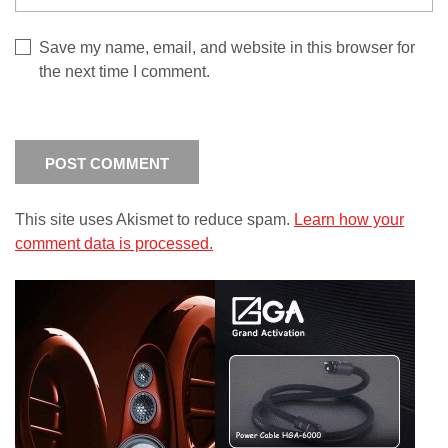
Save my name, email, and website in this browser for
the next time I comment.
This site uses Akismet to reduce spam.
Learn how your
comment data is processed.