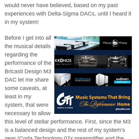
would never have believed, based on my past
experiences with Delta-Sigma DACs, until I heard it
in my system!
Before I get into all
the musical details
regarding the
performance of the
Bricasti Design M3
DAC let me share
some caveats, at
least in my
system, that were
necessary to allow
this level of stellar performance. First, since the M3
is a balanced design and the rest of my system’s
gear (Coda Technology 07x preamplifier and the