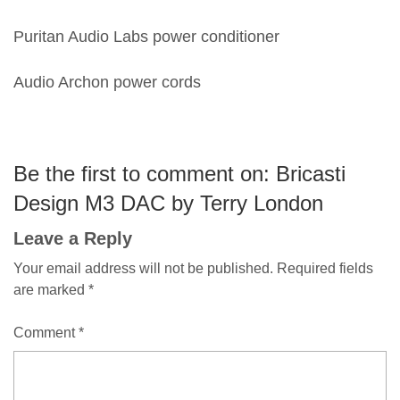
Puritan Audio Labs power conditioner
Audio Archon power cords
Be the first to comment on: Bricasti
Design M3 DAC by Terry London
Leave a Reply
Your email address will not be published.
Required fields
are marked
*
Comment
*