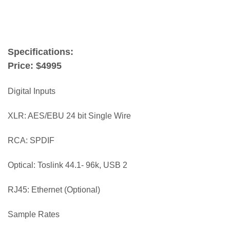
terry london
Specifications:
Price: $4995
Digital Inputs
XLR: AES/EBU 24 bit Single Wire
RCA: SPDIF
Optical: Toslink 44.1- 96k, USB 2
RJ45: Ethernet (Optional)
Sample Rates