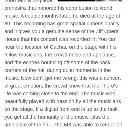
2006 with a 24-piece
orchestra that honored his contribution to world
music. A couple months later, he died at the age of
89. This recording has great spatial dimensionality
and it gives you a genuine sense of the Ziff Opera
House that this concert was recorded in. You can
hear the location of Cachao on the stage with his
fellow musicians, the crowd noise and applause,
and the echoes bouncing off some of the back
corners of the hall during quiet moments in the
music. Now don’t get me wrong, this was a concert
of great emotion, the crowd knew that their hero’s
life was coming close to the end. The music was
beautifully played with passion by all the musicians
on the stage. If a digital front end is up to the task,
you get all the humanity of the music, plus the
ambiance of the hall. The M3 was able to render all