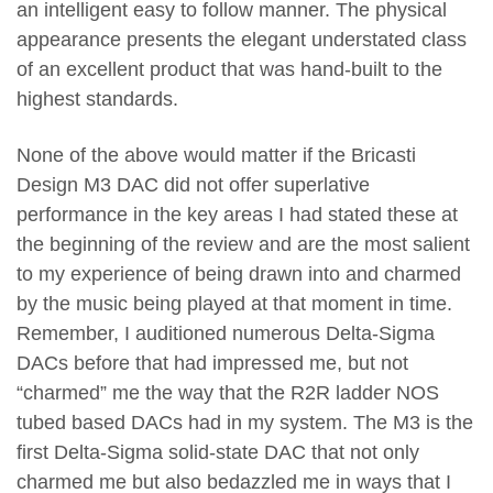
an intelligent easy to follow manner. The physical
appearance presents the elegant understated class
of an excellent product that was hand-built to the
highest standards.
None of the above would matter if the Bricasti
Design M3 DAC did not offer superlative
performance in the key areas I had stated these at
the beginning of the review and are the most salient
to my experience of being drawn into and charmed
by the music being played at that moment in time.
Remember, I auditioned numerous Delta-Sigma
DACs before that had impressed me, but not
“charmed” me the way that the R2R ladder NOS
tubed based DACs had in my system. The M3 is the
first Delta-Sigma solid-state DAC that not only
charmed me but also bedazzled me in ways that I