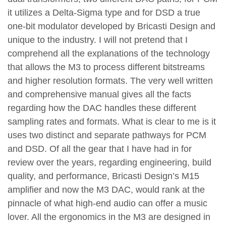
it utilizes a Delta-Sigma type and for DSD a true
one-bit modulator developed by Bricasti Design and
unique to the industry. I will not pretend that I
comprehend all the explanations of the technology
that allows the M3 to process different bitstreams
and higher resolution formats. The very well written
and comprehensive manual gives all the facts
regarding how the DAC handles these different
sampling rates and formats. What is clear to me is it
uses two distinct and separate pathways for PCM
and DSD. Of all the gear that I have had in for
review over the years, regarding engineering, build
quality, and performance, Bricasti Design’s M15
amplifier and now the M3 DAC, would rank at the
pinnacle of what high-end audio can offer a music
lover. All the ergonomics in the M3 are designed in