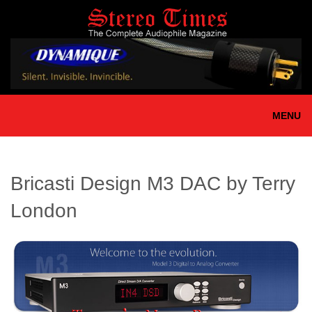
Skip
to
main
content
MENU
Bricasti Design M3 DAC by Terry
London