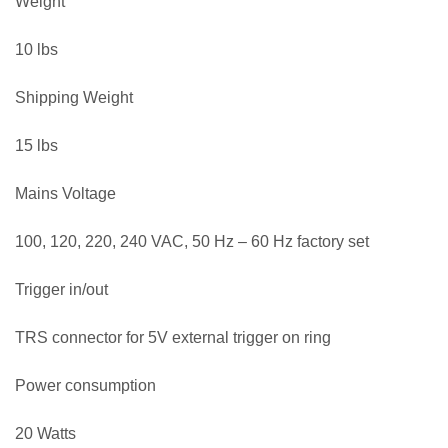
Weight
10 lbs
Shipping Weight
15 lbs
Mains Voltage
100, 120, 220, 240 VAC, 50 Hz – 60 Hz factory set
Trigger in/out
TRS connector for 5V external trigger on ring
Power consumption
20 Watts