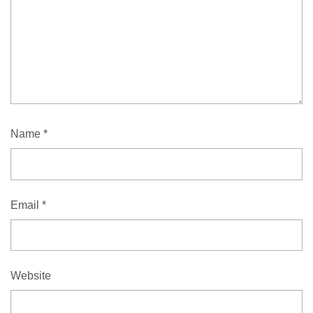
Name
*
Email
*
Website