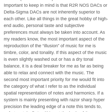
Important to keep in mind is that R2R NOS DACs or
Delta-Sigma DACs are not inherently superior to
each other. Like all things in the great hobby of high-
end audio, personal taste and subjective
preferences must always be taken into account. As
my readers know, the most important aspect of the
reproduction of the “illusion” of music for me is
timbre, color, and tonality. If this aspect of the music
is even slightly washed out or has a dry tonal
balance, it is a deal breaker for me as far as being
able to relax and connect with the music. The
second most important priority for me would fit into
the category of what I refer to as the individual
spatial representation of notes and harmonics. If a
system is mainly presenting with razor sharp hyper
precision the leading edge of a note this tends to,