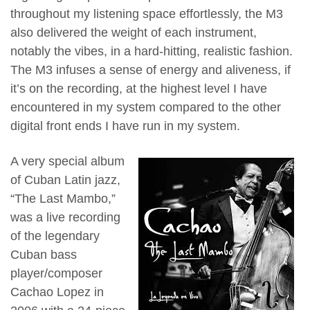
throughout my listening space effortlessly, the M3
also delivered the weight of each instrument,
notably the vibes, in a hard-hitting, realistic fashion.
The M3 infuses a sense of energy and aliveness, if
it’s on the recording, at the highest level I have
encountered in my system compared to the other
digital front ends I have run in my system.
A very special album
of Cuban Latin jazz,
“The Last Mambo,”
was a live recording
of the legendary
Cuban bass
player/composer
Cachao Lopez in