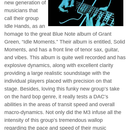
new generation of
musicians that
call their group
Idle Hands, as an
homage to the great Blue Note album of Grant
Green, “Idle Moments.” Their album is entitled, Solid
Moments, and has a front line of tenor sax, guitar,
and vibes. This album is quite well recorded and has
explosive dynamics, along with excellent clarity
providing a large realistic soundstage with the
individual players placed with precision on that
stage. Besides, loving this funky new group’s take
on the hard bop genre, it really tests a DAC’s
abilities in the areas of transit speed and overall
macro-dynamics. Not only did the M3 infuse all the
intensity of this group’s tremendous wallop
regarding the pace and speed of their music