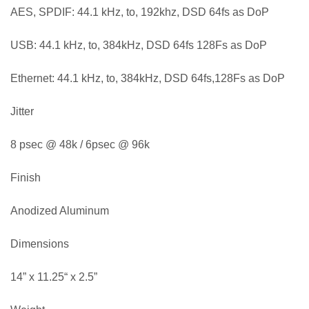
AES, SPDIF: 44.1 kHz, to, 192khz, DSD 64fs as DoP
USB: 44.1 kHz, to, 384kHz, DSD 64fs 128Fs as DoP
Ethernet: 44.1 kHz, to, 384kHz, DSD 64fs,128Fs as DoP
Jitter
8 psec @ 48k / 6psec @ 96k
Finish
Anodized Aluminum
Dimensions
14” x 11.25“ x 2.5”