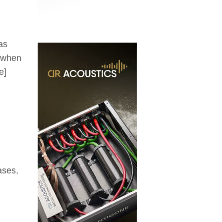
as
s when
e]
ases,