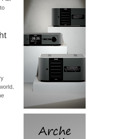
to
ht
ry
world,
he