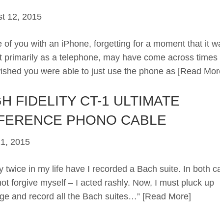
t 12, 2015
 of you with an iPhone, forgetting for a moment that it w
 primarily as a telephone, may have come across time
ished you were able to just use the phone as
[Read Mor
H FIDELITY CT-1 ULTIMATE
FERENCE PHONO CABLE
21, 2015
 twice in my life have I recorded a Bach suite. In both c
not forgive myself – I acted rashly. Now, I must pluck up
ge and record all the Bach suites…”
[Read More]