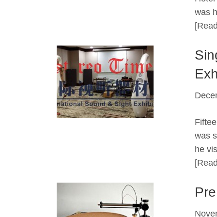
was h
[Read
Sin
Exh
Dece
Fifte
was s
he vi
[Read
Pre
Nove