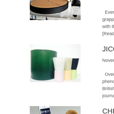
Ever 
grapp
with 
[Read
JI
Nove
Over 
pheno
Briti
journ
CH