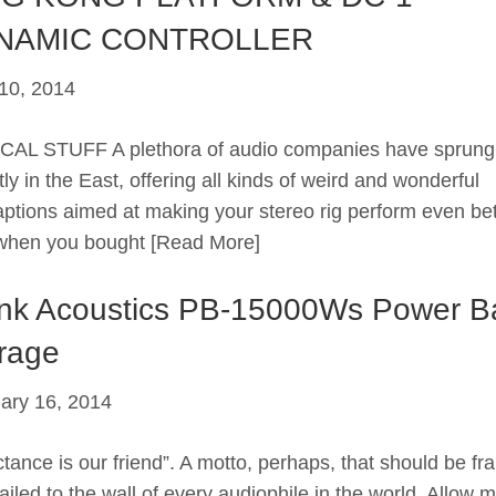
NAMIC CONTROLLER
10, 2014
AL STUFF A plethora of audio companies have sprung
ly in the East, offering all kinds of weird and wonderful
aptions aimed at making your stereo rig perform even bet
when you bought
[Read More]
nk Acoustics PB-15000Ws Power B
rage
ary 16, 2014
ctance is our friend”. A motto, perhaps, that should be f
ailed to the wall of every audiophile in the world. Allow m