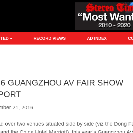
NTED
RECORD VIEWS
AD INDEX
C
16 GUANGZHOU AV FAIR SHOW
PORT
mber 21, 2016
d over two venues situated side by side (viz the Dong 
 and the China Hotel Marriott), this year’s Guangzhou AV