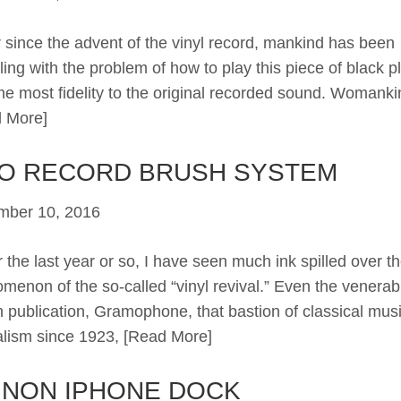
since the advent of the vinyl record, mankind has been
ling with the problem of how to play this piece of black pl
the most fidelity to the original recorded sound. Womanki
 More]
CO RECORD BRUSH SYSTEM
mber 10, 2016
the last year or so, I have seen much ink spilled over t
menon of the so-called “vinyl revival.” Even the venerab
sh publication, Gramophone, that bastion of classical mus
alism since 1923,
[Read More]
INON IPHONE DOCK