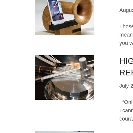
Augus
Those
meant
you w
HIG
RE
July 
“Only
I can
coura