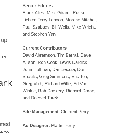
Senior Editors
Frank Alles, Mike Girardi, Russell
Lichter, Terry London, Moreno Mitchell,
Paul Szabady, Bill Wells, Mike Wright,
and Stephen Yan,
 up
Current Contributors
David Abramson, Tim Barrall, Dave
ter
Allison, Ron Cook, Lewis Dardick,
John Hoffman, Dan Secula, Don
Shaulis, Greg Simmons, Eric Teh,
ank
Greg Voth, Richard Willie, Ed Van
Winkle, Rob Dockery, Richard Doron,
and Daveed Turek
Site Management
Clement Perry
ramed
Ad Designer:
Martin Perry
e to