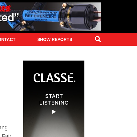
Search
ONTACT
SHOW REPORTS
Fang
 Fair