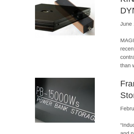
DY
June 
MAGIC
recent
contr
than 
Fra
Sto
Febru
“Indu
and n