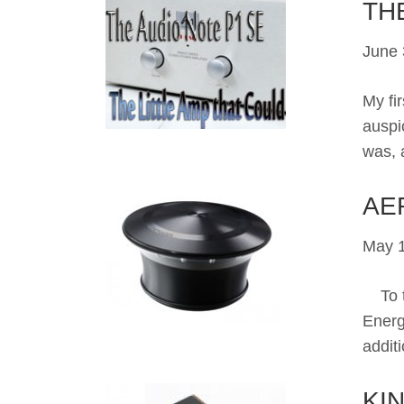
TH
June 
My fi
auspi
was, 
AE
May 1
To te
Energ
addit
KI