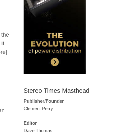
 the
It
re]
Stereo Times Masthead
Publisher/Founder
Clement Perry
an
Editor
Dave Thomas