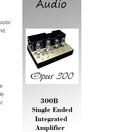
astic
nd,
he
le
ic