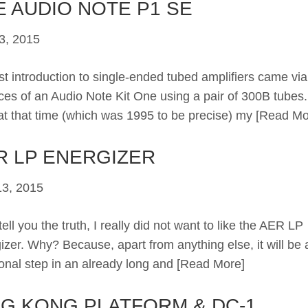
E AUDIO NOTE P1 SE
3, 2015
rst introduction to single-ended tubed amplifiers came via
ces of an Audio Note Kit One using a pair of 300B tubes. 
at that time (which was 1995 to be precise) my
[Read Mo
R LP ENERGIZER
3, 2015
ll you the truth, I really did not want to like the AER LP
izer. Why? Because, apart from anything else, it will be 
ional step in an already long and
[Read More]
NG KONG PLATFORM & DC-1