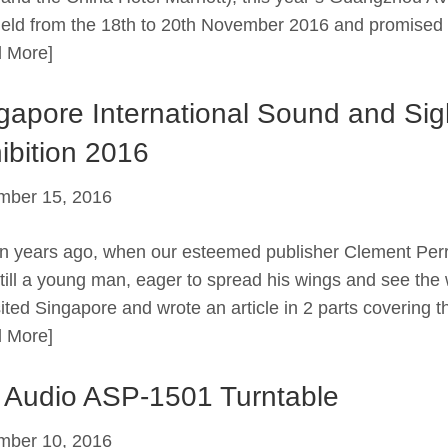
eld from the 18th to 20th November 2016 and promised 
 More]
gapore International Sound and Sig
ibition 2016
mber 15, 2016
en years ago, when our esteemed publisher Clement Per
till a young man, eager to spread his wings and see the 
sited Singapore and wrote an article in 2 parts covering t
 More]
 Audio ASP-1501 Turntable
mber 10, 2016