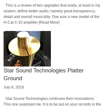
This is a review of two upgrades that really, at least in my
system, define better audio, namely great transparency,
detail and overall musicality. One was a new model of the
H-Cat X-10 amplifier
[Read More]
Star Sound Technologies Platter
Ground
July 6, 2016
Star Sound Technologies continues their innovations.
This one surprised me. It is to be put on your records in the