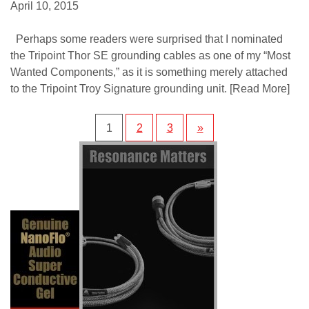
April 10, 2015
Perhaps some readers were surprised that I nominated
the Tripoint Thor SE grounding cables as one of my “Most
Wanted Components,” as it is something merely attached
to the Tripoint Troy Signature grounding unit.
[Read More]
1
2
3
»