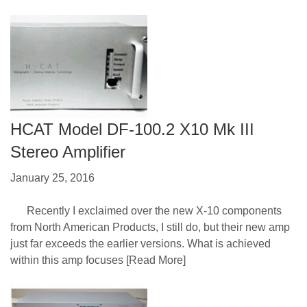
HCAT Model DF-100.2 X10 Mk III
Stereo Amplifier
January 25, 2016
Recently I exclaimed over the new X-10 components
from North American Products, I still do, but their new amp
just far exceeds the earlier versions. What is achieved
within this amp focuses
[Read More]