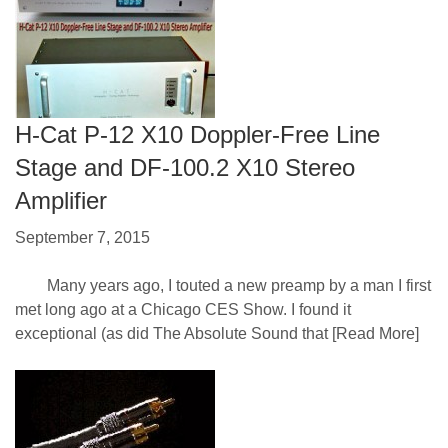
H-Cat P-12 X10 Doppler-Free Line
Stage and DF-100.2 X10 Stereo
Amplifier
September 7, 2015
Many years ago, I touted a new preamp by a man I first
met long ago at a Chicago CES Show. I found it
exceptional (as did The Absolute Sound that
[Read More]