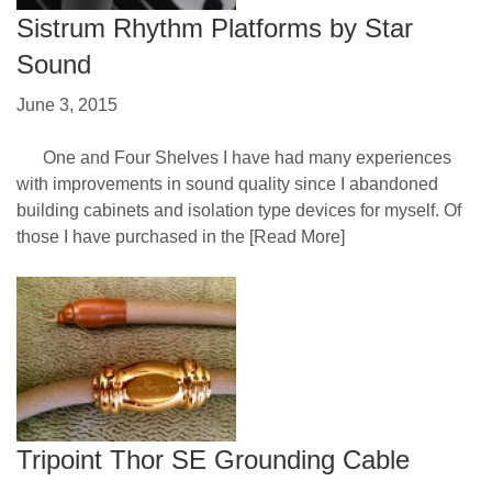
Sistrum Rhythm Platforms by Star
Sound
June 3, 2015
One and Four Shelves I have had many experiences
with improvements in sound quality since I abandoned
building cabinets and isolation type devices for myself. Of
those I have purchased in the
[Read More]
Tripoint Thor SE Grounding Cable