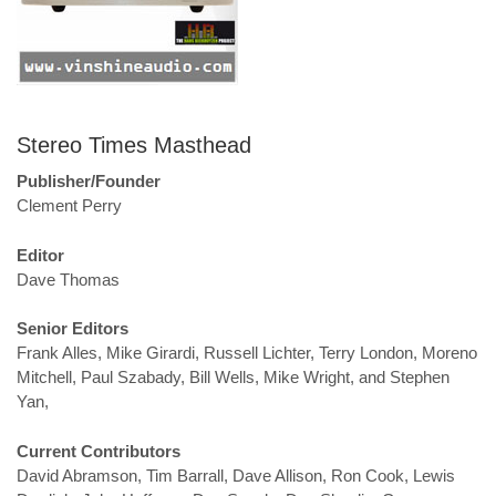
Stereo Times Masthead
Publisher/Founder
Clement Perry
Editor
Dave Thomas
Senior Editors
Frank Alles, Mike Girardi, Russell Lichter, Terry London, Moreno
Mitchell, Paul Szabady, Bill Wells, Mike Wright, and Stephen
Yan,
Current Contributors
David Abramson, Tim Barrall, Dave Allison, Ron Cook, Lewis