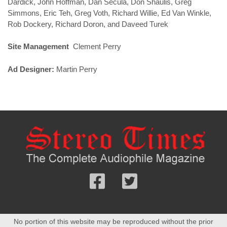
Dardick, John Hoffman, Dan Secula, Don Shaulis, Greg
Simmons, Eric Teh, Greg Voth, Richard Willie, Ed Van Winkle,
Rob Dockery, Richard Doron, and Daveed Turek
Site Management
Clement Perry
Ad Designer:
Martin Perry
Follow
Follow
us
us
Facebook
On
No portion of this website may be reproduced without the prior
Twitter