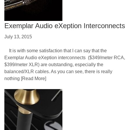
Exemplar Audio eXeption Interconnects
July 13, 2015
It is with some satisfaction that I can say that the
Exemplar Audio eXeption interconnects ($349/meter RCA,
$399/meter XLR) are outstanding, especially the
balanced/XLR cables. As you can see, there is really
nothing
[Read More]