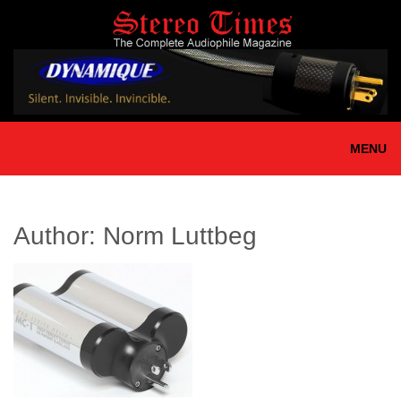
Skip
to
main
content
MENU
Author:
Norm Luttbeg