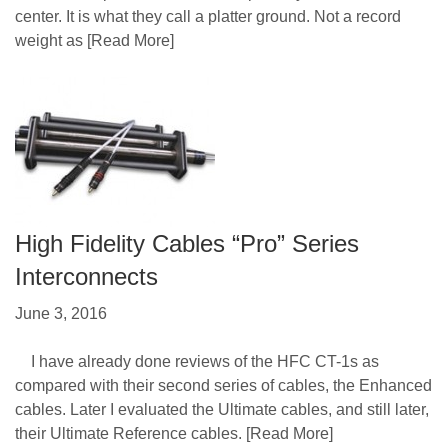
center. It is what they call a platter ground. Not a record
weight as
[Read More]
High Fidelity Cables “Pro” Series
Interconnects
June 3, 2016
I have already done reviews of the HFC CT-1s as
compared with their second series of cables, the Enhanced
cables. Later I evaluated the Ultimate cables, and still later,
their Ultimate Reference cables.
[Read More]