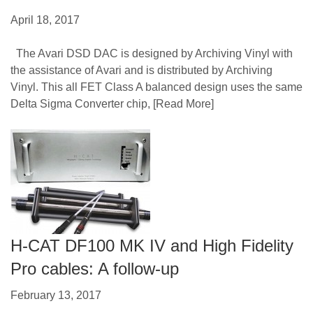
April 18, 2017
The Avari DSD DAC is designed by Archiving Vinyl with
the assistance of Avari and is distributed by Archiving
Vinyl. This all FET Class A balanced design uses the same
Delta Sigma Converter chip,
[Read More]
H-CAT DF100 MK IV and High Fidelity
Pro cables: A follow-up
February 13, 2017