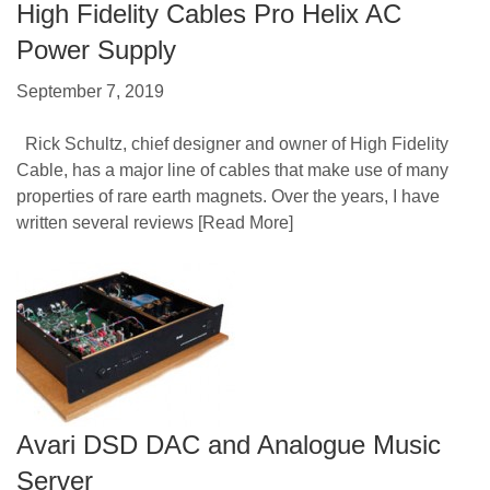
High Fidelity Cables Pro Helix AC
Power Supply
September 7, 2019
Rick Schultz, chief designer and owner of High Fidelity
Cable, has a major line of cables that make use of many
properties of rare earth magnets. Over the years, I have
written several reviews
[Read More]
Avari DSD DAC and Analogue Music
Server