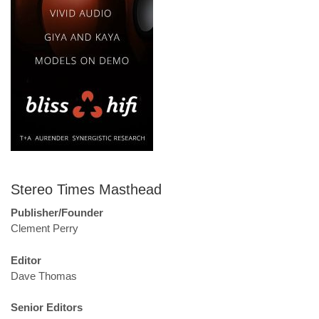
Stereo Times Masthead
Publisher/Founder
Clement Perry
Editor
Dave Thomas
Senior Editors