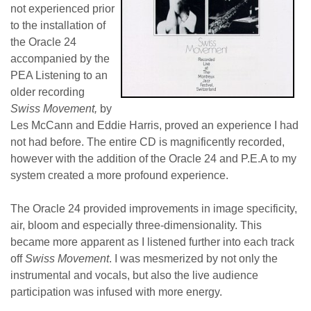
not experienced prior
to the installation of
the Oracle 24
accompanied by the
PEA Listening to an
older recording
Swiss Movement,
by
Les McCann and Eddie Harris, proved an experience I had
not had before. The entire CD is magnificently recorded,
however with the addition of the Oracle 24 and P.E.A to my
system created a more profound experience.
The Oracle 24 provided improvements in image specificity,
air, bloom and especially three-dimensionality. This
became more apparent as I listened further into each track
off
Swiss Movement
. I was mesmerized by not only the
instrumental and vocals, but also the live audience
participation was infused with more energy.