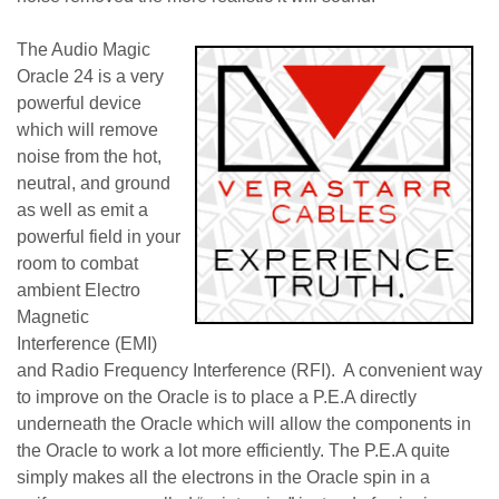
The Audio Magic
Oracle 24 is a very
powerful device
which will remove
noise from the hot,
neutral, and ground
as well as emit a
powerful field in your
room to combat
ambient Electro
Magnetic
Interference (EMI)
and Radio Frequency Interference (RFI). A convenient way
to improve on the Oracle is to place a P.E.A directly
underneath the Oracle which will allow the components in
the Oracle to work a lot more efficiently. The P.E.A quite
simply makes all the electrons in the Oracle spin in a