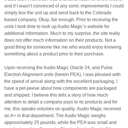
and if I wasn’t convinced of any sonic improvements I could
simply box the unit up and send back to the Colorado
based company. Okay, fair enough. Prior to receiving the
units I took time to look up Audio Magic’s website for
additional information. Much to my surprise, the site really
does not offer much information on their products. Not a
good thing for someone like me who would enjoy knowing
something about a product prior to their purchase.
Upon receiving the Audio Magic Oracle 24, and Pulse
Electron Alignment units (herein PEA), I was pleased with
the speed of arrival along with the excellent packaging. I
have a pet-peeve about how components are packaged
and shipped. I believe this tells a story of how much
attention to detail a company pays to its products and for
me, this speaks volumes on quality. Audio Magic received
an A+ in that department. The Audio Magic weighs
approximately 25 pounds, while the PEA was small and