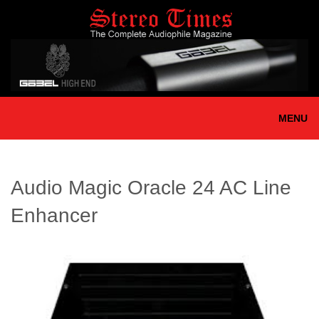
Skip
to
main
content
MENU
Audio Magic Oracle 24 AC Line
Enhancer