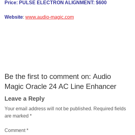
Price: PULSE ELECTRON ALIGNMENT: $600
Website
:
www.audio-magic.com
Be the first to comment on: Audio
Magic Oracle 24 AC Line Enhancer
Leave a Reply
Your email address will not be published.
Required fields
are marked
*
Comment
*