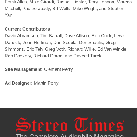
Frank Alles, Mike Girardi, Russell Lichter, Terry London, Moreno
Mitchell, Paul Szabady, Bill Wells, Mike Wright, and Stephen
Yan,
Current Contributors
David Abramson, Tim Barrall, Dave Allison, Ron Cook, Lewis
Dardick, John Hoffman, Dan Secula, Don Shaulis, Greg
Simmons, Eric Teh, Greg Voth, Richard Willie, Ed Van Winkle,
Rob Dockery, Richard Doron, and Daveed Turek
Site Management
Clement Perry
Ad Designer:
Martin Perry