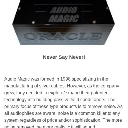
Never Say Never!
Audio Magic was formed in 1998 specializing in the
manufacturing of silver cables. However, as the company
grew, they decided to explore/expand their patented
technology into building passive field conditioners. The
primary focus of these type products is to remove noise. As
all audiophiles are aware, noise is a common killer to any
system regardless of price and/or sophistication. The more
noise removed the more realistic it will sound.