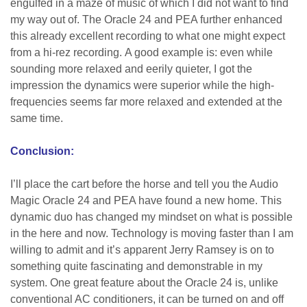
engulfed in a maze of music of which I did not want to find
my way out of. The Oracle 24 and PEA further enhanced
this already excellent recording to what one might expect
from a hi-rez recording. A good example is: even while
sounding more relaxed and eerily quieter, I got the
impression the dynamics were superior while the high-
frequencies seems far more relaxed and extended at the
same time.
Conclusion:
I’ll place the cart before the horse and tell you the Audio
Magic Oracle 24 and PEA have found a new home. This
dynamic duo has changed my mindset on what is possible
in the here and now. Technology is moving faster than I am
willing to admit and it’s apparent Jerry Ramsey is on to
something quite fascinating and demonstrable in my
system. One great feature about the Oracle 24 is, unlike
conventional AC conditioners, it can be turned on and off