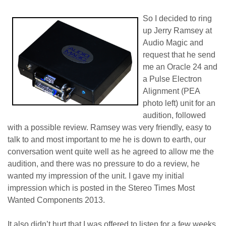
So I decided to ring
up Jerry Ramsey at
Audio Magic and
request that he send
me an Oracle 24 and
a Pulse Electron
Alignment (PEA
photo left) unit for an
audition, followed
with a possible review. Ramsey was very friendly, easy to
talk to and most important to me he is down to earth, our
conversation went quite well as he agreed to allow me the
audition, and there was no pressure to do a review, he
wanted my impression of the unit. I gave my initial
impression which is posted in the Stereo Times Most
Wanted Components 2013.
It also didn’t hurt that I was offered to listen for a few weeks