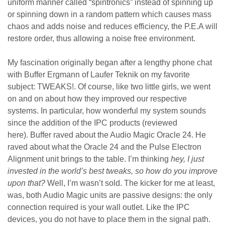
uniform manner called “spintronics” instead of spinning up
or spinning down in a random pattern which causes mass
chaos and adds noise and reduces efficiency, the P.E.A will
restore order, thus allowing a noise free environment.
My fascination originally began after a lengthy phone chat
with Buffer Ergmann of Laufer Teknik on my favorite
subject: TWEAKS!. Of course, like two little girls, we went
on and on about how they improved our respective
systems. In particular, how wonderful my system sounds
since the addition of the IPC products (reviewed
here). Buffer raved about the Audio Magic Oracle 24. He
raved about what the Oracle 24 and the Pulse Electron
Alignment unit brings to the table. I’m thinking
hey, I just
invested in the world’s best tweaks, so how do you improve
upon that?
Well, I’m wasn’t sold. The kicker for me at least,
was, both Audio Magic units are passive designs: the only
connection required is your wall outlet. Like the IPC
devices, you do not have to place them in the signal path.