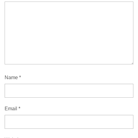
Name
*
Email
*