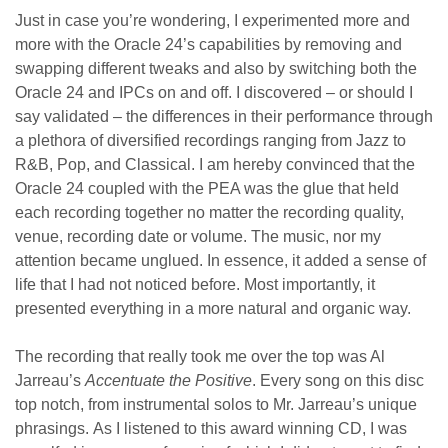
Just in case you’re wondering, I experimented more and
more with the Oracle 24’s capabilities by removing and
swapping different tweaks and also by switching both the
Oracle 24 and IPCs on and off. I discovered – or should I
say validated – the differences in their performance through
a plethora of diversified recordings ranging from Jazz to
R&B, Pop, and Classical. I am hereby convinced that the
Oracle 24 coupled with the PEA was the glue that held
each recording together no matter the recording quality,
venue, recording date or volume. The music, nor my
attention became unglued. In essence, it added a sense of
life that I had not noticed before. Most importantly, it
presented everything in a more natural and organic way.
The recording that really took me over the top was Al
Jarreau’s
Accentuate the Positive
. Every song on this disc
top notch, from instrumental solos to Mr. Jarreau’s unique
phrasings. As I listened to this award winning CD, I was