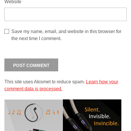
Website
Save my name, email, and website in this browser for
the next time I comment.
This site uses Akismet to reduce spam.
Learn how your
comment data is processed.