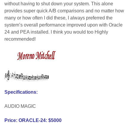
without having to shut down your system. This alone
provides super quick A/B comparisons and no matter how
many or how often I did these, I always preferred the
system’s overall performance improved upon with Oracle
24 and PEA installed. I think you would too Highly
recommended!
Specifications:
AUDIO MAGIC
Price: ORACLE-24: $5000