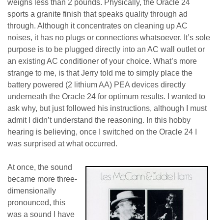
weighs less than 2 pounds. Physically, the Oracle 24
sports a granite finish that speaks quality through ad
through. Although it concentrates on cleaning up AC
noises, it has no plugs or connections whatsoever. It’s sole
purpose is to be plugged directly into an AC wall outlet or
an existing AC conditioner of your choice. What’s more
strange to me, is that Jerry told me to simply place the
battery powered (2 lithium AA) PEA devices directly
underneath the Oracle 24 for optimum results. I wanted to
ask why, but just followed his instructions, although I must
admit I didn’t understand the reasoning. In this hobby
hearing is believing, once I switched on the Oracle 24 I
was surprised at what occurred.
At once, the sound
became more three-
dimensionally
pronounced, this
was a sound I have