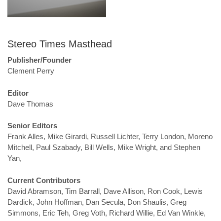
Stereo Times Masthead
Publisher/Founder
Clement Perry
Editor
Dave Thomas
Senior Editors
Frank Alles, Mike Girardi, Russell Lichter, Terry London, Moreno
Mitchell, Paul Szabady, Bill Wells, Mike Wright, and Stephen
Yan,
Current Contributors
David Abramson, Tim Barrall, Dave Allison, Ron Cook, Lewis
Dardick, John Hoffman, Dan Secula, Don Shaulis, Greg
Simmons, Eric Teh, Greg Voth, Richard Willie, Ed Van Winkle,