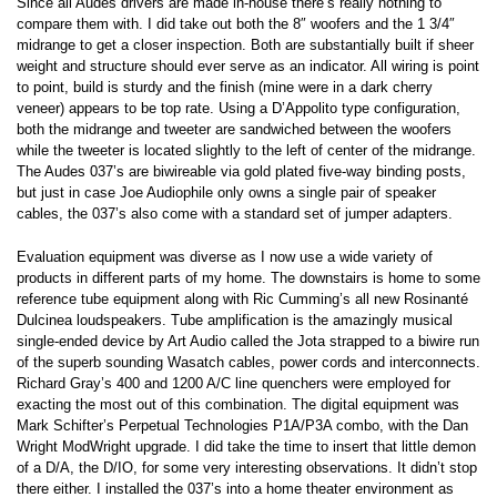
Since all Audes drivers are made in-house there’s really nothing to
compare them with. I did take out both the 8″ woofers and the 1 3/4″
midrange to get a closer inspection. Both are substantially built if sheer
weight and structure should ever serve as an indicator. All wiring is point
to point, build is sturdy and the finish (mine were in a dark cherry
veneer) appears to be top rate. Using a D’Appolito type configuration,
both the midrange and tweeter are sandwiched between the woofers
while the tweeter is located slightly to the left of center of the midrange.
The Audes 037’s are biwireable via gold plated five-way binding posts,
but just in case Joe Audiophile only owns a single pair of speaker
cables, the 037’s also come with a standard set of jumper adapters.
Evaluation equipment was diverse as I now use a wide variety of
products in different parts of my home. The downstairs is home to some
reference tube equipment along with Ric Cumming’s all new Rosinanté
Dulcinea loudspeakers. Tube amplification is the amazingly musical
single-ended device by Art Audio called the Jota strapped to a biwire run
of the superb sounding Wasatch cables, power cords and interconnects.
Richard Gray’s 400 and 1200 A/C line quenchers were employed for
exacting the most out of this combination. The digital equipment was
Mark Schifter’s Perpetual Technologies P1A/P3A combo, with the Dan
Wright ModWright upgrade. I did take the time to insert that little demon
of a D/A, the D/IO, for some very interesting observations. It didn’t stop
there either. I installed the 037’s into a home theater environment as