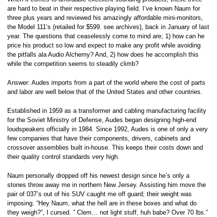
are hard to beat in their respective playing field. I’ve known Naum for
three plus years and reviewed his amazingly affordable mini-monitors,
the Model 111’s (retailed for $599. see archives), back in January of last
year. The questions that ceaselessly come to mind are; 1) how can he
price his product so low and expect to make any profit while avoiding
the pitfalls ala Audio Alchemy? And, 2) how does he accomplish this
while the competition seems to steadily climb?
Answer: Audes imports from a part of the world where the cost of parts
and labor are well below that of the United States and other countries.
Established in 1959 as a transformer and cabling manufacturing facility
for the Soviet Ministry of Defense, Audes began designing high-end
loudspeakers officially in 1984. Since 1992, Audes is one of only a very
few companies that have their components, drivers, cabinets and
crossover assemblies built in-house. This keeps their costs down and
their quality control standards very high.
Naum personally dropped off his newest design since he’s only a
stones throw away me in northern New Jersey. Assisting him move the
pair of 037’s out of his SUV caught me off guard; their weight was
imposing. “Hey Naum, what the hell are in these boxes and what do
they weigh?”, I cursed. ” Clem… not light stuff, huh babe? Over 70 lbs.”