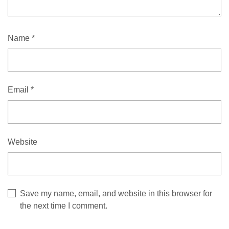
Name
*
Email
*
Website
Save my name, email, and website in this browser for
the next time I comment.