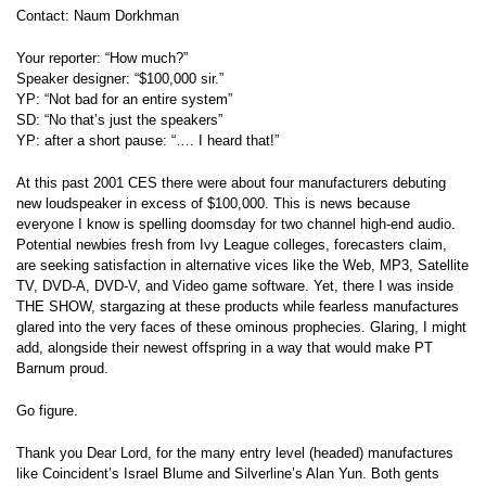
Contact: Naum Dorkhman
Your reporter: “How much?”
Speaker designer: “$100,000 sir.”
YP: “Not bad for an entire system”
SD: “No that’s just the speakers”
YP: after a short pause: “…. I heard that!”
At this past 2001 CES there were about four manufacturers debuting
new loudspeaker in excess of $100,000. This is news because
everyone I know is spelling doomsday for two channel high-end audio.
Potential newbies fresh from Ivy League colleges, forecasters claim,
are seeking satisfaction in alternative vices like the Web, MP3, Satellite
TV, DVD-A, DVD-V, and Video game software. Yet, there I was inside
THE SHOW, stargazing at these products while fearless manufactures
glared into the very faces of these ominous prophecies. Glaring, I might
add, alongside their newest offspring in a way that would make PT
Barnum proud.
Go figure.
Thank you Dear Lord, for the many entry level (headed) manufactures
like Coincident’s Israel Blume and Silverline’s Alan Yun. Both gents