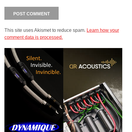
This site uses Akismet to reduce spam.
Learn how your
comment data is processed.