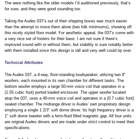
The were nothing like the older models I’d auditioned previously, that’s
for sure, and they were good sounding too.
Taking the Audes 037’s out of their shipping boxes was much easier
than the attempt to move them alone (two folk minimums), showing off
this nicely styled floor model. For aesthetic appeal, the 037’s come with
a very nice set of footers for their base. I am not sure if there’s
improved sound with or without them, but stability is sure notably better
with them installed since this design is tall and very well could tip over.
Technical Attributes
The Audes 037, a 4-way, floor-standing loudspeaker, utilizing two 8″
woofers, each mounted in its own chamber for different tasks. The
bottom woofer employs a large 50-mm voice coil that operates in a
(1.55 cubic foot) ported loaded enclosure. The upper woofer located
atop the 037, uses a 40-mm voice coil and operates in a (0.7 cubic foot)
sealed chamber. The midrange driver is Audes’ own proprietary design
employing a single 1 2/3″ soft dome driver. Its high frequency driver is a
1″ soft dome tweeter with a ferro-fluid filled magnetic gap. All four units
are original Audes drivers and are made under strict control to meet their
specifications.