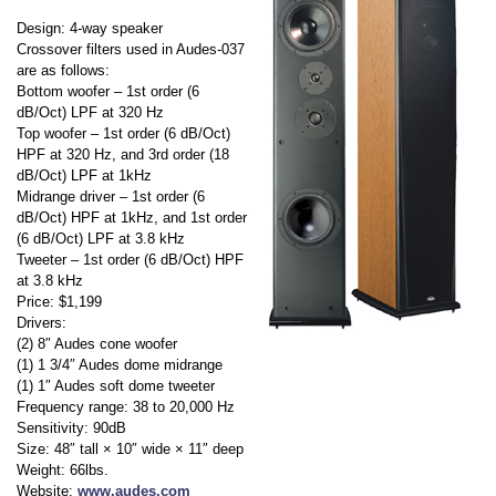
Design: 4-way speaker
Crossover filters used in Audes-037
are as follows:
Bottom woofer – 1st order (6
dB/Oct) LPF at 320 Hz
Top woofer – 1st order (6 dB/Oct)
HPF at 320 Hz, and 3rd order (18
dB/Oct) LPF at 1kHz
Midrange driver – 1st order (6
dB/Oct) HPF at 1kHz, and 1st order
(6 dB/Oct) LPF at 3.8 kHz
Tweeter – 1st order (6 dB/Oct) HPF
at 3.8 kHz
Price: $1,199
Drivers:
(2) 8″ Audes cone woofer
(1) 1 3/4″ Audes dome midrange
(1) 1″ Audes soft dome tweeter
Frequency range: 38 to 20,000 Hz
Sensitivity: 90dB
Size: 48″ tall × 10″ wide × 11″ deep
Weight: 66lbs.
Website:
www.audes.com