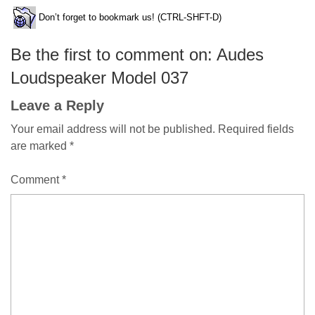
Don’t forget to bookmark us! (CTRL-SHFT-D)
Be the first to comment on: Audes
Loudspeaker Model 037
Leave a Reply
Your email address will not be published.
Required fields
are marked
*
Comment
*