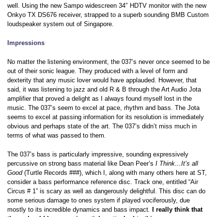
well. Using the new Sampo widescreen 34″ HDTV monitor with the new
Onkyo TX DS676 receiver, strapped to a superb sounding BMB Custom
loudspeaker system out of Singapore.
Impressions
No matter the listening environment, the 037’s never once seemed to be
out of their sonic league. They produced with a level of form and
dexterity that any music lover would have applauded. However, that
said, it was listening to jazz and old R & B through the Art Audio Jota
amplifier that proved a delight as I always found myself lost in the
music. The 037’s seem to excel at pace, rhythm and bass. The Jota
seems to excel at passing information for its resolution is immediately
obvious and perhaps state of the art. The 037’s didn’t miss much in
terms of what was passed to them.
The 037’s bass is particularly impressive, sounding expressively
percussive on strong bass material like Dean Peer’s
I Think…It’s all
Good
(Turtle Records ###), which I, along with many others here at ST,
consider a bass performance reference disc. Track one, entitled “Air
Circus # 1”
is scary as well as dangerously delightful. This disc can do
some serious damage to ones system if played vociferously, due
mostly to its incredible dynamics and bass impact
.
I really think that