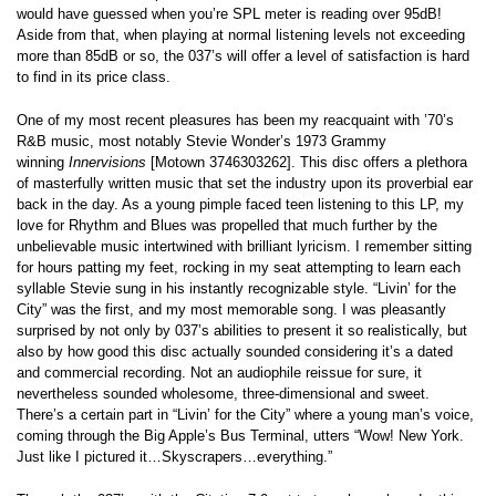
would have guessed when you’re SPL meter is reading over 95dB!
Aside from that, when playing at normal listening levels not exceeding
more than 85dB or so, the 037’s will offer a level of satisfaction is hard
to find in its price class.
One of my most recent pleasures has been my reacquaint with ’70’s
R&B music, most notably Stevie Wonder’s 1973 Grammy
winning
Innervisions
[Motown 3746303262]. This disc offers a plethora
of masterfully written music that set the industry upon its proverbial ear
back in the day. As a young pimple faced teen listening to this LP, my
love for Rhythm and Blues was propelled that much further by the
unbelievable music intertwined with brilliant lyricism. I remember sitting
for hours patting my feet, rocking in my seat attempting to learn each
syllable Stevie sung in his instantly recognizable style. “Livin’ for the
City” was the first, and my most memorable song. I was pleasantly
surprised by not only by 037’s abilities to present it so realistically, but
also by how good this disc actually sounded considering it’s a dated
and commercial recording. Not an audiophile reissue for sure, it
nevertheless sounded wholesome, three-dimensional and sweet.
There’s a certain part in “Livin’ for the City” where a young man’s voice,
coming through the Big Apple’s Bus Terminal, utters “Wow! New York.
Just like I pictured it…Skyscrapers…everything.”