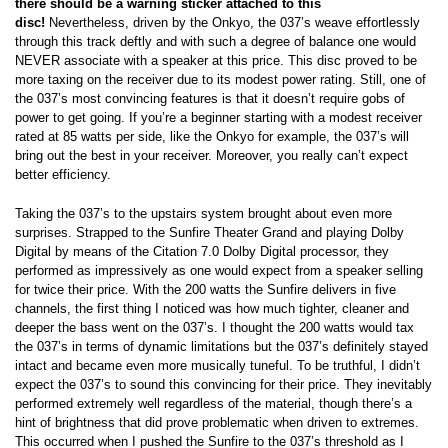
there should be a warning sticker attached to this
disc!
Nevertheless, driven by the Onkyo, the 037’s weave effortlessly
through this track deftly and with such a degree of balance one would
NEVER associate with a speaker at this price. This disc proved to be
more taxing on the receiver due to its modest power rating. Still, one of
the 037’s most convincing features is that it doesn’t require gobs of
power to get going. If you’re a beginner starting with a modest receiver
rated at 85 watts per side, like the Onkyo for example, the 037’s will
bring out the best in your receiver. Moreover, you really can’t expect
better efficiency.
Taking the 037’s to the upstairs system brought about even more
surprises. Strapped to the Sunfire Theater Grand and playing Dolby
Digital by means of the Citation 7.0 Dolby Digital processor, they
performed as impressively as one would expect from a speaker selling
for twice their price. With the 200 watts the Sunfire delivers in five
channels, the first thing I noticed was how much tighter, cleaner and
deeper the bass went on the 037’s. I thought the 200 watts would tax
the 037’s in terms of dynamic limitations but the 037’s definitely stayed
intact and became even more musically tuneful. To be truthful, I didn’t
expect the 037’s to sound this convincing for their price. They inevitably
performed extremely well regardless of the material, though there’s a
hint of brightness that did prove problematic when driven to extremes.
This occurred when I pushed the Sunfire to the 037’s threshold as I