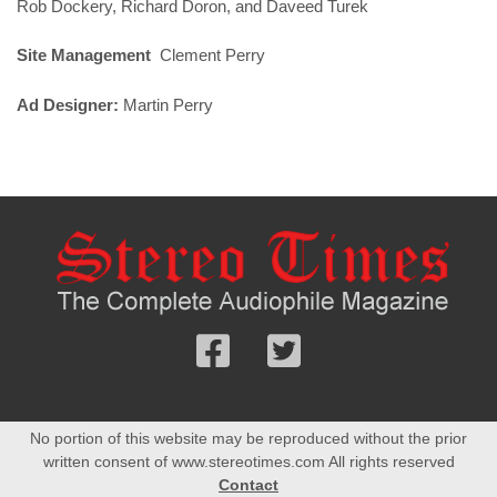
Rob Dockery, Richard Doron, and Daveed Turek
Site Management
Clement Perry
Ad Designer:
Martin Perry
Follow
Follow
us
us
Facebook
On
No portion of this website may be reproduced without the prior
Twitter
written consent of www.stereotimes.com All rights reserved
Contact