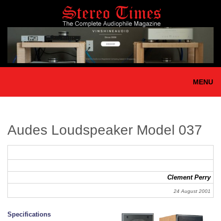
Skip
to
main
content
MENU
Audes Loudspeaker Model 037
Clement Perry
24 August 2001
Specifications