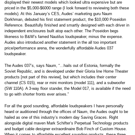
displayed their newest models which looked ultra expensive but are
priced in the $5,000-$6000 range (I look forward to reviewing both these
models). At this January’s CES, Audes’ marketing guru Naum
Dorkhman, debuted his first statement product, the $10,000 Poseidon
Reference. Beautifully finished and smartly designed with each driver in
independent enclosures built atop each other. The Poseidon begs
likeness to B&W’s famed Nautilus loudspeaker, minus the expense.
Audes also introduced another statement in the all too important
price/performance arena, the wonderfully affordable Audes 037
loudspeaker.
The Audes 037’s, says Naum, “…hails out of Estonia, formally the
Soviet Republic, and is developed under their Gloria line Home Theater
products [not part of this review], but which includes their center
channel (CS 015), rear or mini monitors (model 111), and a subwoofer
(SW 110A). A 3-way floor stander, the Model 017, is available if the need
to go with shorter fronts ever arises.”
For all the good sounding, affordable loudspeakers I have personally
heard or auditioned through the offices of Naum, the Audes ought to be
hailed as one of this industry’s modern day Saving Graces. Right
alongside digital maven Mark Schifter’s Perpetual Technology products
and budget cable designer extraordinaire Bob Finch of Custom House.
When it comes to affordable excellent sounding products, these three