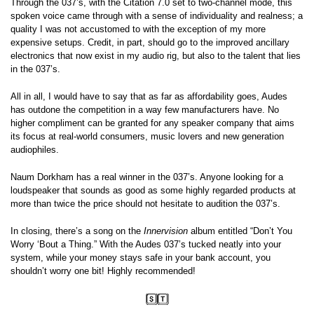
Through the 037’s, with the Citation 7.0 set to two-channel mode, this
spoken voice came through with a sense of individuality and realness; a
quality I was not accustomed to with the exception of my more
expensive setups. Credit, in part, should go to the improved ancillary
electronics that now exist in my audio rig, but also to the talent that lies
in the 037’s.
All in all, I would have to say that as far as affordability goes, Audes
has outdone the competition in a way few manufacturers have. No
higher compliment can be granted for any speaker company that aims
its focus at real-world consumers, music lovers and new generation
audiophiles.
Naum Dorkham has a real winner in the 037’s. Anyone looking for a
loudspeaker that sounds as good as some highly regarded products at
more than twice the price should not hesitate to audition the 037’s.
In closing, there’s a song on the
Innervision
album entitled “Don’t You
Worry ‘Bout a Thing.” With the Audes 037’s tucked neatly into your
system, while your money stays safe in your bank account, you
shouldn’t worry one bit! Highly recommended!