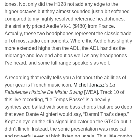
tones. Not only did the H128 not add any edge to the
higher octaves but they almost sounded just a bit softened
compared to my highly resolved reference headphones,
the similarly priced Aedle VK-1 ($480) from France.
Actually, these two headphones represent the classic trade
off of most audio components. Where the Aedle has slightly
more extended highs than the ADL, the ADL handles the
midrange and low end about as well as any headphones
I’ve heard, and some full range speakers as well.
A recording that really tells you a lot about the abilities of
your gear is French music icon,
Michel Jonasz
’s
La
Fabuleuse Histoire De Mister Swing
[WEA]. Track 10 of
this live recording, “Le Temps Passe” is a heavily
synthesized ballad with some bass chords that are so deep
that even Dante Alighieri would say, “Damn! That’s deep.”
Kept an eye on the clip signal indicator on the GT40a but it
didn’t flinch. Instead, the sonic presentation was musical
and powerful even at high listening levels. This little combo