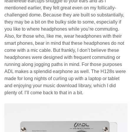
leatherette earcups snuggle to your ears and as I
mentioned earlier, they felt great even on my follically-
challenged dome. Because they are built so substantially,
they may be a bit on the bulky side to some, especially if
you like to where headphones while you’re commuting.
Also, for those who, like me, wear headphones with their
smart phones, bear in mind that these headphones do not
come with a mic cable. But frankly, I don’t believe these
headphones were designed with frequent commuting or
running along jogging paths in mind. For those purposes
ADL makes a splendid earphone as well. The H128s were
made for long nights of curling up with a laptop or tablet
and enjoying your music download library, which I did
plenty of. I’ll come back to that in a bit.