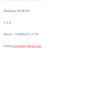
Skillman, NJ 08558
U.S.A.
Phone: +1 (609) 672-1758
Email:
raymond@adl-av.com