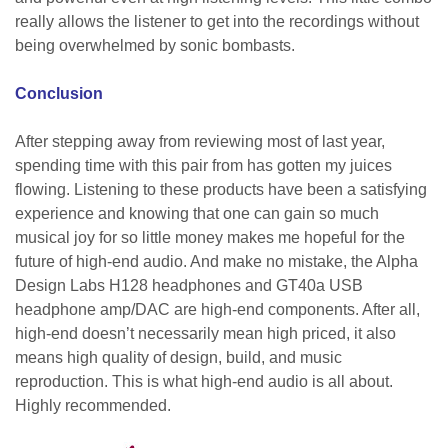
really allows the listener to get into the recordings without
being overwhelmed by sonic bombasts.
Conclusion
After stepping away from reviewing most of last year,
spending time with this pair from has gotten my juices
flowing. Listening to these products have been a satisfying
experience and knowing that one can gain so much
musical joy for so little money makes me hopeful for the
future of high-end audio. And make no mistake, the Alpha
Design Labs H128 headphones and GT40a USB
headphone amp/DAC are high-end components. After all,
high-end doesn’t necessarily mean high priced, it also
means high quality of design, build, and music
reproduction. This is what high-end audio is all about.
Highly recommended.