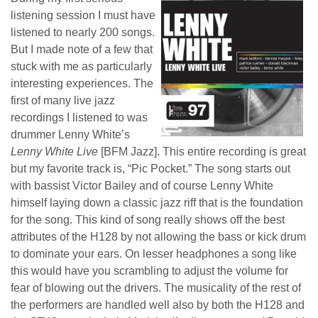
listening session I must have
listened to nearly 200 songs.
But I made note of a few that
stuck with me as particularly
interesting experiences. The
first of many live jazz
recordings I listened to was
drummer Lenny White’s
Lenny White Live
[BFM Jazz]. This entire recording is great
but my favorite track is, “Pic Pocket.” The song starts out
with bassist Victor Bailey and of course Lenny White
himself laying down a classic jazz riff that is the foundation
for the song. This kind of song really shows off the best
attributes of the H128 by not allowing the bass or kick drum
to dominate your ears. On lesser headphones a song like
this would have you scrambling to adjust the volume for
fear of blowing out the drivers. The musicality of the rest of
the performers are handled well also by both the H128 and