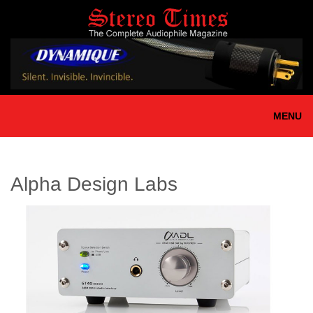
Skip
to
main
content
MENU
Alpha Design Labs