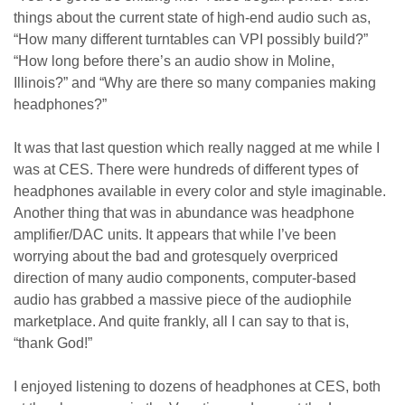
things about the current state of high-end audio such as,
“How many different turntables can VPI possibly build?”
“How long before there’s an audio show in Moline,
Illinois?” and “Why are there so many companies making
headphones?”
It was that last question which really nagged at me while I
was at CES. There were hundreds of different types of
headphones available in every color and style imaginable.
Another thing that was in abundance was headphone
amplifier/DAC units. It appears that while I’ve been
worrying about the bad and grotesquely overpriced
direction of many audio components, computer-based
audio has grabbed a massive piece of the audiophile
marketplace. And quite frankly, all I can say to that is,
“thank God!”
I enjoyed listening to dozens of headphones at CES, both