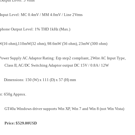
Output Level: 5 Vrms
 Input Level: MC 0.4mV / MM 4.0mV / Line 2Vrms
phone Output Level: 1% THD 1kHz (Max.)
(16 ohm),110mW(32 ohm), 98.6mW (56 ohm), 23mW (300 ohm)
Power Supply AC Adaptor Rating: Erp step2 compliant, 2Wire AC Input Type,
Class II, AC/DC Switching Adaptor output DC 15V / 0.8A / 12W
Dimensions: 150 (W) x 111 (D) x 57 (H) mm
t: 650g Approx.
GT40a Windows driver supports Win XP, Win 7 and Win 8 (not Win Vista)
Price: $529.00
USD