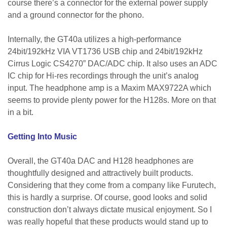
course there’s a connector for the external power supply
and a ground connector for the phono.
Internally, the GT40a utilizes a high-performance
24bit/192kHz VIA VT1736 USB chip and 24bit/192kHz
Cirrus Logic CS4270” DAC/ADC chip. It also uses an ADC
IC chip for Hi-res recordings through the unit’s analog
input. The headphone amp is a Maxim MAX9722A which
seems to provide plenty power for the H128s. More on that
in a bit.
Getting Into Music
Overall, the GT40a DAC and H128 headphones are
thoughtfully designed and attractively built products.
Considering that they come from a company like Furutech,
this is hardly a surprise. Of course, good looks and solid
construction don’t always dictate musical enjoyment. So I
was really hopeful that these products would stand up to