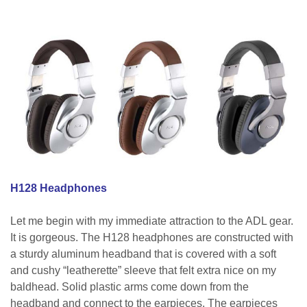
H128 Headphones
Let me begin with my immediate attraction to the ADL gear.
It is gorgeous. The H128 headphones are constructed with
a sturdy aluminum headband that is covered with a soft
and cushy “leatherette” sleeve that felt extra nice on my
baldhead. Solid plastic arms come down from the
headband and connect to the earpieces. The earpieces