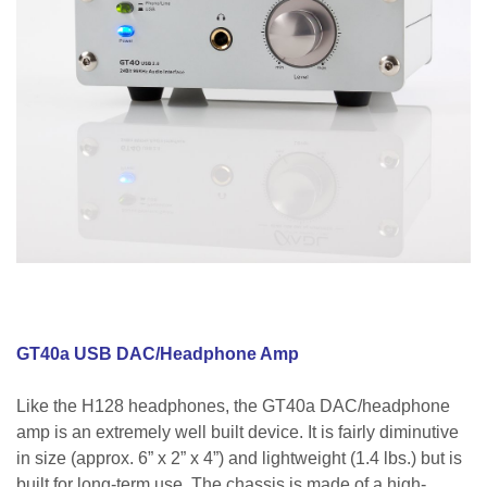
GT40a USB DAC/Headphone Amp
Like the H128 headphones, the GT40a DAC/headphone
amp is an extremely well built device. It is fairly diminutive
in size (approx. 6” x 2” x 4”) and lightweight (1.4 lbs.) but is
built for long-term use. The chassis is made of a high-