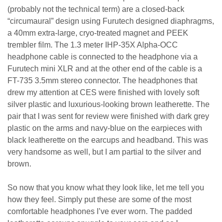
(probably not the technical term) are a closed-back
“circumaural” design using Furutech designed diaphragms,
a 40mm extra-large, cryo-treated magnet and PEEK
trembler film. The 1.3 meter IHP-35X Alpha-OCC
headphone cable is connected to the headphone via a
Furutech mini XLR and at the other end of the cable is a
FT-735 3.5mm stereo connector. The headphones that
drew my attention at CES were finished with lovely soft
silver plastic and luxurious-looking brown leatherette. The
pair that I was sent for review were finished with dark grey
plastic on the arms and navy-blue on the earpieces with
black leatherette on the earcups and headband. This was
very handsome as well, but I am partial to the silver and
brown.
So now that you know what they look like, let me tell you
how they feel. Simply put these are some of the most
comfortable headphones I’ve ever worn. The padded