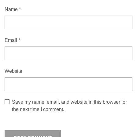
Name
*
Email
*
Website
Save my name, email, and website in this browser for
the next time I comment.