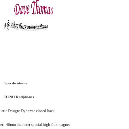
Specifications:
H128 Headphones
ustic Design: Dynamic closed-back
ver: 40mm diameter special high-flux magnet