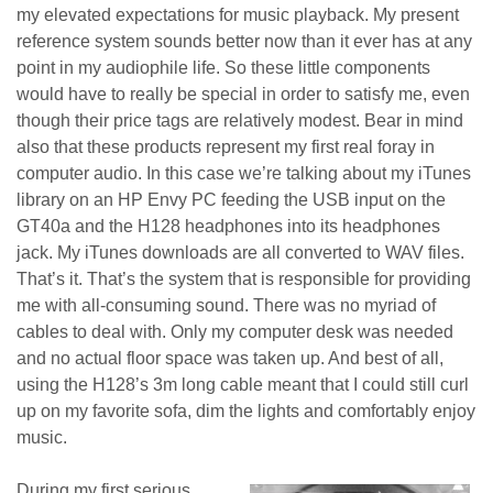
my elevated expectations for music playback. My present
reference system sounds better now than it ever has at any
point in my audiophile life. So these little components
would have to really be special in order to satisfy me, even
though their price tags are relatively modest. Bear in mind
also that these products represent my first real foray in
computer audio. In this case we’re talking about my iTunes
library on an HP Envy PC feeding the USB input on the
GT40a and the H128 headphones into its headphones
jack. My iTunes downloads are all converted to WAV files.
That’s it. That’s the system that is responsible for providing
me with all-consuming sound. There was no myriad of
cables to deal with. Only my computer desk was needed
and no actual floor space was taken up. And best of all,
using the H128’s 3m long cable meant that I could still curl
up on my favorite sofa, dim the lights and comfortably enjoy
music.
During my first serious