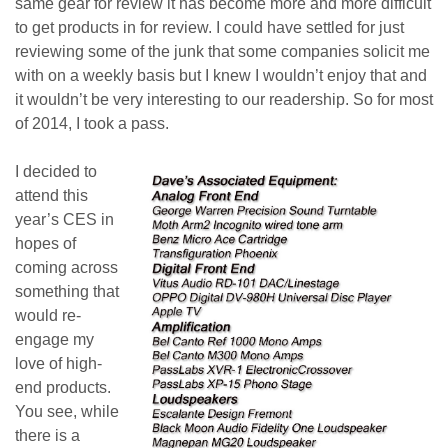
same gear for review it has become more and more difficult
to get products in for review. I could have settled for just
reviewing some of the junk that some companies solicit me
with on a weekly basis but I knew I wouldn’t enjoy that and
it wouldn’t be very interesting to our readership. So for most
of 2014, I took a pass.
I decided to
attend this
year’s CES in
hopes of
coming across
something that
would re-
engage my
love of high-
end products.
You see, while
there is a