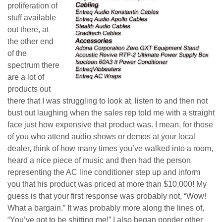
proliferation of
stuff available
out there, at
the other end
of the
spectrum there
are a lot of
products out
there that I was struggling to look at, listen to and then not
bust out laughing when the sales rep told me with a straight
face just how expensive that product was. I mean, for those
of you who attend audio shows or demos at your local
dealer, think of how many times you’ve walked into a room,
heard a nice piece of music and then had the person
representing the AC line conditioner step up and inform
you that his product was priced at more than $10,000! My
guess is that your first response was probably not, “Wow!
What a bargain.” It was probably more along the lines of,
“You’ve got to be shitting me!” I also began ponder other