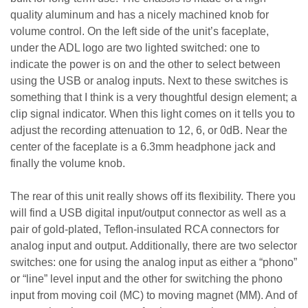
quality aluminum and has a nicely machined knob for
volume control. On the left side of the unit’s faceplate,
under the ADL logo are two lighted switched: one to
indicate the power is on and the other to select between
using the USB or analog inputs. Next to these switches is
something that I think is a very thoughtful design element; a
clip signal indicator. When this light comes on it tells you to
adjust the recording attenuation to 12, 6, or 0dB. Near the
center of the faceplate is a 6.3mm headphone jack and
finally the volume knob.
The rear of this unit really shows off its flexibility. There you
will find a USB digital input/output connector as well as a
pair of gold-plated, Teflon-insulated RCA connectors for
analog input and output. Additionally, there are two selector
switches: one for using the analog input as either a “phono”
or “line” level input and the other for switching the phono
input from moving coil (MC) to moving magnet (MM). And of