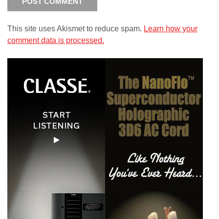
This site uses Akismet to reduce spam.
Learn how your
comment data is processed.