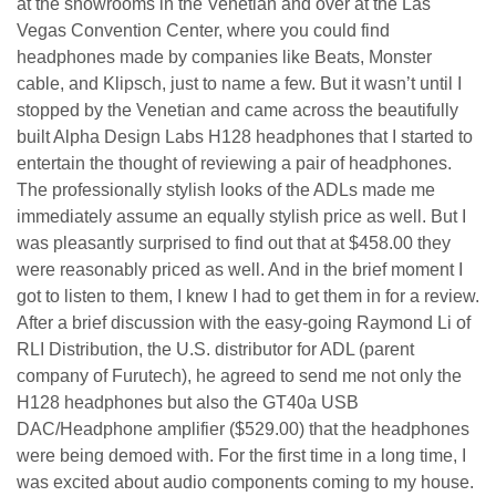
at the showrooms in the Venetian and over at the Las
Vegas Convention Center, where you could find
headphones made by companies like Beats, Monster
cable, and Klipsch, just to name a few. But it wasn’t until I
stopped by the Venetian and came across the beautifully
built Alpha Design Labs H128 headphones that I started to
entertain the thought of reviewing a pair of headphones.
The professionally stylish looks of the ADLs made me
immediately assume an equally stylish price as well. But I
was pleasantly surprised to find out that at $458.00 they
were reasonably priced as well. And in the brief moment I
got to listen to them, I knew I had to get them in for a review.
After a brief discussion with the easy-going Raymond Li of
RLI Distribution, the U.S. distributor for ADL (parent
company of Furutech), he agreed to send me not only the
H128 headphones but also the GT40a USB
DAC/Headphone amplifier ($529.00) that the headphones
were being demoed with. For the first time in a long time, I
was excited about audio components coming to my house.