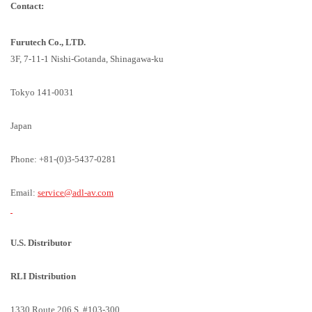
Contact:
Furutech Co., LTD.
3F, 7-11-1 Nishi-Gotanda, Shinagawa-ku
Tokyo 141-0031
Japan
Phone: +81-(0)3-5437-0281
Email:
service@adl-av.com
U.S. Distributor
RLI Distribution
1330 Route 206 S. #103-300