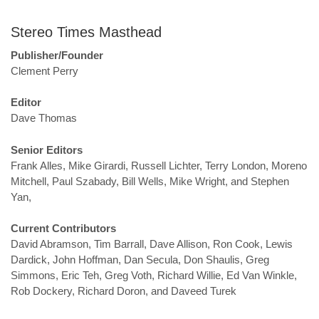
Stereo Times Masthead
Publisher/Founder
Clement Perry
Editor
Dave Thomas
Senior Editors
Frank Alles, Mike Girardi, Russell Lichter, Terry London, Moreno
Mitchell, Paul Szabady, Bill Wells, Mike Wright, and Stephen
Yan,
Current Contributors
David Abramson, Tim Barrall, Dave Allison, Ron Cook, Lewis
Dardick, John Hoffman, Dan Secula, Don Shaulis, Greg
Simmons, Eric Teh, Greg Voth, Richard Willie, Ed Van Winkle,
Rob Dockery, Richard Doron, and Daveed Turek