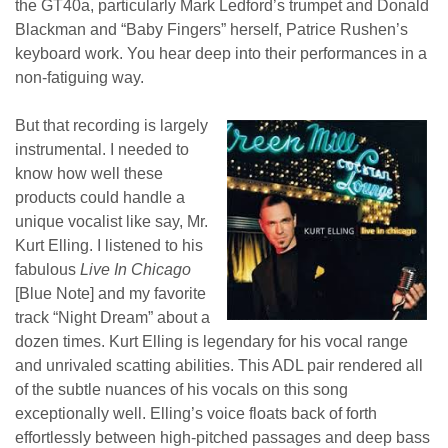
the GT40a, particularly Mark Ledford’s trumpet and Donald
Blackman and “Baby Fingers” herself, Patrice Rushen’s
keyboard work. You hear deep into their performances in a
non-fatiguing way.
But that recording is largely
instrumental. I needed to
know how well these
products could handle a
unique vocalist like say, Mr.
Kurt Elling. I listened to his
fabulous
Live In Chicago
[Blue Note] and my favorite
track “Night Dream” about a
dozen times. Kurt Elling is legendary for his vocal range
and unrivaled scatting abilities. This ADL pair rendered all
of the subtle nuances of his vocals on this song
exceptionally well. Elling’s voice floats back of forth
effortlessly between high-pitched passages and deep bass