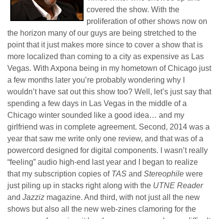
covered the show. With the
proliferation of other shows now on
the horizon many of our guys are being stretched to the
point that it just makes more since to cover a show that is
more localized than coming to a city as expensive as Las
Vegas. With Axpona being in my hometown of Chicago just
a few months later you’re probably wondering why I
wouldn’t have sat out this show too? Well, let’s just say that
spending a few days in Las Vegas in the middle of a
Chicago winter sounded like a good idea… and my
girlfriend was in complete agreement. Second, 2014 was a
year that saw me write only one review, and that was of a
powercord designed for digital components. I wasn’t really
“feeling” audio high-end last year and I began to realize
that my subscription copies of
TAS
and
Stereophile
were
just piling up in stacks right along with the
UTNE Reader
and
Jazziz
magazine. And third, with not just all the new
shows but also all the new web-zines clamoring for the