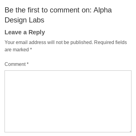
Be the first to comment on: Alpha
Design Labs
Leave a Reply
Your email address will not be published.
Required fields
are marked
*
Comment
*