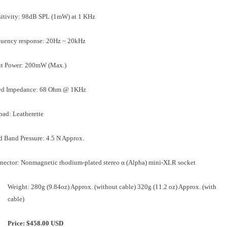
sitivity: 98dB SPL (1mW) at 1 KHz
quency response: 20Hz ~ 20kHz
ut Power: 200mW (Max.)
ed Impedance: 68 Ohm @ 1KHz
pad: Leatherette
 Band Pressure: 4.5 N Approx.
nector: Nonmagnetic rhodium-plated stereo α (Alpha) mini-XLR socket
Weight: 280g (9.84oz) Approx. (without cable) 320g (11.2 oz) Approx. (with
cable)
Price: $458.00 USD