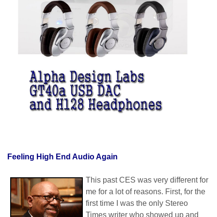
Feeling High End Audio Again
This past CES was very different for
me for a lot of reasons. First, for the
first time I was the only Stereo
Times writer who showed up and