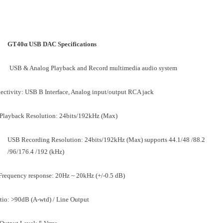
GT40α USB DAC Specifications
USB & Analog Playback and Record multimedia audio system
ctivity: USB B Interface, Analog input/output RCA jack
Playback Resolution: 24bits/192kHz (Max)
USB Recording Resolution: 24bits/192kHz (Max) supports 44.1/48 /88.2
/96/176.4 /192 (kHz)
Frequency response: 20Hz ~ 20kHz (+/-0.5 dB)
tio: >90dB (A-wtd) / Line Output