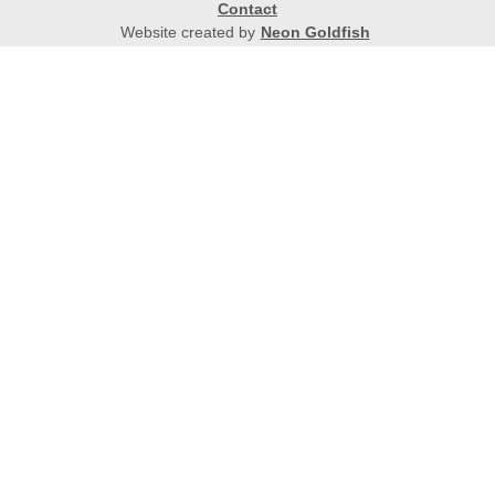
Contact
Website created by
Neon Goldfish