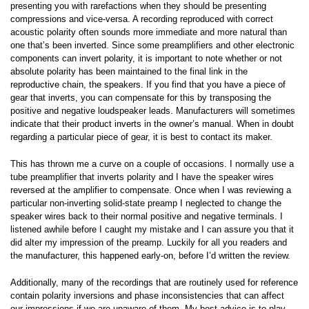
presenting you with rarefactions when they should be presenting
compressions and vice-versa. A recording reproduced with correct
acoustic polarity often sounds more immediate and more natural than
one that’s been inverted. Since some preamplifiers and other electronic
components can invert polarity, it is important to note whether or not
absolute polarity has been maintained to the final link in the
reproductive chain, the speakers. If you find that you have a piece of
gear that inverts, you can compensate for this by transposing the
positive and negative loudspeaker leads. Manufacturers will sometimes
indicate that their product inverts in the owner’s manual. When in doubt
regarding a particular piece of gear, it is best to contact its maker.
This has thrown me a curve on a couple of occasions. I normally use a
tube preamplifier that inverts polarity and I have the speaker wires
reversed at the amplifier to compensate. Once when I was reviewing a
particular non-inverting solid-state preamp I neglected to change the
speaker wires back to their normal positive and negative terminals. I
listened awhile before I caught my mistake and I can assure you that it
did alter my impression of the preamp. Luckily for all you readers and
the manufacturer, this happened early-on, before I’d written the review.
Additionally, many of the recordings that are routinely used for reference
contain polarity inversions and phase inconsistencies that can affect
our impressions if we are unaware of them. My best advice is to play