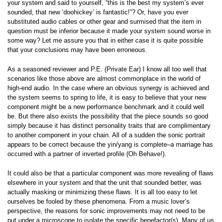
your system and said to yourself, “this is the best my system’s ever
sounded, that new ‘doohickey’ is fantastic!”? Or, have you ever
substituted audio cables or other gear and surmised that the item in
question must be inferior because it made your system sound worse in
some way? Let me assure you that in either case it is quite possible
that your conclusions may have been erroneous.
As a seasoned reviewer and P.E. (Private Ear) I know all too well that
scenarios like those above are almost commonplace in the world of
high-end audio. In the case where an obvious synergy is achieved and
the system seems to spring to life, it is easy to believe that your new
component might be a new performance benchmark and it could well
be. But there also exists the possibility that the piece sounds so good
simply because it has distinct personality traits that are complimentary
to another component in your chain. All of a sudden the sonic portrait
appears to be correct because the yin/yang is complete–a marriage has
occurred with a partner of inverted profile (Oh Behave!).
It could also be that a particular component was more revealing of flaws
elsewhere in your system and that the unit that sounded better, was
actually masking or minimizing these flaws. It is all too easy to let
ourselves be fooled by these phenomena. From a music lover’s
perspective, the reasons for sonic improvements may not need to be
put under a microscope to isolate the specific benefactor(s). Many of us