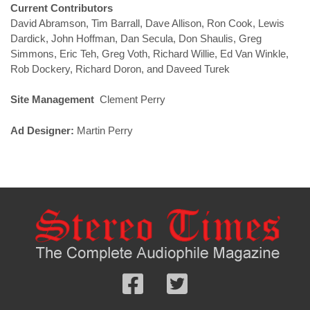
Current Contributors
David Abramson, Tim Barrall, Dave Allison, Ron Cook, Lewis
Dardick, John Hoffman, Dan Secula, Don Shaulis, Greg
Simmons, Eric Teh, Greg Voth, Richard Willie, Ed Van Winkle,
Rob Dockery, Richard Doron, and Daveed Turek
Site Management
Clement Perry
Ad Designer:
Martin Perry
Follow
Follow
us
us