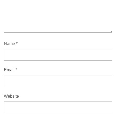
Name
*
Email
*
Website