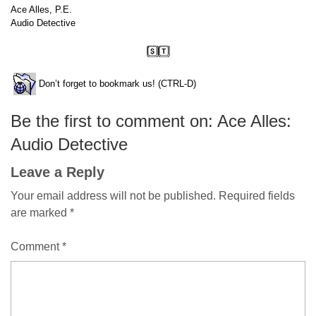
Ace Alles, P.E.
Audio Detective
Don’t forget to bookmark us! (CTRL-D)
Be the first to comment on: Ace Alles:
Audio Detective
Leave a Reply
Your email address will not be published.
Required fields
are marked
*
Comment
*