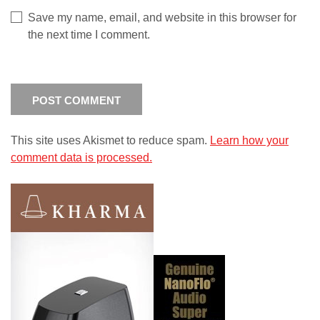
Save my name, email, and website in this browser for
the next time I comment.
This site uses Akismet to reduce spam.
Learn how your
comment data is processed.