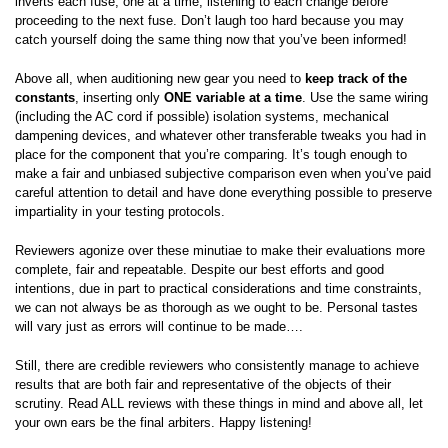
inverts each fuse, one at a time, listening to each change before
proceeding to the next fuse. Don’t laugh too hard because you may
catch yourself doing the same thing now that you’ve been informed!
Above all, when auditioning new gear you need to
keep track of the
constants
, inserting only
ONE variable at a time
. Use the same wiring
(including the AC cord if possible) isolation systems, mechanical
dampening devices, and whatever other transferable tweaks you had in
place for the component that you’re comparing. It’s tough enough to
make a fair and unbiased subjective comparison even when you’ve paid
careful attention to detail and have done everything possible to preserve
impartiality in your testing protocols.
Reviewers agonize over these minutiae to make their evaluations more
complete, fair and repeatable. Despite our best efforts and good
intentions, due in part to practical considerations and time constraints,
we can not always be as thorough as we ought to be. Personal tastes
will vary just as errors will continue to be made….
Still, there are credible reviewers who consistently manage to achieve
results that are both fair and representative of the objects of their
scrutiny. Read ALL reviews with these things in mind and above all, let
your own ears be the final arbiters. Happy listening!