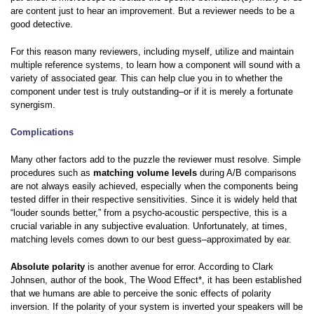
are content just to hear an improvement. But a reviewer needs to be a
good detective.
For this reason many reviewers, including myself, utilize and maintain
multiple reference systems, to learn how a component will sound with a
variety of associated gear. This can help clue you in to whether the
component under test is truly outstanding–or if it is merely a fortunate
synergism.
Complications
Many other factors add to the puzzle the reviewer must resolve. Simple
procedures such as
matching volume levels
during A/B comparisons
are not always easily achieved, especially when the components being
tested differ in their respective sensitivities. Since it is widely held that
“louder sounds better,” from a psycho-acoustic perspective, this is a
crucial variable in any subjective evaluation. Unfortunately, at times,
matching levels comes down to our best guess–approximated by ear.
Absolute polarity
is another avenue for error. According to Clark
Johnsen, author of the book, The Wood Effect*, it has been established
that we humans are able to perceive the sonic effects of polarity
inversion. If the polarity of your system is inverted your speakers will be