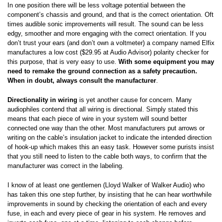
In one position there will be less voltage potential between the
component’s chassis and ground, and that is the correct orientation. Oft
times audible sonic improvements will result. The sound can be less
edgy, smoother and more engaging with the correct orientation. If you
don’t trust your ears (and don’t own a voltmeter) a company named Elfix
manufactures a low cost ($29.95 at Audio Advisor) polarity checker for
this purpose, that is very easy to use.
With some equipment you may
need to remake the ground connection as a safety precaution.
When in doubt, always consult the manufacturer
.
Directionality in wiring
is yet another cause for concern. Many
audiophiles contend that all wiring is directional. Simply stated this
means that each piece of wire in your system will sound better
connected one way than the other. Most manufacturers put arrows or
writing on the cable’s insulation jacket to indicate the intended direction
of hook-up which makes this an easy task. However some purists insist
that you still need to listen to the cable both ways, to confirm that the
manufacturer was correct in the labeling.
I know of at least one gentlemen (Lloyd Walker of Walker Audio) who
has taken this one step further, by insisting that he can hear worthwhile
improvements in sound by checking the orientation of each and every
fuse, in each and every piece of gear in his system. He removes and