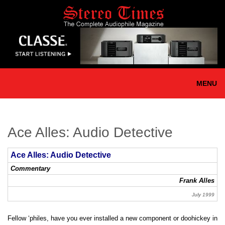
Skip
to
main
content
MENU
Ace Alles: Audio Detective
Ace Alles: Audio Detective
Commentary
Frank Alles
July 1999
Fellow ‘philes, have you ever installed a new component or doohickey in