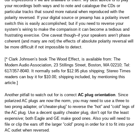
your recordings both ways and to note and catalogue the CDs or
particular tracks that sound more natural when reproduced with the
polarity reversed. If your digital source or preamp has a polarity invert
switch this is easily accomplished; but if you need to reverse your
system’s wiring to make the comparison it can become a tedious and
frustrating exercise. One caveat though–if your speakers aren’t phase
coherent (and many are not) the effects of absolute polarity reversal will
be more difficult if not impossible to detect.
[* Clark Johnsen’s book The Wood Effect, is available from: The
Modern Audio Association, 23 Stillings Street, Boston, MA 02210; Tel:
617/357-8040. It normally sells for $12.95 plus shipping; Stereo Times
readers can buy it for $10.00, shipping included, by mentioning this
article.]
Another pitfall to watch out for is correct
AC plug orientation
. Since
polarized AC plugs are now the norm, you may need to use a three to
two prong adapter, or”cheater-plug” to reverse the “hot” and “cold” legs of
the AC plug. Use a decent quality cheater plug, don’t opt for the least
expensive; both Eagle and GE make good ones. Also you will need to
file or clip the ears off the larger “cold” prong in order for it to fit into your
AC outlet when reversed.