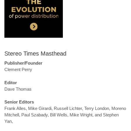
Stereo Times Masthead
Publisher/Founder
Clement Perry
Editor
Dave Thomas
Senior Editors
Frank Alles, Mike Girardi, Russell Lichter, Terry London, Moreno
Mitchell, Paul Szabady, Bill Wells, Mike Wright, and Stephen
Yan,