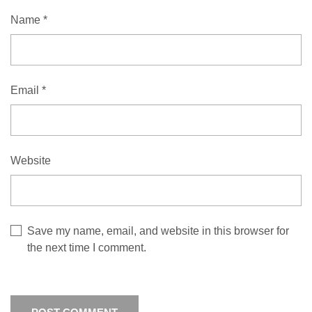
Name
*
Email
*
Website
Save my name, email, and website in this browser for
the next time I comment.