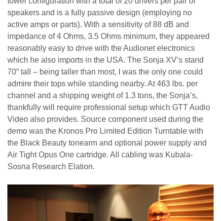
tower configuration with a total of 20 drivers per pair of
speakers and is a fully passive design (employing no
active amps or parts). With a sensitivity of 88 dB and
impedance of 4 Ohms, 3.5 Ohms minimum, they appeared
reasonably easy to drive with the Audionet electronics
which he also imports in the USA. The Sonja XV’s stand
70” tall – being taller than most, I was the only one could
admire their tops while standing nearby. At 463 lbs. per
channel and a shipping weight of 1.3 tons, the Sonja’s,
thankfully will require professional setup which GTT Audio
Video also provides. Source component used during the
demo was the Kronos Pro Limited Edition Turntable with
the Black Beauty tonearm and optional power supply and
Air Tight Opus One cartridge. All cabling was Kubala-
Sosna Research Elation.