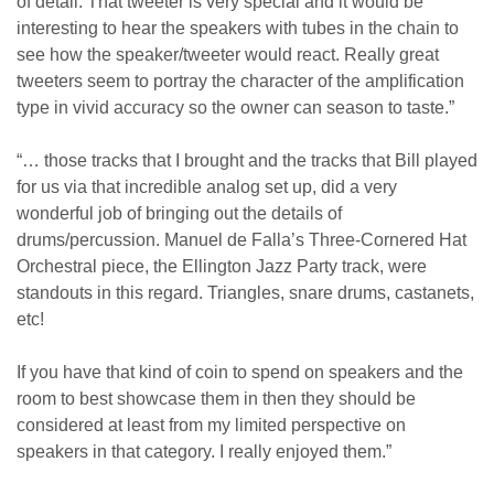
of detail. That tweeter is very special and it would be
interesting to hear the speakers with tubes in the chain to
see how the speaker/tweeter would react. Really great
tweeters seem to portray the character of the amplification
type in vivid accuracy so the owner can season to taste.”
“… those tracks that I brought and the tracks that Bill played
for us via that incredible analog set up, did a very
wonderful job of bringing out the details of
drums/percussion. Manuel de Falla’s Three-Cornered Hat
Orchestral piece, the Ellington Jazz Party track, were
standouts in this regard. Triangles, snare drums, castanets,
etc!
If you have that kind of coin to spend on speakers and the
room to best showcase them in then they should be
considered at least from my limited perspective on
speakers in that category. I really enjoyed them.”