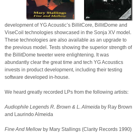
development of YG Acoustic’s BillitCore, BillitDome and
ViseCoil technologies showcased in the Sonja XV model.
These technologies are also available as an upgrade to
the previous model. Tests showing the superior strength of
the BillitDome tweeter were enlightening. It was
abundantly clear the great time and tech YG Acoustics
invests in product development, including their testing
software developed in-house.
We heard greatly recorded LPs from the following artists:
Audiophile Legends R. Brown & L. Almeida
by Ray Brown
and Laurindo Almeida
Fine And Mellow
by Mary Stallings (Clarity Records 1990)