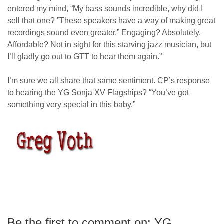
entered my mind, “My bass sounds incredible, why did I
sell that one? ”These speakers have a way of making great
recordings sound even greater.” Engaging? Absolutely.
Affordable? Not in sight for this starving jazz musician, but
I’ll gladly go out to GTT to hear them again.”
I’m sure we all share that same sentiment. CP’s response
to hearing the YG Sonja XV Flagships? “You’ve got
something very special in this baby.”
greg voth
Be the first to comment on: YG