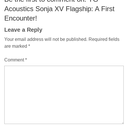
Acoustics Sonja XV Flagship: A First
Encounter!
Leave a Reply
Your email address will not be published.
Required fields
are marked
*
Comment
*