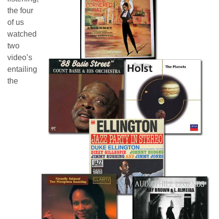
the four
of us
watched
two
video’s
entailing
the