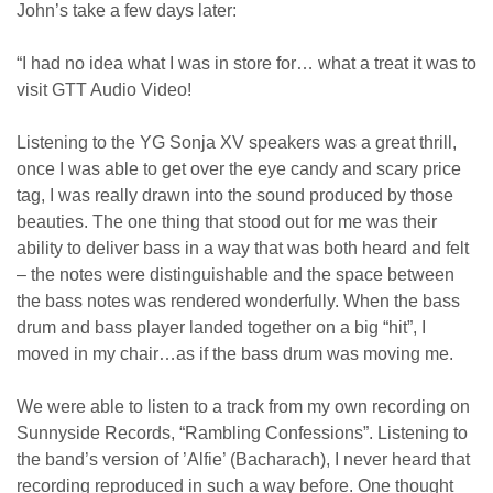
John’s take a few days later:
“I had no idea what I was in store for… what a treat it was to
visit GTT Audio Video!
Listening to the YG Sonja XV speakers was a great thrill,
once I was able to get over the eye candy and scary price
tag, I was really drawn into the sound produced by those
beauties. The one thing that stood out for me was their
ability to deliver bass in a way that was both heard and felt
– the notes were distinguishable and the space between
the bass notes was rendered wonderfully. When the bass
drum and bass player landed together on a big “hit”, I
moved in my chair…as if the bass drum was moving me.
We were able to listen to a track from my own recording on
Sunnyside Records, “Rambling Confessions”. Listening to
the band’s version of ’Alfie’ (Bacharach), I never heard that
recording reproduced in such a way before. One thought