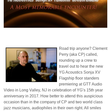
Road trip anyone? Clement
Perry (aka CP) called,
rounding up a crew to
travel out to hear the new
YG Acoustics Sonja XV
Flagship floor standers
premiering at GTT Audio
Video in Long Valley, NJ in celebration of YG’s 15th year
anniversary in 2017. How better to attend this auspicious
occasion than in the company of CP and two world class
jazz musicians, audiophiles in their own right. All smiles