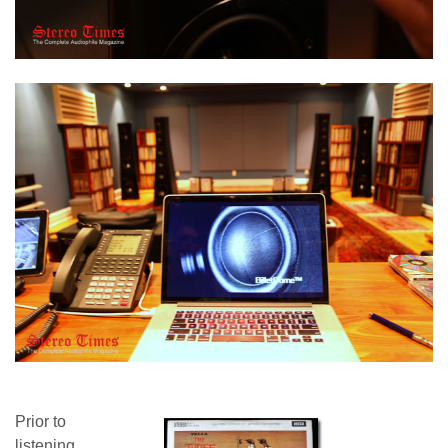
Prior to
listening,