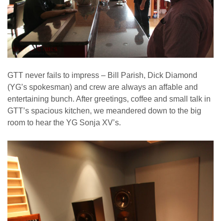
GTT never fails to impress – Bill Parish, Dick Diamond
(YG’s spokesman) and crew are always an affable and
entertaining bunch. After greetings, coffee and small talk in
GTT’s spacious kitchen, we meandered down to the big
room to hear the YG Sonja XV’s.