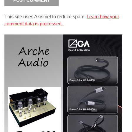
This site uses Akismet to reduce spam.
Learn how your
comment data is processed.