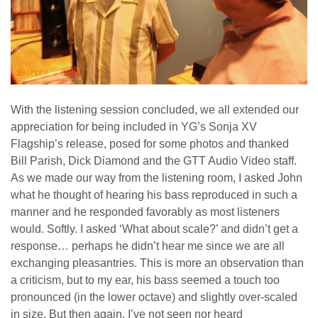
With the listening session concluded, we all extended our
appreciation for being included in YG’s Sonja XV
Flagship’s release, posed for some photos and thanked
Bill Parish, Dick Diamond and the GTT Audio Video staff.
As we made our way from the listening room, I asked John
what he thought of hearing his bass reproduced in such a
manner and he responded favorably as most listeners
would. Softly. I asked ‘What about scale?’ and didn’t get a
response… perhaps he didn’t hear me since we are all
exchanging pleasantries. This is more an observation than
a criticism, but to my ear, his bass seemed a touch too
pronounced (in the lower octave) and slightly over-scaled
in size. But then again, I’ve not seen nor heard