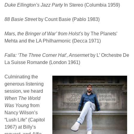
Duke Ellington’s Jazz Party
In Stereo (Columbia 1959)
88 Basie Street
by Count Basie (Pablo 1983)
Mars, the Bringer of War’ from Holst’s
by The Planets’
Mehta and the LA Philharmonic (Decca 1971)
Falla: ‘The Three Corner Hat’, Ansermet
by L’ Orchestre De
La Suisse Romande (London 1961)
Culminating the
generous listening
session, we heard
When
The World
Was Young
from
Nancy Wilson’s
“Lush Life” (Capitol
1967) at Billy’s