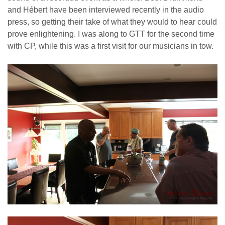
and Hébert have been interviewed recently in the audio
press, so getting their take of what they would to hear could
prove enlightening. I was along to GTT for the second time
with CP, while this was a first visit for our musicians in tow.