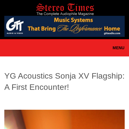
Skip
to
main
content
MENU
YG Acoustics Sonja XV Flagship:
A First Encounter!