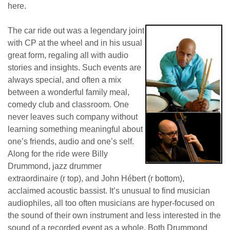
here.
The car ride out was a legendary joint
with CP at the wheel and in his usual
great form, regaling all with audio
stories and insights. Such events are
always special, and often a mix
between a wonderful family meal,
comedy club and classroom. One
never leaves such company without
learning something meaningful about
one’s friends, audio and one’s self.
Along for the ride were Billy
Drummond, jazz drummer
extraordinaire (r top), and John Hébert (r bottom),
acclaimed acoustic bassist. It’s unusual to find musician
audiophiles, all too often musicians are hyper-focused on
the sound of their own instrument and less interested in the
sound of a recorded event as a whole. Both Drummond