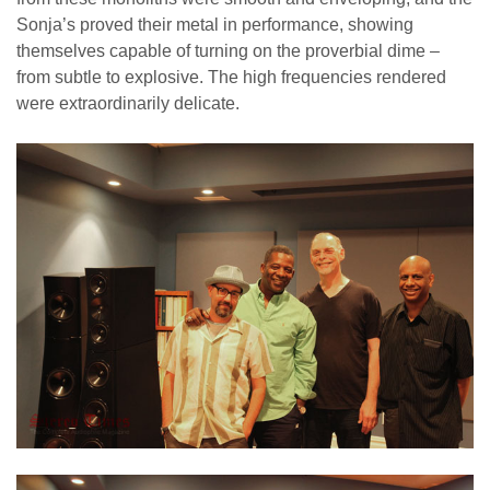
Sonja’s proved their metal in performance, showing
themselves capable of turning on the proverbial dime –
from subtle to explosive. The high frequencies rendered
were extraordinarily delicate.