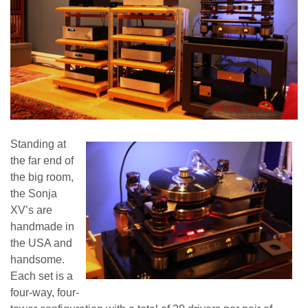
Standing at
the far end of
the big room,
the Sonja
XV’s are
handmade in
the USA and
handsome.
Each set is a
four-way, four-