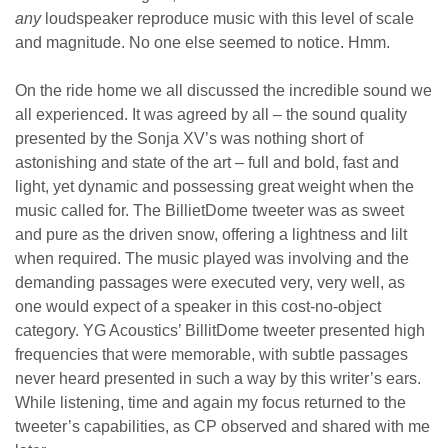
any
loudspeaker reproduce music with this level of scale
and magnitude. No one else seemed to notice. Hmm.
On the ride home we all discussed the incredible sound we
all experienced. It was agreed by all – the sound quality
presented by the Sonja XV’s was nothing short of
astonishing and state of the art – full and bold, fast and
light, yet dynamic and possessing great weight when the
music called for. The BillietDome tweeter was as sweet
and pure as the driven snow, offering a lightness and lilt
when required. The music played was involving and the
demanding passages were executed very, very well, as
one would expect of a speaker in this cost-no-object
category. YG Acoustics’ BillitDome tweeter presented high
frequencies that were memorable, with subtle passages
never heard presented in such a way by this writer’s ears.
While listening, time and again my focus returned to the
tweeter’s capabilities, as CP observed and shared with me