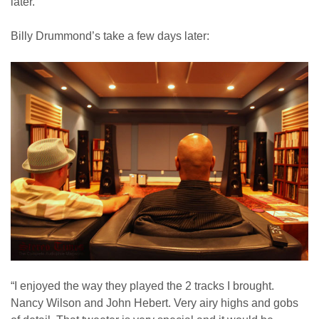
later.
Billy Drummond’s take a few days later:
“I enjoyed the way they played the 2 tracks I brought.
Nancy Wilson and John Hebert. Very airy highs and gobs