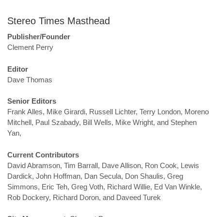
Stereo Times Masthead
Publisher/Founder
Clement Perry
Editor
Dave Thomas
Senior Editors
Frank Alles, Mike Girardi, Russell Lichter, Terry London, Moreno
Mitchell, Paul Szabady, Bill Wells, Mike Wright, and Stephen
Yan,
Current Contributors
David Abramson, Tim Barrall, Dave Allison, Ron Cook, Lewis
Dardick, John Hoffman, Dan Secula, Don Shaulis, Greg
Simmons, Eric Teh, Greg Voth, Richard Willie, Ed Van Winkle,
Rob Dockery, Richard Doron, and Daveed Turek