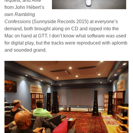
request, and
Alfie
from John Hébert’s
own
Rambling
Confessions
(Sunnyside Records 2015) at everyone’s
demand, both brought along on CD and ripped into the
Mac on hand at GTT. I don’t know what software was used
for digital play, but the tracks were reproduced with aplomb
and sounded grand.