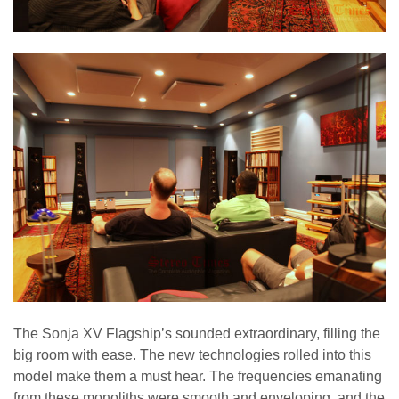
The Sonja XV Flagship’s sounded extraordinary, filling the
big room with ease. The new technologies rolled into this
model make them a must hear. The frequencies emanating
from these monoliths were smooth and enveloping, and the