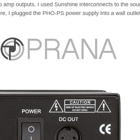
o amp outputs, I used Sunshine interconnects to the sou
re, I plugged the PHO-PS power supply into a wall outle