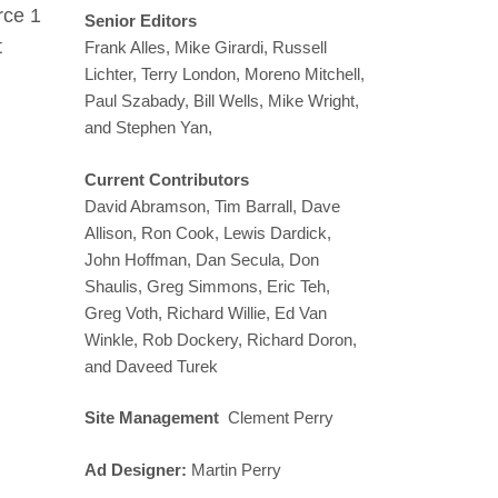
rce 1
Senior Editors
t
Frank Alles, Mike Girardi, Russell
Lichter, Terry London, Moreno Mitchell,
Paul Szabady, Bill Wells, Mike Wright,
and Stephen Yan,
Current Contributors
David Abramson, Tim Barrall, Dave
Allison, Ron Cook, Lewis Dardick,
John Hoffman, Dan Secula, Don
Shaulis, Greg Simmons, Eric Teh,
Greg Voth, Richard Willie, Ed Van
Winkle, Rob Dockery, Richard Doron,
and Daveed Turek
Site Management
Clement Perry
Ad Designer:
Martin Perry