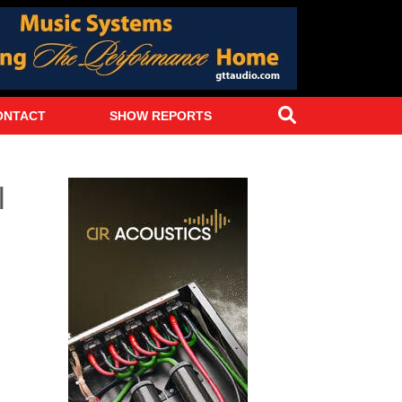
Search
ONTACT
SHOW REPORTS
l