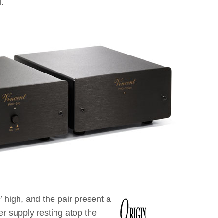
.
 high, and the pair present a
er supply resting atop the