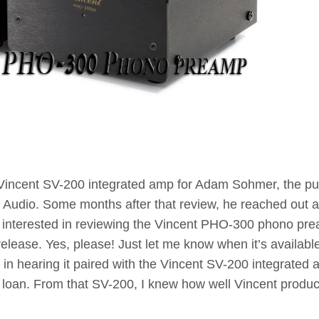
 Vincent SV-200 integrated amp for Adam Sohmer, the pu
nt Audio. Some months after that review, he reached out 
e interested in reviewing the Vincent PHO-300 phono pr
elease. Yes, please! Just let me know when it’s available
d in hearing it paired with the Vincent SV-200 integrated 
on loan. From that SV-200, I knew how well Vincent produc