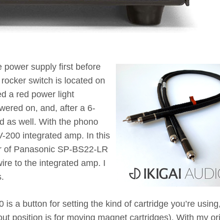
e power supply first before
 rocker switch is located on
ed a red power light
ered on, and, after a 6-
d as well. With the phono
V-200 integrated amp. In this
pair of Panasonic SP-BS22-LR
re to the integrated amp. I
.
is a button for setting the kind of cartridge you’re usin
 out position is for moving magnet cartridges). With my or