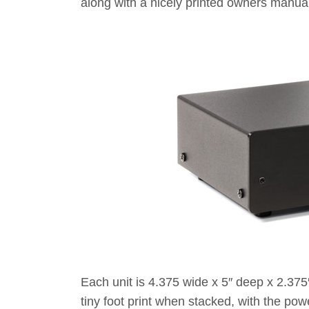
along with a nicely printed owners manual
Each unit is 4.375 wide x 5″ deep x 2.375″
tiny foot print when stacked, with the pow