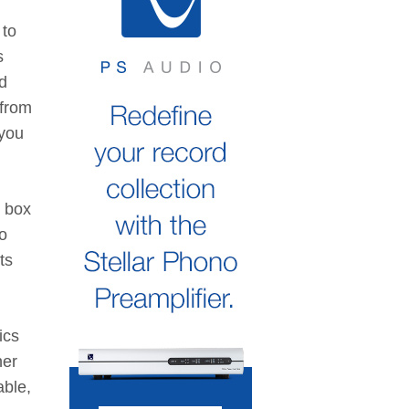
 to
s
nd
 from
 you
g box
o
ts
ics
her
able,