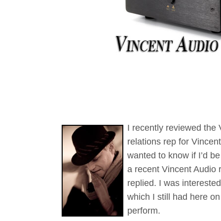
I recently reviewed the
relations rep for Vince
wanted to know if I’d b
a recent Vincent Audio r
replied. I was intereste
which I still had here 
perform.