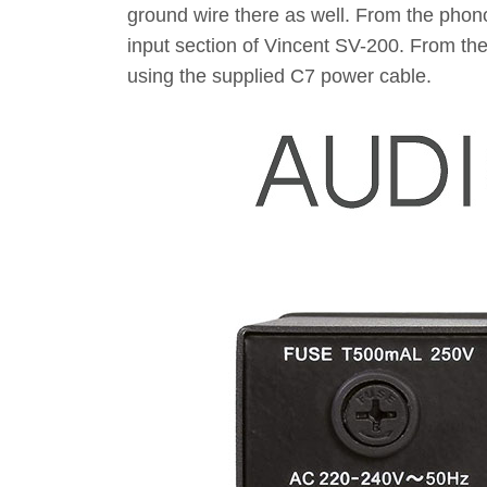
ground wire there as well. From the phon
input section of Vincent SV-200. From the
using the supplied C7 power cable.