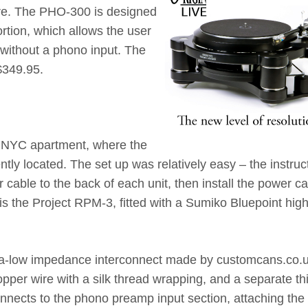
re. The PHO-300 is designed
ortion, which allows the user
 without a phono input. The
$349.95.
y NYC apartment, where the
ly located. The set up was relatively easy – the instruc
 cable to the back of each unit, then install the power ca
is the Project RPM-3, fitted with a Sumiko Bluepoint hig
tra-low impedance interconnect made by customcans.co.u
opper wire with a silk thread wrapping, and a separate th
nnects to the phono preamp input section, attaching the