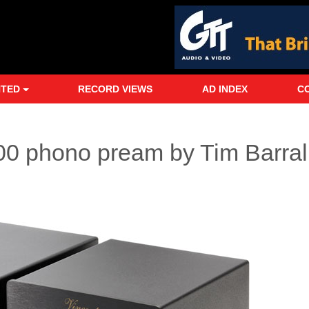
NTED
RECORD VIEWS
AD INDEX
C
0 phono pream by Tim Barral