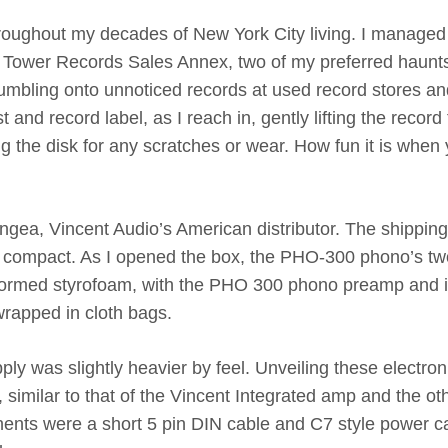
hroughout my decades of New York City living. I managed
he Tower Records Sales Annex, two of my preferred haunt
stumbling onto unnoticed records at used record stores a
st and record label, as I reach in, gently lifting the record
ing the disk for any scratches or wear. How fun it is when
gea, Vincent Audio’s American distributor. The shippin
nd compact. As I opened the box, the PHO-300 phono’s tw
formed styrofoam, with the PHO 300 phono preamp and i
wrapped in cloth bags.
pply was slightly heavier by feel. Unveiling these electron
 similar to that of the Vincent Integrated amp and the ot
ts were a short 5 pin DIN cable and C7 style power c