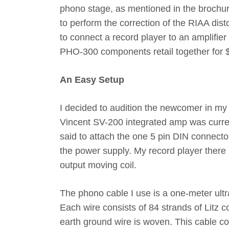
phono stage, as mentioned in the brochu
to perform the correction of the RIAA dist
to connect a record player to an amplifier
PHO-300 components retail together for 
An Easy Setup
I decided to audition the newcomer in m
Vincent SV-200 integrated amp was current
said to attach the one 5 pin DIN connector
the power supply. My record player there 
output moving coil.
The phono cable I use is a one-meter ul
Each wire consists of 84 strands of Litz c
earth ground wire is woven. This cable co