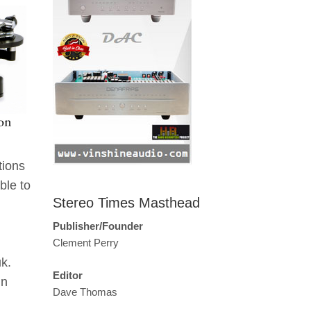
tions
ble to
Stereo Times Masthead
h
Publisher/Founder
Clement Perry
k.
Editor
in
Dave Thomas