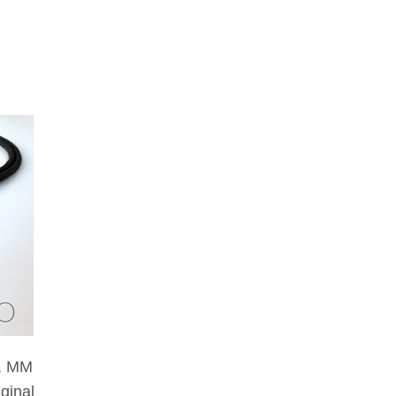
g, MM
iginal