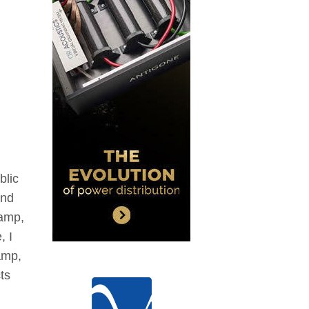
blic
and
eamp,
, I
amp,
ts