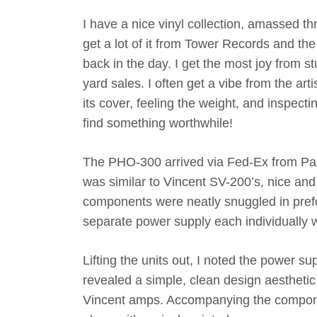
I have a nice vinyl collection, amassed t
get a lot of it from Tower Records and t
back in the day. I get the most joy from 
yard sales. I often get a vibe from the arti
its cover, feeling the weight, and inspect
find something worthwhile!
The PHO-300 arrived via Fed-Ex from Pan
was similar to Vincent SV-200’s, nice a
components were neatly snuggled in pre
separate power supply each individually 
Lifting the units out, I noted the power su
revealed a simple, clean design aesthetic,
Vincent amps. Accompanying the componen