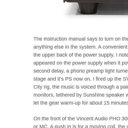
The instruction manual says to turn on th
anything else in the system. A convenient
the upper back of the power supply. I not
appeared on the power supply when it pow
second delay, a phono preamp light turne
stage and it’s PS now on, I fired up the S
City rig, the music is voiced through a 
monitors, tethered by Sunshine speaker wi
let the gear warm-up for about 15 minutes
On the front of the Vincent Audio PHO 300 
or MC. A push in is for a moving coil, the