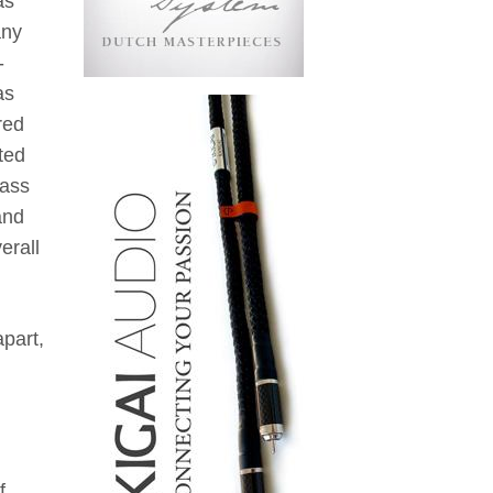
as
any
-
as
red
ted
rass
and
erall
apart,
f