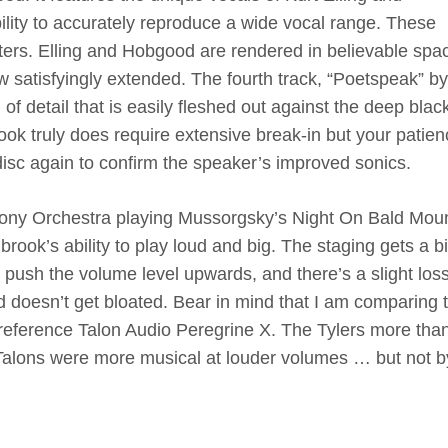
ility to accurately reproduce a wide vocal range. These
ers. Elling and Hobgood are rendered in believable spac
ow satisfyingly extended. The fourth track, “Poetspeak” by
of detail that is easily fleshed out against the deep blac
k truly does require extensive break-in but your patienc
 disc again to confirm the speaker’s improved sonics.
ony Orchestra playing Mussorgsky’s Night On Bald Mou
brook’s ability to play loud and big. The staging gets a bi
 push the volume level upwards, and there’s a slight loss
nd doesn’t get bloated. Bear in mind that I am comparing t
reference Talon Audio Peregrine X. The Tylers more tha
Talons were more musical at louder volumes … but not b