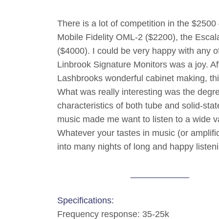
There is a lot of competition in the $2500
Mobile Fidelity OML-2 ($2200), the Esca
($4000). I could be very happy with any of
Linbrook Signature Monitors was a joy. Aft
Lashbrooks wonderful cabinet making, this
What was really interesting was the degree
characteristics of both tube and solid-sta
music made me want to listen to a wide var
Whatever your tastes in music (or amplifica
into many nights of long and happy listen
____________
Specifications:
Frequency response: 35-25k