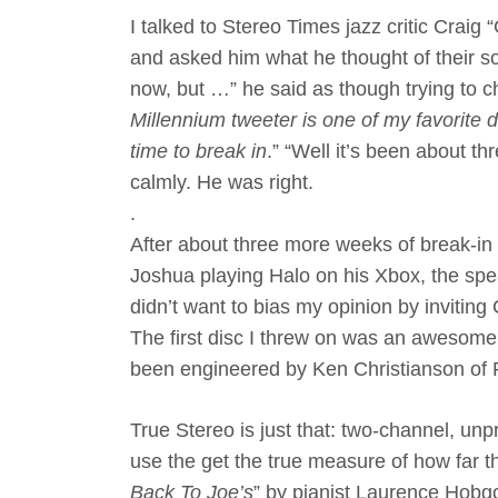
I talked to Stereo Times jazz critic Craig
and asked him what he thought of their so
now, but …” he said as though trying to ch
Millennium tweeter is one of my favorite d
time to break in
.” “Well it’s been about thr
calmly. He was right.
.
After about three more weeks of break-i
Joshua playing Halo on his Xbox, the spea
didn’t want to bias my opinion by inviting 
The first disc I threw on was an awesome
been engineered by Ken Christianson of P
True Stereo is just that: two-channel, unp
use the get the true measure of how far 
Back To Joe’s
” by pianist Laurence Hobgo