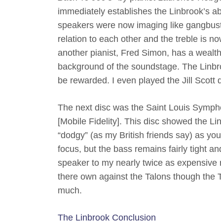
immediately establishes the Linbrook’s ab
speakers were now imaging like gangbust
relation to each other and the treble is n
another pianist, Fred Simon, has a wealth 
background of the soundstage. The Linbroo
be rewarded. I even played the Jill Scott
The next disc was the Saint Louis Symph
[Mobile Fidelity]. This disc showed the Lin
“dodgy” (as my British friends say) as you
focus, but the bass remains fairly tight a
speaker to my nearly twice as expensive 
there own against the Talons though the 
much.
The Linbrook Conclusion