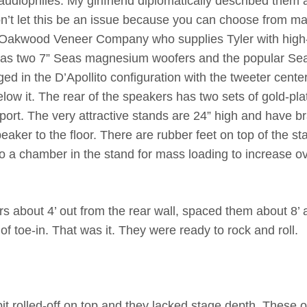
 audiophiles. My girlfriend diplomatically described them 
don’t let this be an issue because you can choose from m
e Oakwood Veneer Company who supplies Tyler with high
t has two 7” Seas magnesium woofers and the popular Se
ed in the D’Apollito configuration with the tweeter cente
ow it. The rear of the speakers has two sets of gold-pla
 port. The very attractive stands are 24” high and have b
aker to the floor. There are rubber feet on top of the st
so a chamber in the stand for mass loading to increase ov
s about 4’ out from the rear wall, spaced them about 8’ 
f toe-in. That was it. They were ready to rock and roll.
it rolled-off on top and they lacked stage depth. These o