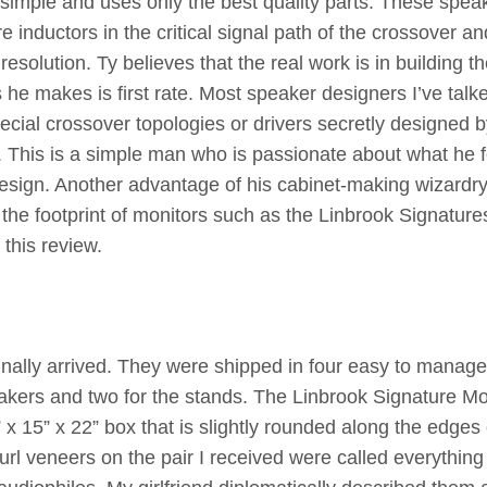
simple and uses only the best quality parts. These spea
inductors in the critical signal path of the crossover an
esolution. Ty believes that the real work is in building t
 he makes is first rate. Most speaker designers I’ve talk
ecial crossover topologies or drivers secretly designed 
 This is a simple man who is passionate about what he f
esign. Another advantage of his cabinet-making wizardry
the footprint of monitors such as the Linbrook Signature
this review.
finally arrived. They were shipped in four easy to manag
akers and two for the stands. The Linbrook Signature Mo
0” x 15” x 22” box that is slightly rounded along the edges 
url veneers on the pair I received were called everything