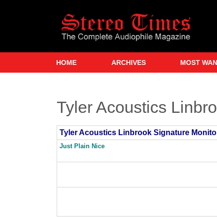
Skip
to
main
content
HOME
ARCHIVES
MOST WA
Tyler Acoustics Linbr
Tyler Acoustics Linbrook Signature Monito
Just Plain Nice