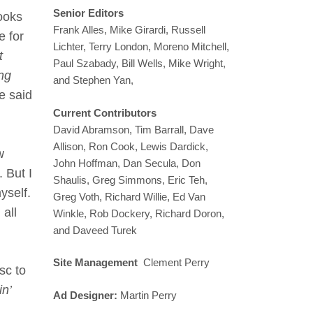
Senior Editors
rooks
Frank Alles, Mike Girardi, Russell
e for
Lichter, Terry London, Moreno Mitchell,
t
Paul Szabady, Bill Wells, Mike Wright,
ong
and Stephen Yan,
he said
Current Contributors
David Abramson, Tim Barrall, Dave
Allison, Ron Cook, Lewis Dardick,
w
John Hoffman, Dan Secula, Don
 But I
Shaulis, Greg Simmons, Eric Teh,
yself.
Greg Voth, Richard Willie, Ed Van
all
Winkle, Rob Dockery, Richard Doron,
and Daveed Turek
Site Management
Clement Perry
sc to
n’
Ad Designer:
Martin Perry