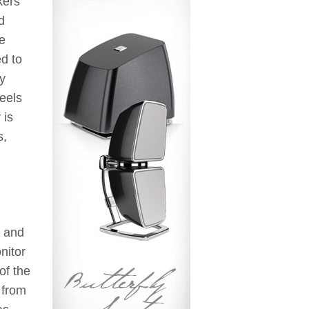
kers
d
he
ed to
by
eels
 is
s,
e and
nitor
of the
 from