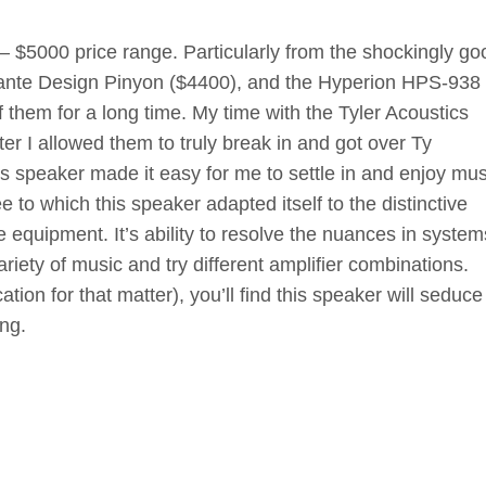
 – $5000 price range. Particularly from the shockingly go
lante Design Pinyon ($4400), and the Hyperion HPS-938
 them for a long time. My time with the Tyler Acoustics
er I allowed them to truly break in and got over Ty
 speaker made it easy for me to settle in and enjoy mus
 to which this speaker adapted itself to the distinctive
te equipment. It’s ability to resolve the nuances in syste
iety of music and try different amplifier combinations.
tion for that matter), you’ll find this speaker will seduc
ing.