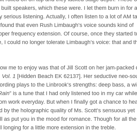
 built speakers, which these were. I let them burn in for 
erious listening. Actually, I often listen to a lot of AM ta
 found that even Rush Limbaugh’s voice sounds kind of
 upper frequency extension. Of course, once they started t
fe, I could no longer tolerate Limbaugh’s voice: that and t
allow me to enjoy was that of Jill Scott on her jam-packed
Vol. 1
[Hidden Beach EK 62137]. Her seductive neo-so
cording plays to the Linbrook’s strengths: deep bass, a w
Rain
” is a tune that I had only listened too in my car while
om work everyday. But when I finally got a chance to hear
 by the holographic quality of Ms. Scott’s sensuous yet
l as put you in the mood for romance. Though for all th
l longing for a little more extension in the treble.