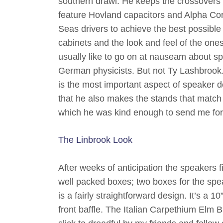
southern drawl. He keeps the crossovers 
feature Hovland capacitors and Alpha Core 
Seas drivers to achieve the best possible r
cabinets and the look and feel of the ones
usually like to go on at nauseam about sp
German physicists. But not Ty Lashbrook.
is the most important aspect of speaker d
that he also makes the stands that match 
which he was kind enough to send me for 
The Linbrook Look
After weeks of anticipation the speakers 
well packed boxes; two boxes for the spe
is a fairly straightforward design. It’s a 1
front baffle. The Italian Carpethium Elm B