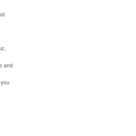
od
ic.
ms and
e you