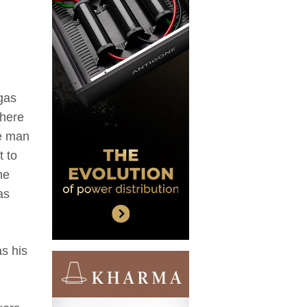
gas
There
he man
t to
he
as
as his