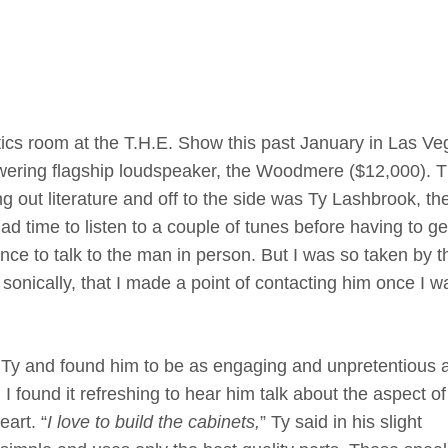
tics room at the T.H.E. Show this past January in Las Ve
towering flagship loudspeaker, the Woodmere ($12,000). 
 out literature and off to the side was Ty Lashbrook, t
d time to listen to a couple of tunes before having to ge
nce to talk to the man in person. But I was so taken by t
 sonically, that I made a point of contacting him once I w
to Ty and found him to be as engaging and unpretentious 
 found it refreshing to hear him talk about the aspect of
eart. “
I love to build the cabinets,
” Ty said in his slight