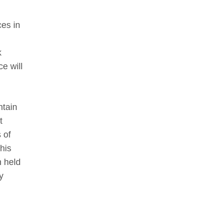
es in
k
e will
ntain
t
 of
his
n held
y