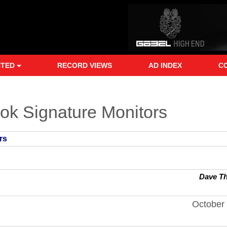
NTED
RECORD VIEWS
AD INDEX
C
ook Signature Monitors
rs
Dave T
October