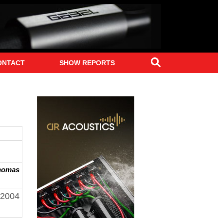
Search
ONTACT
SHOW REPORTS
homas
 2004