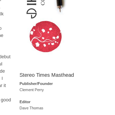
a
lk
o
he
 debut
ul
ide
Stereo Times Masthead
 I
Publisher/Founder
 it
Clement Perry
e good
Editor
Dave Thomas