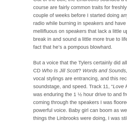
course are fairly common traits for freshly
couple of weeks before I started doing any s
radio while burning in speakers and have
mellifluous on speakers that lack a little
break in and sound a little more true to li
fact that he’s a pompous blowhard.
But a voice that the Tylers certainly did 
CD
Who Is Jill Scott
?
Words and Sounds, 
vocal stylings are entrancing, and this re
soundstage, and speed. Track 11, “
Love 
was enduring the 1 ½ hour drive to and fr
coming through the speakers I was floored
powerful voice. Baby girl can boom as wel
things the Linbrooks were doing, I was stil