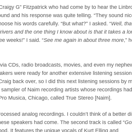
 “Craigy G” Fitzpatrick who had come by to hear the Linb
und and his response was quite telling. “They sound nic
oose his words carefully. “But what?” I asked. “
Well, tha
rivers and the one thing I know about is that it takes a l
ee weeks!” I said. “
See me again in about three more
,” 
n via CDs, radio broadcasts, movies, and even my nephe
kers were ready for another extensive listening session.
Craig back over, so I did this next listening sessions by m
 sampler of Naim recording artists whose recordings had 
ro Musica, Chicago, called True Stereo [Naim].
rocessed analog recordings. I couldn’t think of a better di
these speakers had come. The second track is called “
Goi
od. It features the unique vocals of Kurt Elling and