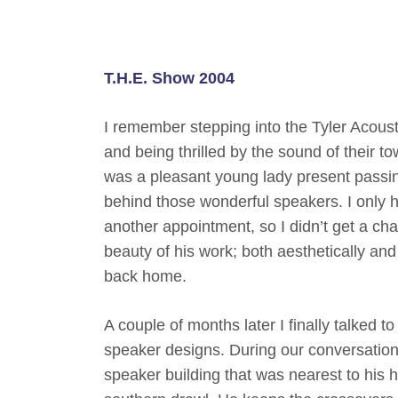
T.H.E. Show 2004
I remember stepping into the Tyler Acous
and being thrilled by the sound of their 
was a pleasant young lady present passing
behind those wonderful speakers. I only ha
another appointment, so I didn’t get a cha
beauty of his work; both aesthetically and
back home.
A couple of months later I finally talked 
speaker designs. During our conversation I
speaker building that was nearest to his h