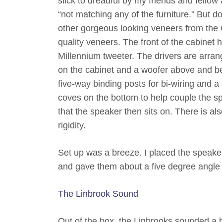
slick to dreadful by my friends and fellow
“not matching any of the furniture.” But 
other gorgeous looking veneers from th
quality veneers. The front of the cabine
Millennium tweeter. The drivers are arrang
on the cabinet and a woofer above and bel
five-way binding posts for bi-wiring and a
coves on the bottom to help couple the spe
that the speaker then sits on. There is al
rigidity.
Set up was a breeze. I placed the speaker
and gave them about a five degree angle o
The Linbrook Sound
Out of the box, the Linbrooks sounded a b