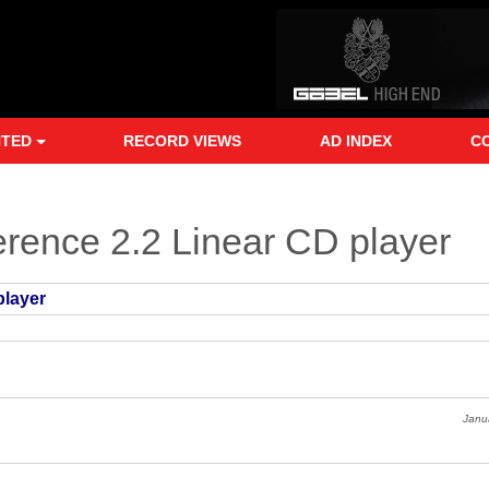
NTED
RECORD VIEWS
AD INDEX
C
rence 2.2 Linear CD player
player
Janu