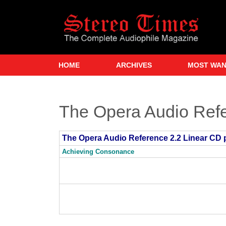
Skip
to
main
content
HOME
ARCHIVES
MOST WA
The Opera Audio Refe
The Opera Audio Reference 2.2 Linear CD 
Achieving Consonance