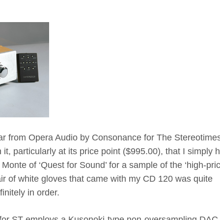
ar from Opera Audio by Consonance for The Stereotime
t, particularly at its price point ($995.00), that I simply 
Monte of ‘Quest for Sound’ for a sample of the ‘high-pri
pair of white gloves that came with my CD 120 was quite
nitely in order.
 for ST employs a Kusonoki-type non-oversampling DAC 