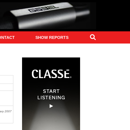
Search
ONTACT
SHOW REPORTS
ary 2007