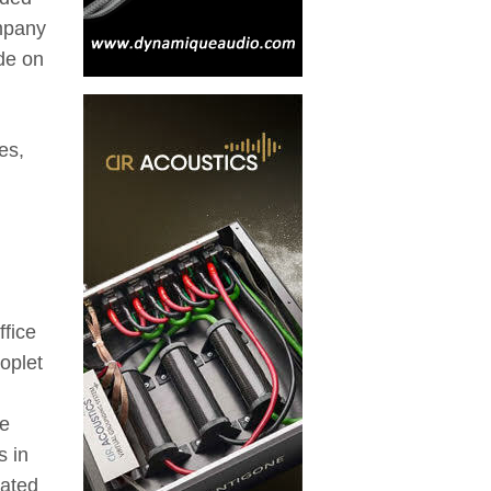
mpany
ide on
es,
ffice
roplet
re
s in
eated