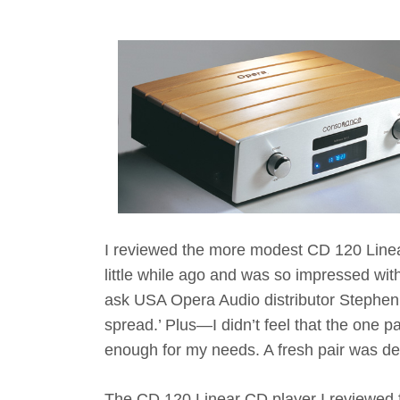
I reviewed the more modest CD 120 Line
little while ago and was so impressed with i
ask USA Opera Audio distributor Stephen 
spread.’ Plus—I didn’t feel that the one 
enough for my needs. A fresh pair was defi
The CD 120 Linear CD player I reviewed