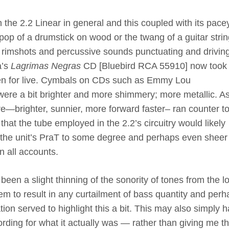
 the 2.2 Linear in general and this coupled with its pace
 pop of a drumstick on wood or the twang of a guitar strin
 The rimshots and percussive sounds punctuating and drivin
a’s
Lagrimas Negras
CD [Bluebird RCA 55910] now took
en for live. Cymbals on CDs such as Emmy Lou
ere a bit brighter and more shimmery; more metallic. As
e—brighter, sunnier, more forward faster– ran counter t
that the tube employed in the 2.2’s circuitry would likely
 the unit’s PraT to some degree and perhaps even sheer 
n all accounts.
been a slight thinning of the sonority of tones from the l
em to result in any curtailment of bass quantity and per
ion served to highlight this a bit. This may also simply 
ording for what it actually was — rather than giving me t