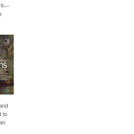
ent—
o
 and
 to
der