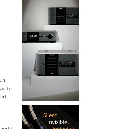
s a
had to
ced
and I