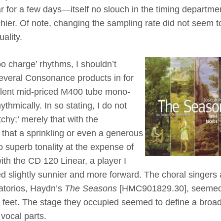
ear for a few days—itself no slouch in the timing departm
hier. Of note, changing the sampling rate did not seem t
uality.
bo charge’ rhythms, I shouldn’t
 several Consonance products in for
ellent mid-priced M400 tube mono-
ythmically. In so stating, I do not
tchy;’ merely that with the
that a sprinkling or even a generous
to superb tonality at the expense of
th the CD 120 Linear, a player I
ed slightly sunnier and more forward. The choral singers
ratorios, Haydn’s
The Seasons
[HMC901829.30], seemed
eet. The stage they occupied seemed to define a broa
 vocal parts.