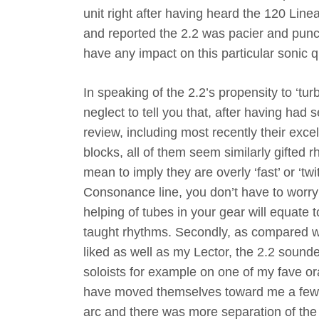
unit right after having heard the 120 Lin
and reported the 2.2 was pacier and punc
have any impact on this particular sonic q
In speaking of the 2.2’s propensity to ‘tur
neglect to tell you that, after having had
review, including most recently their exc
blocks, all of them seem similarly gifted rh
mean to imply they are overly ‘fast’ or ‘twi
Consonance line, you don’t have to worry 
helping of tubes in your gear will equate 
taught rhythms. Secondly, as compared wi
liked as well as my Lector, the 2.2 sound
soloists for example on one of my fave o
have moved themselves toward me a few f
arc and there was more separation of the