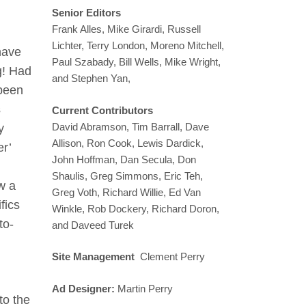
Senior Editors
Frank Alles, Mike Girardi, Russell
Lichter, Terry London, Moreno Mitchell,
 have
Paul Szabady, Bill Wells, Mike Wright,
ng! Had
and Stephen Yan,
 been
s
Current Contributors
David Abramson, Tim Barrall, Dave
y
Allison, Ron Cook, Lewis Dardick,
er’
John Hoffman, Dan Secula, Don
Shaulis, Greg Simmons, Eric Teh,
w a
Greg Voth, Richard Willie, Ed Van
fics
Winkle, Rob Dockery, Richard Doron,
to-
and Daveed Turek
Site Management
Clement Perry
Ad Designer:
Martin Perry
to the