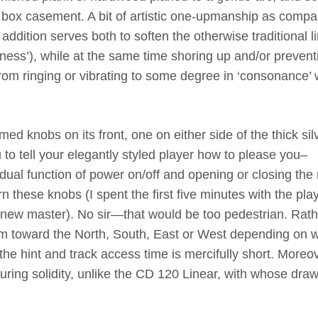
ver box casement. A bit of artistic one-upmanship as compa
addition serves both to soften the otherwise traditional l
nciness’), while at the same time shoring up and/or prevent
om ringing or vibrating to some degree in ‘consonance’ 
ed knobs on its front, one on either side of the thick sil
 to tell your elegantly styled player how to please you–
dual function of power on/off and opening or closing the 
rn these knobs (I spent the first five minutes with the pla
 new master). No sir—that would be too pedestrian. Rath
em toward the North, South, East or West depending on 
 the hint and track access time is mercifully short. Moreov
ring solidity, unlike the CD 120 Linear, with whose dra