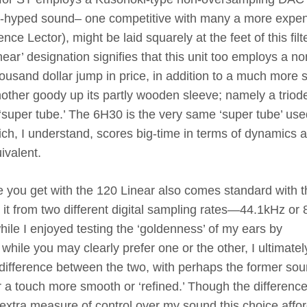
 un-hyped sound– one competitive with many a more expe
nce Lector), might be laid squarely at the feet of this filt
near’ designation signifies that this unit too employs a 
ousand dollar jump in price, in addition to a much more s
another goody up its partly wooden sleeve; namely a triod
‘super tube.’ The 6H30 is the very same ‘super tube’ use
ch, I understand, scores big-time in terms of dynamics 
uivalent.
you get with the 120 Linear also comes standard with t
n it from two different digital sampling rates—44.1kHz or 
ile I enjoyed testing the ‘goldenness’ of my ears by
hile you may clearly prefer one or the other, I ultimatel
 difference between the two, with perhaps the former so
er a touch more smooth or ‘refined.’ Though the differenc
e extra measure of control over my sound this choice affo