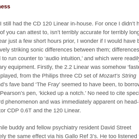
ness
 I still had the CD 120 Linear in-house. For once I didn’t
you can attest to, isn’t terribly accurate for terribly lo
ear just a few short hours prior, I wonder if I would have
vely striking sonic differences between them; difference
to run counter to ‘audio intuition,’ and which were readil
ary equipment. Firstly, the 2.2 Linear was somehow ‘fast
 played, from the Philips three CD set of
Mozart’s String
end’s fave band ‘The Fray’ seemed to have been, to borro
Pearson’s pen, ‘kicked up a notch.’ No need to cite speci
board phenomenon and was immediately apparent on head-
tor CDP 0.6T and the 120 Linear.
ile buddy and fellow psychiatry resident David Street
y the same effect via his Gallo Ref 3’s. He too listened 