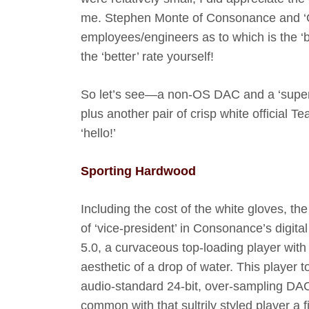
me. Stephen Monte of Consonance and ‘Q
employees/engineers as to which is the ‘bet
the ‘better’ rate yourself!
So let’s see—a non-OS DAC and a ‘super’ 
plus another pair of crisp white offici
‘hello!’
Sporting Hardwood
Including the cost of the white gloves, th
of ‘vice-president’ in Consonance’s digita
5.0, a curvaceous top-loading player with
aesthetic of a drop of water. This player 
audio-standard 24-bit, over-sampling DAC 
common with that sultrily styled player a