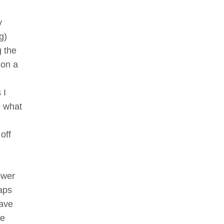
y
g)
g the
 on a
 I
o what
off
ower
haps
have
he