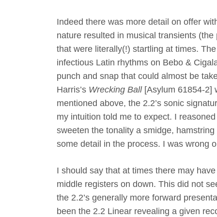
Indeed there was more detail on offer with
nature resulted in musical transients (the
that were literally(!) startling at times.
infectious Latin rhythms on Bebo & Cigal
punch and snap that could almost be tak
Harris’s
Wrecking Ball
[Asylum 61854-2] w
mentioned above, the 2.2’s sonic signatur
my intuition told me to expect. I reasoned 
sweeten the tonality a smidge, hamstring
some detail in the process. I was wrong o
I should say that at times there may have 
middle registers on down. This did not se
the 2.2’s generally more forward presentat
been the 2.2 Linear revealing a given rec