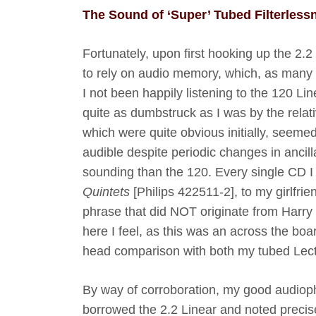
The Sound of ‘Super’ Tubed Filterless
Fortunately, upon first hooking up the 2.2
to rely on audio memory, which, as many of 
I not been happily listening to the 120 Lin
quite as dumbstruck as I was by the relati
which were quite obvious initially, seemed 
audible despite periodic changes in ancill
sounding than the 120.
Every single CD I
Quintets
[Philips 422511-2], to my girlfri
phrase that did NOT originate from Harry 
here I feel, as this was an across the 
head comparison with both my tubed Lec
By way of corroboration, my good audioph
borrowed the 2.2 Linear and noted precisel