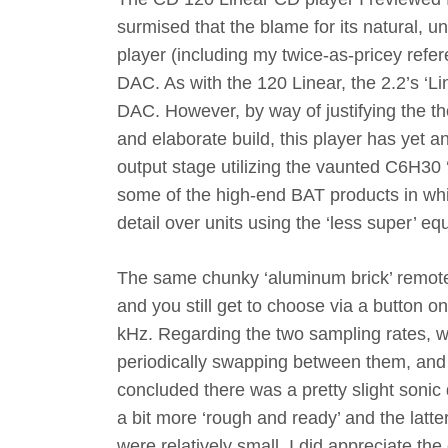
surmised that the blame for its natural,
player (including my twice-as-pricey refere
DAC. As with the 120 Linear, the 2.2’s ‘Li
DAC. However, by way of justifying the th
and elaborate build, this player has yet 
output stage utilizing the vaunted C6H30 
some of the high-end BAT products in whi
detail over units using the ‘less super’ eq
The same chunky ‘aluminum brick’ remote 
and you still get to choose via a button o
kHz. Regarding the two sampling rates, wh
periodically swapping between them, and w
concluded there was a pretty slight sonic
a bit more ‘rough and ready’ and the latt
were relatively small, I did appreciate th