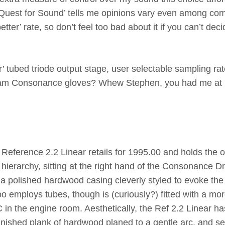
uest for Sound’ tells me opinions vary even among co
ter’ rate, so don’t feel too bad about it if you can’t dec
tubed triode output stage, user selectable sampling rat
al Team Consonance gloves? Whew Stephen, you had me at
e Reference 2.2 Linear retails for 1995.00 and holds the o
l hierarchy, sitting at the right hand of the Consonance D
 a polished hardwood casing cleverly styled to evoke the
too employs tubes, though is (curiously?) fitted with a mo
in the engine room. Aesthetically, the Ref 2.2 Linear ha
 finished plank of hardwood planed to a gentle arc, and s