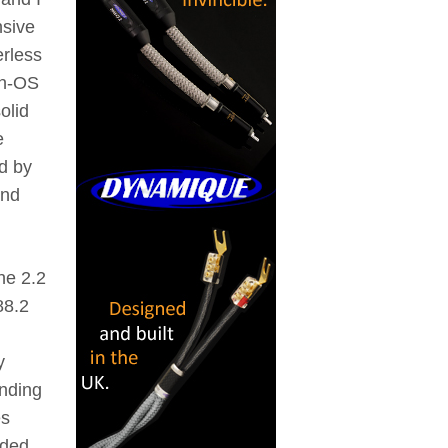
nsive
erless
non-OS
olid
e
d by
and
he 2.2
88.2
y
unding
es
rded