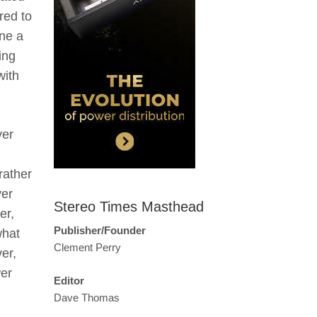
red to
ine a
ing
with
ver
rather
yer
Stereo Times Masthead
er,
Publisher/Founder
what
Clement Perry
er,
wer
Editor
Dave Thomas