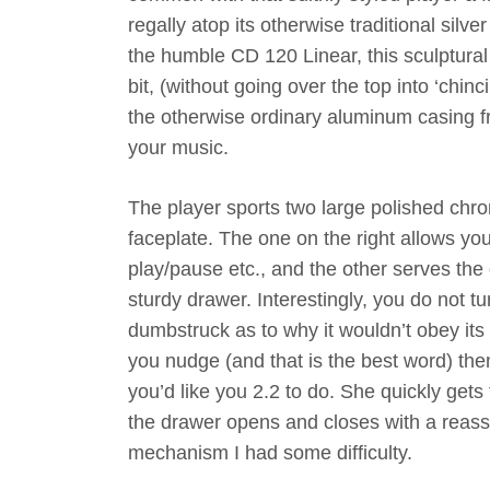
regally atop its otherwise traditional sil
the humble CD 120 Linear, this sculptural 
bit, (without going over the top into ‘chi
the otherwise ordinary aluminum casing fr
your music.
The player sports two large polished chrom
faceplate. The one on the right allows you
play/pause etc., and the other serves the 
sturdy drawer. Interestingly, you do not tu
dumbstruck as to why it wouldn’t obey its
you nudge (and that is the best word) th
you’d like you 2.2 to do. She quickly gets
the drawer opens and closes with a reassu
mechanism I had some difficulty.