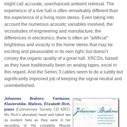
might call accurate, unenhanced ambient retrieval. The
experience of a live hall is often remarkably different than
the experience of a living room stereo. Even taking into
account the numerous acoustic variables involved, the
vicissitudes of engineering and manufacture, the
differences in electronics, there is often an “artificial”
brightness and vivacity in the home stereo that may be
exciting and pleasurable in its own right, but doesn’t
convey the organic quality of a great hall. XRCDs, based
as they have traditionally been on analog tapes, excel in
this regard. And the Series 3 cables seem to do a subtly but
significantly improved job of keeping the signal neutral and
unembellished.
Johannes Brahms: Fantasies,
Klavierstüke, Waltzes, Elizabeth Rich,
piano
(Connoisseur Society CD 4267).
Ms Rich’s abundant heart and talent are
as evident here as they were in her
recording of the complete Mozart