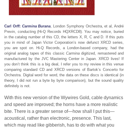
Carl Orff:
Carmina Burana
, London Symphony Orchestra, et al, André
Previn, conducting (Hi-Q Records HQXRCD8). You may notice, buried
in the catalog number of this CD, the letters X, R, C and D. If this puts
you in mind of Japan Victor Corporation’s now defunct XRCD series,
you are spot on. Hi-Q Records, a London-based company, had the
original analog tapes of this classic
Carmina
digitized, remastered and
manufactured by the JVC Mastering Center in Japan. XRCD lives! If
you don’t think this is a big deal, I refer you to my review in this venue
comparing standard CD and XRCD versions of Bartok’s Concerto for
Orchestra. Digital word for word, the data on these discs is identical (in
theory, I did not run a byte by byte comparison), but the sound quality
definitely is not.
With this new version of the Wywires Gold, cable dynamics
and speed are improved; the horns have a more realistic
bite. There is a greater sense of—how shall I put this—
acoustical, rather than electronic, presence. This last,
which may read like gibberish, has to do with what you