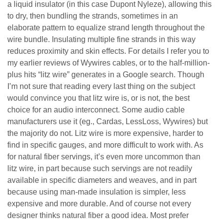
a liquid insulator (in this case Dupont Nyleze), allowing this
to dry, then bundling the strands, sometimes in an
elaborate pattern to equalize strand length throughout the
wire bundle. Insulating multiple fine strands in this way
reduces proximity and skin effects. For details I refer you to
my earlier reviews of Wywires cables, or to the half-million-
plus hits “litz wire” generates in a Google search. Though
I’m not sure that reading every last thing on the subject
would convince you that litz wire is, or is not, the best
choice for an audio interconnect. Some audio cable
manufacturers use it (eg., Cardas, LessLoss, Wywires) but
the majority do not. Litz wire is more expensive, harder to
find in specific gauges, and more difficult to work with. As
for natural fiber servings, it’s even more uncommon than
litz wire, in part because such servings are not readily
available in specific diameters and weaves, and in part
because using man-made insulation is simpler, less
expensive and more durable. And of course not every
designer thinks natural fiber a good idea. Most prefer