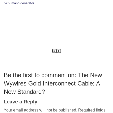
Schumann generator
Be the first to comment on: The New
Wywires Gold Interconnect Cable: A
New Standard?
Leave a Reply
Your email address will not be published.
Required fields