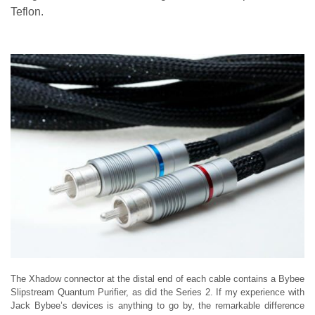
Teflon.
The Xhadow connector at the distal end of each cable contains a Bybee
Slipstream Quantum Purifier, as did the Series 2. If my experience with
Jack Bybee’s devices is anything to go by, the remarkable difference