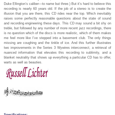
Duke Ellington’s caliber—to name but three.) But it’s hard to believe this
recording is nearly 60 years old. If the job of a stereo is to create the
illusion that you are there, this CD rides near the top. Which inevitably
raises some perfectly reasonable questions about the state of sound
and recording engineering these days. This CD may sound a bit shy on
treble, but followed by any number of more recent jazz recordings, there
is no question which of the discs is more realistic, which of them makes
me feel more like I’ve stepped into a basement club. The only things
missing are coughing and the tinkle of ice. And this further illustrates
two improvements in the Series 3 Wywires interconnect, a retrieval of
nuanced information that elevates this recording to sublimity, and a
blanket neutrality that shows up everything a particular CD has to offer,
warts as well as beauties.
Specifications: