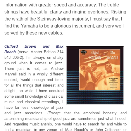
information with greater speed and accuracy. The treble
strings have beautiful clarity and ringing overtones. Risking
the wrath of the Steinway-loving majority, I must say that I
find the Yamaha to be a glorious instrument, and very well
served by these new cables.
Clifford Brown and Max
Roach
(Verve Master Edition 314
543 306-2). I’m always on shaky
ground when it comes to jazz.
There just is not, as Andrew
Marvell said in a wholly different
context, ‘world enough and time’
for all the things that interest and
delight, so while I have acquired
some small knowledge of classical
music and classical recordings, I
have far less knowledge of jazz
and jazz recordings. (Except that the emotional honesty and
astonishing musicianship of good jazz are sometimes just what I need.
And regarding musicianship, one would have to search far and wide to
find a musician, in any venue, of Max Roach’s or John Coltrane’s or