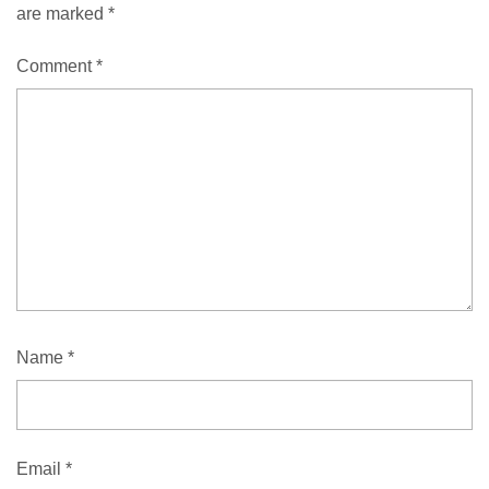
are marked
*
Comment
*
Name
*
Email
*