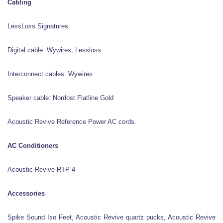
Cabling
LessLoss Signatures
Digital cable: Wywires, Lessloss
Interconnect cables: Wywires
Speaker cable: Nordost Flatline Gold
Acoustic Revive Reference Power AC cords.
AC Conditioners
Acoustic Revive RTP-4
Accessories
Spike Sound Iso Feet, Acoustic Revive quartz pucks, Acoustic Revive