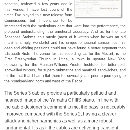
sonatas, reviewed a few years ago in
this venue. I have lost count of the
times I’ve played this new release from
Connoisseur, but I continue to be
impressed with the meticulous care that went into the performance, the
profound understanding, the emotional accuracy. And as for the late
Johannes Brahms, this music (most of it written when he was an old
man) is simply wonderful and his unique emotional sensibilities, his
deep and abiding passions could not have found a better exponent than
Elizabeth Rich. The venue for this recording, as for the Mozart, is the
First Presbyterian Church in Utica, a town in upstate New York
noteworthy for the Munson-Williams-Procter Institute, for bitter-cold,
snow-filled winters, for superb submarine and meatball sandwiches, and
for the fact that I had a flat there for several years prior to journeying to
the promised-land north and west of the Pecos.
The Series 3 cables provide a particularly pellucid and
nuanced image of the Yamaha CFIIIS piano. In line with
the cable designer’s comment to me, the bass is noticeably
improved compared with the Series 2, having a clearer
attack and richer harmonics as well as a more robust
fundamental. It’s as if the cables are delivering transient