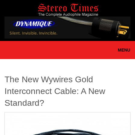
Skip
to
main
content
MENU
The New Wywires Gold
Interconnect Cable: A New
Standard?