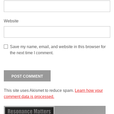
Website
Save my name, email, and website in this browser for
the next time I comment.
This site uses Akismet to reduce spam.
Learn how your
comment data is processed.