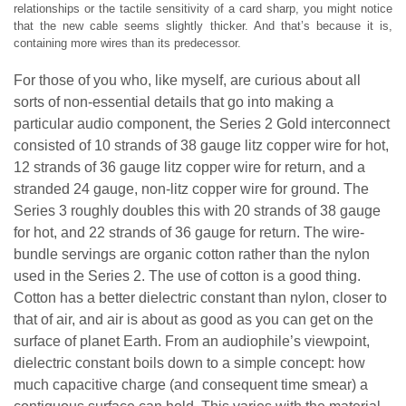
relationships or the tactile sensitivity of a card sharp, you might notice
that the new cable seems slightly thicker. And that’s because it is,
containing more wires than its predecessor.
For those of you who, like myself, are curious about all
sorts of non-essential details that go into making a
particular audio component, the Series 2 Gold interconnect
consisted of 10 strands of 38 gauge litz copper wire for hot,
12 strands of 36 gauge litz copper wire for return, and a
stranded 24 gauge, non-litz copper wire for ground. The
Series 3 roughly doubles this with 20 strands of 38 gauge
for hot, and 22 strands of 36 gauge for return. The wire-
bundle servings are organic cotton rather than the nylon
used in the Series 2. The use of cotton is a good thing.
Cotton has a better dielectric constant than nylon, closer to
that of air, and air is about as good as you can get on the
surface of planet Earth. From an audiophile’s viewpoint,
dielectric constant boils down to a simple concept: how
much capacitive charge (and consequent time smear) a