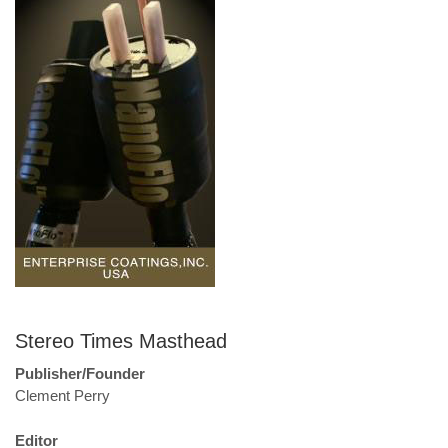
Stereo Times Masthead
Publisher/Founder
Clement Perry
Editor