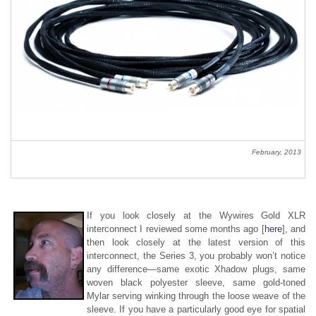
February, 2013
If you look closely at the Wywires Gold XLR
interconnect I reviewed some months ago [
here
], and
then look closely at the latest version of this
interconnect, the Series 3, you probably won’t notice
any difference—same exotic Xhadow plugs, same
woven black polyester sleeve, same gold-toned
Mylar serving winking through the loose weave of the
sleeve. If you have a particularly good eye for spatial