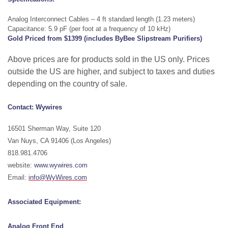
Analog Interconnect Cables – 4 ft standard length (1.23 meters)
Capacitance: 5.9 pF (per foot at a frequency of 10 kHz)
Gold Priced from $1399 (includes ByBee Slipstream Purifiers)
Above prices are for products sold in the US only. Prices
outside the US are higher, and subject to taxes and duties
depending on the country of sale.
Contact: Wywires
16501 Sherman Way, Suite 120
Van Nuys, CA 91406 (Los Angeles)
818.981.4706
website:
www.wywires.com
Email:
info@WyWires.com
Associated Equipment:
Analog
Front End