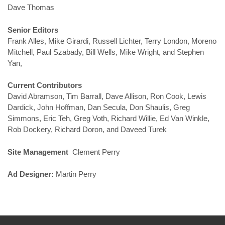
Dave Thomas
Senior Editors
Frank Alles, Mike Girardi, Russell Lichter, Terry London, Moreno
Mitchell, Paul Szabady, Bill Wells, Mike Wright, and Stephen
Yan,
Current Contributors
David Abramson, Tim Barrall, Dave Allison, Ron Cook, Lewis
Dardick, John Hoffman, Dan Secula, Don Shaulis, Greg
Simmons, Eric Teh, Greg Voth, Richard Willie, Ed Van Winkle,
Rob Dockery, Richard Doron, and Daveed Turek
Site Management
Clement Perry
Ad Designer:
Martin Perry