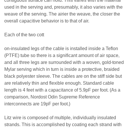
contiguous surface can hold. This varies with the material
used in the serving and, presumably, it also varies with the
weave of the serving. The airier the weave, the closer the
overall capacitive behavior is to that of air.
Each of the two cott
on-insulated legs of the cable is installed inside a Teflon
(PTFE) tube so there is a significant amount of air space,
and all three legs are surrounded with a woven, gold-toned
Mylar serving which in turn is inside a protective, braided
black polyester sleeve. The cables are on the stiff side but
are relatively thin and flexible enough. Standard cable
length is 4 feet with a capacitance of 5.9pF per foot. (As a
comparison, Nordost Odin Supreme Reference
interconnects are 19pF per foot.)
Litz wire is composed of multiple, individually insulated
strands. This is accomplished by coating each strand with