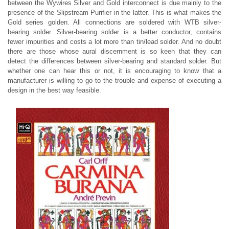
between the Wywires Silver and Gold interconnect is due mainly to the
presence of the Slipstream Purifier in the latter. This is what makes the
Gold series golden. All connections are soldered with WTB silver-
bearing solder. Silver-bearing solder is a better conductor, contains
fewer impurities and costs a lot more than tin/lead solder. And no doubt
there are those whose aural discernment is so keen that they can
detect the differences between silver-bearing and standard solder. But
whether one can hear this or not, it is encouraging to know that a
manufacturer is willing to go to the trouble and expense of executing a
design in the best way feasible.