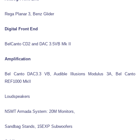
Rega Planar 3, Benz Glider
Digital Front End
BelCanto CD2 and DAC 3.5VB Mk II
Amplification
Bel Canto DAC3.3 VB, Audible Illusions Modulus 3A, Bel Canto
REF1000 MkII
Loudspeakers
NSMT Armada System: 20M Monitors,
Sandbag Stands, 15EXP Subwoofers