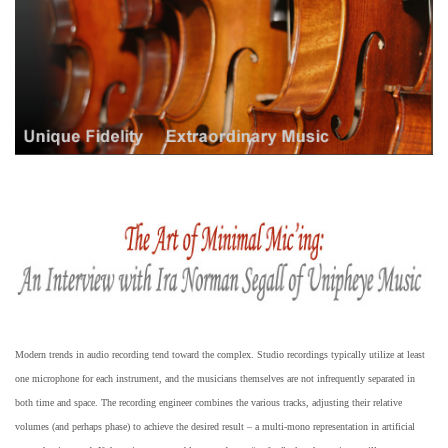
Modern trends in audio recording tend toward the complex. Studio recordings typically utilize at least
one microphone for each instrument, and the musicians themselves are not infrequently separated in
both time and space. The recording engineer combines the various tracks, adjusting their relative
volumes (and perhaps phase) to achieve the desired result – a multi-mono representation in artificial