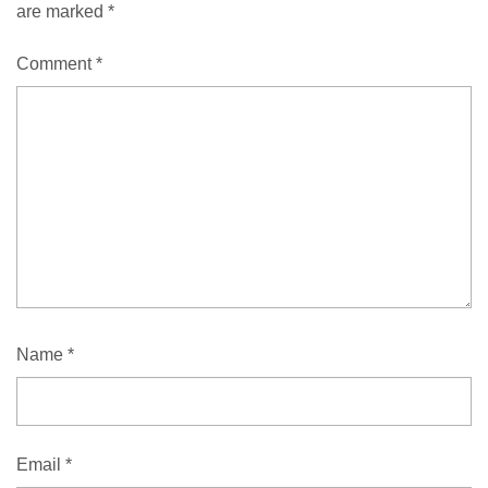
are marked
*
Comment
*
Name
*
Email
*