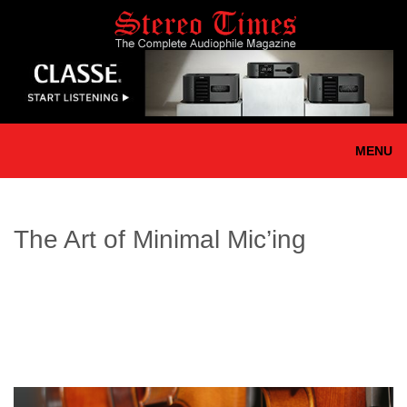
Skip
to
main
content
MENU
The Art of Minimal Mic’ing