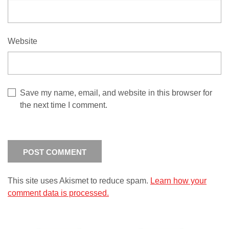
Website
Save my name, email, and website in this browser for
the next time I comment.
This site uses Akismet to reduce spam.
Learn how your
comment data is processed.