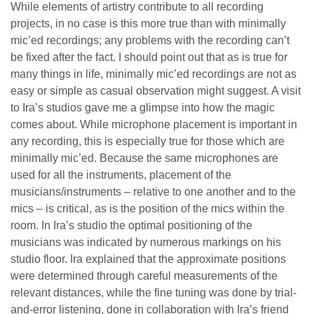
While elements of artistry contribute to all recording
projects, in no case is this more true than with minimally
mic’ed recordings; any problems with the recording can’t
be fixed after the fact. I should point out that as is true for
many things in life, minimally mic’ed recordings are not as
easy or simple as casual observation might suggest. A visit
to Ira’s studios gave me a glimpse into how the magic
comes about. While microphone placement is important in
any recording, this is especially true for those which are
minimally mic’ed. Because the same microphones are
used for all the instruments, placement of the
musicians/instruments – relative to one another and to the
mics – is critical, as is the position of the mics within the
room. In Ira’s studio the optimal positioning of the
musicians was indicated by numerous markings on his
studio floor. Ira explained that the approximate positions
were determined through careful measurements of the
relevant distances, while the fine tuning was done by trial-
and-error listening, done in collaboration with Ira’s friend