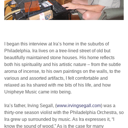
I began this interview at Ira’s home in the suburbs of
Philadelphia. Ira lives on a tree-lined street of old but
beautifully maintained stone houses. His home reflects
both his spirituality and his artistic nature – from the subtle
aroma of incense, to his own paintings on the walls, to the
various and assorted artifacts, I felt comfortable and
relaxed as Ira shared with me bits of his life, and how
Unipheye Music came into being.
Ira’s father, Irving Segall, (
www.irvingsegall.com
) was a
thirty-one season violist with the Philadelphia Orchestra, so
Ira grew up surrounded by music. As Ira expresses it, “I
know the sound of wood.” As is the case for many