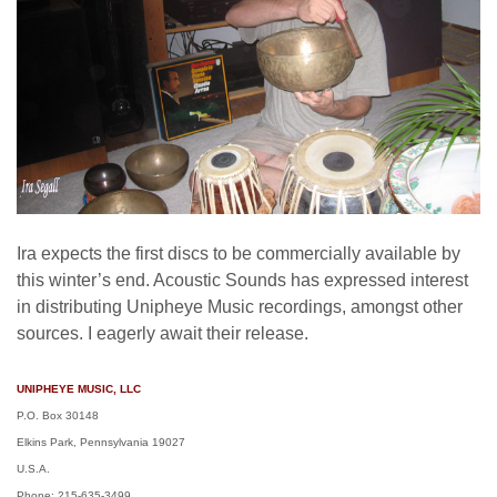
Ira expects the first discs to be commercially available by
this winter’s end. Acoustic Sounds has expressed interest
in distributing Unipheye Music recordings, amongst other
sources. I eagerly await their release.
UNIPHEYE MUSIC, LLC
P.O. Box 30148
Elkins Park, Pennsylvania 19027
U.S.A.
Phone: 215-635-3499