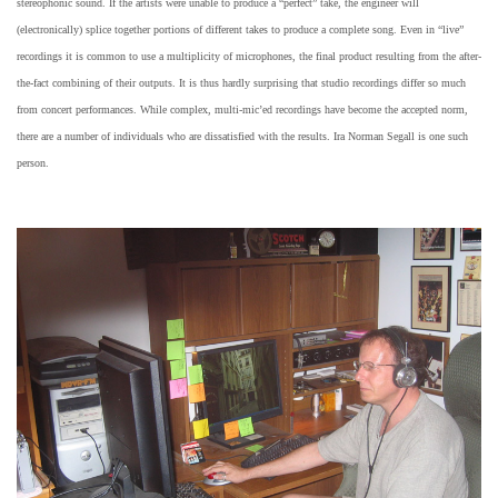
stereophonic sound. If the artists were unable to produce a “perfect” take, the engineer will
(electronically) splice together portions of different takes to produce a complete song. Even in “live”
recordings it is common to use a multiplicity of microphones, the final product resulting from the after-
the-fact combining of their outputs. It is thus hardly surprising that studio recordings differ so much
from concert performances. While complex, multi-mic’ed recordings have become the accepted norm,
there are a number of individuals who are dissatisfied with the results. Ira Norman Segall is one such
person.