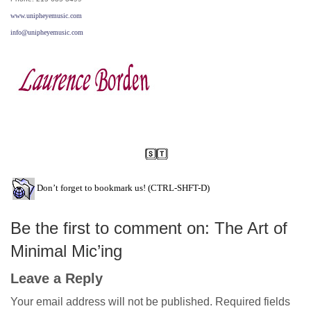
www.unipheyemusic.com
info@unipheyemusic.com
Don’t forget to bookmark us! (CTRL-SHFT-D)
Be the first to comment on: The Art of
Minimal Mic’ing
Leave a Reply
Your email address will not be published.
Required fields