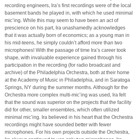
recording engineers, Ira’s first recordings were of the local
basement bands he played in, with which he used minimal
mic’ing. While this may seem to have been an act of
prescience on his part, Ira unashamedly acknowledges
that it was actually born of economics; as a young man in
his mid-teens, he simply couldn’t afford more than two
microphones! With the passage of time Ira’s career took
shape, with invaluable experience gained through his
participation in the recording (for radio broadcast and
archive) of the Philadelphia Orchestra, both at their home
at the Academy of Music in Philadelphia, and in Saratoga
Springs, NY during the summer months. Although for the
Orchestra more complex multi-mic’ing was used, Ira felt
that the sound was superior on the projects that the facility
did for other, smaller ensembles, which often utilized
minimal mic’ing. Ira believed in his heart that the Orchestra
recordings might have sounded better with fewer
microphones. For his own projects outside the Orchestra,