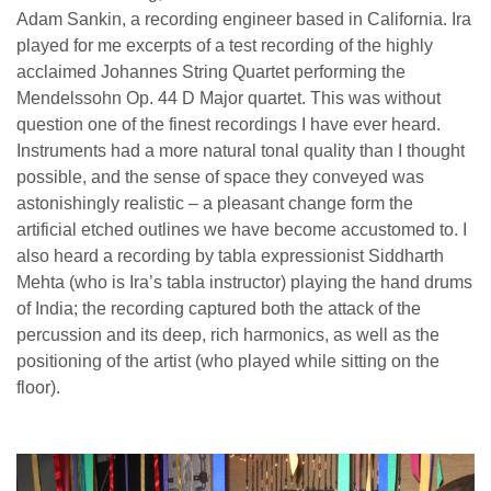
Adam Sankin, a recording engineer based in California. Ira
played for me excerpts of a test recording of the highly
acclaimed Johannes String Quartet performing the
Mendelssohn Op. 44 D Major quartet. This was without
question one of the finest recordings I have ever heard.
Instruments had a more natural tonal quality than I thought
possible, and the sense of space they conveyed was
astonishingly realistic – a pleasant change form the
artificial etched outlines we have become accustomed to. I
also heard a recording by tabla expressionist Siddharth
Mehta (who is Ira’s tabla instructor) playing the hand drums
of India; the recording captured both the attack of the
percussion and its deep, rich harmonics, as well as the
positioning of the artist (who played while sitting on the
floor).