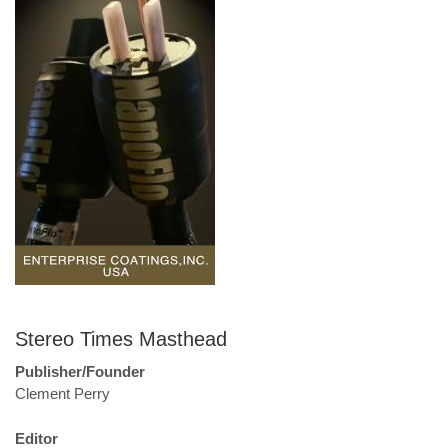
Stereo Times Masthead
Publisher/Founder
Clement Perry
Editor