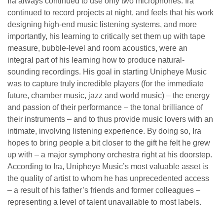
Ira always continued to use only two microphones. Ira
continued to record projects at night, and feels that his work
designing high-end music listening systems, and more
importantly, his learning to critically set them up with tape
measure, bubble-level and room acoustics, were an
integral part of his learning how to produce natural-
sounding recordings. His goal in starting Unipheye Music
was to capture truly incredible players (for the immediate
future, chamber music, jazz and world music) – the energy
and passion of their performance – the tonal brilliance of
their instruments – and to thus provide music lovers with an
intimate, involving listening experience. By doing so, Ira
hopes to bring people a bit closer to the gift he felt he grew
up with – a major symphony orchestra right at his doorstep.
According to Ira, Unipheye Music’s most valuable asset is
the quality of artist to whom he has unprecedented access
– a result of his father’s friends and former colleagues –
representing a level of talent unavailable to most labels.