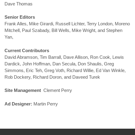
Dave Thomas
Senior Editors
Frank Alles, Mike Girardi, Russell Lichter, Terry London, Moreno
Mitchell, Paul Szabady, Bill Wells, Mike Wright, and Stephen
Yan,
Current Contributors
David Abramson, Tim Barrall, Dave Allison, Ron Cook, Lewis
Dardick, John Hoffman, Dan Secula, Don Shaulis, Greg
Simmons, Eric Teh, Greg Voth, Richard Willie, Ed Van Winkle,
Rob Dockery, Richard Doron, and Daveed Turek
Site Management
Clement Perry
Ad Designer:
Martin Perry