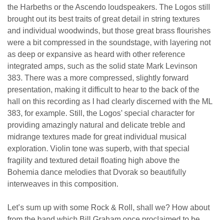
the Harbeths or the Ascendo loudspeakers. The Logos still
brought out its best traits of great detail in string textures
and individual woodwinds, but those great brass flourishes
were a bit compressed in the soundstage, with layering not
as deep or expansive as heard with other reference
integrated amps, such as the solid state Mark Levinson
383. There was a more compressed, slightly forward
presentation, making it difficult to hear to the back of the
hall on this recording as I had clearly discerned with the ML
383, for example. Still, the Logos’ special character for
providing amazingly natural and delicate treble and
midrange textures made for great individual musical
exploration. Violin tone was superb, with that special
fragility and textured detail floating high above the
Bohemia dance melodies that Dvorak so beautifully
interweaves in this composition.
Let’s sum up with some Rock & Roll, shall we? How about
from the band which Bill Graham once proclaimed to be