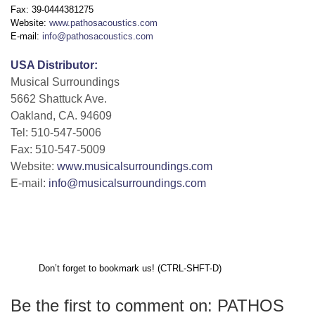
Fax: 39-0444381275
Website:
www.pathosacoustics.com
E-mail:
info@pathosacoustics.com
USA Distributor:
Musical Surroundings
5662 Shattuck Ave.
Oakland, CA. 94609
Tel: 510-547-5006
Fax: 510-547-5009
Website:
www.musicalsurroundings.com
E-mail:
info@musicalsurroundings.com
Don’t forget to bookmark us! (CTRL-SHFT-D)
Be the first to comment on: PATHOS