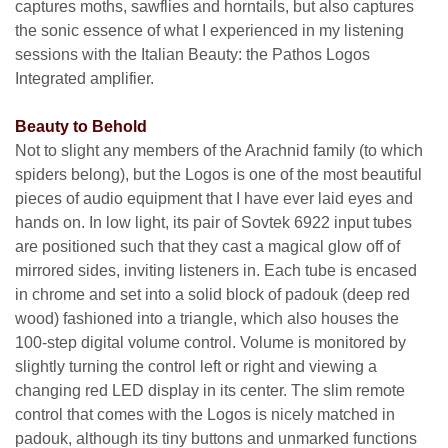
captures moths, sawflies and horntails, but also captures
the sonic essence of what I experienced in my listening
sessions with the Italian Beauty: the Pathos Logos
Integrated amplifier.
Beauty to Behold
Not to slight any members of the Arachnid family (to which
spiders belong), but the Logos is one of the most beautiful
pieces of audio equipment that I have ever laid eyes and
hands on. In low light, its pair of Sovtek 6922 input tubes
are positioned such that they cast a magical glow off of
mirrored sides, inviting listeners in. Each tube is encased
in chrome and set into a solid block of padouk (deep red
wood) fashioned into a triangle, which also houses the
100-step digital volume control. Volume is monitored by
slightly turning the control left or right and viewing a
changing red LED display in its center. The slim remote
control that comes with the Logos is nicely matched in
padouk, although its tiny buttons and unmarked functions