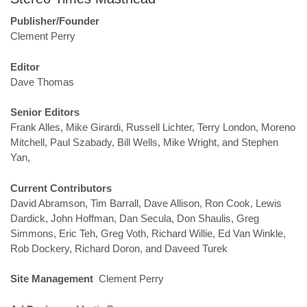
Publisher/Founder
Clement Perry
Editor
Dave Thomas
Senior Editors
Frank Alles, Mike Girardi, Russell Lichter, Terry London, Moreno
Mitchell, Paul Szabady, Bill Wells, Mike Wright, and Stephen
Yan,
Current Contributors
David Abramson, Tim Barrall, Dave Allison, Ron Cook, Lewis
Dardick, John Hoffman, Dan Secula, Don Shaulis, Greg
Simmons, Eric Teh, Greg Voth, Richard Willie, Ed Van Winkle,
Rob Dockery, Richard Doron, and Daveed Turek
Site Management
Clement Perry