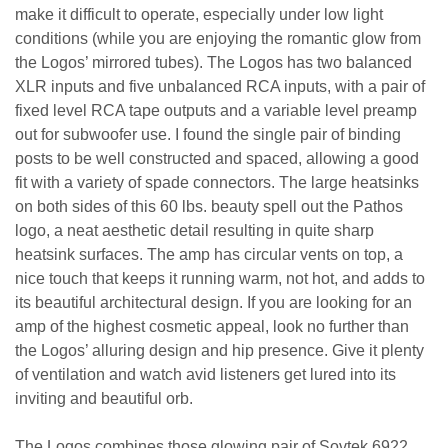
make it difficult to operate, especially under low light
conditions (while you are enjoying the romantic glow from
the Logos’ mirrored tubes). The Logos has two balanced
XLR inputs and five unbalanced RCA inputs, with a pair of
fixed level RCA tape outputs and a variable level preamp
out for subwoofer use. I found the single pair of binding
posts to be well constructed and spaced, allowing a good
fit with a variety of spade connectors. The large heatsinks
on both sides of this 60 lbs. beauty spell out the Pathos
logo, a neat aesthetic detail resulting in quite sharp
heatsink surfaces. The amp has circular vents on top, a
nice touch that keeps it running warm, not hot, and adds to
its beautiful architectural design. If you are looking for an
amp of the highest cosmetic appeal, look no further than
the Logos’ alluring design and hip presence. Give it plenty
of ventilation and watch avid listeners get lured into its
inviting and beautiful orb.
The Logos combines those glowing pair of Sovtek 6922