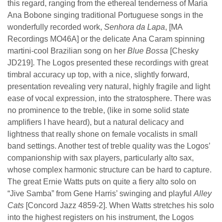
this regard, ranging from the ethereal tenderness of Maria
Ana Bobone singing traditional Portuguese songs in the
wonderfully recorded work,
Senhora da Lapa
, [MA
Recordings MO46A] or the delicate
Ana Caram spinning
martini-cool Brazilian song on her
Blue Bossa
[Chesky
JD219]. The Logos presented these recordings with great
timbral accuracy up top, with a nice, slightly forward,
presentation revealing very natural, highly fragile and light
ease of vocal expression, into the stratosphere. There was
no prominence to the treble, (like in some solid state
amplifiers I have heard), but a natural delicacy and
lightness that really shone on female vocalists in small
band settings. Another test of treble quality was the Logos’
companionship with sax players, particularly alto sax,
whose complex harmonic structure can be hard to capture.
The great Ernie Watts puts on quite a fiery alto solo on
“Jive Samba” from Gene Harris’ swinging and playful
Alley
Cats
[Concord Jazz 4859-2]. When Watts stretches his solo
into the highest registers on his instrument, the Logos