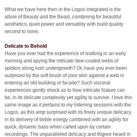
What we have here then in the Logos integrated is the
allure of Beauty and the Beast, combining for beautiful
aesthetics, quiet power and versatility with build quality
second to none.
Delicate to Behold
Have you ever had the experience of walking in an early
morning and spying the intricate dew-coated webs of
spiders along lush undergrowth? Or, have you ever been
surprised by the soft brush of your skin against a web in
entering an old building or facade? Such visceral
experiences gently shock as to how intricate Nature can
be, in its delicate complexity yet agility to survive. I love this
same image as it pertains to my listening sessions with the
Logos, as this amp surprised with its finely unique delicacy
in its delivery of treble energy combined with an agility for
quick, dynamic bass when called upon by certain
recordings. The unparalleled delicacy and filigree heard in