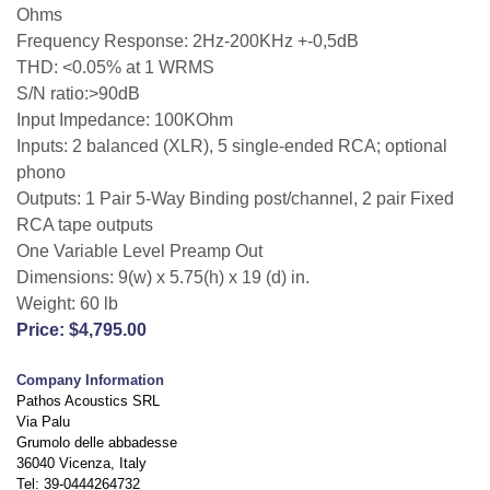
Ohms
Frequency Response: 2Hz-200KHz +-0,5dB
THD: <0.05% at 1 WRMS
S/N ratio:>90dB
Input Impedance: 100KOhm
Inputs: 2 balanced (XLR), 5 single-ended RCA; optional
phono
Outputs: 1 Pair 5-Way Binding post/channel, 2 pair Fixed
RCA tape outputs
One Variable Level Preamp Out
Dimensions: 9(w) x 5.75(h) x 19 (d) in.
Weight: 60 lb
Price: $4,795.00
Company Information
Pathos Acoustics SRL
Via Palu
Grumolo delle abbadesse
36040 Vicenza, Italy
Tel: 39-0444264732