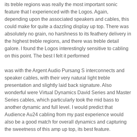
its treble regions was really the most important sonic
feature that I experienced with the Logos. Again,
depending upon the associated speakers and cables, this
could make for quite a dazzling display up top. There was
absolutely no grain, no harshness to its feathery delivery in
the highest treble regions, and there was treble detail
galore. I found the Logos interestingly sensitive to cabling
on this point. The best I felt it performed
was with the Argent Audio Pursang S interconnects and
speaker cables, with their very natural light treble
presentation and slightly laid back signature. Also
wonderful were Virtual Dynamics David Series and Master
Series cables, which particularly took the mid bass to
another dynamic and full level. I would predict that
Audience Au24 cabling from my past experience would
also be a good match for overall dynamics and capturing
the sweetness of this amp up top, its best feature.