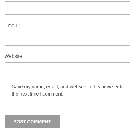
Email
*
Website
Save my name, email, and website in this browser for
the next time I comment.