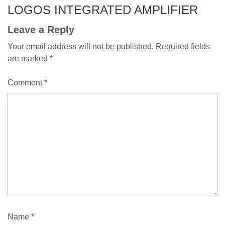
LOGOS INTEGRATED AMPLIFIER
Leave a Reply
Your email address will not be published.
Required fields
are marked
*
Comment
*
Name
*