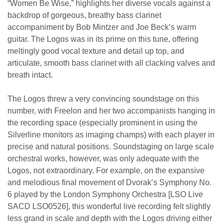
“Women Be Wise,” highlights her diverse vocals against a
backdrop of gorgeous, breathy bass clarinet
accompaniment by Bob Mintzer and Joe Beck’s warm
guitar. The Logos was in its prime on this tune, offering
meltingly good vocal texture and detail up top, and
articulate, smooth bass clarinet with all clacking valves and
breath intact.
The Logos threw a very convincing soundstage on this
number, with Freelon and her two accompanists hanging in
the recording space (especially prominent in using the
Silverline monitors as imaging champs) with each player in
precise and natural positions. Soundstaging on large scale
orchestral works, however, was only adequate with the
Logos, not extraordinary. For example, on the expansive
and melodious final movement of Dvorak’s Symphony No.
6 played by the London Symphony Orchestra [LSO Live
SACD LSO0526], this wonderful live recording felt slightly
less grand in scale and depth with the Logos driving either