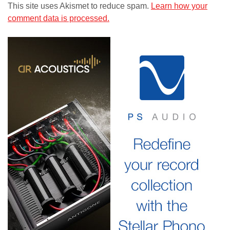
This site uses Akismet to reduce spam.
Learn how your
comment data is processed.