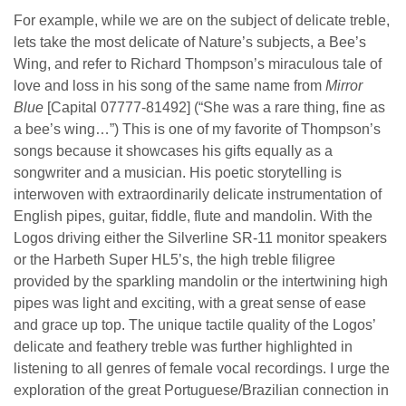
For example, while we are on the subject of delicate treble,
lets take the most delicate of Nature’s subjects, a Bee’s
Wing, and refer to Richard Thompson’s miraculous tale of
love and loss in his song of the same name from
Mirror
Blue
[Capital 07777-81492]
(“She was a rare thing, fine as
a bee’s wing…”)
This is one of my favorite of Thompson’s
songs because it showcases his gifts equally as a
songwriter and a musician. His poetic storytelling is
interwoven with extraordinarily delicate instrumentation of
English pipes, guitar, fiddle, flute and mandolin. With the
Logos driving either the Silverline SR-11 monitor speakers
or the Harbeth Super HL5’s, the high treble filigree
provided by the sparkling mandolin or the intertwining high
pipes was light and exciting, with a great sense of ease
and grace up top. The unique tactile quality of the Logos’
delicate and feathery treble was further highlighted in
listening to all genres of female vocal recordings. I urge the
exploration of the great Portuguese/Brazilian connection in