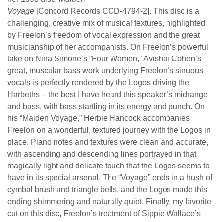
Voyage
[Concord Records CCD-4794-2]. This disc is a
challenging, creative mix of musical textures, highlighted
by Freelon’s freedom of vocal expression and the great
musicianship of her accompanists. On Freelon’s powerful
take on Nina Simone’s “Four Women,” Avishai Cohen’s
great, muscular bass work underlying Freelon’s sinuous
vocals is perfectly rendered by the Logos driving the
Harbeths – the best I have heard this speaker’s midrange
and bass, with bass startling in its energy and punch. On
his “Maiden Voyage,” Herbie Hancock accompanies
Freelon on a wonderful, textured journey with the Logos in
place. Piano notes and textures were clean and accurate,
with ascending and descending lines portrayed in that
magically light and delicate touch that the Logos seems to
have in its special arsenal. The “Voyage” ends in a hush of
cymbal brush and triangle bells, and the Logos made this
ending shimmering and naturally quiet. Finally, my favorite
cut on this disc, Freelon’s treatment of Sippie Wallace’s