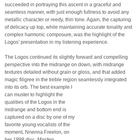
succeeded in portraying this ascent in a graceful and
seamless manner, with just enough fullness to avoid any
metallic character or reedy, thin tone. Again, the capturing
of delicacy up top, while maintaining accurate tonality and
complex harmonic composure, was the highlight of the
Logos’ presentation in my listening experience.
The Logos continued its slightly forward and compelling
perspective into the midrange on down, with midrange
textures detailed without grain or gloss, and that added
magic filigree in the treble region seamlessly integrated
into its orb.
The best example I
can muster to highlight the
qualities of the Logos in the
midrange and bottom end is
captured on a disc by one of my
favorite young vocalists of the
moment, Nnenna Freelon, on
her 1998 disc,
Maiden