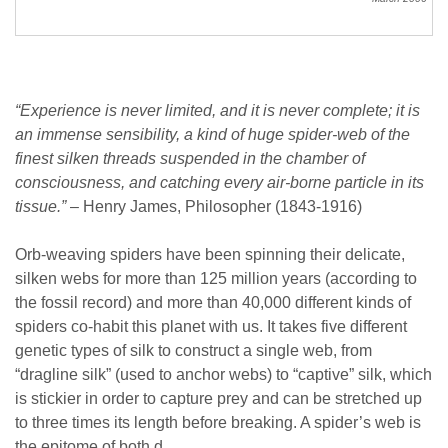
“Experience is never limited, and it is never complete; it is
an immense sensibility, a kind of huge spider-web of the
finest silken threads suspended in the chamber of
consciousness, and catching every air-borne particle in its
tissue.”
– Henry James, Philosopher (1843-1916)
Orb-weaving spiders have been spinning their delicate,
silken webs for more than 125 million years (according to
the fossil record) and more than 40,000 different kinds of
spiders co-habit this planet with us. It takes five different
genetic types of silk to construct a single web, from
“dragline silk” (used to anchor webs) to “captive” silk, which
is stickier in order to capture prey and can be stretched up
to three times its length before breaking. A spider’s web is
the epitome of both d