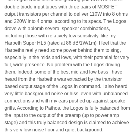
double triode input tubes with three pairs of MOSFET
output transistors per channel to deliver 110W into 8 ohms
and 220W into 4 ohms, according to its specs. The Logos
drove with aplomb several speaker combinations,
including those with relatively low sensitivity, like my
Harbeth Super HL5 (rated at 86 dB/1W/1m). I feel that the
Harbeths really need some power behind them to sing,
especially in the mids and lows, with their potential for very
full, wide presence. No problem with the Logos driving
them. Indeed, some of the best mid and low bass I have
heard from the Harbeths was extracted by the transistor
based output stage of the Logos in command. I also heard
very little background noise or hiss, even with unbalanced
connections and with my ears pushed up against speaker
grills. According to Pathos, the Logos is fully balanced from
the input to the output of the preamp (up to power amp
stage) and this truly balanced design is claimed to achieve
this very low noise floor and quiet background.