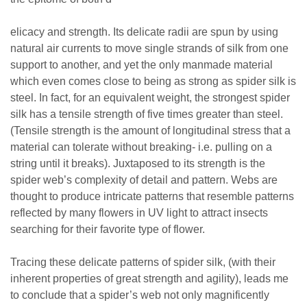
elicacy and strength. Its delicate radii are spun by using
natural air currents to move single strands of silk from one
support to another, and yet the only manmade material
which even comes close to being as strong as spider silk is
steel. In fact, for an equivalent weight, the strongest spider
silk has a tensile strength of five times greater than steel.
(Tensile strength is the amount of longitudinal stress that a
material can tolerate without breaking- i.e. pulling on a
string until it breaks). Juxtaposed to its strength is the
spider web’s complexity of detail and pattern. Webs are
thought to produce intricate patterns that resemble patterns
reflected by many flowers in UV light to attract insects
searching for their favorite type of flower.
Tracing these delicate patterns of spider silk, (with their
inherent properties of great strength and agility), leads me
to conclude that a spider’s web not only magnificently