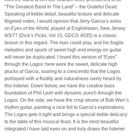
“The Greatest Band In The Land” – the Grateful Dead.
Speaking of treble detail, beautiful texture and delicate
filigreed notes, I would opinion that Jerry Garcia’s solos
on
Eyes of the World
, played at Englishtown, New Jersey
9/3/77 (Dick’s Picks, Vol 15, GDCD 4035) is a classic
lesson in this regard. The man could play, and his fragile
melodies and spurts of sweet high end energy on guitar
will never be duplicated. I loved this version of “Eyes”
through the Logos: here were the sweet, delicate high
plucks of Garcia, soaring to a crescendo that the Logos
portrayed with a fluidity and naturalness rarely heard by
this listener. Down below, we have the creative bass
foundation of Phil Lesh with dynamic punch through the
Logos. On the side, we have the crisp strums of Bob Weir’s
rhythm guitar, painting a nice foil to Garcia’s explorations.
The Logos gets it right and brings a special treble delicacy
to the table of this musical feast. It is the most beautiful
integrated I have laid eyes on and truly draws the listener