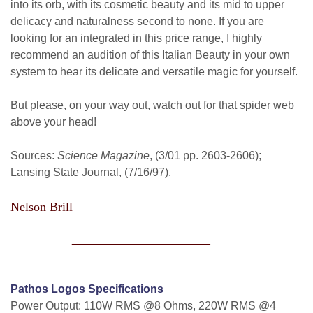
into its orb, with its cosmetic beauty and its mid to upper
delicacy and naturalness second to none. If you are
looking for an integrated in this price range, I highly
recommend an audition of this Italian Beauty in your own
system to hear its delicate and versatile magic for yourself.
But please, on your way out, watch out for that spider web
above your head!
Sources:
Science Magazine
, (3/01 pp. 2603-2606);
Lansing State Journal, (7/16/97).
Nelson Brill
______________________
Pathos Logos Specifications
Power Output: 110W RMS @8 Ohms, 220W RMS @4