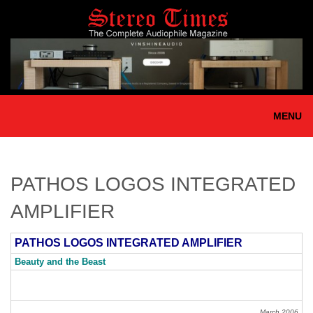
Skip
to
main
content
MENU
PATHOS LOGOS INTEGRATED
AMPLIFIER
PATHOS LOGOS INTEGRATED AMPLIFIER
Beauty and the Beast
March 2006