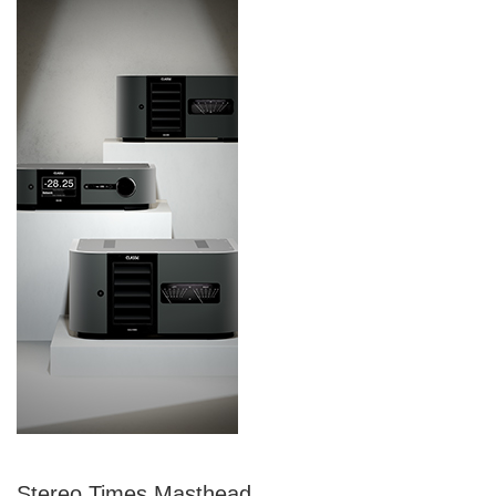
Stereo Times Masthead