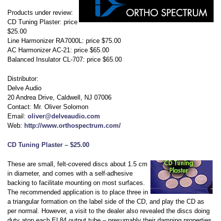
Products under review:
CD Tuning Plaster: price
$25.00
Line Harmonizer RA7000L: price $75.00
AC Harmonizer AC-21: price $65.00
Balanced Insulator CL-707: price $65.00
Distributor:
Delve Audio
20 Andrea Drive, Caldwell, NJ 07006
Contact: Mr. Oliver Solomon
Email:
oliver@delveaudio.com
Web:
http://www.orthospectrum.com/
CD Tuning Plaster – $25.00
These are small, felt-covered discs about 1.5 cm
in diameter, and comes with a self-adhesive
backing to facilitate mounting on most surfaces.
The recommended application is to place three in
a triangular formation on the label side of the CD, and play the CD as
per normal. However, a visit to the dealer also revealed the discs doing
duty atop each EL84 output tube – presumably their damping properties