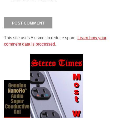
This site uses Akismet to reduce spam.
Learn how your
comment data is processed.