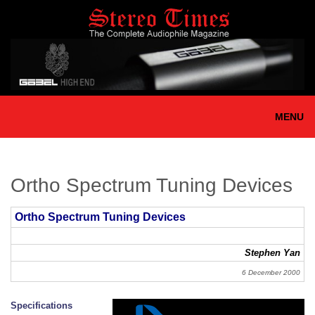
Skip
to
main
content
MENU
Ortho Spectrum Tuning Devices
Ortho Spectrum Tuning Devices
Stephen Yan
6 December 2000
Specifications