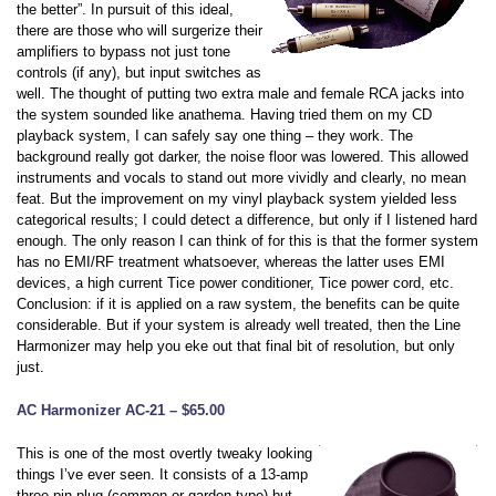
the better”. In pursuit of this ideal,
there are those who will surgerize their
amplifiers to bypass not just tone
controls (if any), but input switches as
well. The thought of putting two extra male and female RCA jacks into
the system sounded like anathema. Having tried them on my CD
playback system, I can safely say one thing – they work. The
background really got darker, the noise floor was lowered. This allowed
instruments and vocals to stand out more vividly and clearly, no mean
feat. But the improvement on my vinyl playback system yielded less
categorical results; I could detect a difference, but only if I listened hard
enough. The only reason I can think of for this is that the former system
has no EMI/RF treatment whatsoever, whereas the latter uses EMI
devices, a high current Tice power conditioner, Tice power cord, etc.
Conclusion: if it is applied on a raw system, the benefits can be quite
considerable. But if your system is already well treated, then the Line
Harmonizer may help you eke out that final bit of resolution, but only
just.
AC Harmonizer AC-21 – $65.00
This is one of the most overtly tweaky looking
things I’ve ever seen. It consists of a 13-amp
three-pin plug (common or-garden type) but