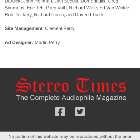
Dardick, John Hoffman, Dan Secula, Don Shaulis, Greg
Simmons, Eric Teh, Greg Voth, Richard Willie, Ed Van Winkle,
Rob Dockery, Richard Doron, and Daveed Turek
Site Management
Clement Perry
Ad Designer:
Martin Perry
Follow
Follow
us
us
Facebook
On
No portion of this website may be reproduced without the prior
Twitter