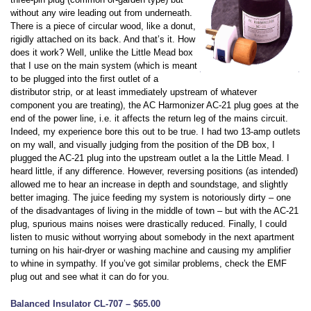
without any wire leading out from underneath.
There is a piece of circular wood, like a donut,
rigidly attached on its back. And that’s it. How
does it work? Well, unlike the Little Mead box
that I use on the main system (which is meant
to be plugged into the first outlet of a
distributor strip, or at least immediately upstream of whatever
component you are treating), the AC Harmonizer AC-21 plug goes at the
end of the power line, i.e. it affects the return leg of the mains circuit.
Indeed, my experience bore this out to be true. I had two 13-amp outlets
on my wall, and visually judging from the position of the DB box, I
plugged the AC-21 plug into the upstream outlet a la the Little Mead. I
heard little, if any difference. However, reversing positions (as intended)
allowed me to hear an increase in depth and soundstage, and slightly
better imaging. The juice feeding my system is notoriously dirty – one
of the disadvantages of living in the middle of town – but with the AC-21
plug, spurious mains noises were drastically reduced. Finally, I could
listen to music without worrying about somebody in the next apartment
turning on his hair-dryer or washing machine and causing my amplifier
to whine in sympathy. If you’ve got similar problems, check the EMF
plug out and see what it can do for you.
Balanced Insulator CL-707 – $65.00