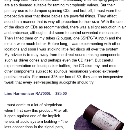
are also deemed suitable for taming microphonic valves. But their
primary use is to dampen spinning CDs, and first off, I must warn the
prospective user that these babies are powerful things. They affect
sound in a manner that is way off proportion to their size. With the use
of the discs on CDs as recommended, there was a slight reduction in air
and ambience, although it did seem to control unwanted resonances.
Then I tried them on my tubes (2 output, one 6SN7GTA input) and the
results were much better. Before long, I was experimenting with other
locations and soon I was sticking little felt discs all over the system.
My advice is to stay away from the direct sound-making components,
such as driver cones and perhaps even the CD itself. But careful
experimentation on loudspeaker baffles, the CD disc tray, and most
other components subject to spurious resonances yielded extremely
positive results. For around $25 per box of 30, they are an inexpensive
tweak that every self-respecting audiophile should try.
Line Harmonizer RA7000L – $75.00
I must admit to a lot of skepticism
when I first saw this product. After all,
it goes against one of the implicit
tenets of audio system building – “the
less connections in the signal path,