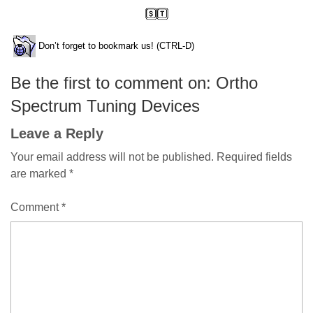
Don’t forget to bookmark us! (CTRL-D)
Be the first to comment on: Ortho
Spectrum Tuning Devices
Leave a Reply
Your email address will not be published.
Required fields
are marked
*
Comment
*