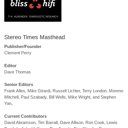
Stereo Times Masthead
Publisher/Founder
Clement Perry
Editor
Dave Thomas
Senior Editors
Frank Alles, Mike Girardi, Russell Lichter, Terry London, Moreno
Mitchell, Paul Szabady, Bill Wells, Mike Wright, and Stephen
Yan,
Current Contributors
David Abramson, Tim Barrall, Dave Allison, Ron Cook, Lewis