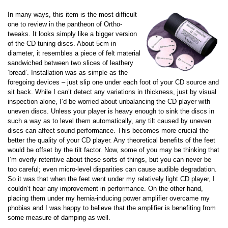
In many ways, this item is the most difficult
one to review in the pantheon of Ortho-
tweaks. It looks simply like a bigger version
of the CD tuning discs. About 5cm in
diameter, it resembles a piece of felt material
sandwiched between two slices of leathery
‘bread’. Installation was as simple as the
foregoing devices – just slip one under each foot of your CD source and
sit back. While I can’t detect any variations in thickness, just by visual
inspection alone, I’d be worried about unbalancing the CD player with
uneven discs. Unless your player is heavy enough to sink the discs in
such a way as to level them automatically, any tilt caused by uneven
discs can affect sound performance. This becomes more crucial the
better the quality of your CD player. Any theoretical benefits of the feet
would be offset by the tilt factor. Now, some of you may be thinking that
I’m overly retentive about these sorts of things, but you can never be
too careful; even micro-level disparities can cause audible degradation.
So it was that when the feet went under my relatively light CD player, I
couldn’t hear any improvement in performance. On the other hand,
placing them under my hernia-inducing power amplifier overcame my
phobias and I was happy to believe that the amplifier is benefiting from
some measure of damping as well.