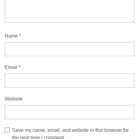
Name
*
Email
*
Website
Save my name, email, and website in this browser for
the next time I comment.