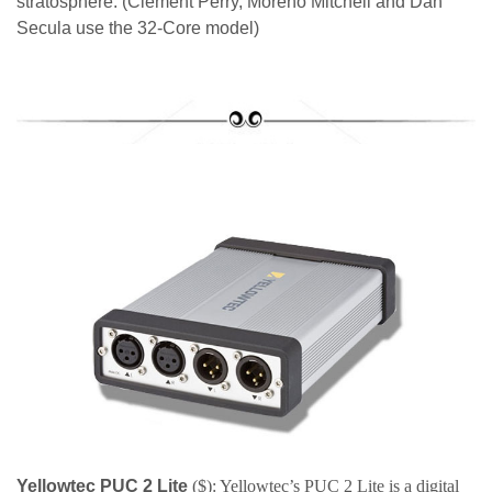
stratosphere. (Clement Perry, Moreno Mitchell and Dan
Secula use the 32-Core model)
Yellowtec PUC 2 Lite
($): Yellowtec’s PUC 2 Lite is a digital