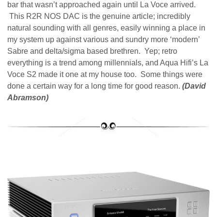
bar that wasn’t approached again until La Voce arrived.
This R2R NOS DAC is the genuine article; incredibly
natural sounding with all genres, easily winning a place in
my system up against various and sundry more ‘modern’
Sabre and delta/sigma based brethren. Yep; retro
everything is a trend among millennials, and Aqua Hifi’s La
Voce S2 made it one at my house too. Some things were
done a certain way for a long time for good reason.
(David
Abramson)