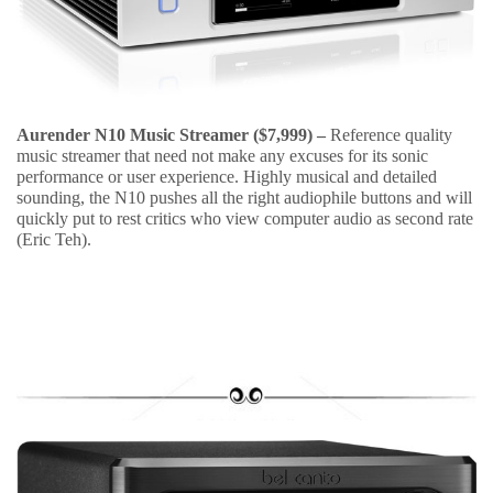
Aurender N10 Music Streamer ($7,999) –
Reference quality
music streamer that need not make any excuses for its sonic
performance or user experience. Highly musical and detailed
sounding, the N10 pushes all the right audiophile buttons and will
quickly put to rest critics who view computer audio as second rate
(Eric Teh).