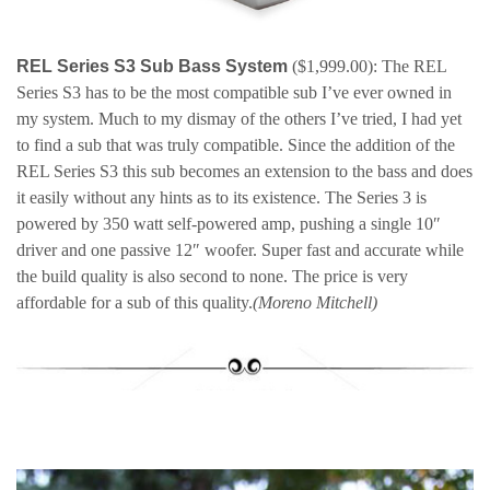
REL Series S3 Sub Bass System
($1,999.00): The REL
Series S3 has to be the most compatible sub I’ve ever owned in
my system. Much to my dismay of the others I’ve tried, I had yet
to find a sub that was truly compatible. Since the addition of the
REL Series S3 this sub becomes an extension to the bass and does
it easily without any hints as to its existence. The Series 3 is
powered by 350 watt self-powered amp, pushing a single 10″
driver and one passive 12″ woofer. Super fast and accurate while
the build quality is also second to none. The price is very
affordable for a sub of this quality.
(Moreno Mitchell)