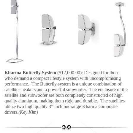
Kharma Butterfly System
($12,000.00): Designed for those
who demand a compact lifestyle system with uncompromising
performance. The Butterfly system is a unique combination of
satellite speakers and a powerful subwoofer. The enclosure of the
satellite and subwoofer are both completely constructed of high
quality aluminum, making them rigid and durable. The satellites
utilize two high quality 3” inch midrange Kharma composite
drivers.
(Key Kim)