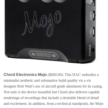
Chord Electronics Mojo
($600.00): This DAC embodies a
minimalist aesthetic and substantive build quality vis a vis
designer Rob Watt’s use of aircraft grade aluminum for its casing.
Not only is the device beautiful but Chord also delivers capable
renderings of recordings that include a desirable blend of detail
and excitement. In addition, from a technical standpoint, the Mojo