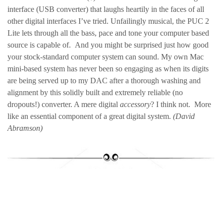
interface (USB converter) that laughs heartily in the faces of all
other digital interfaces I’ve tried. Unfailingly musical, the PUC 2
Lite lets through all the bass, pace and tone your computer based
source is capable of. And you might be surprised just how good
your stock-standard computer system can sound. My own Mac
mini-based system has never been so engaging as when its digits
are being served up to my DAC after a thorough washing and
alignment by this solidly built and extremely reliable (no
dropouts!) converter. A mere digital
accessory
? I think not. More
like an essential component of a great digital system.
(David
Abramson)