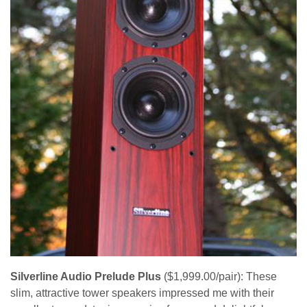
Silverline Audio Prelude Plus
($1,999.00/pair): These
slim, attractive tower speakers impressed me with their