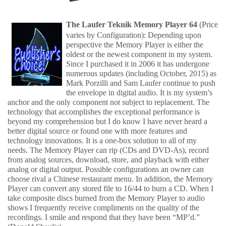
The Laufer Teknik Memory Player 64
(Price
varies by Configuration): Depending upon
perspective the Memory Player is either the
oldest or the newest component in my system.
Since I purchased it in 2006 it has undergone
numerous updates (including October, 2015) as
Mark Porzilli and Sam Laufer continue to push
the envelope in digital audio. It is my system’s
anchor and the only component not subject to replacement. The
technology that accomplishes the exceptional performance is
beyond my comprehension but I do know I have never heard a
better digital source or found one with more features and
technology innovations. It is a one-box solution to all of my
needs. The Memory Player can rip (CDs and DVD-As), record
from analog sources, download, store, and playback with either
analog or digital output. Possible configurations an owner can
choose rival a Chinese restaurant menu. In addition, the Memory
Player can convert any stored file to 16/44 to burn a CD. When I
take composite discs burned from the Memory Player to audio
shows I frequently receive compliments on the quality of the
recordings. I smile and respond that they have been “MP’d.”