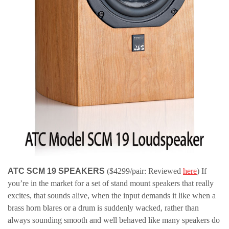
ATC SCM 19 SPEAKERS
($4299/pair: Reviewed
here
) If
you’re in the market for a set of stand mount speakers that really
excites, that sounds alive, when the input demands it like when a
brass horn blares or a drum is suddenly wacked, rather than
always sounding smooth and well behaved like many speakers do