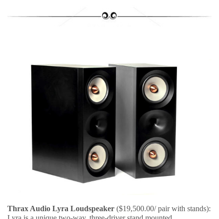
Thrax Audio Lyra Loudspeaker
($19,500.00/ pair with stands):
Lyra is a unique two-way, three-driver stand mounted