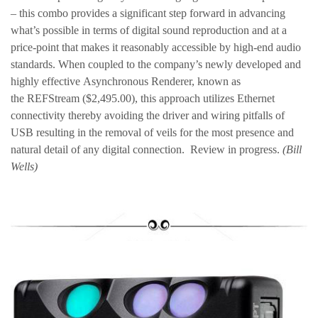
– this combo provides a significant step forward in advancing
what’s possible in terms of digital sound reproduction and at a
price-point that makes it reasonably accessible by high-end audio
standards. When coupled to the company’s newly developed and
highly effective Asynchronous Renderer, known as
the REFStream ($2,495.00), this approach utilizes Ethernet
connectivity thereby avoiding the driver and wiring pitfalls of
USB resulting in the removal of veils for the most presence and
natural detail of any digital connection. Review in progress.
(Bill
Wells)