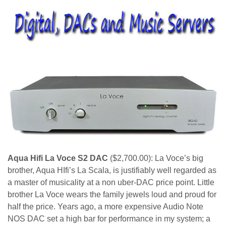
Aqua Hifi La Voce S2 DAC
($2,700.00): La Voce’s big
brother, Aqua HIfi’s La Scala, is justifiably well regarded as
a master of musicality at a non uber-DAC price point. Little
brother La Voce wears the family jewels loud and proud for
half the price. Years ago, a more expensive Audio Note
NOS DAC set a high bar for performance in my system; a