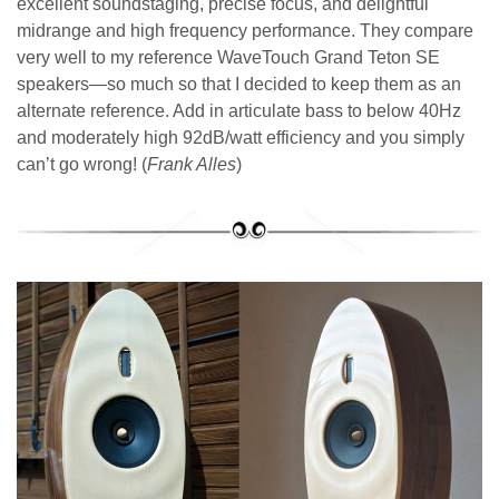
excellent soundstaging, precise focus, and delightful
midrange and high frequency performance. They compare
very well to my reference WaveTouch Grand Teton SE
speakers—so much so that I decided to keep them as an
alternate reference. Add in articulate bass to below 40Hz
and moderately high 92dB/watt efficiency and you simply
can’t go wrong! (
Frank Alles
)