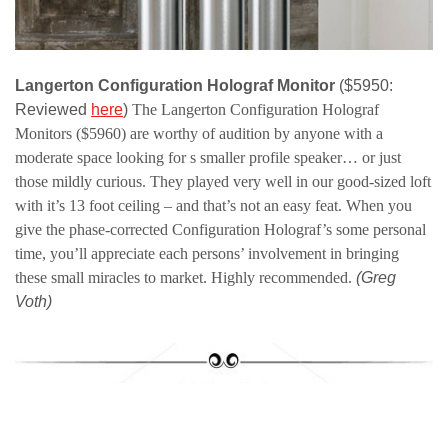
Langerton Configuration Holograf Monitor
($5950:
Reviewed
here
)
The Langerton Configuration Holograf
Monitors ($5960) are
worthy of audition by anyone with a
moderate space looking for s smaller profile speaker… or just
those mildly curious. They played very well in our good-sized loft
with it’s 13 foot ceiling – and that’s not an easy feat.
When you
give the phase-corrected Configuration Holograf’s some personal
time, you’ll appreciate each persons’ involvement in bringing
these small miracles to market. Highly recommended.
(Greg
Voth)