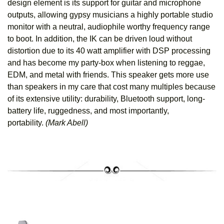
design element is its support for guitar and microphone
outputs, allowing gypsy musicians a highly portable studio
monitor with a neutral, audiophile worthy frequency range
to boot. In addition, the IK can be driven loud without
distortion due to its 40 watt amplifier with DSP processing
and has become my party-box when listening to reggae,
EDM, and metal with friends. This speaker gets more use
than speakers in my care that cost many multiples because
of its extensive utility: durability, Bluetooth support, long-
battery life, ruggedness, and most importantly,
portability.
(Mark Abell)