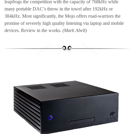
leapfrogs the competition with the capacity of 768kHz while
many portable DAC’s throw in the towel after 192kHz or
384kHz. Most significantly, the Mojo offers road-warriors the
promise of severely high quality listening via laptop and mobile
devices. Review in the works.
(Mark Abell)