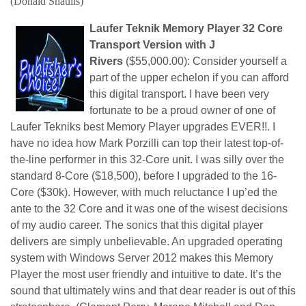
(Donald Shaulis)
Laufer Teknik Memory Player 32 Core
Transport Version with J
Rivers
($55,000.00): Consider yourself a
part of the upper echelon if you can afford
this digital transport. I have been very
fortunate to be a proud owner of one of
Laufer Tekniks best Memory Player upgrades EVER!!. I
have no idea how Mark Porzilli can top their latest top-of-
the-line performer in this 32-Core unit. I was silly over the
standard 8-Core ($18,500), before I upgraded to the 16-
Core ($30k). However, with much reluctance I up’ed the
ante to the 32 Core and it was one of the wisest decisions
of my audio career. The sonics that this digital player
delivers are simply unbelievable. An upgraded operating
system with Windows Server 2012 makes this Memory
Player the most user friendly and intuitive to date. It’s the
sound that ultimately wins and that dear reader is out of this