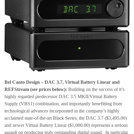
Bel Canto Design – DAC 3.7, Virtual Battery Linear and
REFStream
(see prices below):
Building on the success of it’s
highly regarded predecessor DAC 3.5 MKII/Virtual Battery
Supply (VBS1) combination, and importantly benefitting from
technological advances incorporated in the company’s highly
acclaimed state-of-the-art Black Series, the DAC 3.7 ($3,495.00)
and newer Virtual Battery Linear ($1,000.00) represents a serious
assault on producing truly outstanding digital sound. In particular