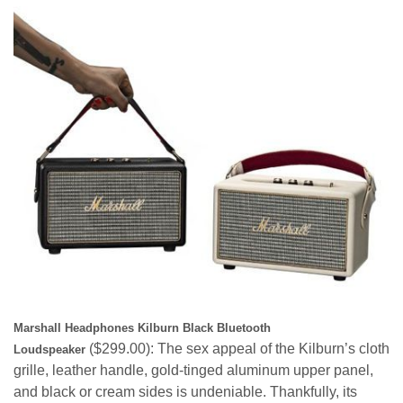
Marshall Headphones Kilburn Black Bluetooth
($299.00
): The sex appeal of the Kilburn’s cloth
Loudspeaker
grille, leather handle, gold-tinged aluminum upper panel,
and black or cream sides is undeniable. Thankfully, its