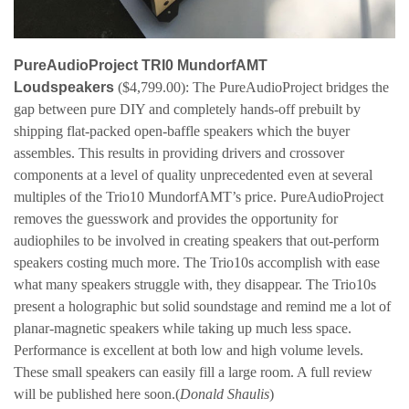
PureAudioProject TRI0 MundorfAMT
Loudspeakers
($4,799.00): The PureAudioProject bridges the
gap between pure DIY and completely hands-off prebuilt by
shipping flat-packed open-baffle speakers which the buyer
assembles. This results in providing drivers and crossover
components at a level of quality unprecedented
even at several
multiples of the Trio10 MundorfAMT’s price. PureAudioProject
removes the guesswork and provides the opportunity for
audiophiles to be involved in creating speakers that out-perform
speakers costing much more. The Trio10s accomplish with ease
what many speakers struggle with, they disappear. The Trio10s
present a holographic but solid soundstage and remind me a lot of
planar-magnetic speakers while taking up much less space.
Performance is excellent at both low and high volume levels.
These small speakers can easily fill a large room. A full review
will be published here soon.
(
Donald Shaulis
)