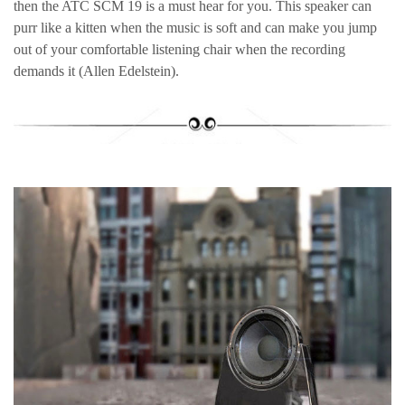
then the ATC SCM 19 is a must hear for you. This speaker can
purr like a kitten when the music is soft and can make you jump
out of your comfortable listening chair when the recording
demands it (Allen Edelstein).