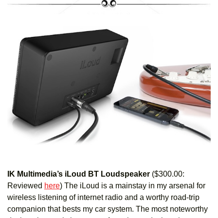
IK Multimedia’s iLoud BT Loudspeaker
($300.00:
Reviewed
here
)
The iLoud is a mainstay in my arsenal for
wireless listening of internet radio and a worthy road-trip
companion that bests my car system. The most noteworthy