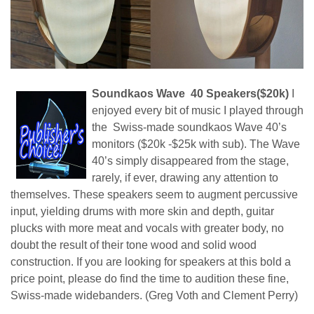
Soundkaos Wave 40 Speakers($20k)
I
enjoyed every bit of music I played through
the Swiss-made soundkaos Wave 40’s
monitors ($20k -$25k with sub). The Wave
40’s simply disappeared from the stage,
rarely, if ever, drawing any attention to
themselves. These speakers seem to augment percussive
input, yielding drums with more skin and depth, guitar
plucks with more meat and vocals with greater body, no
doubt the result of their tone wood and solid wood
construction. If you are looking for speakers at this bold a
price point, please do find the time to audition these fine,
Swiss-made widebanders. (Greg Voth and Clement Perry)