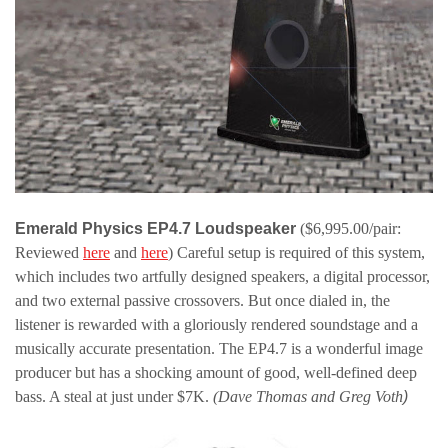
Emerald Physics EP4.7 Loudspeaker
($6,995.00/pair:
Reviewed
here
and
here
) Careful setup is required of this system,
which includes two artfully designed speakers, a digital processor,
and two external passive crossovers. But once dialed in, the
listener is rewarded with a gloriously rendered soundstage and a
musically accurate presentation. The EP4.7 is a wonderful image
producer but has a shocking amount of good, well-defined deep
bass. A steal at just under $7K.
(Dave Thomas and Greg Voth
)