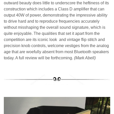
outward beauty does little to underscore the heftiness of its
construction which includes a Class D amplifier that can
output 40W of power, demonstrating the impressive ability
to drive hard and to reproduce frequencies accurately
without misshaping the overall sound signature, which is
quite enjoyable. The qualities that set it apart from the
competition are its iconic look and vintage flip stitch and
precision knob controls, welcome vestiges from the analog
age that are woefully absent from most Bluetooth speakers
today. A full review will be forthcoming.
(Mark Abell)