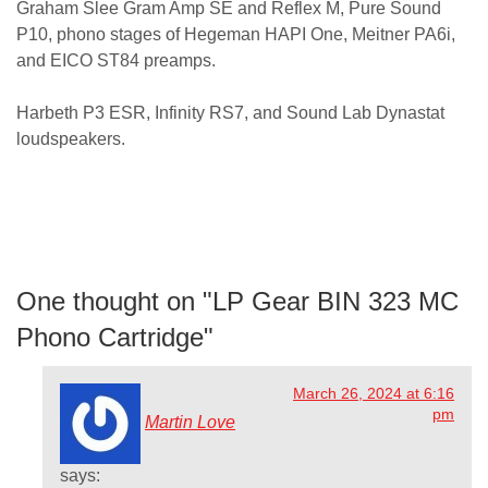
Graham Slee Gram Amp SE and Reflex M, Pure Sound
P10, phono stages of Hegeman HAPI One, Meitner PA6i,
and EICO ST84 preamps.
Harbeth P3 ESR, Infinity RS7, and Sound Lab Dynastat
loudspeakers.
One thought on "
LP Gear BIN 323 MC
Phono Cartridge
"
March 26, 2024 at 6:16
pm
Martin Love
says: