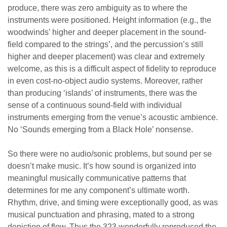
produce, there was zero ambiguity as to where the
instruments were positioned. Height information (e.g., the
woodwinds’ higher and deeper placement in the sound-
field compared to the strings’, and the percussion’s still
higher and deeper placement) was clear and extremely
welcome, as this is a difficult aspect of fidelity to reproduce
in even cost-no-object audio systems. Moreover, rather
than producing ‘islands’ of instruments, there was the
sense of a continuous sound-field with individual
instruments emerging from the venue’s acoustic ambience.
No ‘Sounds emerging from a Black Hole’ nonsense.
So there were no audio/sonic problems, but sound per se
doesn’t make music. It’s how sound is organized into
meaningful musically communicative patterns that
determines for me any component’s ultimate worth.
Rhythm, drive, and timing were exceptionally good, as was
musical punctuation and phrasing, mated to a strong
depiction of flow. Thus the 323 wonderfully reproduced the