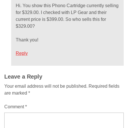
Hi. You show this Phono Cartridge currently selling
for $329.00. I checked with LP Gear and their
current price is $399.00. So who sells this for
$329.00?
Thank you!
Reply
Comment
Leave a Reply
Your email address will not be published.
Required fields
navigation
are marked
*
Comment
*