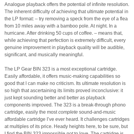
Analogue playback offers the potential of infinite resolution.
The inherent difficulty of achieving that ultimate potential in
the LP format: – try removing a speck from the eye of a flea
from 10 miles away with a bamboo pole. At night. In a
hurricane. After drinking 50 cups of coffee. – means that,
while achieving that perfection is extremely difficult, every
genuine improvement in playback quality will be audible,
significant, and musically meaningful.
The LP Gear BIN 323 is a most exceptional cartridge.
Easily affordable, it offers music-making capabilities so
good that I can make no criticism. Its ultimate resolution is
so high that ascertaining its limits proved inconclusive: it
just kept sounding better and better as playback
components improved. The 323 is a break-through phono
cartridge, easily the most
complete
sound-and-music
affordable cartridge I’ve ever heard. It challenges cartridges
at multiples of its price. Heady heights here, to be sure, but
I find the BIN 323 impossible
not
to love. The cartridge is