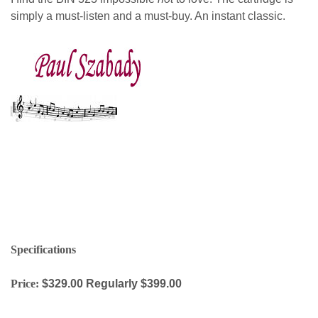
simply a must-listen and a must-buy. An instant classic.
paul szabady
Specifications
Price:
$329.00 Regularly $399.00