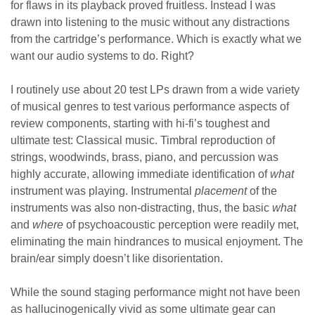
for flaws in its playback proved fruitless. Instead I was
drawn into listening to the music without any distractions
from the cartridge’s performance. Which is exactly what we
want our audio systems to do. Right?
I routinely use about 20 test LPs drawn from a wide variety
of musical genres to test various performance aspects of
review components, starting with hi-fi’s toughest and
ultimate test: Classical music. Timbral reproduction of
strings, woodwinds, brass, piano, and percussion was
highly accurate, allowing immediate identification of
what
instrument was playing. Instrumental
placement
of the
instruments was also non-distracting, thus, the basic
what
and
where
of psychoacoustic perception were readily met,
eliminating the main hindrances to musical enjoyment. The
brain/ear simply doesn’t like disorientation.
While the sound staging performance might not have been
as hallucinogenically vivid as some ultimate gear can