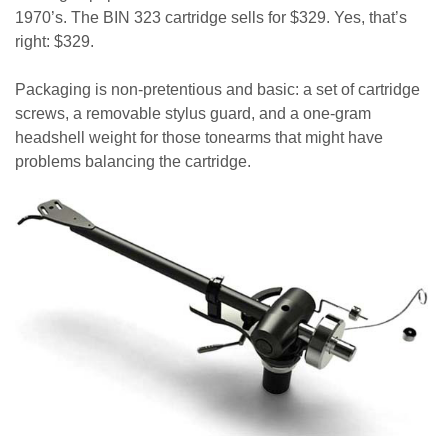
1970’s. The BIN 323 cartridge sells for $329. Yes, that’s
right: $329.
Packaging is non-pretentious and basic: a set of cartridge
screws, a removable stylus guard, and a one-gram
headshell weight for those tonearms that might have
problems balancing the cartridge.