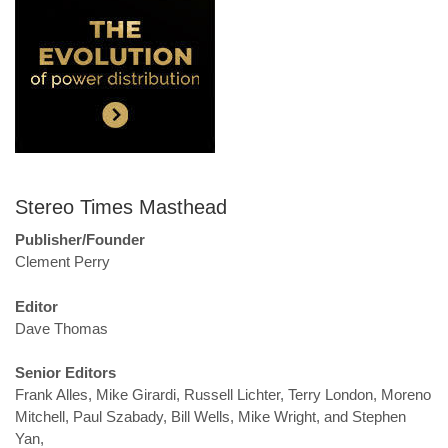
Stereo Times Masthead
Publisher/Founder
Clement Perry
Editor
Dave Thomas
Senior Editors
Frank Alles, Mike Girardi, Russell Lichter, Terry London, Moreno
Mitchell, Paul Szabady, Bill Wells, Mike Wright, and Stephen
Yan,