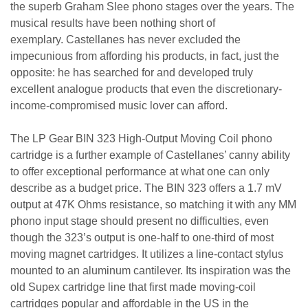
the superb Graham Slee phono stages over the years. The
musical results have been nothing short of
exemplary. Castellanes has never excluded the
impecunious from affording his products, in fact, just the
opposite: he has searched for and developed truly
excellent analogue products that even the discretionary-
income-compromised music lover can afford.
The LP Gear BIN 323 High-Output Moving Coil phono
cartridge is a further example of Castellanes’ canny ability
to offer exceptional performance at what one can only
describe as a budget price. The BIN 323 offers a 1.7 mV
output at 47K Ohms resistance, so matching it with any MM
phono input stage should present no difficulties, even
though the 323’s output is one-half to one-third of most
moving magnet cartridges. It utilizes a line-contact stylus
mounted to an aluminum cantilever. Its inspiration was the
old Supex cartridge line that first made moving-coil
cartridges popular and affordable in the US in the