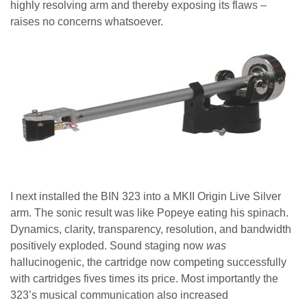
highly resolving arm and thereby exposing its flaws –
raises no concerns whatsoever.
I next installed the BIN 323 into a MKII Origin Live Silver
arm. The sonic result was like Popeye eating his spinach.
Dynamics, clarity, transparency, resolution, and bandwidth
positively exploded. Sound staging now
was
hallucinogenic, the cartridge now competing successfully
with cartridges fives times its price. Most importantly the
323’s musical communication also increased