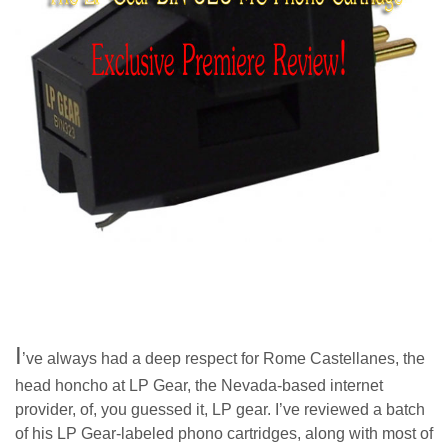
I
’ve always had a deep respect for Rome Castellanes, the
head honcho at LP Gear, the Nevada-based internet
provider, of, you guessed it, LP gear. I’ve reviewed a batch
of his LP Gear-labeled phono cartridges, along with most of