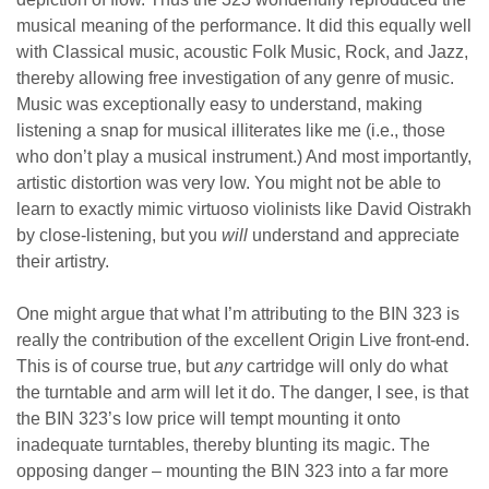
musical meaning of the performance. It did this equally well
with Classical music, acoustic Folk Music, Rock, and Jazz,
thereby allowing free investigation of any genre of music.
Music was exceptionally easy to understand, making
listening a snap for musical illiterates like me (i.e., those
who don’t play a musical instrument.) And most importantly,
artistic distortion was very low. You might not be able to
learn to exactly mimic virtuoso violinists like David Oistrakh
by close-listening, but you
will
understand and appreciate
their artistry.
One might argue that what I’m attributing to the BIN 323 is
really the contribution of the excellent Origin Live front-end.
This is of course true, but
any
cartridge will only do what
the turntable and arm will let it do. The danger, I see, is that
the BIN 323’s low price will tempt mounting it onto
inadequate turntables, thereby blunting its magic. The
opposing danger – mounting the BIN 323 into a far more