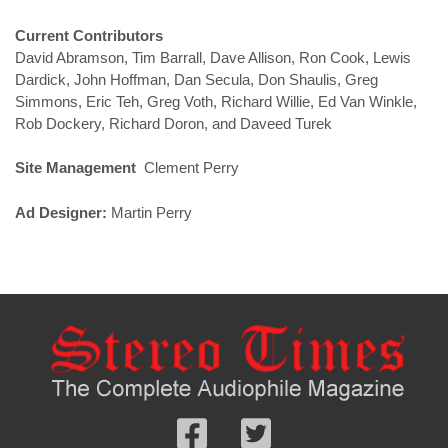
Current Contributors
David Abramson, Tim Barrall, Dave Allison, Ron Cook, Lewis
Dardick, John Hoffman, Dan Secula, Don Shaulis, Greg
Simmons, Eric Teh, Greg Voth, Richard Willie, Ed Van Winkle,
Rob Dockery, Richard Doron, and Daveed Turek
Site Management
Clement Perry
Ad Designer:
Martin Perry
Follow
Follow