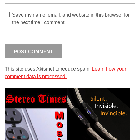
Save my name, email, and website in this browser for
the next time I comment.
This site uses Akismet to reduce spam.
Learn how your
comment data is processed.