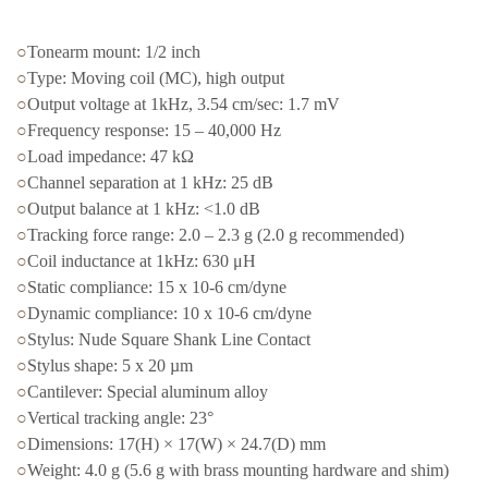
○
Tonearm mount: 1/2 inch
○
Type: Moving coil (MC), high output
○
Output voltage at 1kHz, 3.54 cm/sec: 1.7 mV
○
Frequency response: 15 – 40,000 Hz
○
Load impedance: 47 kΩ
○
Channel separation at 1 kHz: 25 dB
○
Output balance at 1 kHz: <1.0 dB
○
Tracking force range: 2.0 – 2.3 g (2.0 g recommended)
○
Coil inductance at 1kHz: 630 μH
○
Static compliance: 15 x 10-6 cm/dyne
○
Dynamic compliance: 10 x 10-6 cm/dyne
○
Stylus: Nude Square Shank Line Contact
○
Stylus shape: 5 x 20 µm
○
Cantilever: Special aluminum alloy
○
Vertical tracking angle: 23°
○
Dimensions: 17(H) × 17(W) × 24.7(D) mm
○
Weight: 4.0 g (5.6 g with brass mounting hardware and shim)