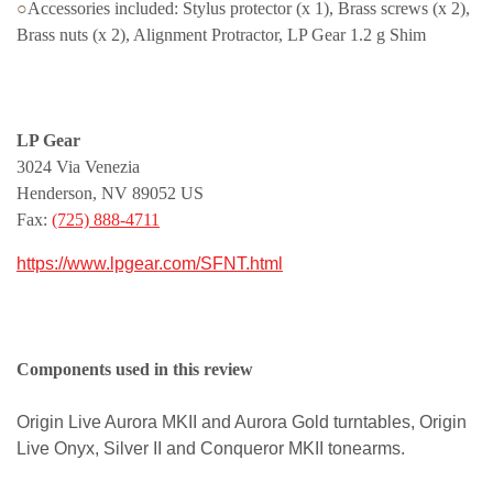
○
Accessories included: Stylus protector (x 1), Brass screws (x 2),
Brass nuts (x 2), Alignment Protractor, LP Gear 1.2 g Shim
LP Gear
3024 Via Venezia
Henderson, NV 89052 US
Fax:
(725) 888-4711
https://www.lpgear.com/SFNT.html
Components used in this review
Origin Live Aurora MKII and Aurora Gold turntables, Origin
Live Onyx, Silver II and Conqueror MKII tonearms.