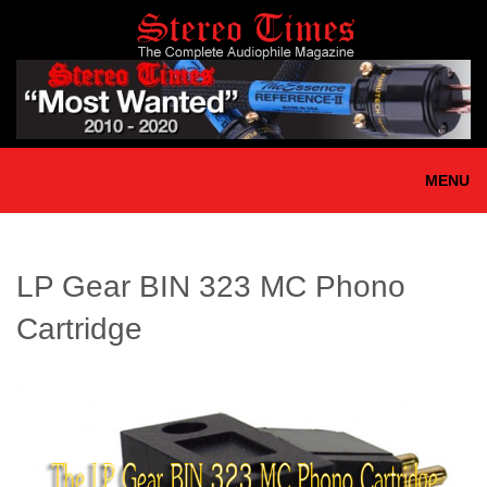
Skip
to
main
content
MENU
LP Gear BIN 323 MC Phono
Cartridge