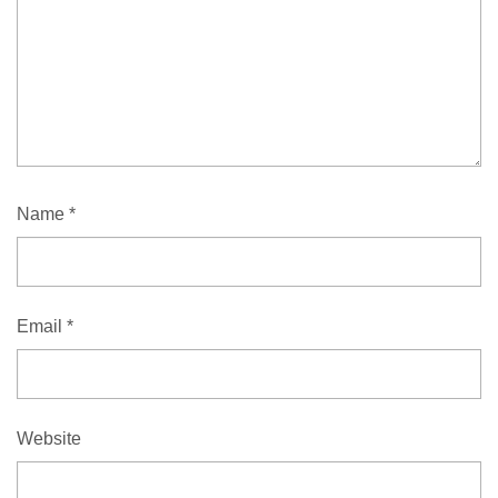
Name
*
Email
*
Website