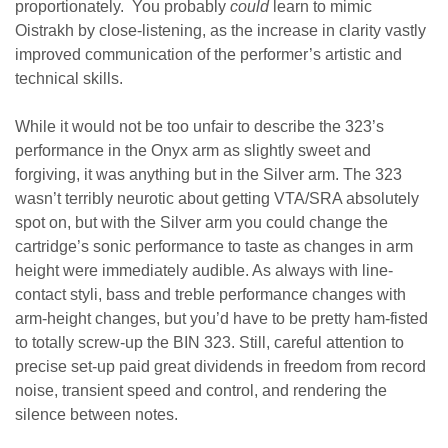
proportionately. You probably
could
learn to mimic
Oistrakh by close-listening, as the increase in clarity vastly
improved communication of the performer’s artistic and
technical skills.
While it would not be too unfair to describe the 323’s
performance in the Onyx arm as slightly sweet and
forgiving, it was anything but in the Silver arm. The 323
wasn’t terribly neurotic about getting VTA/SRA absolutely
spot on, but with the Silver arm you could change the
cartridge’s sonic performance to taste as changes in arm
height were immediately audible. As always with line-
contact styli, bass and treble performance changes with
arm-height changes, but you’d have to be pretty ham-fisted
to totally screw-up the BIN 323. Still, careful attention to
precise set-up paid great dividends in freedom from record
noise, transient speed and control, and rendering the
silence between notes.