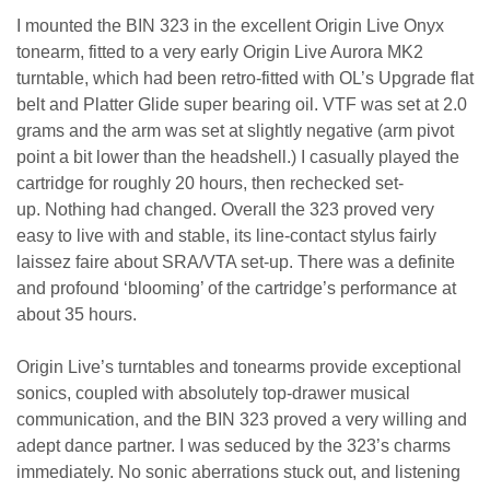
I mounted the BIN 323 in the excellent Origin Live Onyx
tonearm, fitted to a very early Origin Live Aurora MK2
turntable, which had been retro-fitted with OL’s Upgrade flat
belt and Platter Glide super bearing oil. VTF was set at 2.0
grams and the arm was set at slightly negative (arm pivot
point a bit lower than the headshell.) I casually played the
cartridge for roughly 20 hours, then rechecked set-
up. Nothing had changed. Overall the 323 proved very
easy to live with and stable, its line-contact stylus fairly
laissez faire about SRA/VTA set-up. There was a definite
and profound ‘blooming’ of the cartridge’s performance at
about 35 hours.
Origin Live’s turntables and tonearms provide exceptional
sonics, coupled with absolutely top-drawer musical
communication, and the BIN 323 proved a very willing and
adept dance partner. I was seduced by the 323’s charms
immediately. No sonic aberrations stuck out, and listening