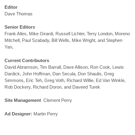
Editor
Dave Thomas
Senior Editors
Frank Alles, Mike Girardi, Russell Lichter, Terry London, Moreno
Mitchell, Paul Szabady, Bill Wells, Mike Wright, and Stephen
Yan,
Current Contributors
David Abramson, Tim Barrall, Dave Allison, Ron Cook, Lewis
Dardick, John Hoffman, Dan Secula, Don Shaulis, Greg
Simmons, Eric Teh, Greg Voth, Richard Willie, Ed Van Winkle,
Rob Dockery, Richard Doron, and Daveed Turek
Site Management
Clement Perry
Ad Designer:
Martin Perry