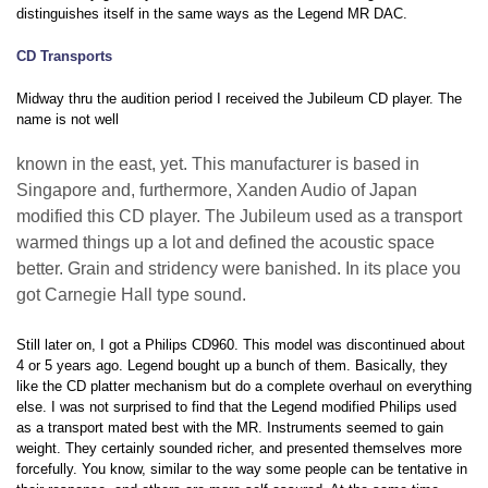
distinguishes itself in the same ways as the Legend MR DAC.
CD Transports
Midway thru the audition period I received the Jubileum CD player. The
name is not well
known in the east, yet. This manufacturer is based in
Singapore and, furthermore, Xanden Audio of Japan
modified this CD player. The Jubileum used as a transport
warmed things up a lot and defined the acoustic space
better. Grain and stridency were banished. In its place you
got Carnegie Hall type sound.
Still later on, I got a Philips CD960. This model was discontinued about
4 or 5 years ago. Legend bought up a bunch of them. Basically, they
like the CD platter mechanism but do a complete overhaul on everything
else. I was not surprised to find that the Legend modified Philips used
as a transport mated best with the MR. Instruments seemed to gain
weight. They certainly sounded richer, and presented themselves more
forcefully. You know, similar to the way some people can be tentative in