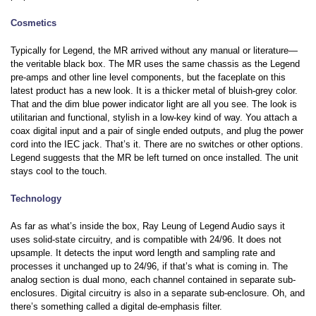
Cosmetics
Typically for Legend, the MR arrived without any manual or literature—
the veritable black box. The MR uses the same chassis as the Legend
pre-amps and other line level components, but the faceplate on this
latest product has a new look. It is a thicker metal of bluish-grey color.
That and the dim blue power indicator light are all you see. The look is
utilitarian and functional, stylish in a low-key kind of way. You attach a
coax digital input and a pair of single ended outputs, and plug the power
cord into the IEC jack. That’s it. There are no switches or other options.
Legend suggests that the MR be left turned on once installed. The unit
stays cool to the touch.
Technology
As far as what’s inside the box, Ray Leung of Legend Audio says it
uses solid-state circuitry, and is compatible with 24/96. It does not
upsample. It detects the input word length and sampling rate and
processes it unchanged up to 24/96, if that’s what is coming in. The
analog section is dual mono, each channel contained in separate sub-
enclosures. Digital circuitry is also in a separate sub-enclosure. Oh, and
there’s something called a digital de-emphasis filter.