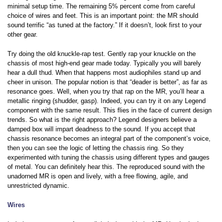
minimal setup time. The remaining 5% percent come from careful
choice of wires and feet. This is an important point: the MR should
sound terrific “as tuned at the factory.” If it doesn’t, look first to your
other gear.
Try doing the old knuckle-rap test. Gently rap your knuckle on the
chassis of most high-end gear made today. Typically you will barely
hear a dull thud. When that happens most audiophiles stand up and
cheer in unison. The popular notion is that “deader is better”, as far as
resonance goes. Well, when you try that rap on the MR, you’ll hear a
metallic ringing (shudder, gasp). Indeed, you can try it on any Legend
component with the same result. This flies in the face of current design
trends. So what is the right approach? Legend designers believe a
damped box will impart deadness to the sound. If you accept that
chassis resonance becomes an integral part of the component’s voice,
then you can see the logic of letting the chassis ring. So they
experimented with tuning the chassis using different types and gauges
of metal. You can definitely hear this. The reproduced sound with the
unadorned MR is open and lively, with a free flowing, agile, and
unrestricted dynamic.
Wires