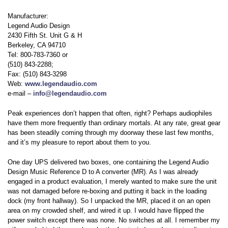
Manufacturer:
Legend Audio Design
2430 Fifth St. Unit G & H
Berkeley, CA 94710
Tel: 800-783-7360 or
(510) 843-2288;
Fax: (510) 843-3298
Web:
www.legendaudio.com
e-mail –
info@legendaudio.com
Peak experiences don’t happen that often, right? Perhaps audiophiles
have them more frequently than ordinary mortals. At any rate, great gear
has been steadily coming through my doorway these last few months,
and it’s my pleasure to report about them to you.
One day UPS delivered two boxes, one containing the Legend Audio
Design Music Reference D to A converter (MR). As I was already
engaged in a product evaluation, I merely wanted to make sure the unit
was not damaged before re-boxing and putting it back in the loading
dock (my front hallway). So I unpacked the MR, placed it on an open
area on my crowded shelf, and wired it up. I would have flipped the
power switch except there was none. No switches at all. I remember my