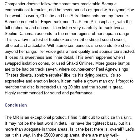
Charpentier doesn’t follow the sometimes predictable Baroque
compositional formulas, and he never sounds as good with anyone else.
For what it’s worth, Christie and Les Arts Florissants are my favorite
Baroque ensemble. Enjoy track one, “La Pierre Philosophale”, with the
full orchestra and chorus. Then listen very carefully to track two as
Sophie Daneman ascends to the nether regions of her soprano range.
This is a favorite test of treble extension. She should sound sweet,
ethereal and articulate. With some components she sounds like she’s
beyond her range. Her voice gets a hard quality and sounds constricted.
It loses its sweetness and inner detail. This even happened when I
swapped isolation cones, or used Shakti Onlines. More goose bumps
are to be had on track seven, where counter-tenor Paul Agnew sings
“Tristes diserts, sombre retraite” like it’s his dying breath. It’s so
expressive and emotion laden, it can make a grown man cry. I forgot to
mention the disc is recorded using 20 bits and the sound is great.
Highly recommended for sound and performance.
Conclusion
The MR is an exceptional product. I find it difficult to criticize this unit.
It may not be the last word in detail, or have the tightest bass, but it’s
more than adequate in those areas. Is it the best there is, overall? Let’s
put it this way. In the $5000 and up arena, there are many well-