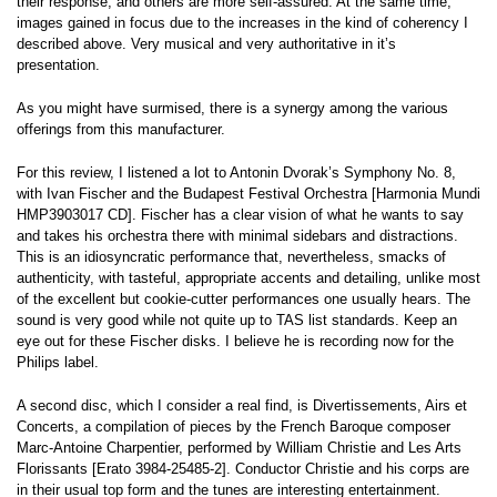
their response, and others are more self-assured. At the same time,
images gained in focus due to the increases in the kind of coherency I
described above. Very musical and very authoritative in it’s
presentation.
As you might have surmised, there is a synergy among the various
offerings from this manufacturer.
For this review, I listened a lot to Antonin Dvorak’s Symphony No. 8,
with Ivan Fischer and the Budapest Festival Orchestra [Harmonia Mundi
HMP3903017 CD]. Fischer has a clear vision of what he wants to say
and takes his orchestra there with minimal sidebars and distractions.
This is an idiosyncratic performance that, nevertheless, smacks of
authenticity, with tasteful, appropriate accents and detailing, unlike most
of the excellent but cookie-cutter performances one usually hears. The
sound is very good while not quite up to TAS list standards. Keep an
eye out for these Fischer disks. I believe he is recording now for the
Philips label.
A second disc, which I consider a real find, is Divertissements, Airs et
Concerts, a compilation of pieces by the French Baroque composer
Marc-Antoine Charpentier, performed by William Christie and Les Arts
Florissants [Erato 3984-25485-2]. Conductor Christie and his corps are
in their usual top form and the tunes are interesting entertainment.