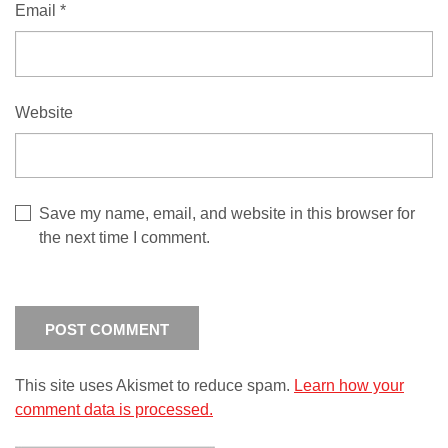
Email
*
Website
Save my name, email, and website in this browser for
the next time I comment.
This site uses Akismet to reduce spam.
Learn how your
comment data is processed.