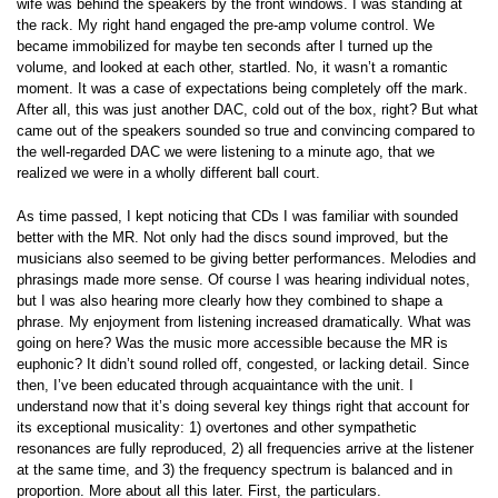
wife was behind the speakers by the front windows. I was standing at
the rack. My right hand engaged the pre-amp volume control. We
became immobilized for maybe ten seconds after I turned up the
volume, and looked at each other, startled. No, it wasn’t a romantic
moment. It was a case of expectations being completely off the mark.
After all, this was just another DAC, cold out of the box, right? But what
came out of the speakers sounded so true and convincing compared to
the well-regarded DAC we were listening to a minute ago, that we
realized we were in a wholly different ball court.
As time passed, I kept noticing that CDs I was familiar with sounded
better with the MR. Not only had the discs sound improved, but the
musicians also seemed to be giving better performances. Melodies and
phrasings made more sense. Of course I was hearing individual notes,
but I was also hearing more clearly how they combined to shape a
phrase. My enjoyment from listening increased dramatically. What was
going on here? Was the music more accessible because the MR is
euphonic? It didn’t sound rolled off, congested, or lacking detail. Since
then, I’ve been educated through acquaintance with the unit. I
understand now that it’s doing several key things right that account for
its exceptional musicality: 1) overtones and other sympathetic
resonances are fully reproduced, 2) all frequencies arrive at the listener
at the same time, and 3) the frequency spectrum is balanced and in
proportion. More about all this later. First, the particulars.