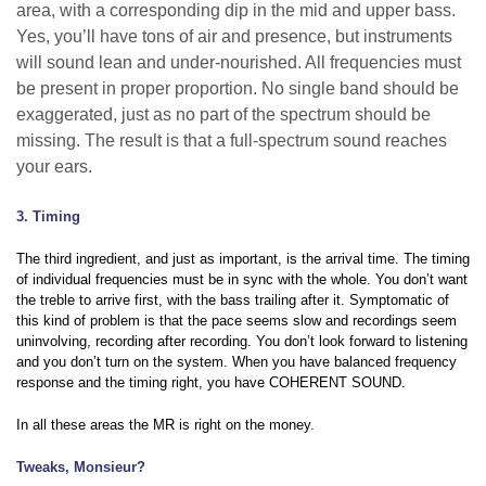
area, with a corresponding dip in the mid and upper bass.
Yes, you’ll have tons of air and presence, but instruments
will sound lean and under-nourished. All frequencies must
be present in proper proportion. No single band should be
exaggerated, just as no part of the spectrum should be
missing. The result is that a full-spectrum sound reaches
your ears.
3. Timing
The third ingredient, and just as important, is the arrival time. The timing
of individual frequencies must be in sync with the whole. You don’t want
the treble to arrive first, with the bass trailing after it. Symptomatic of
this kind of problem is that the pace seems slow and recordings seem
uninvolving, recording after recording. You don’t look forward to listening
and you don’t turn on the system. When you have balanced frequency
response and the timing right, you have COHERENT SOUND.
In all these areas the MR is right on the money.
Tweaks, Monsieur?