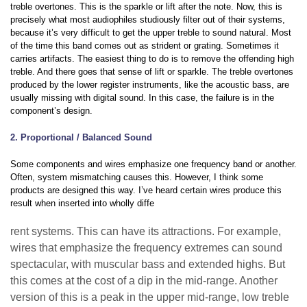
treble overtones. This is the sparkle or lift after the note. Now, this is
precisely what most audiophiles studiously filter out of their systems,
because it’s very difficult to get the upper treble to sound natural. Most
of the time this band comes out as strident or grating. Sometimes it
carries artifacts. The easiest thing to do is to remove the offending high
treble. And there goes that sense of lift or sparkle. The treble overtones
produced by the lower register instruments, like the acoustic bass, are
usually missing with digital sound. In this case, the failure is in the
component’s design.
2. Proportional / Balanced Sound
Some components and wires emphasize one frequency band or another.
Often, system mismatching causes this. However, I think some
products are designed this way. I’ve heard certain wires produce this
result when inserted into wholly diffe
rent systems. This can have its attractions. For example,
wires that emphasize the frequency extremes can sound
spectacular, with muscular bass and extended highs. But
this comes at the cost of a dip in the mid-range. Another
version of this is a peak in the upper mid-range, low treble