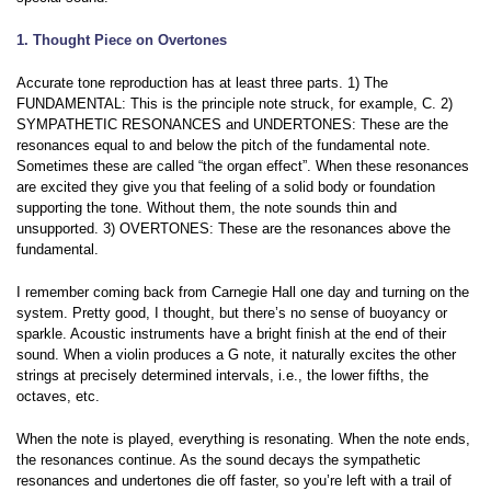
1. Thought Piece on Overtones
Accurate tone reproduction has at least three parts. 1) The
FUNDAMENTAL: This is the principle note struck, for example, C. 2)
SYMPATHETIC RESONANCES and UNDERTONES: These are the
resonances equal to and below the pitch of the fundamental note.
Sometimes these are called “the organ effect”. When these resonances
are excited they give you that feeling of a solid body or foundation
supporting the tone. Without them, the note sounds thin and
unsupported. 3) OVERTONES:
These are the resonances above the
fundamental.
I remember coming back from Carnegie Hall one day and turning on the
system. Pretty good, I thought, but there’s no sense of buoyancy or
sparkle. Acoustic instruments have a bright finish at the end of their
sound. When a violin produces a G note, it naturally excites the other
strings at precisely determined intervals, i.e., the lower fifths, the
octaves, etc.
When the note is played, everything is resonating. When the note ends,
the resonances continue. As the sound decays the sympathetic
resonances and undertones die off faster, so you’re left with a trail of