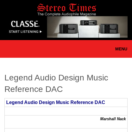
Skip
to
main
content
MENU
Legend Audio Design Music
Reference DAC
Legend Audio Design Music Reference DAC
Marshall Nack