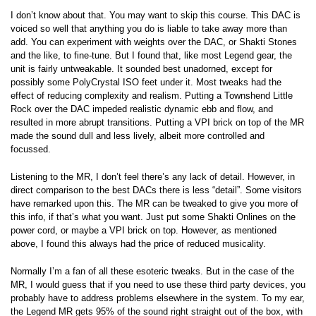
I don’t know about that. You may want to skip this course. This DAC is
voiced so well that anything you do is liable to take away more than
add. You can experiment with weights over the DAC, or Shakti Stones
and the like, to fine-tune. But I found that, like most Legend gear, the
unit is fairly untweakable. It sounded best unadorned, except for
possibly some PolyCrystal ISO feet under it. Most tweaks had the
effect of reducing complexity and realism. Putting a Townshend Little
Rock over the DAC impeded realistic dynamic ebb and flow, and
resulted in more abrupt transitions. Putting a VPI brick on top of the MR
made the sound dull and less lively, albeit more controlled and
focussed.
Listening to the MR, I don’t feel there’s any lack of detail. However, in
direct comparison to the best DACs there is less “detail”. Some visitors
have remarked upon this. The MR can be tweaked to give you more of
this info, if that’s what you want. Just put some Shakti Onlines on the
power cord, or maybe a VPI brick on top. However, as mentioned
above, I found this always had the price of reduced musicality.
Normally I’m a fan of all these esoteric tweaks. But in the case of the
MR, I would guess that if you need to use these third party devices, you
probably have to address problems elsewhere in the system. To my ear,
the Legend MR gets 95% of the sound right straight out of the box, with