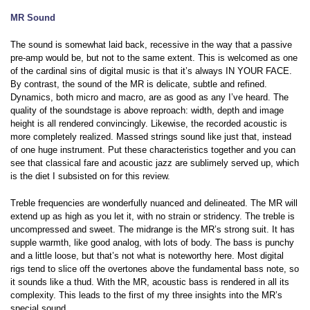
MR Sound
The sound is somewhat laid back, recessive in the way that a passive
pre-amp would be, but not to the same extent. This is welcomed as one
of the cardinal sins of digital music is that it’s always IN YOUR FACE.
By contrast, the sound of the MR is delicate, subtle and refined.
Dynamics, both micro and macro, are as good as any I’ve heard. The
quality of the soundstage is above reproach: width, depth and image
height is all rendered convincingly. Likewise, the recorded acoustic is
more completely realized. Massed strings sound like just that, instead
of one huge instrument. Put these characteristics together and you can
see that classical fare and acoustic jazz are sublimely served up, which
is the diet I subsisted on for this review.
Treble frequencies are wonderfully nuanced and delineated. The MR will
extend up as high as you let it, with no strain or stridency. The treble is
uncompressed and sweet. The midrange is the MR’s strong suit. It has
supple warmth, like good analog, with lots of body. The bass is punchy
and a little loose, but that’s not what is noteworthy here. Most digital
rigs tend to slice off the overtones above the fundamental bass note, so
it sounds like a thud. With the MR, acoustic bass is rendered in all its
complexity. This leads to the first of my three insights into the MR’s
special sound.