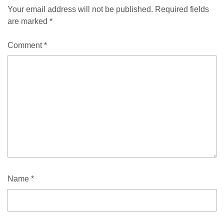
Your email address will not be published.
Required fields
are marked
*
Comment
*
Name
*