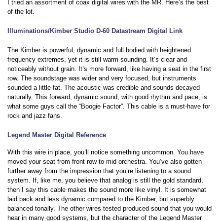
I tried an assortment of coax digital wires with the MR. Here’s the best
of the lot.
Illuminations/Kimber Studio D-60 Datastream Digital Link
The Kimber is powerful, dynamic and full bodied with heightened
frequency extremes, yet it is still warm sounding. It’s clear and
noticeably without grain. It’s more forward, like having a seat in the first
row. The soundstage was wider and very focused, but instruments
sounded a little fat. The acoustic was credible and sounds decayed
naturally. This forward, dynamic sound, with good rhythm and pace, is
what some guys call the “Boogie Factor”. This cable is a must-have for
rock and jazz fans.
Legend Master Digital Reference
With this wire in place, you’ll notice something uncommon. You have
moved your seat from front row to mid-orchestra. You’ve also gotten
further away from the impression that you’re listening to a sound
system. If, like me, you believe that analog is still the gold standard,
then I say this cable makes the sound more like vinyl. It is somewhat
laid back and less dynamic compared to the Kimber, but superbly
balanced tonally. The other wires tested produced sound that you would
hear in many good systems, but the character of the Legend Master