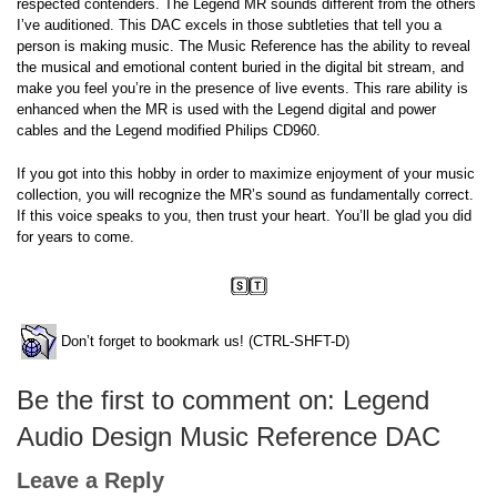
respected contenders. The Legend MR sounds different from the others
I’ve auditioned. This DAC excels in those subtleties that tell you a
person is making music. The Music Reference has the ability to reveal
the musical and emotional content buried in the digital bit stream, and
make you feel you’re in the presence of live events. This rare ability is
enhanced when the MR is used with the Legend digital and power
cables and the Legend modified Philips CD960.
If you got into this hobby in order to maximize enjoyment of your music
collection, you will recognize the MR’s sound as fundamentally correct.
If this voice speaks to you, then trust your heart. You’ll be glad you did
for years to come.
Don’t forget to bookmark us! (CTRL-SHFT-D)
Be the first to comment on: Legend
Audio Design Music Reference DAC
Leave a Reply