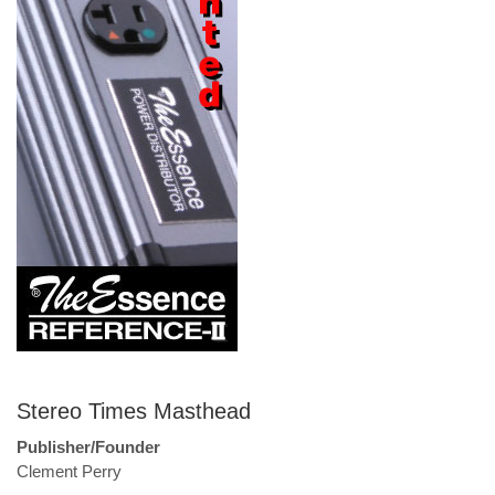
Stereo Times Masthead
Publisher/Founder
Clement Perry