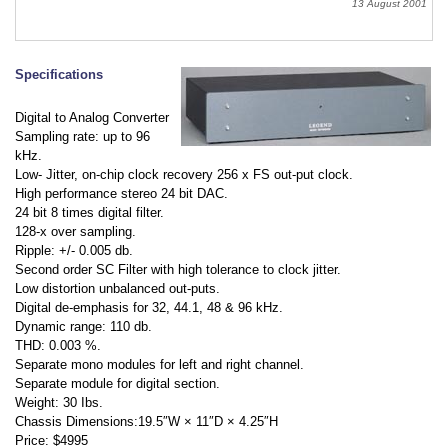
13 August 2001
Specifications
Digital to Analog Converter
Sampling rate: up to 96
kHz.
Low- Jitter, on-chip clock recovery 256 x FS out-put clock.
High performance stereo 24 bit DAC.
24 bit 8 times digital filter.
128-x over sampling.
Ripple: +/- 0.005 db.
Second order SC Filter with high tolerance to clock jitter.
Low distortion unbalanced out-puts.
Digital de-emphasis for 32, 44.1, 48 & 96 kHz.
Dynamic range: 110 db.
THD: 0.003 %.
Separate mono modules for left and right channel.
Separate module for digital section.
Weight: 30 Ibs.
Chassis Dimensions:19.5″W × 11″D × 4.25″H
Price: $4995