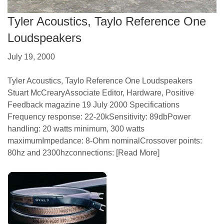
Tyler Acoustics, Taylo Reference One
Loudspeakers
July 19, 2000
Tyler Acoustics, Taylo Reference One Loudspeakers
Stuart McCrearyAssociate Editor, Hardware, Positive
Feedback magazine 19 July 2000 Specifications
Frequency response: 22-20kSensitivity: 89dbPower
handling: 20 watts minimum, 300 watts
maximumImpedance: 8-Ohm nominalCrossover points:
80hz and 2300hzconnections:
[Read More]