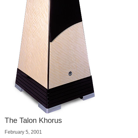
The Talon Khorus
February 5, 2001