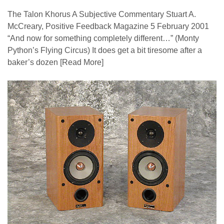
The Talon Khorus A Subjective Commentary Stuart A.
McCreary, Positive Feedback Magazine 5 February 2001
“And now for something completely different…” (Monty
Python’s Flying Circus) It does get a bit tiresome after a
baker’s dozen
[Read More]