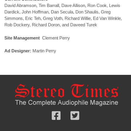
David Abramson, Tim Barrall, Dave Allison, Ron Cook, Lewis
Dardick, John Hoffman, Dan Secula, Don Shaulis, Greg
Simmons, Eric Teh, Greg Voth, Richard Willie, Ed Van Winkle,
Rob Dockery, Richard Doron, and Daveed Turek
Site Management
Clement Perry
Ad Designer:
Martin Perry
Follow
Follow
us
us