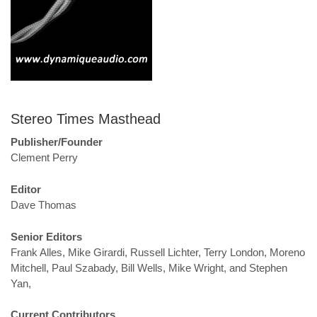
Stereo Times Masthead
Publisher/Founder
Clement Perry
Editor
Dave Thomas
Senior Editors
Frank Alles, Mike Girardi, Russell Lichter, Terry London, Moreno
Mitchell, Paul Szabady, Bill Wells, Mike Wright, and Stephen
Yan,
Current Contributors