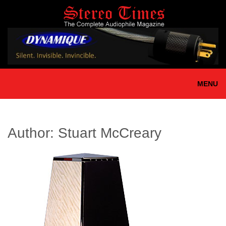
Skip
to
main
content
MENU
Author:
Stuart McCreary