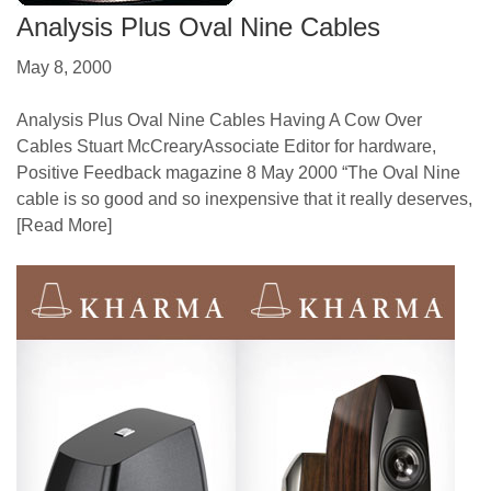
Analysis Plus Oval Nine Cables
May 8, 2000
Analysis Plus Oval Nine Cables Having A Cow Over
Cables Stuart McCrearyAssociate Editor for hardware,
Positive Feedback magazine 8 May 2000 “The Oval Nine
cable is so good and so inexpensive that it really deserves,
[Read More]